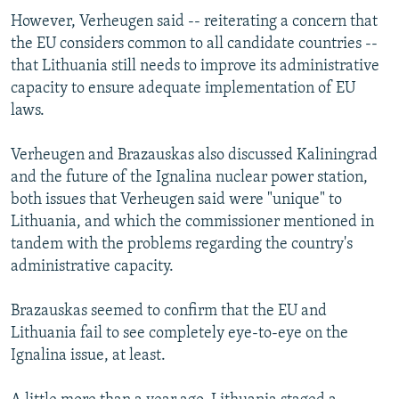
However, Verheugen said -- reiterating a concern that
the EU considers common to all candidate countries --
that Lithuania still needs to improve its administrative
capacity to ensure adequate implementation of EU
laws.
Verheugen and Brazauskas also discussed Kaliningrad
and the future of the Ignalina nuclear power station,
both issues that Verheugen said were "unique" to
Lithuania, and which the commissioner mentioned in
tandem with the problems regarding the country's
administrative capacity.
Brazauskas seemed to confirm that the EU and
Lithuania fail to see completely eye-to-eye on the
Ignalina issue, at least.