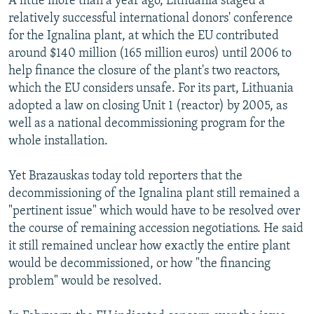
A little more than a year ago, Lithuania staged a
relatively successful international donors' conference
for the Ignalina plant, at which the EU contributed
around $140 million (165 million euros) until 2006 to
help finance the closure of the plant's two reactors,
which the EU considers unsafe. For its part, Lithuania
adopted a law on closing Unit 1 (reactor) by 2005, as
well as a national decommissioning program for the
whole installation.
Yet Brazauskas today told reporters that the
decommissioning of the Ignalina plant still remained a
"pertinent issue" which would have to be resolved over
the course of remaining accession negotiations. He said
it still remained unclear how exactly the entire plant
would be decommissioned, or how "the financing
problem" would be resolved.