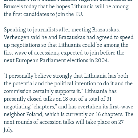
NEWSLETTERS
SERBIA
RFE/RL INVESTIGATES
Brussels today that he hopes Lithuania will be among
the first candidates to join the EU.
PODCASTS
SCHEMES
WIDER EUROPE BY RIKARD JOZWIAK
SHARE TIPS SECURELY
SYSTEMA
THE RUNDOWN
MAJLIS
Speaking to journalists after meeting Brazauskas,
Verheugen said he and Brazauskas had agreed to speed
BYPASS BLOCKING
up negotiations so that Lithuania could be among the
ABOUT RFE/RL
first wave of accessions, expected to join before the
next European Parliament elections in 2004.
CONTACT US
"I personally believe strongly that Lithuania has both
Subscribe
the potential and the political intention to do it and the
commission certainly supports it." Lithuania has
FOLLOW US
presently closed talks on 18 out of a total of 31
negotiating "chapters," and has overtaken its first-wave
neighbor Poland, which is currently on 16 chapters. The
next rounds of accession talks will take place on 27
July.
All RFE/RL sites