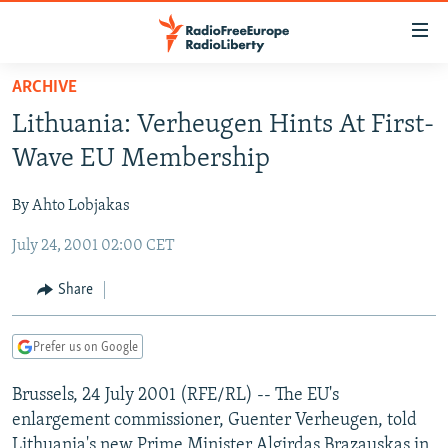
Accessibility
links
Skip
ARCHIVE
to
TO READERS IN RUSSIA
Lithuania: Verheugen Hints At First-
main
RUSSIA PROGRAMMING
content
Wave EU Membership
IRAN
Skip
RADIO SVOBODA
to
By Ahto Lobjakas
CENTRAL ASIA
CURRENT TIME
main
July 24, 2001 02:00 CET
SOUTH ASIA
RADIO AZATLIQ
KAZAKHSTAN
Navigation
Skip
CAUCASUS
MARSHO RADIO
KYRGYZSTAN
AFGHANISTAN
Share
to
CENTRAL/SE EUROPE
TAJIKISTAN
PAKISTAN
ARMENIA
Search
Prefer us on Google
EAST EUROPE
TURKMENISTAN
AZERBAIJAN
BOSNIA
VISUALS
Brussels, 24 July 2001 (RFE/RL) -- The EU's
UZBEKISTAN
GEORGIA
KOSOVO
BELARUS
enlargement commissioner, Guenter Verheugen, told
INVESTIGATIONS
MOLDOVA
UKRAINE
Lithuania's new Prime Minister Algirdas Brazauskas in