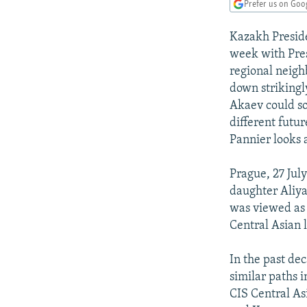
NEWSLETTERS
SERBIA
RFE/RL INVESTIGATES
Prefer us on Goo
PODCASTS
SCHEMES
WIDER EUROPE BY RIKARD JOZWIAK
Kazakh Preside
SHARE TIPS SECURELY
SYSTEMA
THE RUNDOWN
MAJLIS
week with Pres
regional neigh
BYPASS BLOCKING
down strikingly
ABOUT RFE/RL
Akaev could so
different futur
CONTACT US
Pannier looks 
Prague, 27 Ju
daughter Aliya
was viewed as 
Central Asian 
In the past de
similar paths i
CIS Central As