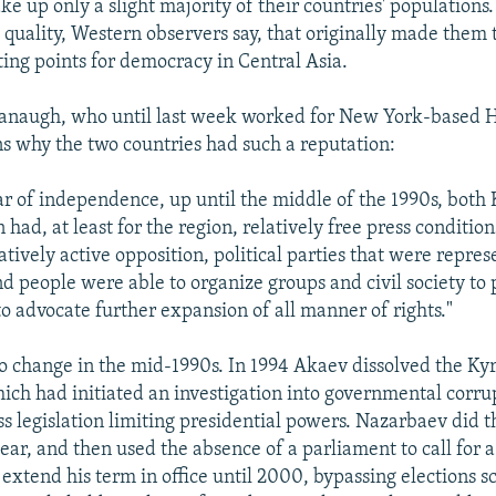
 up only a slight majority of their countries' populations.
quality, Western observers say, that originally made them 
ting points for democracy in Central Asia.
anaugh, who until last week worked for New York-based 
s why the two countries had such a reputation:
year of independence, up until the middle of the 1990s, bot
had, at least for the region, relatively free press condition
tively active opposition, political parties that were repres
d people were able to organize groups and civil society to 
to advocate further expansion of all manner of rights."
o change in the mid-1990s. In 1994 Akaev dissolved the Ky
ich had initiated an investigation into governmental corr
ss legislation limiting presidential powers. Nazarbaev did 
ear, and then used the absence of a parliament to call for a
extend his term in office until 2000, bypassing elections s