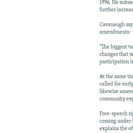
1996. He subse
further increa
Cavanaugh says
amendments:
"The biggest t
changes that w
participation 
At the same ti
called for earl
likewise amend
community expr
Free-speech ri
coming under i
explains the e