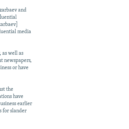
azarbaev and
luential
azarbaev]
fluential media
 as well as
nt newspapers,
siness or have
nst the
ations have
usiness earlier
 for slander