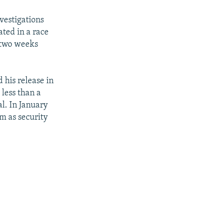
vestigations
ated in a race
n two weeks
 his release in
 less than a
al. In January
m as security