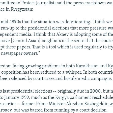
mmittee to Protect Journalists said the press crackdown w
ce in Kyrgyzstan:
 mid-1990s that the situation was deteriorating. I think we
e run-up to the presidential elections that more pressure w
ependent media. I think that Akaev is adopting some of th
ssive [Central Asian] neighbors in the sense that the court
t these papers. That is a tool which is used regularly to tr
d newspaper owners."
eedom facing growing problems in both Kazakhstan and Ky
 opposition has been reduced to a whisper. In both countries
 been silenced by court cases and hostile media campaigns.
s last presidential elections -- originally due in 2000, bu
to January 1999, much as the Kyrgyz parliament reschedule
rs earlier -- former Prime Minister Akezhan Kazhegeldin wa
rbaev, but was barred from running by a court decision.