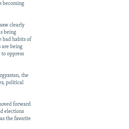
as becoming
 saw clearly
as being
e bad habits of
s are being
y to oppress
rgyzstan, the
, political
t moved forward
d elections
s the favorite