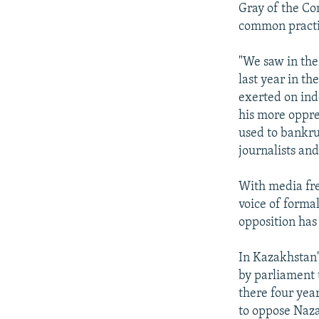
Gray of the Co
common practi
"We saw in the
last year in th
exerted on ind
his more oppre
used to bankrup
journalists an
With media fr
voice of formal
opposition has
In Kazakhstan'
by parliament 
there four yea
to oppose Naza