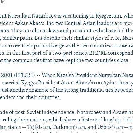
gle
nt Nursultan Nazarbaev is vacationing in Kyrgyzstan, whe
ident Askar Akaev. The two Central Asian leaders are mor
bors. They are also in-laws and presidents who have led the
 similar paths. But despite their similar styles of rule, Na
on to see their paths diverge as the two countries choose r
es. In this first part of a two-part series, RFE/RL correspo
at the common ties that have kept the two countries close.
ly 2001 (RFE/RL) -- When Kazakh President Nursultan Naza
 married Kyrgyz President Askar Akaev's son Aydar three ye
just another example of the strong traditional ties betwee
leaders and their countries.
cade of post-Soviet independence, Nazarbaev and Akaev h
n ruling their nations, which share a historical kinship. Unl
ian states -- Tajikistan, Turkmenistan, and Uzbekistan -- 