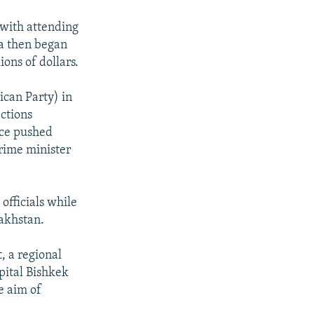
 with attending
ia then began
ons of dollars.
ican Party) in
ctions
ice pushed
rime minister
fficials while
akhstan.
, a regional
apital Bishkek
e aim of