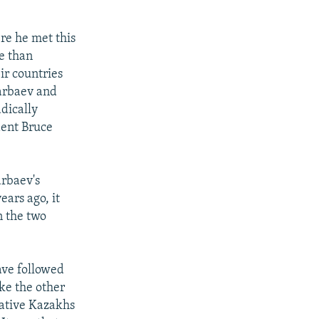
re he met this
e than
ir countries
zarbaev and
adically
ndent Bruce
rbaev's
ars ago, it
n the two
ave followed
ike the other
native Kazakhs