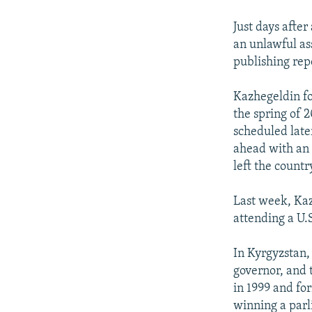
Just days afte
an unlawful as
publishing rep
Kazhegeldin fo
the spring of 
scheduled late
ahead with an 
left the countr
Last week, Ka
attending a U.
In Kyrgyzstan,
governor, and t
in 1999 and fo
winning a parl