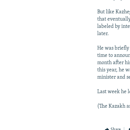
But like Kazhe
that eventually
labeled by int
later.
He was briefly
time to announc
month after his
this year, he 
minister and s
Last week he l
(The Kazakh an
Share