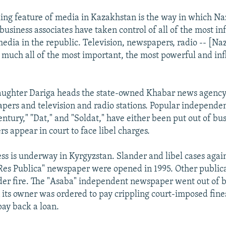
king feature of media in Kazakhstan is the way in which N
business associates have taken control of all of the most inf
media in the republic. Television, newspapers, radio -- [N
y much all of the most important, the most powerful and in
"
ughter Dariga heads the state-owned Khabar news agency,
pers and television and radio stations. Popular independe
entury," "Dat," and "Soldat," have either been put out of bu
s appear in court to face libel charges.
ess is underway in Kyrgyzstan. Slander and libel cases agai
es Publica" newspaper were opened in 1995. Other public
er fire. The "Asaba" independent newspaper went out of b
 its owner was ordered to pay crippling court-imposed fines
pay back a loan.