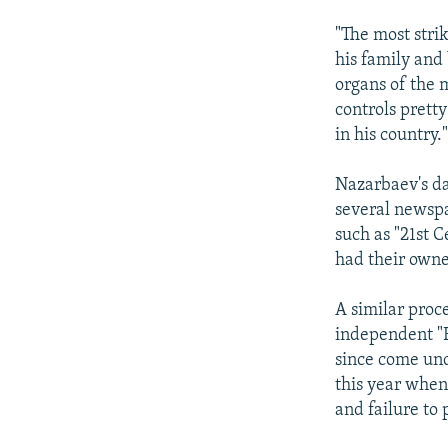
"The most stri
his family and 
organs of the 
controls prett
in his country.
Nazarbaev's da
several newspa
such as "21st C
had their owner
A similar proc
independent "R
since come und
this year when
and failure to 