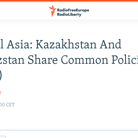
l Asia: Kazakhstan And
zstan Share Common Polic
)
r
:00 CET