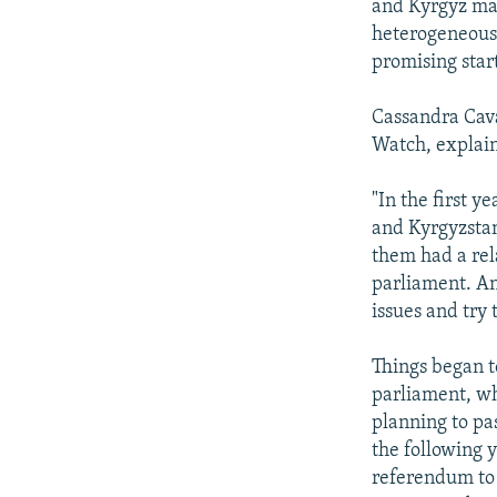
and Kyrgyz make
heterogeneous 
promising star
Cassandra Cav
Watch, explain
"In the first 
and Kyrgyzstan 
them had a rela
parliament. An
issues and try 
Things began t
parliament, wh
planning to pa
the following y
referendum to 