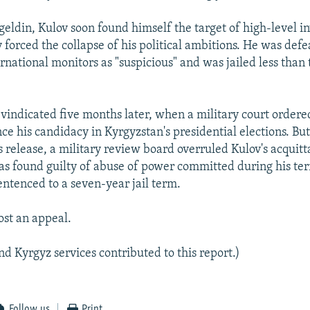
geldin, Kulov soon found himself the target of high-level in
 forced the collapse of his political ambitions. He was defe
ernational monitors as "suspicious" and was jailed less tha
 vindicated five months later, when a military court ordered
e his candidacy in Kyrgyzstan's presidential elections. But
 release, a military review board overruled Kulov's acquitt
was found guilty of abuse of power committed during his ter
entenced to a seven-year jail term.
ost an appeal.
d Kyrgyz services contributed to this report.)
Follow us
Print