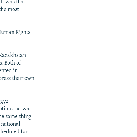
 It was that
the most
Human Rights
h Kazakhstan
s. Both of
ented in
press their own
rgyz
uption and was
the same thing
 national
cheduled for