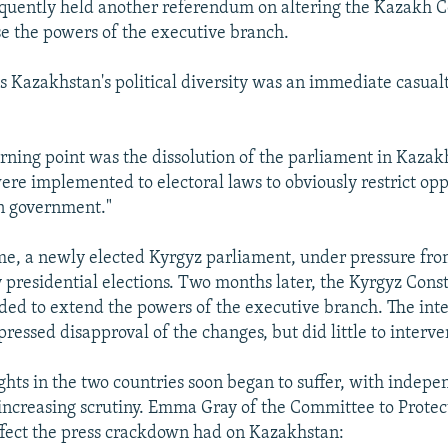
quently held another referendum on altering the Kazakh Co
se the powers of the executive branch.
 Kazakhstan's political diversity was an immediate casualt
urning point was the dissolution of the parliament in Kaza
ere implemented to electoral laws to obviously restrict opp
in government."
me, a newly elected Kyrgyz parliament, under pressure fr
y presidential elections. Two months later, the Kyrgyz Cons
ed to extend the powers of the executive branch. The inte
essed disapproval of the changes, but did little to interve
ghts in the two countries soon began to suffer, with indep
ncreasing scrutiny. Emma Gray of the Committee to Protect
ffect the press crackdown had on Kazakhstan: