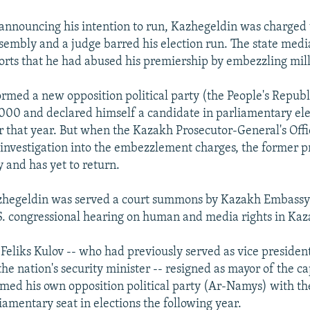
r announcing his intention to run, Kazhegeldin was charged
sembly and a judge barred his election run. The state med
orts that he had abused his premiership by embezzling milli
rmed a new opposition political party (the People's Republ
2000 and declared himself a candidate in parliamentary ele
r that year. But when the Kazakh Prosecutor-General's Off
investigation into the embezzlement charges, the former p
y and has yet to return.
zhegeldin was served a court summons by Kazakh Embassy o
S. congressional hearing on human and media rights in Kaz
 Feliks Kulov -- who had previously served as vice president
he nation's security minister -- resigned as mayor of the c
rmed his own opposition political party (Ar-Namys) with th
iamentary seat in elections the following year.