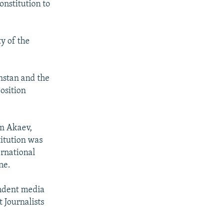
nstitution to
y of the
khstan and the
osition
om Akaev,
titution was
rnational
ne.
endent media
 Journalists