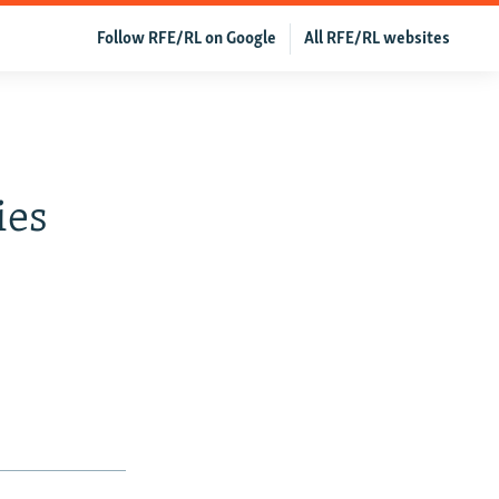
Follow RFE/RL on Google
All RFE/RL websites
ies