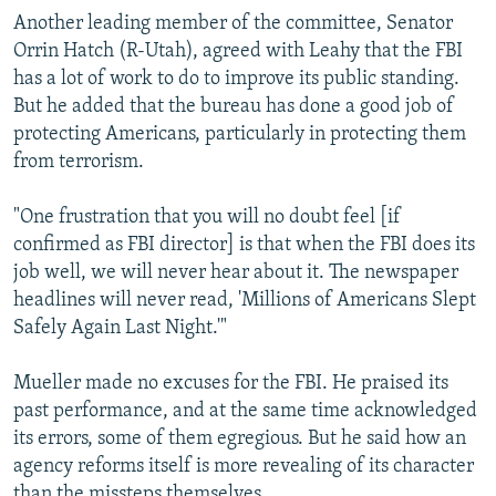
Another leading member of the committee, Senator
Orrin Hatch (R-Utah), agreed with Leahy that the FBI
has a lot of work to do to improve its public standing.
But he added that the bureau has done a good job of
protecting Americans, particularly in protecting them
from terrorism.
"One frustration that you will no doubt feel [if
confirmed as FBI director] is that when the FBI does its
job well, we will never hear about it. The newspaper
headlines will never read, 'Millions of Americans Slept
Safely Again Last Night.'"
Mueller made no excuses for the FBI. He praised its
past performance, and at the same time acknowledged
its errors, some of them egregious. But he said how an
agency reforms itself is more revealing of its character
than the missteps themselves.