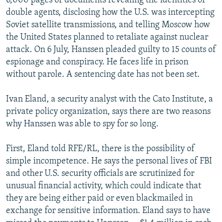
6,000 pages of documents revealing the identities of
double agents, disclosing how the U.S. was intercepting
Soviet satellite transmissions, and telling Moscow how
the United States planned to retaliate against nuclear
attack. On 6 July, Hanssen pleaded guilty to 15 counts of
espionage and conspiracy. He faces life in prison
without parole. A sentencing date has not been set.
Ivan Eland, a security analyst with the Cato Institute, a
private policy organization, says there are two reasons
why Hanssen was able to spy for so long.
First, Eland told RFE/RL, there is the possibility of
simple incompetence. He says the personal lives of FBI
and other U.S. security officials are scrutinized for
unusual financial activity, which could indicate that
they are being either paid or even blackmailed in
exchange for sensitive information. Eland says to have