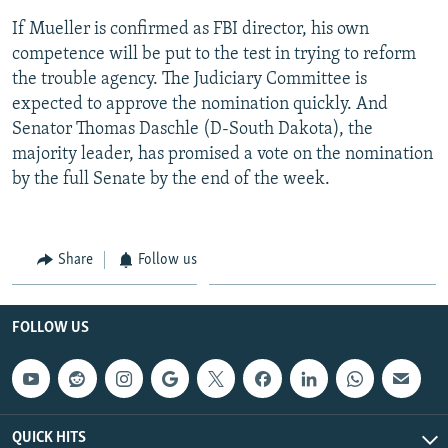
If Mueller is confirmed as FBI director, his own
competence will be put to the test in trying to reform
the trouble agency. The Judiciary Committee is
expected to approve the nomination quickly. And
Senator Thomas Daschle (D-South Dakota), the
majority leader, has promised a vote on the nomination
by the full Senate by the end of the week.
Share
Follow us
FOLLOW US
QUICK HITS