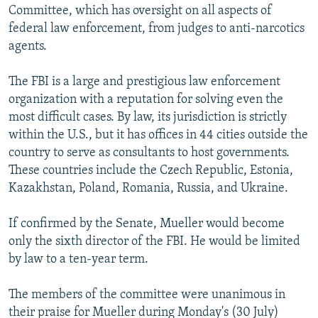
Committee, which has oversight on all aspects of
federal law enforcement, from judges to anti-narcotics
agents.
The FBI is a large and prestigious law enforcement
organization with a reputation for solving even the
most difficult cases. By law, its jurisdiction is strictly
within the U.S., but it has offices in 44 cities outside the
country to serve as consultants to host governments.
These countries include the Czech Republic, Estonia,
Kazakhstan, Poland, Romania, Russia, and Ukraine.
If confirmed by the Senate, Mueller would become
only the sixth director of the FBI. He would be limited
by law to a ten-year term.
The members of the committee were unanimous in
their praise for Mueller during Monday's (30 July)