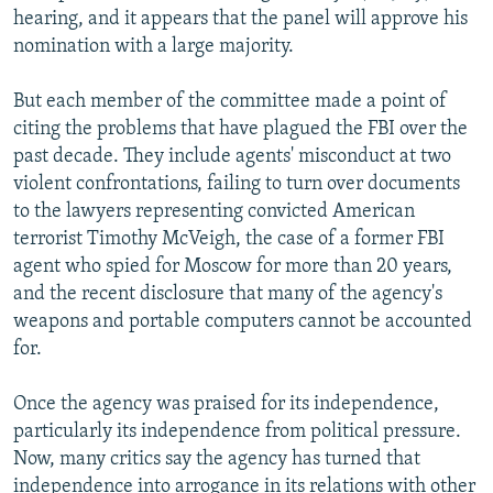
hearing, and it appears that the panel will approve his
nomination with a large majority.
But each member of the committee made a point of
citing the problems that have plagued the FBI over the
past decade. They include agents' misconduct at two
violent confrontations, failing to turn over documents
to the lawyers representing convicted American
terrorist Timothy McVeigh, the case of a former FBI
agent who spied for Moscow for more than 20 years,
and the recent disclosure that many of the agency's
weapons and portable computers cannot be accounted
for.
Once the agency was praised for its independence,
particularly its independence from political pressure.
Now, many critics say the agency has turned that
independence into arrogance in its relations with other