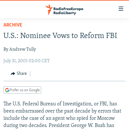
Accessibility
links
Skip
ARCHIVE
to
TO READERS IN RUSSIA
U.S.: Nominee Vows to Reform FBI
main
RUSSIA PROGRAMMING
content
By Andrew Tully
IRAN
Skip
RADIO SVOBODA
to
July 31, 2001 02:00 CET
CENTRAL ASIA
CURRENT TIME
main
SOUTH ASIA
RADIO AZATLIQ
KAZAKHSTAN
Navigation
Share
Skip
CAUCASUS
MARSHO RADIO
KYRGYZSTAN
AFGHANISTAN
to
Prefer us on Google
CENTRAL/SE EUROPE
TAJIKISTAN
PAKISTAN
ARMENIA
Search
EAST EUROPE
TURKMENISTAN
AZERBAIJAN
BOSNIA
The U.S. Federal Bureau of Investigation, or FBI, has
been embarrassed over the past decade by errors that
VISUALS
UZBEKISTAN
GEORGIA
KOSOVO
BELARUS
include the case of an agent who spied for Moscow
INVESTIGATIONS
MOLDOVA
UKRAINE
during two decades. President George W. Bush has