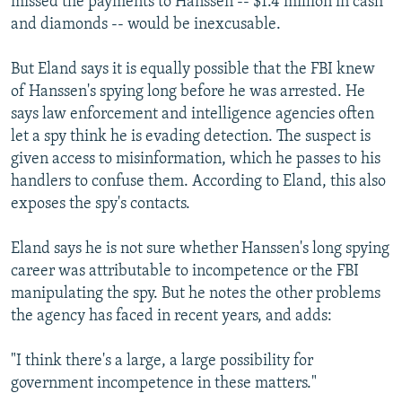
missed the payments to Hanssen -- $1.4 million in cash
and diamonds -- would be inexcusable.
But Eland says it is equally possible that the FBI knew
of Hanssen's spying long before he was arrested. He
says law enforcement and intelligence agencies often
let a spy think he is evading detection. The suspect is
given access to misinformation, which he passes to his
handlers to confuse them. According to Eland, this also
exposes the spy's contacts.
Eland says he is not sure whether Hanssen's long spying
career was attributable to incompetence or the FBI
manipulating the spy. But he notes the other problems
the agency has faced in recent years, and adds:
"I think there's a large, a large possibility for
government incompetence in these matters."