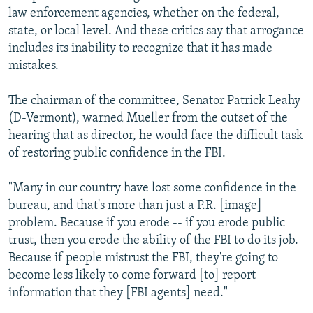
law enforcement agencies, whether on the federal,
state, or local level. And these critics say that arrogance
includes its inability to recognize that it has made
mistakes.
The chairman of the committee, Senator Patrick Leahy
(D-Vermont), warned Mueller from the outset of the
hearing that as director, he would face the difficult task
of restoring public confidence in the FBI.
"Many in our country have lost some confidence in the
bureau, and that's more than just a P.R. [image]
problem. Because if you erode -- if you erode public
trust, then you erode the ability of the FBI to do its job.
Because if people mistrust the FBI, they're going to
become less likely to come forward [to] report
information that they [FBI agents] need."