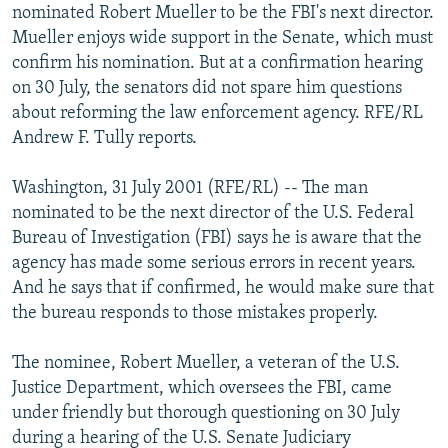
nominated Robert Mueller to be the FBI's next director.
NEWSLETTERS
SERBIA
RFE/RL INVESTIGATES
Mueller enjoys wide support in the Senate, which must
PODCASTS
SCHEMES
WIDER EUROPE BY RIKARD JOZWIAK
confirm his nomination. But at a confirmation hearing
on 30 July, the senators did not spare him questions
SHARE TIPS SECURELY
SYSTEMA
THE RUNDOWN
MAJLIS
about reforming the law enforcement agency. RFE/RL
BYPASS BLOCKING
Andrew F. Tully reports.
ABOUT RFE/RL
Washington, 31 July 2001 (RFE/RL) -- The man
CONTACT US
nominated to be the next director of the U.S. Federal
Bureau of Investigation (FBI) says he is aware that the
Subscribe
agency has made some serious errors in recent years.
And he says that if confirmed, he would make sure that
FOLLOW US
the bureau responds to those mistakes properly.
The nominee, Robert Mueller, a veteran of the U.S.
Justice Department, which oversees the FBI, came
under friendly but thorough questioning on 30 July
during a hearing of the U.S. Senate Judiciary
All RFE/RL sites