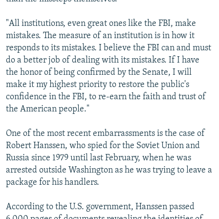
"All institutions, even great ones like the FBI, make
mistakes. The measure of an institution is in how it
responds to its mistakes. I believe the FBI can and must
do a better job of dealing with its mistakes. If I have
the honor of being confirmed by the Senate, I will
make it my highest priority to restore the public's
confidence in the FBI, to re-earn the faith and trust of
the American people."
One of the most recent embarrassments is the case of
Robert Hanssen, who spied for the Soviet Union and
Russia since 1979 until last February, when he was
arrested outside Washington as he was trying to leave a
package for his handlers.
According to the U.S. government, Hanssen passed