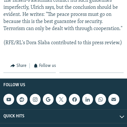
The Israeli-Palestinian conflict fits such guidelines
imperfectly, Ulrich says, but the conclusion should be
evident. He writes: "The peace process must go on
because this is the best guarantee for security.
Terrorism can only be dealt with through cooperation."
(RFE/RL's Dora Slaba contributed to this press review.)
Share
Follow us
FOLLOW US
QUICK HITS