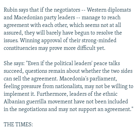
Rubin says that if the negotiators -- Western diplomats
and Macedonian party leaders -- manage to reach
agreement with each other, which seems not at all
assured, they will barely have begun to resolve the
issues. Winning approval of their strong-minded
constituencies may prove more difficult yet.
She says: "Even if the political leaders' peace talks
succeed, questions remain about whether the two sides
can sell the agreement. Macedonia's parliament,
feeling pressure from nationalists, may not be willing to
implement it. Furthermore, leaders of the ethnic
Albanian guerrilla movement have not been included
in the negotiations and may not support an agreement."
THE TIMES: