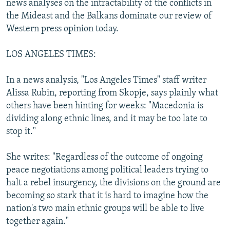
news analyses on the intractability of the conflicts in
NEWSLETTERS
SERBIA
RFE/RL INVESTIGATES
the Mideast and the Balkans dominate our review of
PODCASTS
Western press opinion today.
SCHEMES
WIDER EUROPE BY RIKARD JOZWIAK
SHARE TIPS SECURELY
SYSTEMA
THE RUNDOWN
MAJLIS
LOS ANGELES TIMES:
BYPASS BLOCKING
In a news analysis, "Los Angeles Times" staff writer
ABOUT RFE/RL
Alissa Rubin, reporting from Skopje, says plainly what
CONTACT US
others have been hinting for weeks: "Macedonia is
dividing along ethnic lines, and it may be too late to
Subscribe
stop it."
She writes: "Regardless of the outcome of ongoing
FOLLOW US
peace negotiations among political leaders trying to
halt a rebel insurgency, the divisions on the ground are
becoming so stark that it is hard to imagine how the
nation's two main ethnic groups will be able to live
together again."
All RFE/RL sites