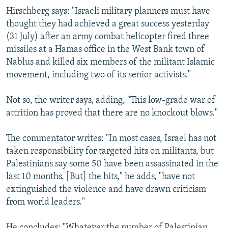
Hirschberg says: "Israeli military planners must have
thought they had achieved a great success yesterday
(31 July) after an army combat helicopter fired three
missiles at a Hamas office in the West Bank town of
Nablus and killed six members of the militant Islamic
movement, including two of its senior activists."
Not so, the writer says, adding, "This low-grade war of
attrition has proved that there are no knockout blows."
The commentator writes: "In most cases, Israel has not
taken responsibility for targeted hits on militants, but
Palestinians say some 50 have been assassinated in the
last 10 months. [But] the hits," he adds, "have not
extinguished the violence and have drawn criticism
from world leaders."
He concludes: "Whatever the number of Palestinian