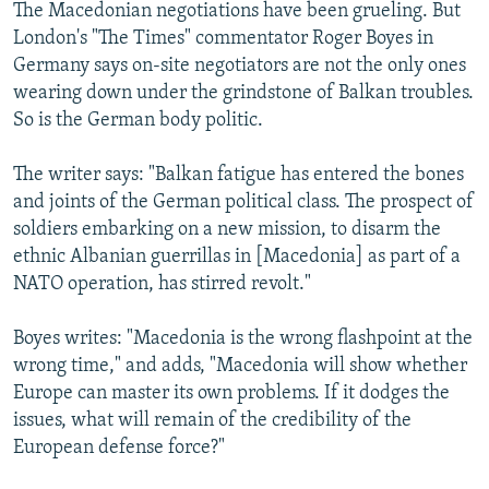
The Macedonian negotiations have been grueling. But
London's "The Times" commentator Roger Boyes in
Germany says on-site negotiators are not the only ones
wearing down under the grindstone of Balkan troubles.
So is the German body politic.
The writer says: "Balkan fatigue has entered the bones
and joints of the German political class. The prospect of
soldiers embarking on a new mission, to disarm the
ethnic Albanian guerrillas in [Macedonia] as part of a
NATO operation, has stirred revolt."
Boyes writes: "Macedonia is the wrong flashpoint at the
wrong time," and adds, "Macedonia will show whether
Europe can master its own problems. If it dodges the
issues, what will remain of the credibility of the
European defense force?"