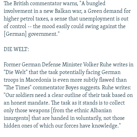
The British commentator warns, "A bungled
involvement in a new Balkan war, a Green demand for
higher petrol taxes, a sense that unemployment is out
of control -- the mood easily could swing against the
[German] government."
DIE WELT:
Former German Defense Minister Volker Ruhe writes in
"Die Welt" that the task potentially facing German
troops in Macedonia is even more subtly flawed than
"The Times" commentator Boyes suggests. Ruhe writes:
"Our soldiers need a clear outline of their task based on
an honest mandate. The task as it stands is to collect
only those weapons [from the ethnic Albanian
insurgents] that are handed in voluntarily, not those
hidden ones of which our forces have knowledge."