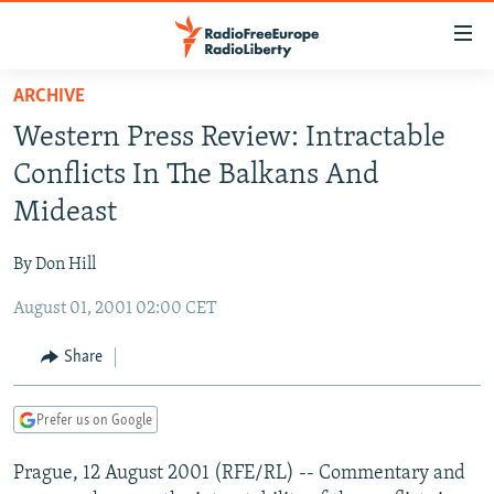
Accessibility
links
Skip
ARCHIVE
to
TO READERS IN RUSSIA
Western Press Review: Intractable
main
RUSSIA PROGRAMMING
content
Conflicts In The Balkans And
IRAN
Skip
RADIO SVOBODA
Mideast
to
CENTRAL ASIA
CURRENT TIME
main
By Don Hill
SOUTH ASIA
RADIO AZATLIQ
KAZAKHSTAN
Navigation
Skip
August 01, 2001 02:00 CET
CAUCASUS
MARSHO RADIO
KYRGYZSTAN
AFGHANISTAN
to
CENTRAL/SE EUROPE
TAJIKISTAN
PAKISTAN
ARMENIA
Share
Search
EAST EUROPE
TURKMENISTAN
AZERBAIJAN
BOSNIA
Prefer us on Google
VISUALS
UZBEKISTAN
GEORGIA
KOSOVO
BELARUS
Prague, 12 August 2001 (RFE/RL) -- Commentary and
INVESTIGATIONS
MOLDOVA
UKRAINE