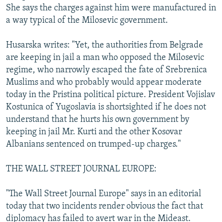
She says the charges against him were manufactured in
a way typical of the Milosevic government.
Husarska writes: "Yet, the authorities from Belgrade
are keeping in jail a man who opposed the Milosevic
regime, who narrowly escaped the fate of Srebrenica
Muslims and who probably would appear moderate
today in the Pristina political picture. President Vojislav
Kostunica of Yugoslavia is shortsighted if he does not
understand that he hurts his own government by
keeping in jail Mr. Kurti and the other Kosovar
Albanians sentenced on trumped-up charges."
THE WALL STREET JOURNAL EUROPE:
"The Wall Street Journal Europe" says in an editorial
today that two incidents render obvious the fact that
diplomacy has failed to avert war in the Mideast.