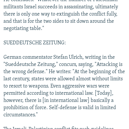
militants Israel succeeds in assassinating, ultimately
there is only one way to extinguish the conflict fully,
and that is for the two sides to sit down around the
negotiating table."
SUEDDEUTSCHE ZEITUNG:
German commentator Stefan Ulrich, writing in the
"Sueddeutsche Zeitung," concurs, saying, "Attacking is
the wrong defense." He writes: "At the beginning of the
last century, states were allowed almost without limits
to resort to weapons. Even aggressive wars were
permitted according to international law. [Today],
however, there is [in international law] basically a
prohibition of force. Self-defense is valid in limited
circumstances."