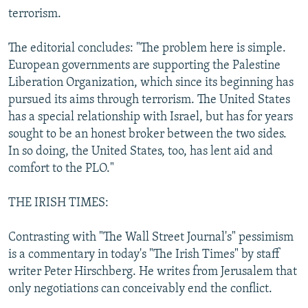
terrorism.
The editorial concludes: "The problem here is simple.
European governments are supporting the Palestine
Liberation Organization, which since its beginning has
pursued its aims through terrorism. The United States
has a special relationship with Israel, but has for years
sought to be an honest broker between the two sides.
In so doing, the United States, too, has lent aid and
comfort to the PLO."
THE IRISH TIMES:
Contrasting with "The Wall Street Journal's" pessimism
is a commentary in today's "The Irish Times" by staff
writer Peter Hirschberg. He writes from Jerusalem that
only negotiations can conceivably end the conflict.