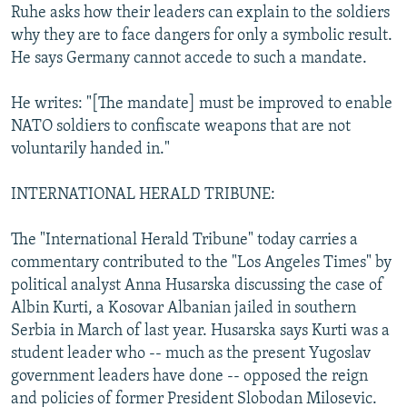
Ruhe asks how their leaders can explain to the soldiers
why they are to face dangers for only a symbolic result.
He says Germany cannot accede to such a mandate.
He writes: "[The mandate] must be improved to enable
NATO soldiers to confiscate weapons that are not
voluntarily handed in."
INTERNATIONAL HERALD TRIBUNE:
The "International Herald Tribune" today carries a
commentary contributed to the "Los Angeles Times" by
political analyst Anna Husarska discussing the case of
Albin Kurti, a Kosovar Albanian jailed in southern
Serbia in March of last year. Husarska says Kurti was a
student leader who -- much as the present Yugoslav
government leaders have done -- opposed the reign
and policies of former President Slobodan Milosevic.