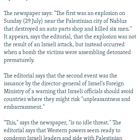
The newspaper says: "The first was an explosion on
Sunday (29 July) near the Palestinian city of Nablus
that destroyed an auto parts shop and killed six men."
It appears, says the editorial, that the explosion was not
the result of an Israeli attack, but instead occurred
when a bomb the victims were assembling detonated
prematurely.
The editorial says that the second event was the
issuance by the director-general of Israel's Foreign
Ministry of a warning that Israeli officials should avoid
countries where they might risk "unpleasantness and
embarrassment."
"This," says the newspaper, "is no idle threat." The
editorial says that Western powers seem ready to
condemn Israeli leaders and side with Palestinian