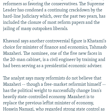
reformers as favoring the conservatives. The Supreme
Leader has condoned a continuing crackdown by the
hard-line Judiciary which, over the past two years, has
included the closure of most reform papers and the
jailing of many outspoken liberals.
Khavand says another controversial figure is Khatami's
choice for minister of finance and economics, Tahmasb
Mazaheri. The nominee, one of the five new faces in
the 20-man cabinet, is a civil engineer by training and
had been serving as a presidential economic adviser.
The analyst says many reformists do not believe that
Mazaheri -- though a free-market reformist himself --
has the political weight to successfully change Iran's
heavily state-controlled economy. Mazaheri is to
replace the previous leftist minister of economy,
Hossein Namazi, who regarded strong state control as