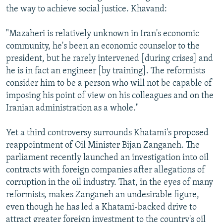
the way to achieve social justice. Khavand:
"Mazaheri is relatively unknown in Iran's economic
community, he's been an economic counselor to the
president, but he rarely intervened [during crises] and
he is in fact an engineer [by training]. The reformists
consider him to be a person who will not be capable of
imposing his point of view on his colleagues and on the
Iranian administration as a whole."
Yet a third controversy surrounds Khatami's proposed
reappointment of Oil Minister Bijan Zanganeh. The
parliament recently launched an investigation into oil
contracts with foreign companies after allegations of
corruption in the oil industry. That, in the eyes of many
reformists, makes Zanganeh an undesirable figure,
even though he has led a Khatami-backed drive to
attract greater foreign investment to the country's oil