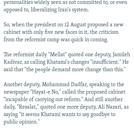
personalities widely seen as not committed to, or even
opposed to, liberalizing Iran's system.
So, when the president on 12 August proposed a new
cabinet with only five new faces in it, the criticism
from the reformist camp was quick in coming.
The reformist daily "Mellat" quoted one deputy, Jamileh
Kadivar, as calling Khatami's changes "insufficient." He
said that "the people demand more change than this."
Another deputy, Mohammad Dadfar, speaking to the
newspaper "Hayat-e No," called the proposed cabinet
"incapable of carrying out reform." And still another
daily, "Resalat," quoted one more deputy, Ali Nazari, as
saying "it seems Khatami wants to say goodbye to
public opinion."