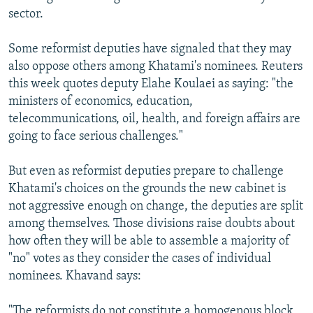
sector.
Some reformist deputies have signaled that they may
also oppose others among Khatami's nominees. Reuters
this week quotes deputy Elahe Koulaei as saying: "the
ministers of economics, education,
telecommunications, oil, health, and foreign affairs are
going to face serious challenges."
But even as reformist deputies prepare to challenge
Khatami's choices on the grounds the new cabinet is
not aggressive enough on change, the deputies are split
among themselves. Those divisions raise doubts about
how often they will be able to assemble a majority of
"no" votes as they consider the cases of individual
nominees. Khavand says:
"The reformists do not constitute a homogenous block,