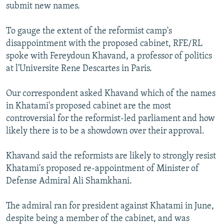
submit new names.
To gauge the extent of the reformist camp's
disappointment with the proposed cabinet, RFE/RL
spoke with Fereydoun Khavand, a professor of politics
at l'Universite Rene Descartes in Paris.
Our correspondent asked Khavand which of the names
in Khatami's proposed cabinet are the most
controversial for the reformist-led parliament and how
likely there is to be a showdown over their approval.
Khavand said the reformists are likely to strongly resist
Khatami's proposed re-appointment of Minister of
Defense Admiral Ali Shamkhani.
The admiral ran for president against Khatami in June,
despite being a member of the cabinet, and was