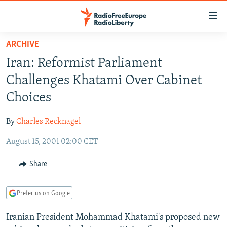
Accessibility
links
Skip
ARCHIVE
to
TO READERS IN RUSSIA
Iran: Reformist Parliament
main
RUSSIA PROGRAMMING
content
Challenges Khatami Over Cabinet
IRAN
Skip
RADIO SVOBODA
Choices
to
CENTRAL ASIA
CURRENT TIME
main
By
Charles Recknagel
SOUTH ASIA
RADIO AZATLIQ
KAZAKHSTAN
Navigation
Skip
August 15, 2001 02:00 CET
CAUCASUS
MARSHO RADIO
KYRGYZSTAN
AFGHANISTAN
to
CENTRAL/SE EUROPE
TAJIKISTAN
PAKISTAN
ARMENIA
Share
Search
EAST EUROPE
TURKMENISTAN
AZERBAIJAN
BOSNIA
Prefer us on Google
VISUALS
UZBEKISTAN
GEORGIA
KOSOVO
BELARUS
Iranian President Mohammad Khatami's proposed new
INVESTIGATIONS
MOLDOVA
UKRAINE