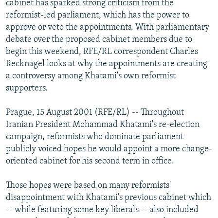
cabinet has sparked strong criticism from the
NEWSLETTERS
SERBIA
RFE/RL INVESTIGATES
reformist-led parliament, which has the power to
PODCASTS
approve or veto the appointments. With parliamentary
SCHEMES
WIDER EUROPE BY RIKARD JOZWIAK
debate over the proposed cabinet members due to
SHARE TIPS SECURELY
SYSTEMA
THE RUNDOWN
MAJLIS
begin this weekend, RFE/RL correspondent Charles
BYPASS BLOCKING
Recknagel looks at why the appointments are creating
a controversy among Khatami's own reformist
ABOUT RFE/RL
supporters.
CONTACT US
Prague, 15 August 2001 (RFE/RL) -- Throughout
Subscribe
Iranian President Mohammad Khatami's re-election
campaign, reformists who dominate parliament
publicly voiced hopes he would appoint a more change-
FOLLOW US
oriented cabinet for his second term in office.
Those hopes were based on many reformists'
disappointment with Khatami's previous cabinet which
-- while featuring some key liberals -- also included
All RFE/RL sites