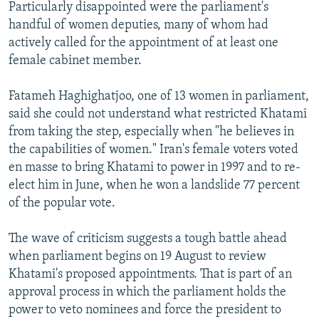
Particularly disappointed were the parliament's
handful of women deputies, many of whom had
actively called for the appointment of at least one
female cabinet member.
Fatameh Haghighatjoo, one of 13 women in parliament,
said she could not understand what restricted Khatami
from taking the step, especially when "he believes in
the capabilities of women." Iran's female voters voted
en masse to bring Khatami to power in 1997 and to re-
elect him in June, when he won a landslide 77 percent
of the popular vote.
The wave of criticism suggests a tough battle ahead
when parliament begins on 19 August to review
Khatami's proposed appointments. That is part of an
approval process in which the parliament holds the
power to veto nominees and force the president to