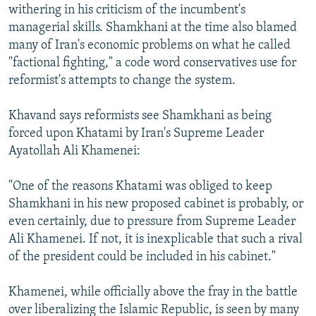
withering in his criticism of the incumbent's
managerial skills. Shamkhani at the time also blamed
many of Iran's economic problems on what he called
"factional fighting," a code word conservatives use for
reformist's attempts to change the system.
Khavand says reformists see Shamkhani as being
forced upon Khatami by Iran's Supreme Leader
Ayatollah Ali Khamenei:
"One of the reasons Khatami was obliged to keep
Shamkhani in his new proposed cabinet is probably, or
even certainly, due to pressure from Supreme Leader
Ali Khamenei. If not, it is inexplicable that such a rival
of the president could be included in his cabinet."
Khamenei, while officially above the fray in the battle
over liberalizing the Islamic Republic, is seen by many