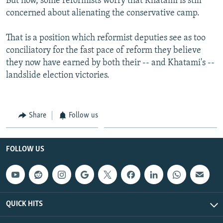
But now, some reformists worry that Khatami is still
concerned about alienating the conservative camp.
That is a position which reformist deputies see as too
conciliatory for the fast pace of reform they believe
they now have earned by both their -- and Khatami's --
landslide election victories.
Share
Follow us
FOLLOW US
QUICK HITS