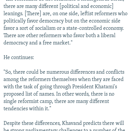
there are many different [political and economic]
leanings. [There] are, on one side, leftist reformers who
politically favor democracy but on the economic side
favor a sort of socialism or a state-controlled economy.
There are other reformers who favor both a liberal
democracy and a free market."
He continues:
"So, there could be numerous differences and conflicts
among the reformers themselves when they are faced
with the task of going through President Khatami's
proposed list of names. In other words, there is no
single reformist camp, there are many different
tendencies within it."
Despite these differences, Khavand predicts there will
be strong parliamentary challenges to a number of the