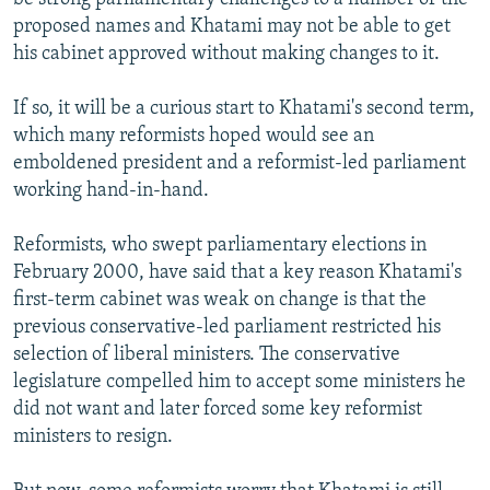
proposed names and Khatami may not be able to get
his cabinet approved without making changes to it.
If so, it will be a curious start to Khatami's second term,
which many reformists hoped would see an
emboldened president and a reformist-led parliament
working hand-in-hand.
Reformists, who swept parliamentary elections in
February 2000, have said that a key reason Khatami's
first-term cabinet was weak on change is that the
previous conservative-led parliament restricted his
selection of liberal ministers. The conservative
legislature compelled him to accept some ministers he
did not want and later forced some key reformist
ministers to resign.