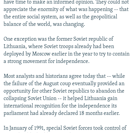
have time to make an informed opinion. They could not
appreciate the enormity of what was happening -- that
the entire social system, as well as the geopolitical
balance of the world, was changing.
One exception was the former Soviet republic of
Lithuania, where Soviet troops already had been
deployed by Moscow earlier in the year to try to contain
a strong movement for independence.
Most analysts and historians agree today that -- while
the failure of the August coup eventually provided an
opportunity for other Soviet republics to abandon the
collapsing Soviet Union -- it helped Lithuania gain
international recognition for the independence its
parliament had already declared 18 months earlier.
In January of 1991, special Soviet forces took control of