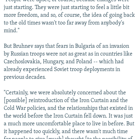
just starting. They were just starting to feel a little bit
more freedom, and so, of course, the idea of going back
to the old times wasn't too far away from anybody's
mind."
But Bruhnev says that fears in Bulgaria of an invasion
by Russian troops were not as great as in countries like
Czechoslovakia, Hungary, and Poland -- which had
already experienced Soviet troop deployments in
previous decades.
"Certainly, we were absolutely concerned about the
[possible] reintroduction of the Iron Curtain and the
Cold War policies, and the relationships that existed in
the world before the Iron Curtain fell down. It was just
a much more uncomfortable place to live in before. But
it happened too quickly, and there wasn't much time