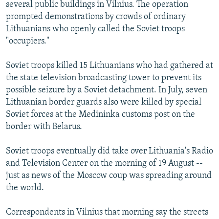
several public buildings in Vilnius. The operation
prompted demonstrations by crowds of ordinary
Lithuanians who openly called the Soviet troops
"occupiers."
Soviet troops killed 15 Lithuanians who had gathered at
the state television broadcasting tower to prevent its
possible seizure by a Soviet detachment. In July, seven
Lithuanian border guards also were killed by special
Soviet forces at the Medininka customs post on the
border with Belarus.
Soviet troops eventually did take over Lithuania's Radio
and Television Center on the morning of 19 August --
just as news of the Moscow coup was spreading around
the world.
Correspondents in Vilnius that morning say the streets