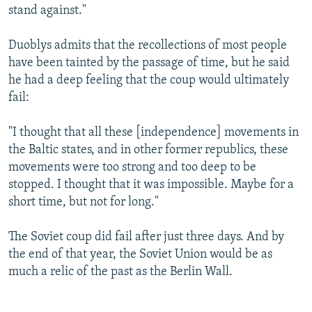
stand against."
Duoblys admits that the recollections of most people
have been tainted by the passage of time, but he said
he had a deep feeling that the coup would ultimately
fail:
"I thought that all these [independence] movements in
the Baltic states, and in other former republics, these
movements were too strong and too deep to be
stopped. I thought that it was impossible. Maybe for a
short time, but not for long."
The Soviet coup did fail after just three days. And by
the end of that year, the Soviet Union would be as
much a relic of the past as the Berlin Wall.