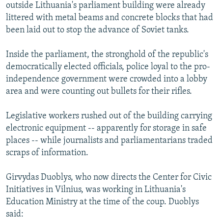
outside Lithuania's parliament building were already
littered with metal beams and concrete blocks that had
been laid out to stop the advance of Soviet tanks.
Inside the parliament, the stronghold of the republic's
democratically elected officials, police loyal to the pro-
independence government were crowded into a lobby
area and were counting out bullets for their rifles.
Legislative workers rushed out of the building carrying
electronic equipment -- apparently for storage in safe
places -- while journalists and parliamentarians traded
scraps of information.
Girvydas Duoblys, who now directs the Center for Civic
Initiatives in Vilnius, was working in Lithuania's
Education Ministry at the time of the coup. Duoblys
said: