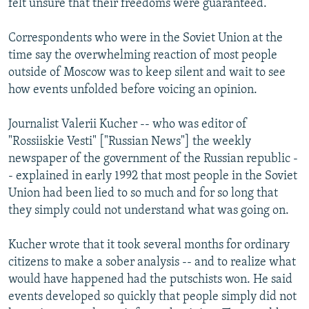
felt unsure that their freedoms were guaranteed.
Correspondents who were in the Soviet Union at the
time say the overwhelming reaction of most people
outside of Moscow was to keep silent and wait to see
how events unfolded before voicing an opinion.
Journalist Valerii Kucher -- who was editor of
"Rossiiskie Vesti" ["Russian News"] the weekly
newspaper of the government of the Russian republic -
- explained in early 1992 that most people in the Soviet
Union had been lied to so much and for so long that
they simply could not understand what was going on.
Kucher wrote that it took several months for ordinary
citizens to make a sober analysis -- and to realize what
would have happened had the putschists won. He said
events developed so quickly that people simply did not