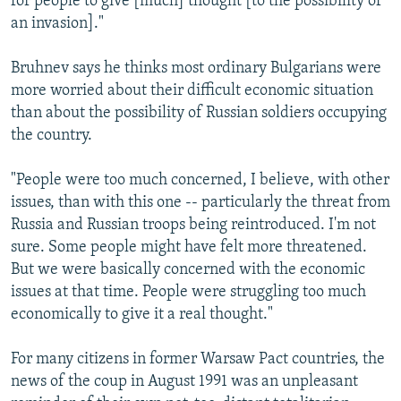
for people to give [much] thought [to the possibility of
an invasion]."
Bruhnev says he thinks most ordinary Bulgarians were
more worried about their difficult economic situation
than about the possibility of Russian soldiers occupying
the country.
"People were too much concerned, I believe, with other
issues, than with this one -- particularly the threat from
Russia and Russian troops being reintroduced. I'm not
sure. Some people might have felt more threatened.
But we were basically concerned with the economic
issues at that time. People were struggling too much
economically to give it a real thought."
For many citizens in former Warsaw Pact countries, the
news of the coup in August 1991 was an unpleasant