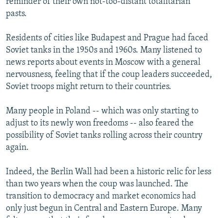
reminder of their own not-too-distant totalitarian
pasts.
Residents of cities like Budapest and Prague had faced
Soviet tanks in the 1950s and 1960s. Many listened to
news reports about events in Moscow with a general
nervousness, feeling that if the coup leaders succeeded,
Soviet troops might return to their countries.
Many people in Poland -- which was only starting to
adjust to its newly won freedoms -- also feared the
possibility of Soviet tanks rolling across their country
again.
Indeed, the Berlin Wall had been a historic relic for less
than two years when the coup was launched. The
transition to democracy and market economics had
only just begun in Central and Eastern Europe. Many