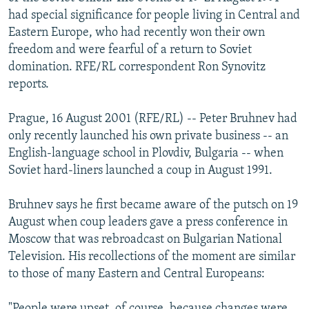
NEWSLETTERS
SERBIA
RFE/RL INVESTIGATES
had special significance for people living in Central and
Eastern Europe, who had recently won their own
PODCASTS
SCHEMES
WIDER EUROPE BY RIKARD JOZWIAK
freedom and were fearful of a return to Soviet
SHARE TIPS SECURELY
SYSTEMA
THE RUNDOWN
MAJLIS
domination. RFE/RL correspondent Ron Synovitz
reports.
BYPASS BLOCKING
ABOUT RFE/RL
Prague, 16 August 2001 (RFE/RL) -- Peter Bruhnev had
only recently launched his own private business -- an
CONTACT US
English-language school in Plovdiv, Bulgaria -- when
Soviet hard-liners launched a coup in August 1991.
Subscribe
Bruhnev says he first became aware of the putsch on 19
FOLLOW US
August when coup leaders gave a press conference in
Moscow that was rebroadcast on Bulgarian National
Television. His recollections of the moment are similar
to those of many Eastern and Central Europeans:
All RFE/RL sites
"People were upset, of course, because changes were