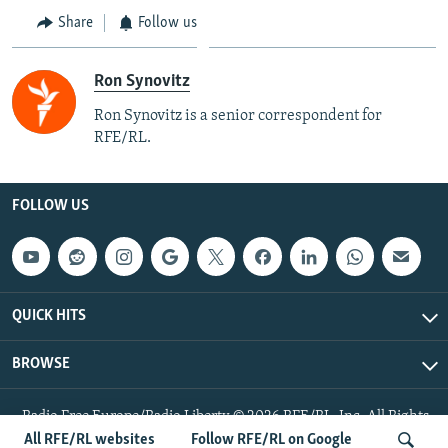
Share
Follow us
Ron Synovitz
Ron Synovitz is a senior correspondent for
RFE/RL.
FOLLOW US
QUICK HITS
BROWSE
Radio Free Europe/Radio Liberty © 2026 RFE/RL, Inc. All Rights
Reserved.
All RFE/RL websites
Follow RFE/RL on Google