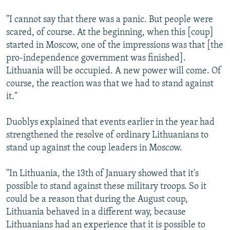
"I cannot say that there was a panic. But people were
scared, of course. At the beginning, when this [coup]
started in Moscow, one of the impressions was that [the
pro-independence government was finished].
Lithuania will be occupied. A new power will come. Of
course, the reaction was that we had to stand against
it."
Duoblys explained that events earlier in the year had
strengthened the resolve of ordinary Lithuanians to
stand up against the coup leaders in Moscow.
"In Lithuania, the 13th of January showed that it's
possible to stand against these military troops. So it
could be a reason that during the August coup,
Lithuania behaved in a different way, because
Lithuanians had an experience that it is possible to