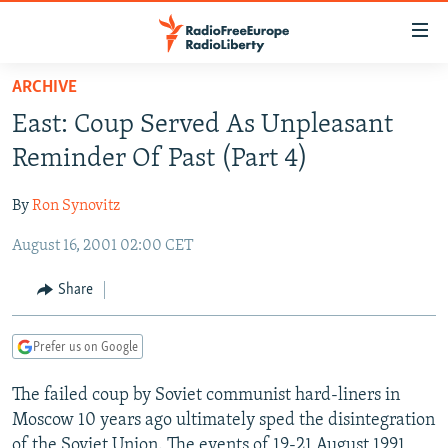
Accessibility
links
Skip
ARCHIVE
to
TO READERS IN RUSSIA
East: Coup Served As Unpleasant
main
RUSSIA PROGRAMMING
content
Reminder Of Past (Part 4)
IRAN
Skip
RADIO SVOBODA
to
By
Ron Synovitz
CENTRAL ASIA
CURRENT TIME
main
August 16, 2001 02:00 CET
SOUTH ASIA
RADIO AZATLIQ
KAZAKHSTAN
Navigation
Skip
CAUCASUS
MARSHO RADIO
KYRGYZSTAN
AFGHANISTAN
Share
to
CENTRAL/SE EUROPE
TAJIKISTAN
PAKISTAN
ARMENIA
Search
Prefer us on Google
EAST EUROPE
TURKMENISTAN
AZERBAIJAN
BOSNIA
VISUALS
The failed coup by Soviet communist hard-liners in
UZBEKISTAN
GEORGIA
KOSOVO
BELARUS
Moscow 10 years ago ultimately sped the disintegration
INVESTIGATIONS
MOLDOVA
UKRAINE
of the Soviet Union. The events of 19-21 August 1991