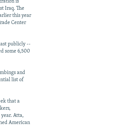
ration is
st Iraq. The
rlier this year
Trade Center
st publicly --
led some 6,500
bombings and
tial list of
ek that a
ckers,
year. Atta,
ashed American