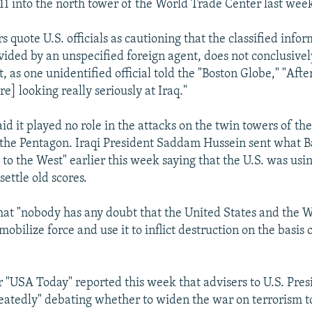
 11 into the north tower of the World Trade Center last wee
quote U.S. officials as cautioning that the classified infor
vided by an unspecified foreign agent, does not conclusively
t, as one unidentified official told the "Boston Globe," "Afte
are] looking really seriously at Iraq."
id it played no role in the attacks on the twin towers of t
the Pentagon. Iraqi President Saddam Hussein sent what 
 to the West" earlier this week saying that the U.S. was usi
settle old scores.
at "nobody has any doubt that the United States and the W
 mobilize force and use it to inflict destruction on the basis
"USA Today" reported this week that advisers to U.S. Pre
eatedly" debating whether to widen the war on terrorism t