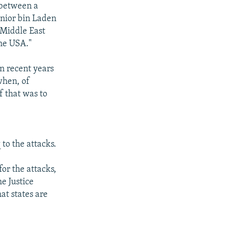
 between a
enior bin Laden
e Middle East
the USA."
n recent years
 when, of
f that was to
 to the attacks.
or the attacks,
e Justice
at states are