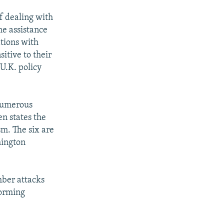
f dealing with
he assistance
tions with
sitive to their
U.K. policy
 numerous
en states the
sm. The six are
hington
mber attacks
forming