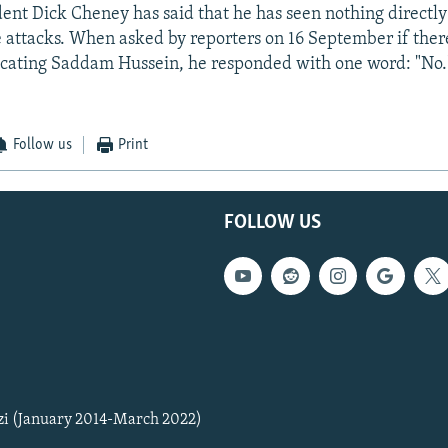
dent Dick Cheney has said that he has seen nothing directl
 attacks. When asked by reporters on 16 September if there
icating Saddam Hussein, he responded with one word: "No.
Follow us
Print
FOLLOW US
zi (January 2014-March 2022)