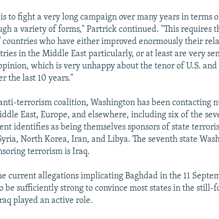
 is to fight a very long campaign over many years in terms o
gh a variety of forms," Partrick continued. "This requires t
 countries who have either improved enormously their rela
ies in the Middle East particularly, or at least are very sen
pinion, which is very unhappy about the tenor of U.S. and 
r the last 10 years."
s anti-terrorism coalition, Washington has been contacting
iddle East, Europe, and elsewhere, including six of the sev
nt identifies as being themselves sponsors of state terrori
yria, North Korea, Iran, and Libya. The seventh state Was
soring terrorism is Iraq.
the current allegations implicating Baghdad in the 11 Septe
to be sufficiently strong to convince most states in the still-
Iraq played an active role.