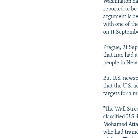
NEWSLETTERS
SERBIA
RFE/RL INVESTIGATES
Washington has
reported to be 
PODCASTS
SCHEMES
WIDER EUROPE BY RIKARD JOZWIAK
argument is bei
SHARE TIPS SECURELY
SYSTEMA
THE RUNDOWN
MAJLIS
with one of th
on 11 Septemb
BYPASS BLOCKING
ABOUT RFE/RL
Prague, 21 Sep
that Iraq had 
CONTACT US
people in New
But U.S. newsp
that the U.S. a
targets for a m
"The Wall Stre
classified U.S.
Mohamed Atta, 
who had traine