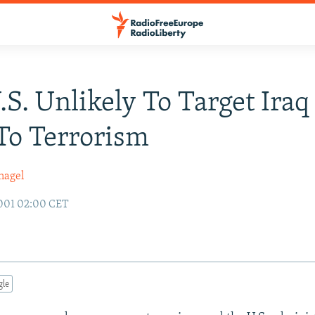
U.S. Unlikely To Target Ira
To Terrorism
nagel
001 02:00 CET
gle