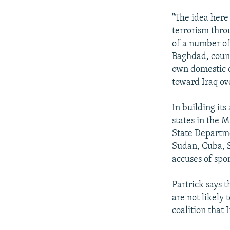
"The idea here
terrorism throu
of a number of
Baghdad, countr
own domestic o
toward Iraq ove
In building it
states in the M
State Departme
Sudan, Cuba, S
accuses of spon
Partrick says 
are not likely 
coalition that 