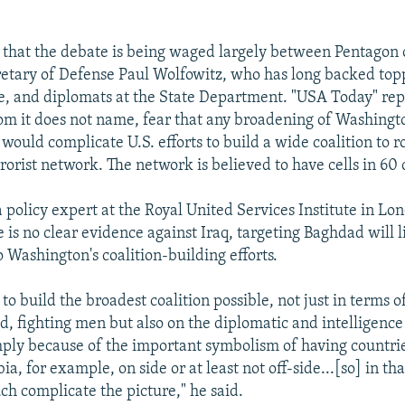
 that the debate is being waged largely between Pentagon o
etary of Defense Paul Wolfowitz, who has long backed top
e, and diplomats at the State Department. "USA Today" repo
m it does not name, fear that any broadening of Washingt
 would complicate U.S. efforts to build a wide coalition to 
rorist network. The network is believed to have cells in 60 
a policy expert at the Royal United Services Institute in Lon
e is no clear evidence against Iraq, targeting Baghdad will l
 Washington's coalition-building efforts.
s to build the broadest coalition possible, not just in terms 
ed, fighting men but also on the diplomatic and intelligence
mply because of the important symbolism of having countrie
a, for example, on side or at least not off-side...[so] in tha
h complicate the picture," he said.