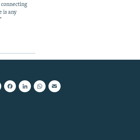
y connecting
 is any
"