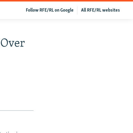
Follow RFE/RL on Google
All RFE/RL websites
q Over