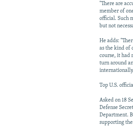
"There are acc
member of one 
official. Such 
but not necessa
He adds: "Ther
as the kind of 
course, it had
turn around an
internationall
Top U.S. offici
Asked on 18 Se
Defense Secret
Department. But
supporting the