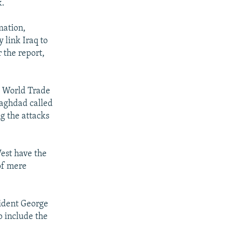
k.
mation,
 link Iraq to
r the report,
he World Trade
Baghdad called
ng the attacks
est have the
 of mere
sident George
o include the