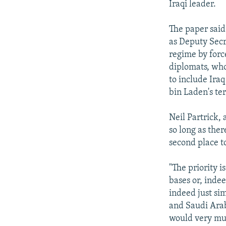
Iraqi leader.
The paper said
as Deputy Secr
regime by forc
diplomats, who
to include Iraq
bin Laden's ter
Neil Partrick, 
so long as ther
second place to
"The priority i
bases or, inde
indeed just si
and Saudi Arabi
would very muc