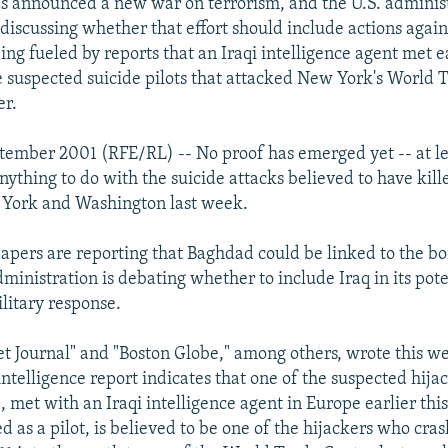
 announced a new war on terrorism, and the U.S. administ
discussing whether that effort should include actions again
ng fueled by reports that an Iraqi intelligence agent met ea
e suspected suicide pilots that attacked New York's World 
er.
tember 2001 (RFE/RL) -- No proof has emerged yet -- at lea
anything to do with the suicide attacks believed to have kil
 York and Washington last week.
apers are reporting that Baghdad could be linked to the 
dministration is debating whether to include Iraq in its poten
ilitary response.
et Journal" and "Boston Globe," among others, wrote this we
 intelligence report indicates that one of the suspected hija
met with an Iraqi intelligence agent in Europe earlier this 
d as a pilot, is believed to be one of the hijackers who cr