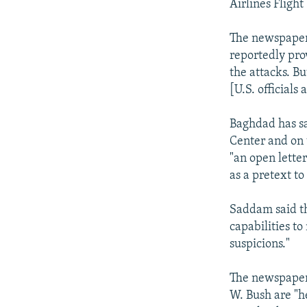
Airlines Flight
The newspapers 
reportedly pro
the attacks. Bu
[U.S. officials 
Baghdad has sa
Center and on 
"an open letter
as a pretext to 
Saddam said th
capabilities to
suspicions."
The newspaper 
W. Bush are "h