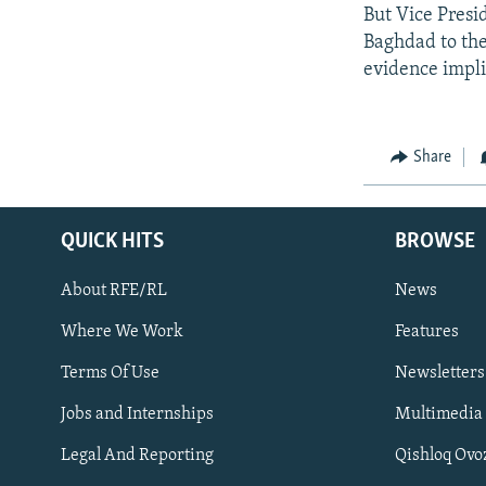
But Vice Presi
Baghdad to the
evidence impl
Share
QUICK HITS
BROWSE
About RFE/RL
News
Where We Work
Features
Subscribe
Terms Of Use
Newsletters
Jobs and Internships
Multimedia
FOLLOW US
Legal And Reporting
Qishloq Ovo