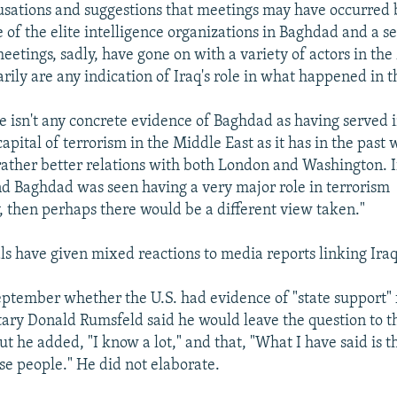
usations and suggestions that meetings may have occurred
of the elite intelligence organizations in Baghdad and a s
meetings, sadly, have gone on with a variety of actors in th
rily are any indication of Iraq's role in what happened in 
e isn't any concrete evidence of Baghdad as having served i
capital of terrorism in the Middle East as it has in the past
 rather better relations with both London and Washington. I
d Baghdad was seen having a very major role in terrorism
y, then perhaps there would be a different view taken."
als have given mixed reactions to media reports linking Iraq
ptember whether the U.S. had evidence of "state support" f
ary Donald Rumsfeld said he would leave the question to th
 he added, "I know a lot," and that, "What I have said is th
se people." He did not elaborate.