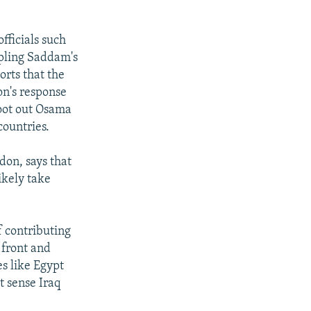
fficials such
pling Saddam's
rts that the
on's response
root out Osama
countries.
don, says that
ikely take
of contributing
 front and
s like Egypt
t sense Iraq