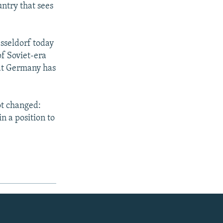
untry that sees
esseldorf today
of Soviet-era
hat Germany has
ot changed:
n a position to