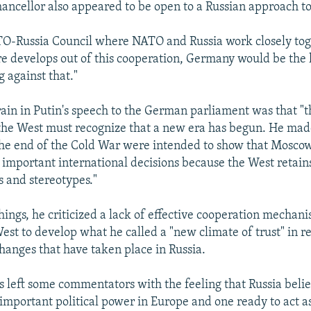
ncellor also appeared to be open to a Russian approach t
TO-Russia Council where NATO and Russia work closely toge
 develops out of this cooperation, Germany would be the l
 against that."
rain in Putin's speech to the German parliament was that "t
 the West must recognize that a new era has begun. He made
the end of the Cold War were intended to show that Moscow
important international decisions because the West retain
s and stereotypes."
ings, he criticized a lack of effective cooperation mechani
est to develop what he called a "new climate of trust" in r
anges that have taken place in Russia.
s left some commentators with the feeling that Russia bel
 important political power in Europe and one ready to act a