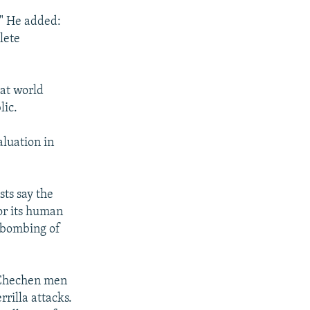
" He added:
lete
hat world
lic.
aluation in
sts say the
or its human
e bombing of
f Chechen men
rilla attacks.