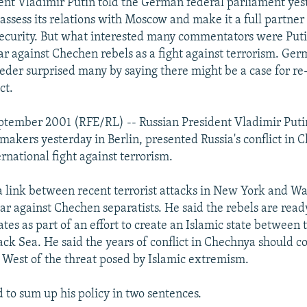
ent Vladimir Putin told the German federal parliament yes
assess its relations with Moscow and make it a full partner 
security. But what interested many commentators were Putin'
war against Chechen rebels as a fight against terrorism. Ge
der surprised many by saying there might be a case for re
ct.
tember 2001 (RFE/RL) -- Russian President Vladimir Putin
akers yesterday in Berlin, presented Russia's conflict in 
ernational fight against terrorism.
a link between recent terrorist attacks in New York and W
ar against Chechen separatists. He said the rebels are read
tes as part of an effort to create an Islamic state between
ack Sea. He said the years of conflict in Chechnya should c
 West of the threat posed by Islamic extremism.
 to sum up his policy in two sentences.