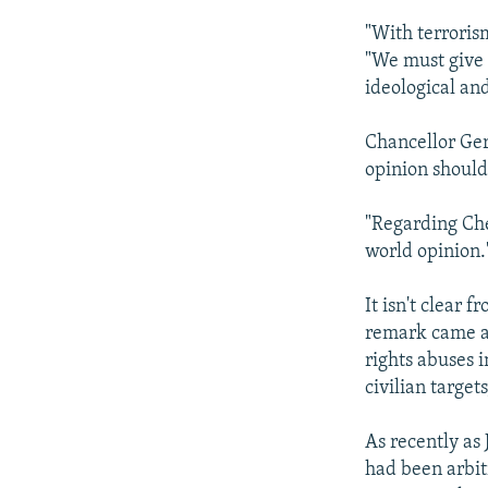
"With terroris
"We must give 
ideological and
Chancellor Ger
opinion should
"Regarding Che
world opinion.
It isn't clear
remark came as
rights abuses 
civilian target
As recently as
had been arbitr