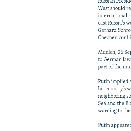
NEWSLETTERS
SERBIA
RFE/RL INVESTIGATES
Russian Presid
West should re
PODCASTS
SCHEMES
WIDER EUROPE BY RIKARD JOZWIAK
international 
SHARE TIPS SECURELY
SYSTEMA
THE RUNDOWN
MAJLIS
cast Russia's 
Gerhard Schroe
BYPASS BLOCKING
Chechen confli
ABOUT RFE/RL
Munich, 26 Sep
CONTACT US
to German lawm
part of the int
Putin implied 
his country's w
neighboring sta
Sea and the Bl
warning to the
Putin appeared