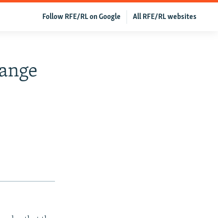
Follow RFE/RL on Google
All RFE/RL websites
hange