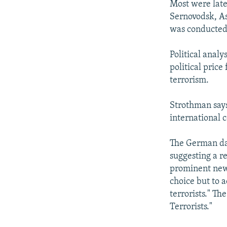
Most were later
Sernovodsk, As
was conducted
Political anal
political price
terrorism.
Strothman says
international c
The German dai
suggesting a r
prominent new
choice but to 
terrorists." T
Terrorists."