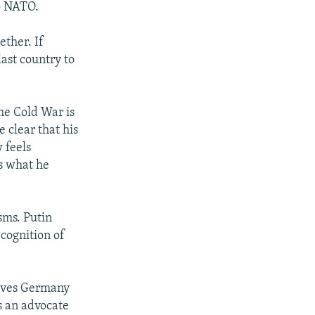
o NATO.
ther. If
ast country to
he Cold War is
 clear that his
 feels
s what he
sms. Putin
ecognition of
ieves Germany
s an advocate