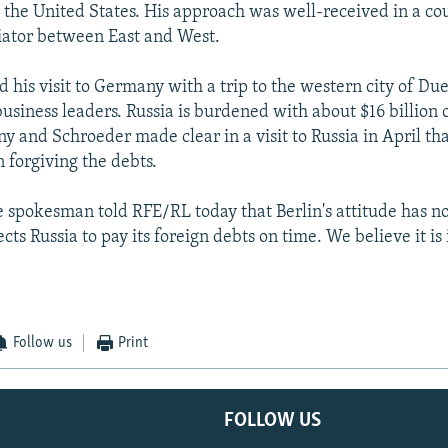
h the United States. His approach was well-received in a co
diator between East and West.
 his visit to Germany with a trip to the western city of Du
business leaders. Russia is burdened with about $16 billion 
y and Schroeder made clear in a visit to Russia in April t
in forgiving the debts.
ce spokesman told RFE/RL today that Berlin's attitude has n
s Russia to pay its foreign debts on time. We believe it is i
Follow us
Print
FOLLOW US