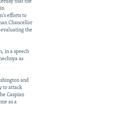
terday that the
in
s efforts to
rman Chancellor
-evaluating the
, in a speech
Chechnya as
ashington and
y to attack
 the Caspian
ome as a