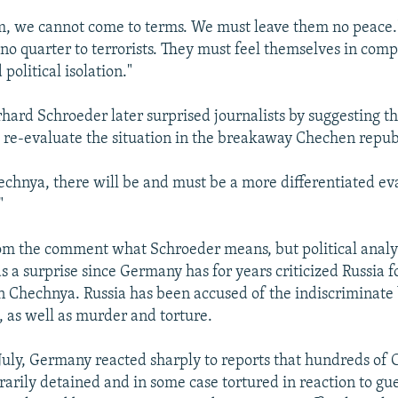
m, we cannot come to terms. We must leave them no peace.
no quarter to terrorists. They must feel themselves in comp
 political isolation."
hard Schroeder later surprised journalists by suggesting t
 re-evaluate the situation in the breakaway Chechen repub
chnya, there will be and must be a more differentiated ev
"
 from the comment what Schroeder means, but political analy
 a surprise since Germany has for years criticized Russia f
in Chechnya. Russia has been accused of the indiscriminat
s, as well as murder and torture.
 July, Germany reacted sharply to reports that hundreds o
arily detained and in some case tortured in reaction to guer