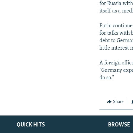
for Russia wit
itself as a me
Putin continued
for talks with 
debt to German
little interest 
A foreign offi
"Germany expect
do so."
Share
QUICK HITS
BROWSE