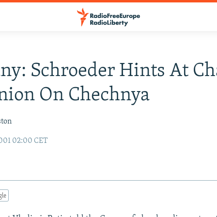
y: Schroeder Hints At C
inion On Chechnya
ston
2001 02:00 CET
gle