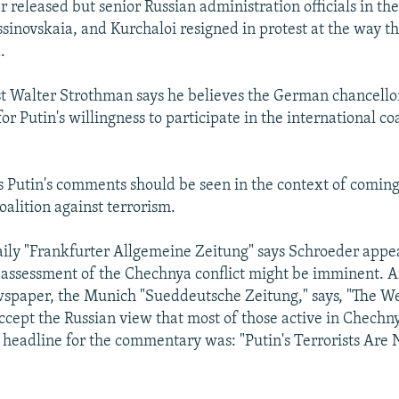
 released but senior Russian administration officials in the
sinovskaia, and Kurchaloi resigned in protest at the way 
.
yst Walter Strothman says he believes the German chancello
 for Putin's willingness to participate in the international co
 Putin's comments should be seen in the context of coming 
oalition against terrorism.
ly "Frankfurter Allgemeine Zeitung" says Schroeder appea
eassessment of the Chechnya conflict might be imminent. 
spaper, the Munich "Sueddeutsche Zeitung," says, "The We
accept the Russian view that most of those active in Chechn
he headline for the commentary was: "Putin's Terrorists Are