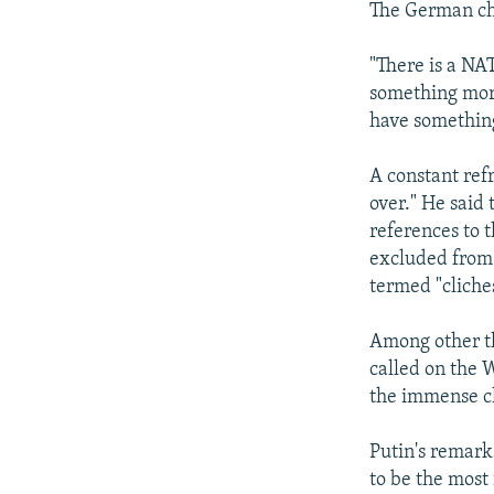
The German cha
"There is a NA
something more
have something
A constant ref
over." He said
references to 
excluded from 
termed "cliche
Among other th
called on the W
the immense ch
Putin's remark
to be the most