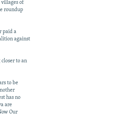
 villages of
the roundup
r paid a
alition against
closer to an
rs to be
Another
st has no
ya are
 Now Our