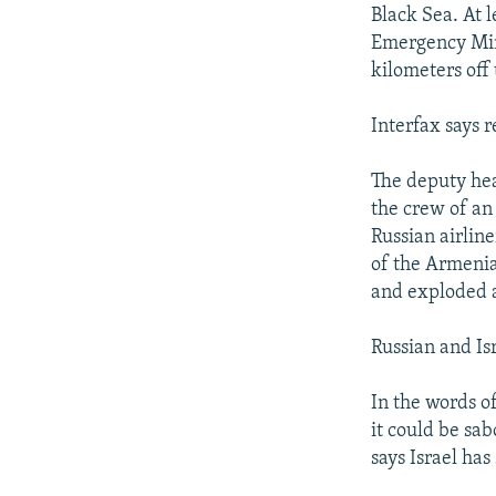
NEWSLETTERS
SERBIA
RFE/RL INVESTIGATES
Black Sea. At 
PODCASTS
Emergency Mini
SCHEMES
WIDER EUROPE BY RIKARD JOZWIAK
kilometers off 
SHARE TIPS SECURELY
SYSTEMA
THE RUNDOWN
MAJLIS
BYPASS BLOCKING
Interfax says 
ABOUT RFE/RL
The deputy hea
CONTACT US
the crew of an
Russian airlin
of the Armenia
and exploded ag
Russian and Isr
In the words o
it could be sab
says Israel ha