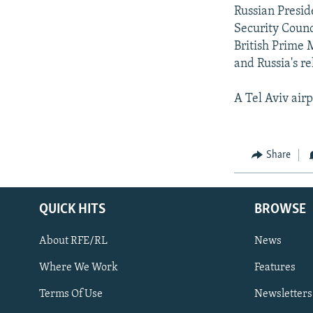
Russian Presid
Security Counc
British Prime M
and Russia's r
A Tel Aviv air
Share
QUICK HITS
BROWSE
About RFE/RL
News
Where We Work
Features
Subscribe
Terms Of Use
Newsletters