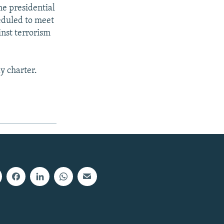
he presidential
heduled to meet
inst terrorism
y charter.