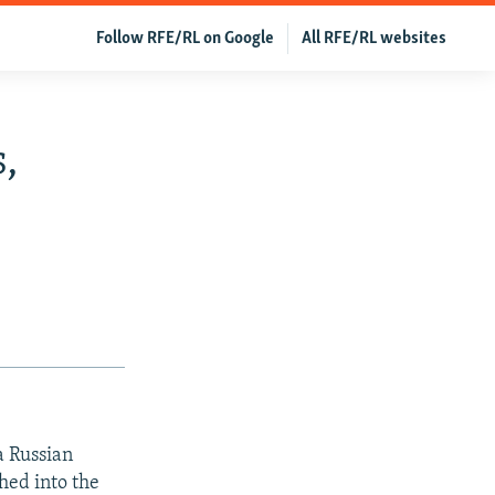
Follow RFE/RL on Google
All RFE/RL websites
,
a Russian
shed into the