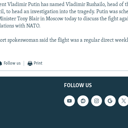
ent Vladimir Putin has named Vladimir Rushailo, head of t
il, to head an investigation into the tragedy. Putin was sc
inister Tony Blair in Moscow today to discuss the fight aga
elations with NATO.
port spokeswoman said the flight was a regular direct weekl
Follow us
Print
FOLLOW US