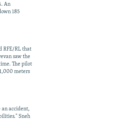
4. An
 down 185
ld RFE/RL that
revan saw the
time. The pilot
11,000 meters
e an accident,
ilities." Sneh