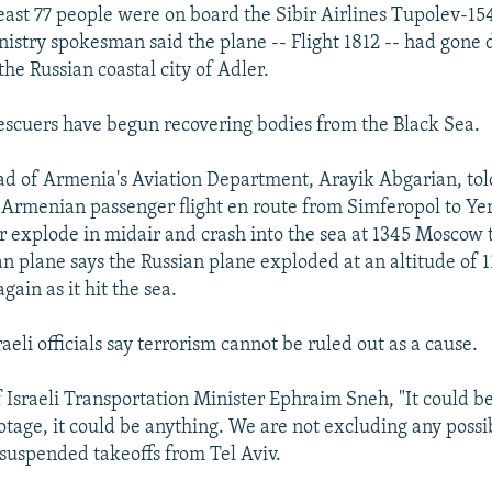
least 77 people were on board the Sibir Airlines Tupolev-15
stry spokesman said the plane -- Flight 1812 -- had gone
the Russian coastal city of Adler.
rescuers have begun recovering bodies from the Black Sea.
d of Armenia's Aviation Department, Arayik Abgarian, to
 Armenian passenger flight en route from Simferopol to Ye
er explode in midair and crash into the sea at 1345 Moscow 
n plane says the Russian plane exploded at an altitude of 
ain as it hit the sea.
aeli officials say terrorism cannot be ruled out as a cause.
f Israeli Transportation Minister Ephraim Sneh, "It could b
otage, it could be anything. We are not excluding any possib
s suspended takeoffs from Tel Aviv.