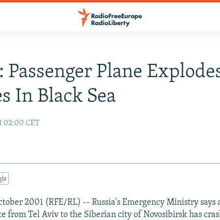
: Passenger Plane Explodes
s In Black Sea
1 02:00 CET
gle
ober 2001 (RFE/RL) -- Russia's Emergency Ministry says 
te from Tel Aviv to the Siberian city of Novosibirsk has cra