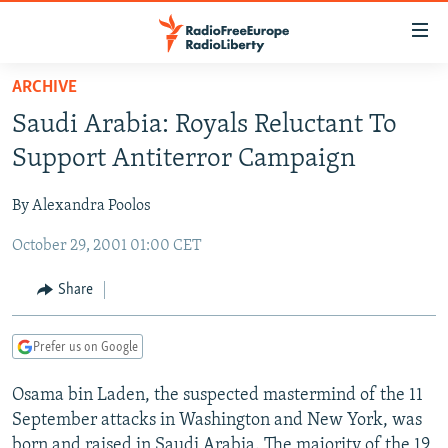
Accessibility
links
Skip
ARCHIVE
to
TO READERS IN RUSSIA
Saudi Arabia: Royals Reluctant To
main
RUSSIA PROGRAMMING
content
Support Antiterror Campaign
IRAN
Skip
RADIO SVOBODA
to
By Alexandra Poolos
CENTRAL ASIA
CURRENT TIME
main
October 29, 2001 01:00 CET
SOUTH ASIA
RADIO AZATLIQ
KAZAKHSTAN
Navigation
Skip
CAUCASUS
MARSHO RADIO
KYRGYZSTAN
AFGHANISTAN
Share
to
CENTRAL/SE EUROPE
TAJIKISTAN
PAKISTAN
ARMENIA
Search
Prefer us on Google
EAST EUROPE
TURKMENISTAN
AZERBAIJAN
BOSNIA
VISUALS
Osama bin Laden, the suspected mastermind of the 11
UZBEKISTAN
GEORGIA
KOSOVO
BELARUS
September attacks in Washington and New York, was
INVESTIGATIONS
MOLDOVA
UKRAINE
born and raised in Saudi Arabia. The majority of the 19