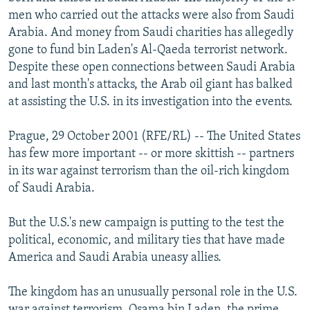
NEWSLETTERS
SERBIA
RFE/RL INVESTIGATES
men who carried out the attacks were also from Saudi
Arabia. And money from Saudi charities has allegedly
PODCASTS
SCHEMES
WIDER EUROPE BY RIKARD JOZWIAK
gone to fund bin Laden's Al-Qaeda terrorist network.
SHARE TIPS SECURELY
SYSTEMA
THE RUNDOWN
MAJLIS
Despite these open connections between Saudi Arabia
and last month's attacks, the Arab oil giant has balked
BYPASS BLOCKING
at assisting the U.S. in its investigation into the events.
ABOUT RFE/RL
Prague, 29 October 2001 (RFE/RL) -- The United States
CONTACT US
has few more important -- or more skittish -- partners
in its war against terrorism than the oil-rich kingdom
Subscribe
of Saudi Arabia.
FOLLOW US
But the U.S.'s new campaign is putting to the test the
political, economic, and military ties that have made
America and Saudi Arabia uneasy allies.
The kingdom has an unusually personal role in the U.S.
All RFE/RL sites
war against terrorism. Osama bin Laden, the prime