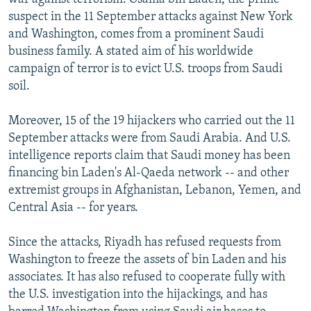
suspect in the 11 September attacks against New York
and Washington, comes from a prominent Saudi
business family. A stated aim of his worldwide
campaign of terror is to evict U.S. troops from Saudi
soil.
Moreover, 15 of the 19 hijackers who carried out the 11
September attacks were from Saudi Arabia. And U.S.
intelligence reports claim that Saudi money has been
financing bin Laden's Al-Qaeda network -- and other
extremist groups in Afghanistan, Lebanon, Yemen, and
Central Asia -- for years.
Since the attacks, Riyadh has refused requests from
Washington to freeze the assets of bin Laden and his
associates. It has also refused to cooperate fully with
the U.S. investigation into the hijackings, and has