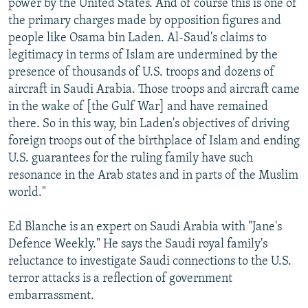
power by the United States. And of course this is one of
the primary charges made by opposition figures and
people like Osama bin Laden. Al-Saud's claims to
legitimacy in terms of Islam are undermined by the
presence of thousands of U.S. troops and dozens of
aircraft in Saudi Arabia. Those troops and aircraft came
in the wake of [the Gulf War] and have remained
there. So in this way, bin Laden's objectives of driving
foreign troops out of the birthplace of Islam and ending
U.S. guarantees for the ruling family have such
resonance in the Arab states and in parts of the Muslim
world."
Ed Blanche is an expert on Saudi Arabia with "Jane's
Defence Weekly." He says the Saudi royal family's
reluctance to investigate Saudi connections to the U.S.
terror attacks is a reflection of government
embarrassment.