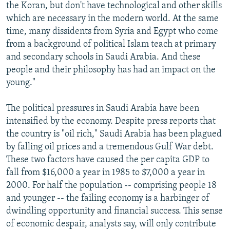
the Koran, but don't have technological and other skills
which are necessary in the modern world. At the same
time, many dissidents from Syria and Egypt who come
from a background of political Islam teach at primary
and secondary schools in Saudi Arabia. And these
people and their philosophy has had an impact on the
young."
The political pressures in Saudi Arabia have been
intensified by the economy. Despite press reports that
the country is "oil rich," Saudi Arabia has been plagued
by falling oil prices and a tremendous Gulf War debt.
These two factors have caused the per capita GDP to
fall from $16,000 a year in 1985 to $7,000 a year in
2000. For half the population -- comprising people 18
and younger -- the failing economy is a harbinger of
dwindling opportunity and financial success. This sense
of economic despair, analysts say, will only contribute