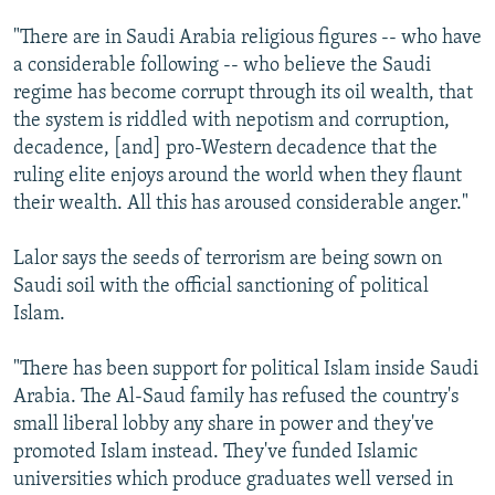
"There are in Saudi Arabia religious figures -- who have
a considerable following -- who believe the Saudi
regime has become corrupt through its oil wealth, that
the system is riddled with nepotism and corruption,
decadence, [and] pro-Western decadence that the
ruling elite enjoys around the world when they flaunt
their wealth. All this has aroused considerable anger."
Lalor says the seeds of terrorism are being sown on
Saudi soil with the official sanctioning of political
Islam.
"There has been support for political Islam inside Saudi
Arabia. The Al-Saud family has refused the country's
small liberal lobby any share in power and they've
promoted Islam instead. They've funded Islamic
universities which produce graduates well versed in