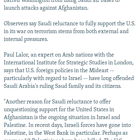
barred Washington from using Saudi air bases to
launch attacks against Afghanistan.
Observers say Saudi reluctance to fully support the U.S.
in its war on terrorism stems from both external and
internal pressures.
Paul Lalor, an expert on Arab nations with the
International Institute for Strategic Studies in London,
says that U.S. foreign policies in the Mideast --
particularly with regard to Israel -- have long offended
Saudi Arabia's ruling Saud family and its citizens.
"Another reason for Saudi reluctance to offer
unquestioning support for the United States in
Afghanistan is the ongoing situation in Israel and
Palestine. In recent days, Israeli forces have gone into
Palestine, in the West Bank in particular. Perhaps as