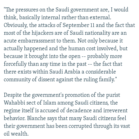
"The pressures on the Saudi government are, I would
think, basically internal rather than external.
Obviously, the attacks of September 11 and the fact that
most of the hijackers are of Saudi nationality are an
acute embarrassment to them. Not only because it
actually happened and the human cost involved, but
because it brought into the open -- probably more
forcefully than any time in the past -- the fact that
there exists within Saudi Arabia a considerable
community of dissent against the ruling family."
Despite the government's promotion of the purist
Wahabbi sect of Islam among Saudi citizens, the
regime itself is accused of decadence and irreverent
behavior. Blanche says that many Saudi citizens feel
their government has been corrupted through its vast
oil wealth.