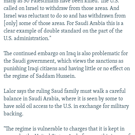
many as 50 Palestinians have been killed. The U.S.
called on Israel to withdraw from those areas. And
Israel was reluctant to do so and has withdrawn from
[only] some of those areas. For Saudi Arabia this is a
clear example of double standard on the part of the
U.S. administration."
The continued embargo on Iraq is also problematic for
the Saudi government, which views the sanctions as
punishing Iraqi citizens and having little or no effect on
the regime of Saddam Hussein.
Lalor says the ruling Saud family must walk a careful
balance in Saudi Arabia, where it is seen by some to
have sold oil access to the U.S. in exchange for military
backing.
"The regime is vulnerable to charges that it is kept in