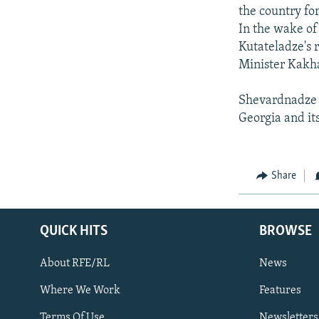
the country fo
In the wake of
Kutateladze's 
Minister Kakha
Shevardnadze s
Georgia and its 
Share
QUICK HITS
BROWSE
About RFE/RL
News
Where We Work
Features
Subscribe
Terms Of Use
Newsletters