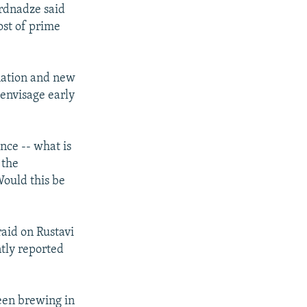
ardnadze said
ost of prime
nation and new
 envisage early
ence -- what is
 the
Would this be
raid on Rustavi
ntly reported
been brewing in