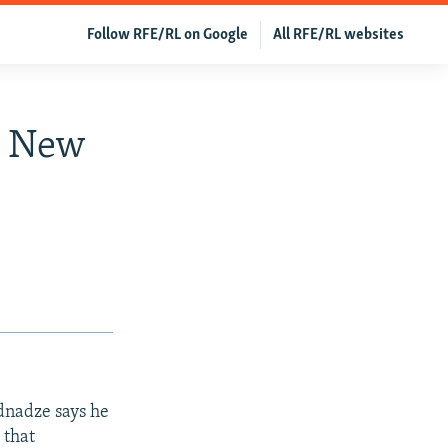
Follow RFE/RL on Google
All RFE/RL websites
m New
dnadze says he
 that