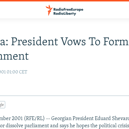
a: President Vows To For
nment
001 01:00 CET
gle
vember 2001 (RFE/RL) -- Georgian President Eduard Shevar
 or dissolve parliament and says he hopes the political crisis