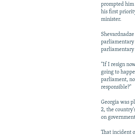
NEWSLETTERS
SERBIA
RFE/RL INVESTIGATES
prompted him t
PODCASTS
his first prio
SCHEMES
WIDER EUROPE BY RIKARD JOZWIAK
minister.
SHARE TIPS SECURELY
SYSTEMA
THE RUNDOWN
MAJLIS
BYPASS BLOCKING
Shevardnadze 
parliamentary 
ABOUT RFE/RL
parliamentary e
CONTACT US
"If I resign no
going to happe
parliament, no
responsible?"
Georgia was plu
2, the country
on government
That incident 