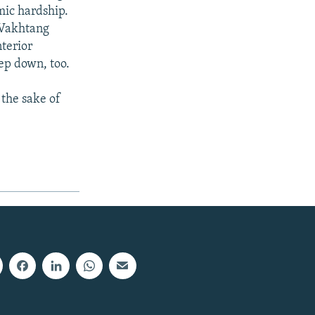
mic hardship.
 Vakhtang
terior
ep down, too.
the sake of