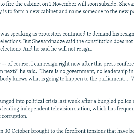
o fire the cabinet on 1 November will soon subside. Shev
rity is to form a new cabinet and name someone to the new p
was speaking as protestors continued to demand his resig
elections. But Shevardnadze said the constitution does not
lections. And he said he will not resign.
w -- of course, I can resign right now after this press confer
n next?" he said. "There is no government, no leadership in
body knows what is going to happen to the parliament.... 
nged into political crisis last week after a bungled police 
's leading independent television station, which has freque
 corruption.
on 30 October brought to the forefront tensions that have 