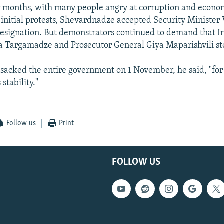
r months, with many people angry at corruption and econo
 initial protests, Shevardnadze accepted Security Minister
resignation. But demonstrators continued to demand that In
 Targamadze and Prosecutor General Giya Maparishvili st
acked the entire government on 1 November, he said, "for 
stability."
Follow us
Print
FOLLOW US