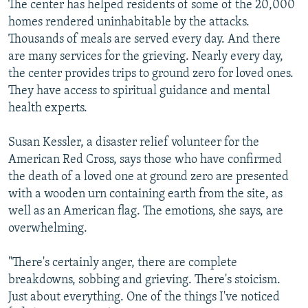
The center has helped residents of some of the 20,000
homes rendered uninhabitable by the attacks.
Thousands of meals are served every day. And there
are many services for the grieving. Nearly every day,
the center provides trips to ground zero for loved ones.
They have access to spiritual guidance and mental
health experts.
Susan Kessler, a disaster relief volunteer for the
American Red Cross, says those who have confirmed
the death of a loved one at ground zero are presented
with a wooden urn containing earth from the site, as
well as an American flag. The emotions, she says, are
overwhelming.
"There's certainly anger, there are complete
breakdowns, sobbing and grieving. There's stoicism.
Just about everything. One of the things I've noticed