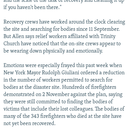
and the scale of the task of recovery and cleaning it up
if you haven't been there."
Recovery crews have worked around the clock clearing
the site and searching for bodies since 11 September.
But Allen says relief workers affiliated with Trinity
Church have noticed that the on-site crews appear to
be wearing down physically and emotionally.
Emotions were especially frayed this past week when
New York Mayor Rudolph Giuliani ordered a reduction
in the number of workers permitted to search for
bodies at the disaster site. Hundreds of firefighters
demonstrated on 2 November against the plan, saying
they were still committed to finding the bodies of
victims that include their lost colleagues. The bodies of
many of the 343 firefighters who died at the site have
not yet been recovered.