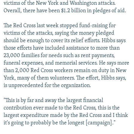
victims of the New York and Washington attacks.
Overall, there have been $1.2 billion in pledges of aid.
The Red Cross last week stopped fund-raising for
victims of the attacks, saying the money pledged
should be enough to cover its relief efforts. Hibbs says
those efforts have included assistance to more than
23,000 families for needs such as rent payments,
funeral expenses, and memorial services. He says more
than 2,000 Red Cross workers remain on duty in New
York, many of them volunteers. The effort, Hibbs says,
is unprecedented for the organization.
"This is by far and away the largest financial
contribution ever made to the Red Cross, this is the
largest expenditure made by the Red Cross and I think
it's going to probably be the longest [campaign]."