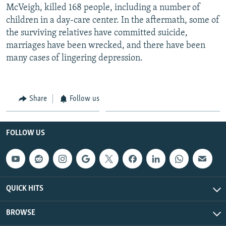
McVeigh, killed 168 people, including a number of
children in a day-care center. In the aftermath, some of
the surviving relatives have committed suicide,
marriages have been wrecked, and there have been
many cases of lingering depression.
Share
Follow us
FOLLOW US
QUICK HITS
BROWSE