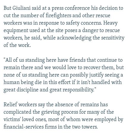
But Giuliani said at a press conference his decision to
cut the number of firefighters and other rescue
workers was in response to safety concerns. Heavy
equipment used at the site poses a danger to rescue
workers, he said, while acknowledging the sensitivity
of the work.
"All of us standing here have friends that continue to
remain there and we would love to recover them, but
none of us standing here can possibly justify seeing a
human being die in this effort if it isn't handled with
great discipline and great responsibility."
Relief workers say the absence of remains has
complicated the grieving process for many of the
victims' loved ones, most of whom were employed by
financial-services firms in the two towers.