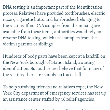
DNA testing is an important part of the identification
process. Relatives have provided toothbrushes, electric
razors, cigarette butts, and hairbrushes belonging to
the victims. If no DNA samples from the missing are
available from these items, authorities would rely on
reverse DNA testing, which uses samples from the
victim's parents or siblings.
Hundreds of body parts have been kept at a landfill on
the New York borough of Staten Island, awaiting
identification. But authorities believe that for many of
the victims, there are simply no traces left.
To help surviving friends and relatives cope, the New
York City department of emergency services has set up
an assistance center staffed by 46 relief agencies.