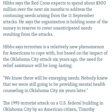
Hibbs says the Red Cross expects to spend about $300
million over the next six months to address the
continuing needs arising from the 11 September
attacks. He says the organization is holding some of the
money in reserve to cover unanticipated needs
resulting from the attacks.
Hibbs says terrorism is a relatively new phenomenon
for Americans to cope with, but based on the impact of
the Oklahoma City attack six years ago, the need for
relief assistance will be long-lasting.
"We know there will be emerging needs. Nobody knew
that we were still going to be providing mental health
counseling in Oklahoma City six years later."
The 1995 terrorist attack on a U.S. federal building in
Oklahoma City by an American citizen, Timothy