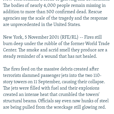
NEWSLETTERS
SERBIA
RFE/RL INVESTIGATES
The bodies of nearly 4,000 people remain missing in
addition to more than 500 confirmed dead. Rescue
PODCASTS
SCHEMES
WIDER EUROPE BY RIKARD JOZWIAK
agencies say the scale of the tragedy and the response
SHARE TIPS SECURELY
SYSTEMA
THE RUNDOWN
MAJLIS
are unprecedented in the United States.
BYPASS BLOCKING
New York, 5 November 2001 (RFE/RL) -- Fires still
ABOUT RFE/RL
burn deep under the rubble of the former World Trade
Center. The smoke and acrid smell they produce are a
CONTACT US
steady reminder of a wound that has not healed.
Subscribe
The fires feed on the massive debris created after
terrorists slammed passenger jets into the two 110-
FOLLOW US
story towers on 11 September, causing their collapse.
The jets were filled with fuel and their explosions
created an intense heat that crumbled the towers'
structural beams. Officials say even now hunks of steel
are being pulled from the wreckage still glowing red.
All RFE/RL sites