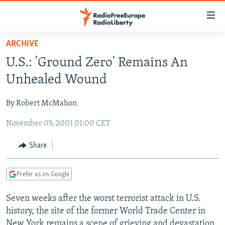
Accessibility
links
Skip
ARCHIVE
to
TO READERS IN RUSSIA
U.S.: 'Ground Zero' Remains An
main
RUSSIA PROGRAMMING
content
Unhealed Wound
IRAN
Skip
RADIO SVOBODA
to
By Robert McMahon
CENTRAL ASIA
CURRENT TIME
main
November 05, 2001 01:00 CET
SOUTH ASIA
RADIO AZATLIQ
KAZAKHSTAN
Navigation
Skip
CAUCASUS
MARSHO RADIO
KYRGYZSTAN
AFGHANISTAN
Share
to
CENTRAL/SE EUROPE
TAJIKISTAN
PAKISTAN
ARMENIA
Search
Prefer us on Google
EAST EUROPE
TURKMENISTAN
AZERBAIJAN
BOSNIA
VISUALS
Seven weeks after the worst terrorist attack in U.S.
UZBEKISTAN
GEORGIA
KOSOVO
BELARUS
history, the site of the former World Trade Center in
INVESTIGATIONS
MOLDOVA
UKRAINE
New York remains a scene of grieving and devastation.