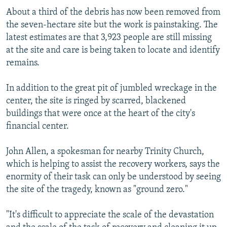
About a third of the debris has now been removed from
the seven-hectare site but the work is painstaking. The
latest estimates are that 3,923 people are still missing
at the site and care is being taken to locate and identify
remains.
In addition to the great pit of jumbled wreckage in the
center, the site is ringed by scarred, blackened
buildings that were once at the heart of the city's
financial center.
John Allen, a spokesman for nearby Trinity Church,
which is helping to assist the recovery workers, says the
enormity of their task can only be understood by seeing
the site of the tragedy, known as "ground zero."
"It's difficult to appreciate the scale of the devastation