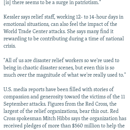
[is] there seems to be a surge in patriotism."
Kessler says relief staff, working 12- to 14-hour days in
emotional situations, can also feel the impact of the
World Trade Center attacks. She says many find it
rewarding to be contributing during a time of national
crisis.
"All of us are disaster relief workers so we're used to
being in chaotic disaster scenes, but even this is so
much over the magnitude of what we're really used to."
U.S. media reports have been filled with stories of
compassion and generosity toward the victims of the 11
September attacks. Figures from the Red Cross, the
largest of the relief organizations, bear this out. Red
Cross spokesman Mitch Hibbs says the organization has
received pledges of more than $560 million to help the