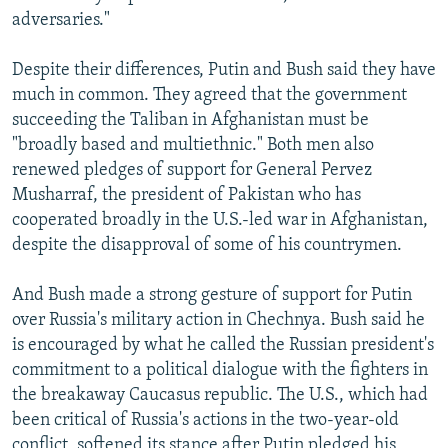
adversaries."
Despite their differences, Putin and Bush said they have
much in common. They agreed that the government
succeeding the Taliban in Afghanistan must be
"broadly based and multiethnic." Both men also
renewed pledges of support for General Pervez
Musharraf, the president of Pakistan who has
cooperated broadly in the U.S.-led war in Afghanistan,
despite the disapproval of some of his countrymen.
And Bush made a strong gesture of support for Putin
over Russia's military action in Chechnya. Bush said he
is encouraged by what he called the Russian president's
commitment to a political dialogue with the fighters in
the breakaway Caucasus republic. The U.S., which had
been critical of Russia's actions in the two-year-old
conflict, softened its stance after Putin pledged his