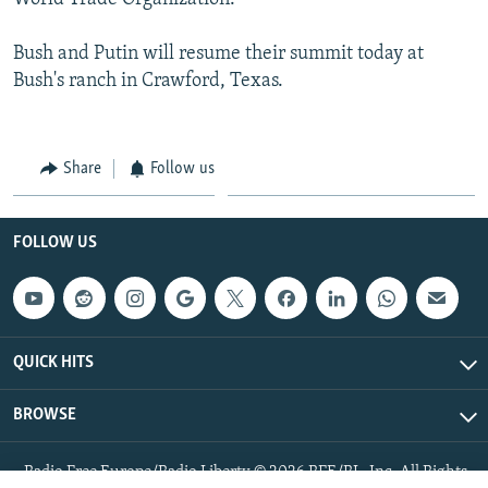
Bush and Putin will resume their summit today at
Bush's ranch in Crawford, Texas.
Share
Follow us
FOLLOW US
QUICK HITS
BROWSE
Radio Free Europe/Radio Liberty © 2026 RFE/RL, Inc. All Rights