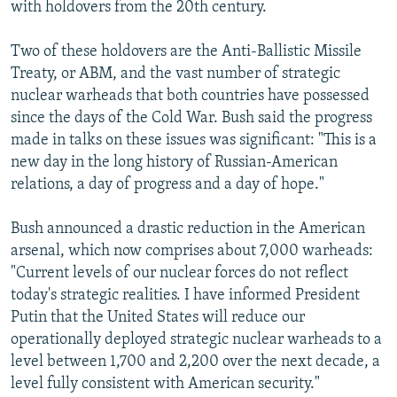
with holdovers from the 20th century.
Two of these holdovers are the Anti-Ballistic Missile
Treaty, or ABM, and the vast number of strategic
nuclear warheads that both countries have possessed
since the days of the Cold War. Bush said the progress
made in talks on these issues was significant: "This is a
new day in the long history of Russian-American
relations, a day of progress and a day of hope."
Bush announced a drastic reduction in the American
arsenal, which now comprises about 7,000 warheads:
"Current levels of our nuclear forces do not reflect
today's strategic realities. I have informed President
Putin that the United States will reduce our
operationally deployed strategic nuclear warheads to a
level between 1,700 and 2,200 over the next decade, a
level fully consistent with American security."