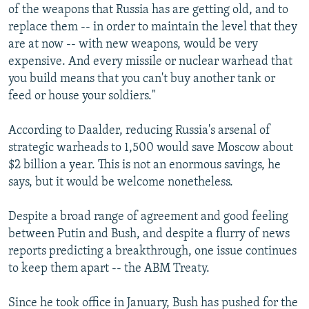
of the weapons that Russia has are getting old, and to
replace them -- in order to maintain the level that they
are at now -- with new weapons, would be very
expensive. And every missile or nuclear warhead that
you build means that you can't buy another tank or
feed or house your soldiers."
According to Daalder, reducing Russia's arsenal of
strategic warheads to 1,500 would save Moscow about
$2 billion a year. This is not an enormous savings, he
says, but it would be welcome nonetheless.
Despite a broad range of agreement and good feeling
between Putin and Bush, and despite a flurry of news
reports predicting a breakthrough, one issue continues
to keep them apart -- the ABM Treaty.
Since he took office in January, Bush has pushed for the