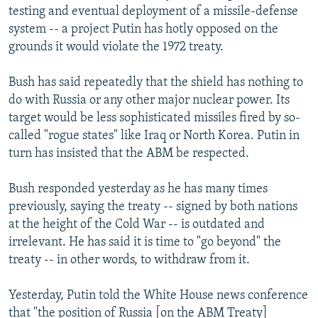
testing and eventual deployment of a missile-defense
system -- a project Putin has hotly opposed on the
grounds it would violate the 1972 treaty.
Bush has said repeatedly that the shield has nothing to
do with Russia or any other major nuclear power. Its
target would be less sophisticated missiles fired by so-
called "rogue states" like Iraq or North Korea. Putin in
turn has insisted that the ABM be respected.
Bush responded yesterday as he has many times
previously, saying the treaty -- signed by both nations
at the height of the Cold War -- is outdated and
irrelevant. He has said it is time to "go beyond" the
treaty -- in other words, to withdraw from it.
Yesterday, Putin told the White House news conference
that "the position of Russia [on the ABM Treaty]