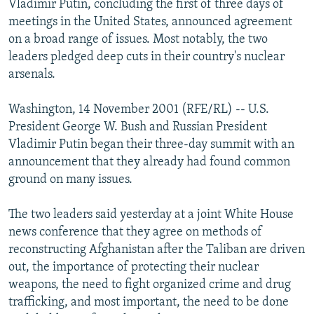
Vladimir Putin, concluding the first of three days of
NEWSLETTERS
SERBIA
RFE/RL INVESTIGATES
meetings in the United States, announced agreement
PODCASTS
on a broad range of issues. Most notably, the two
SCHEMES
WIDER EUROPE BY RIKARD JOZWIAK
leaders pledged deep cuts in their country's nuclear
SHARE TIPS SECURELY
SYSTEMA
THE RUNDOWN
MAJLIS
arsenals.
BYPASS BLOCKING
Washington, 14 November 2001 (RFE/RL) -- U.S.
ABOUT RFE/RL
President George W. Bush and Russian President
CONTACT US
Vladimir Putin began their three-day summit with an
announcement that they already had found common
Subscribe
ground on many issues.
The two leaders said yesterday at a joint White House
FOLLOW US
news conference that they agree on methods of
reconstructing Afghanistan after the Taliban are driven
out, the importance of protecting their nuclear
weapons, the need to fight organized crime and drug
trafficking, and most important, the need to be done
All RFE/RL sites