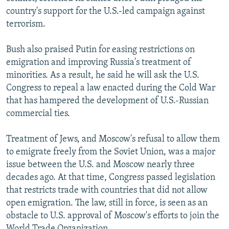
country's support for the U.S.-led campaign against
terrorism.
Bush also praised Putin for easing restrictions on
emigration and improving Russia's treatment of
minorities. As a result, he said he will ask the U.S.
Congress to repeal a law enacted during the Cold War
that has hampered the development of U.S.-Russian
commercial ties.
Treatment of Jews, and Moscow's refusal to allow them
to emigrate freely from the Soviet Union, was a major
issue between the U.S. and Moscow nearly three
decades ago. At that time, Congress passed legislation
that restricts trade with countries that did not allow
open emigration. The law, still in force, is seen as an
obstacle to U.S. approval of Moscow's efforts to join the
World Trade Organization.