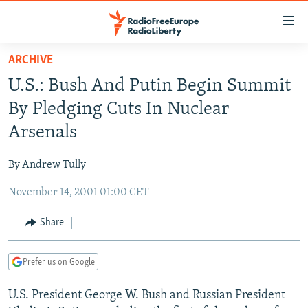
Accessibility
links
Skip
ARCHIVE
to
TO READERS IN RUSSIA
U.S.: Bush And Putin Begin Summit
main
RUSSIA PROGRAMMING
content
By Pledging Cuts In Nuclear
IRAN
Skip
RADIO SVOBODA
Arsenals
to
CENTRAL ASIA
CURRENT TIME
main
By Andrew Tully
SOUTH ASIA
RADIO AZATLIQ
KAZAKHSTAN
Navigation
Skip
November 14, 2001 01:00 CET
CAUCASUS
MARSHO RADIO
KYRGYZSTAN
AFGHANISTAN
to
CENTRAL/SE EUROPE
TAJIKISTAN
PAKISTAN
ARMENIA
Share
Search
EAST EUROPE
TURKMENISTAN
AZERBAIJAN
BOSNIA
Prefer us on Google
VISUALS
UZBEKISTAN
GEORGIA
KOSOVO
BELARUS
U.S. President George W. Bush and Russian President
INVESTIGATIONS
MOLDOVA
UKRAINE