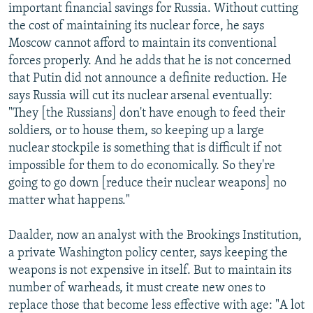
important financial savings for Russia. Without cutting
the cost of maintaining its nuclear force, he says
Moscow cannot afford to maintain its conventional
forces properly. And he adds that he is not concerned
that Putin did not announce a definite reduction. He
says Russia will cut its nuclear arsenal eventually:
"They [the Russians] don't have enough to feed their
soldiers, or to house them, so keeping up a large
nuclear stockpile is something that is difficult if not
impossible for them to do economically. So they're
going to go down [reduce their nuclear weapons] no
matter what happens."
Daalder, now an analyst with the Brookings Institution,
a private Washington policy center, says keeping the
weapons is not expensive in itself. But to maintain its
number of warheads, it must create new ones to
replace those that become less effective with age: "A lot