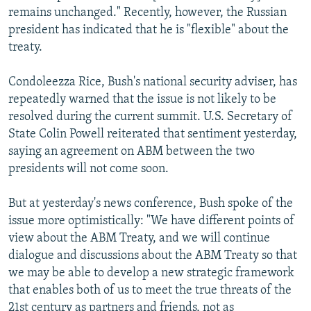
remains unchanged." Recently, however, the Russian
president has indicated that he is "flexible" about the
treaty.
Condoleezza Rice, Bush's national security adviser, has
repeatedly warned that the issue is not likely to be
resolved during the current summit. U.S. Secretary of
State Colin Powell reiterated that sentiment yesterday,
saying an agreement on ABM between the two
presidents will not come soon.
But at yesterday's news conference, Bush spoke of the
issue more optimistically: "We have different points of
view about the ABM Treaty, and we will continue
dialogue and discussions about the ABM Treaty so that
we may be able to develop a new strategic framework
that enables both of us to meet the true threats of the
21st century as partners and friends, not as