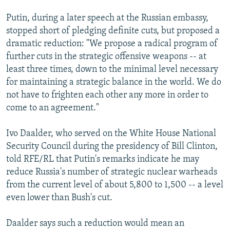
Putin, during a later speech at the Russian embassy,
stopped short of pledging definite cuts, but proposed a
dramatic reduction: "We propose a radical program of
further cuts in the strategic offensive weapons -- at
least three times, down to the minimal level necessary
for maintaining a strategic balance in the world. We do
not have to frighten each other any more in order to
come to an agreement."
Ivo Daalder, who served on the White House National
Security Council during the presidency of Bill Clinton,
told RFE/RL that Putin's remarks indicate he may
reduce Russia's number of strategic nuclear warheads
from the current level of about 5,800 to 1,500 -- a level
even lower than Bush's cut.
Daalder says such a reduction would mean an