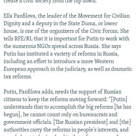
create a civic society from the top down."
Ella Panfilova, the leader of the Movement for Civilian
Dignity and a deputy in the State Duma, or lower
house, is one of the organizers of the Civic Forum. She
tells RFE/RL that it is important for Putin to work with
the numerous NGOs spread across Russia. She says
Putin has instituted a variety of reforms in Russia,
including an effort to introduce a more Western
European approach in the judiciary, as well as dramatic
tax reforms.
Putin, Panfilova adds, needs the support of Russian
citizens to keep the reforms moving forward: "[Putin]
understands that to accomplish the big reforms [he has
begun], he cannot count only on bureaucrats and
government officials. [The Russian president] and [the]
authorities carry the reforms in people's interests, and