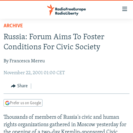
Accessibility
links
Skip
ARCHIVE
to
TO READERS IN RUSSIA
Russia: Forum Aims To Foster
main
RUSSIA PROGRAMMING
content
Conditions For Civic Society
IRAN
Skip
RADIO SVOBODA
to
By Francesca Mereu
CENTRAL ASIA
CURRENT TIME
main
November 22, 2001 01:00 CET
SOUTH ASIA
RADIO AZATLIQ
KAZAKHSTAN
Navigation
Skip
CAUCASUS
MARSHO RADIO
KYRGYZSTAN
AFGHANISTAN
Share
to
CENTRAL/SE EUROPE
TAJIKISTAN
PAKISTAN
ARMENIA
Search
Prefer us on Google
EAST EUROPE
TURKMENISTAN
AZERBAIJAN
BOSNIA
VISUALS
Thousands of members of Russia's civic and human
UZBEKISTAN
GEORGIA
KOSOVO
BELARUS
rights organizations gathered in Moscow yesterday for
INVESTIGATIONS
MOLDOVA
UKRAINE
the opening of a two-day Kremlin-sponsored Civic