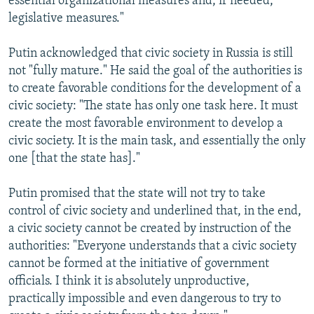
essential organizational measures and, if needed,
legislative measures."
Putin acknowledged that civic society in Russia is still
not "fully mature." He said the goal of the authorities is
to create favorable conditions for the development of a
civic society: "The state has only one task here. It must
create the most favorable environment to develop a
civic society. It is the main task, and essentially the only
one [that the state has]."
Putin promised that the state will not try to take
control of civic society and underlined that, in the end,
a civic society cannot be created by instruction of the
authorities: "Everyone understands that a civic society
cannot be formed at the initiative of government
officials. I think it is absolutely unproductive,
practically impossible and even dangerous to try to