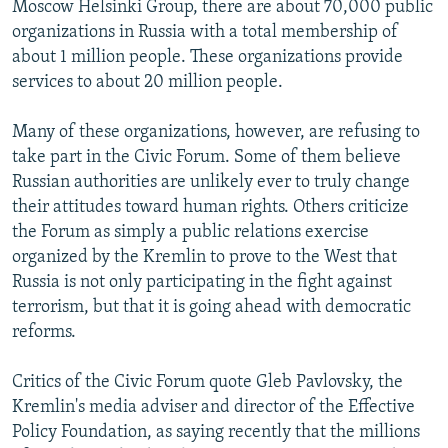
Moscow Helsinki Group, there are about 70,000 public
organizations in Russia with a total membership of
about 1 million people. These organizations provide
services to about 20 million people.
Many of these organizations, however, are refusing to
take part in the Civic Forum. Some of them believe
Russian authorities are unlikely ever to truly change
their attitudes toward human rights. Others criticize
the Forum as simply a public relations exercise
organized by the Kremlin to prove to the West that
Russia is not only participating in the fight against
terrorism, but that it is going ahead with democratic
reforms.
Critics of the Civic Forum quote Gleb Pavlovsky, the
Kremlin's media adviser and director of the Effective
Policy Foundation, as saying recently that the millions