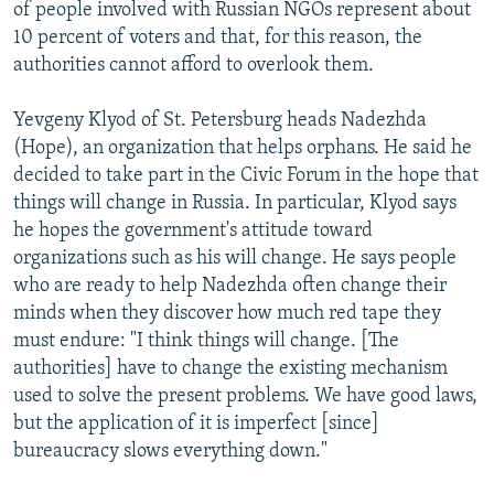
of people involved with Russian NGOs represent about
10 percent of voters and that, for this reason, the
authorities cannot afford to overlook them.
Yevgeny Klyod of St. Petersburg heads Nadezhda
(Hope), an organization that helps orphans. He said he
decided to take part in the Civic Forum in the hope that
things will change in Russia. In particular, Klyod says
he hopes the government's attitude toward
organizations such as his will change. He says people
who are ready to help Nadezhda often change their
minds when they discover how much red tape they
must endure: "I think things will change. [The
authorities] have to change the existing mechanism
used to solve the present problems. We have good laws,
but the application of it is imperfect [since]
bureaucracy slows everything down."