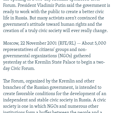
NEWSLETTERS
SERBIA
RFE/RL INVESTIGATES
Forum. President Vladimir Putin said the government is
ready to work with the public to create a better civic
PODCASTS
SCHEMES
WIDER EUROPE BY RIKARD JOZWIAK
life in Russia. But many activists aren't convinced the
SHARE TIPS SECURELY
SYSTEMA
THE RUNDOWN
MAJLIS
government's attitude toward human rights and the
creation of a truly civic society will ever really change.
BYPASS BLOCKING
ABOUT RFE/RL
Moscow, 22 November 2001 (RFE/RL) -- About 5,000
representatives of citizens' groups and non-
CONTACT US
governmental organizations (NGOs) gathered
yesterday at the Kremlin State Palace to begin a two-
Subscribe
day Civic Forum.
FOLLOW US
The Forum, organized by the Kremlin and other
branches of the Russian government, is intended to
create favorable conditions for the development of an
independent and stable civic society in Russia. A civic
society is one in which NGOs and numerous other
All RFE/RL sites
institutions form a buffer between the people and a