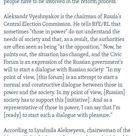
people have to be involved in the reform process."
Aleksandr Vyeshnyakov is the chairman of Russia's
Central Election Commission. He tells RFE/RL that
sometimes "those in power" do not understand the
needs of society and that, as a result, the authorities
are often seen as being "at the opposition." Now, he
points out, the situation has changed, and the Civic
Forum is an expression of the Russian government's
will to start a dialogue with Russian society: "In my
point of view, [this forum] is an attempt to start a
normal and constructive dialogue between those in
power and the society. In my point of view, [Russian]
society has to support this [initiative]. And as a
representative of those in power, I can say that I'm
[ready] to start such a dialogue with pleasure."
According to Lyudmila Alekseyeva, chairwoman of the