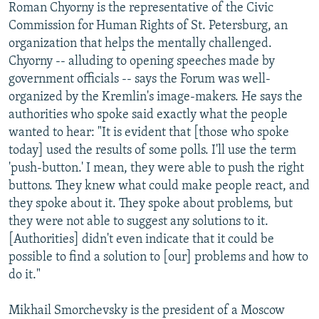
Roman Chyorny is the representative of the Civic
Commission for Human Rights of St. Petersburg, an
organization that helps the mentally challenged.
Chyorny -- alluding to opening speeches made by
government officials -- says the Forum was well-
organized by the Kremlin's image-makers. He says the
authorities who spoke said exactly what the people
wanted to hear: "It is evident that [those who spoke
today] used the results of some polls. I'll use the term
'push-button.' I mean, they were able to push the right
buttons. They knew what could make people react, and
they spoke about it. They spoke about problems, but
they were not able to suggest any solutions to it.
[Authorities] didn't even indicate that it could be
possible to find a solution to [our] problems and how to
do it."
Mikhail Smorchevsky is the president of a Moscow