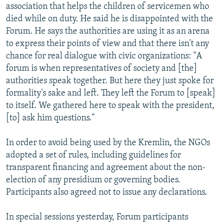
association that helps the children of servicemen who
died while on duty. He said he is disappointed with the
Forum. He says the authorities are using it as an arena
to express their points of view and that there isn't any
chance for real dialogue with civic organizations: "A
forum is when representatives of society and [the]
authorities speak together. But here they just spoke for
formality's sake and left. They left the Forum to [speak]
to itself. We gathered here to speak with the president,
[to] ask him questions."
In order to avoid being used by the Kremlin, the NGOs
adopted a set of rules, including guidelines for
transparent financing and agreement about the non-
election of any presidium or governing bodies.
Participants also agreed not to issue any declarations.
In special sessions yesterday, Forum participants