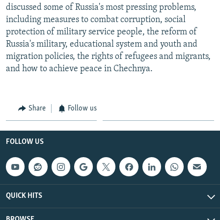
discussed some of Russia's most pressing problems,
including measures to combat corruption, social
protection of military service people, the reform of
Russia's military, educational system and youth and
migration policies, the rights of refugees and migrants,
and how to achieve peace in Chechnya.
Share
Follow us
FOLLOW US
QUICK HITS
BROWSE