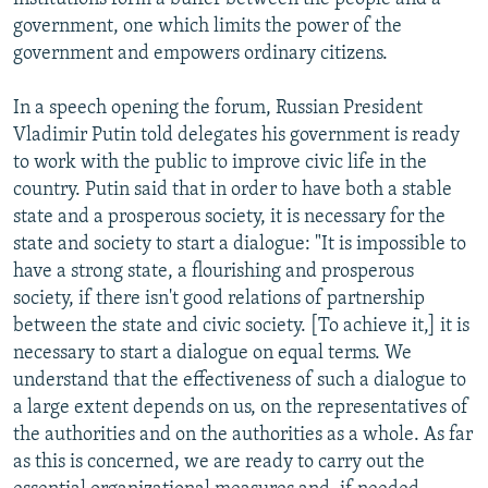
government, one which limits the power of the
government and empowers ordinary citizens.
In a speech opening the forum, Russian President
Vladimir Putin told delegates his government is ready
to work with the public to improve civic life in the
country. Putin said that in order to have both a stable
state and a prosperous society, it is necessary for the
state and society to start a dialogue: "It is impossible to
have a strong state, a flourishing and prosperous
society, if there isn't good relations of partnership
between the state and civic society. [To achieve it,] it is
necessary to start a dialogue on equal terms. We
understand that the effectiveness of such a dialogue to
a large extent depends on us, on the representatives of
the authorities and on the authorities as a whole. As far
as this is concerned, we are ready to carry out the