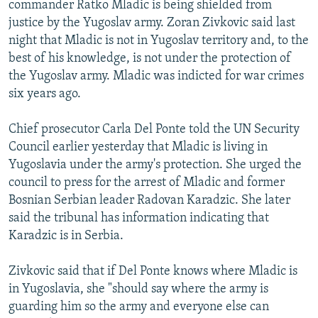
commander Ratko Mladic is being shielded from
NEWSLETTERS
SERBIA
RFE/RL INVESTIGATES
justice by the Yugoslav army. Zoran Zivkovic said last
PODCASTS
SCHEMES
WIDER EUROPE BY RIKARD JOZWIAK
night that Mladic is not in Yugoslav territory and, to the
best of his knowledge, is not under the protection of
SHARE TIPS SECURELY
SYSTEMA
THE RUNDOWN
MAJLIS
the Yugoslav army. Mladic was indicted for war crimes
BYPASS BLOCKING
six years ago.
ABOUT RFE/RL
Chief prosecutor Carla Del Ponte told the UN Security
CONTACT US
Council earlier yesterday that Mladic is living in
Yugoslavia under the army's protection. She urged the
Subscribe
council to press for the arrest of Mladic and former
Bosnian Serbian leader Radovan Karadzic. She later
FOLLOW US
said the tribunal has information indicating that
Karadzic is in Serbia.
Zivkovic said that if Del Ponte knows where Mladic is
in Yugoslavia, she "should say where the army is
guarding him so the army and everyone else can
All RFE/RL sites