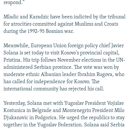
respond."
Mladic and Karadzic have been indicted by the tribunal
for atrocities committed against Muslims and Croats
during the 1992-95 Bosnian war.
Meanwhile, European Union foreign policy chief Javier
Solana is set today to visit Kosovo's provincial capital,
Pristina. His trip follows November elections in the UN-
administered Serbian province. The vote was won by
moderate ethnic Albanian leader Ibrahim Rugova, who
has called for independence for Kosovo. The
international community has rejected his call.
Yesterday, Solana met with Yugoslav President Vojislav
Kostunica in Belgrade and Montenegrin President Milo
Djukanovic in Podgorica. He urged the republics to stay
together in the Yugoslav Federation. Solana said Serbia