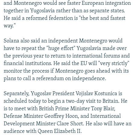
and Montenegro would see faster European integration
together in Yugoslavia rather than as separate states.
He said a reformed federation is "the best and fastest
way."
Solana also said an independent Montenegro would
have to repeat the "huge effort" Yugoslavia made over
the previous year to return to international forums and
financial institutions. He said the EU will "very strictly"
monitor the process if Montenegro goes ahead with its
plans to call a referendum on independence.
Separately, Yugoslav President Vojislav Kostunica is
scheduled today to begin a two-day visit to Britain. He
is to meet with British Prime Minister Tony Blair,
Defense Minister Geoffrey Hoon, and International
Development Minister Clare Short. He also will have an
audience with Queen Elizabeth II.