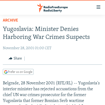
Accessibility
links
Skip
ARCHIVE
to
TO READERS IN RUSSIA
Yugoslavia: Minister Denies
main
RUSSIA PROGRAMMING
content
Harboring War Crimes Suspects
IRAN
Skip
RADIO SVOBODA
to
November 28, 2001 01:00 CET
CENTRAL ASIA
CURRENT TIME
main
SOUTH ASIA
Share
RADIO AZATLIQ
KAZAKHSTAN
Navigation
Skip
CAUCASUS
MARSHO RADIO
KYRGYZSTAN
AFGHANISTAN
to
Prefer us on Google
CENTRAL/SE EUROPE
TAJIKISTAN
PAKISTAN
ARMENIA
Search
Belgrade, 28 November 2001 (RFE/RL) -- Yugoslavia's
EAST EUROPE
TURKMENISTAN
AZERBAIJAN
BOSNIA
interior minister has rejected accusations from the
VISUALS
UZBEKISTAN
GEORGIA
KOSOVO
BELARUS
chief UN war crimes prosecutor for the former
Yugoslavia that former Bosnian Serb wartime
INVESTIGATIONS
MOLDOVA
UKRAINE