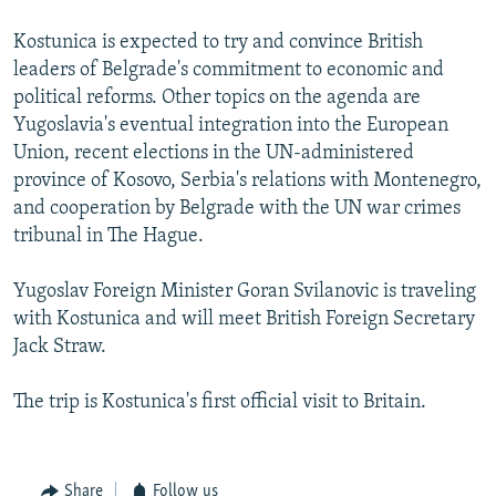
Kostunica is expected to try and convince British
leaders of Belgrade's commitment to economic and
political reforms. Other topics on the agenda are
Yugoslavia's eventual integration into the European
Union, recent elections in the UN-administered
province of Kosovo, Serbia's relations with Montenegro,
and cooperation by Belgrade with the UN war crimes
tribunal in The Hague.
Yugoslav Foreign Minister Goran Svilanovic is traveling
with Kostunica and will meet British Foreign Secretary
Jack Straw.
The trip is Kostunica's first official visit to Britain.
Share
Follow us