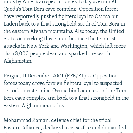
raids by American special forces, today overran Al-
NEWSLETTERS
SERBIA
RFE/RL INVESTIGATES
Qaeda's Tora Bora cave complex. Opposition forces
PODCASTS
have reportedly pushed fighters loyal to Osama bin
SCHEMES
WIDER EUROPE BY RIKARD JOZWIAK
Laden back to a final stronghold south of Tora Bora in
SHARE TIPS SECURELY
SYSTEMA
THE RUNDOWN
MAJLIS
the eastern Afghan mountains. Also today, the United
BYPASS BLOCKING
States is marking three months since the terrorist
attacks in New York and Washington, which left more
ABOUT RFE/RL
than 3,000 people dead and sparked the war in
CONTACT US
Afghanistan.
Subscribe
Prague, 11 December 2001 (RFE/RL) -- Opposition
forces today drove foreign fighters loyal to suspected
terrorist mastermind Osama bin Laden out of the Tora
FOLLOW US
Bora cave complex and back to a final stronghold in the
eastern Afghan mountains.
Mohammad Zaman, defense chief for the tribal
Eastern Alliance, declared a cease-fire and demanded
All RFE/RL sites