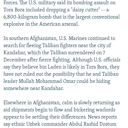
Forces. The U.S. military said its bombing assault on
Tora Bora included dropping a "daisy cutter" -- a
6,800-kilogram bomb that is the largest conventional
explosive in the American arsenal.
In southern Afghanistan, U.S. Marines continued to
search for fleeing Taliban fighters near the city of
Kandahar, which the Taliban surrendered on 7
December after fierce fighting. Although U.S. officials
say they believe bin Laden is likely in Tora Bora, they
have not ruled out the possibility that he and Taliban
leader Mullah Mohammad Omar could be hiding
somewhere near Kandahar.
Elsewhere in Afghanistan, calm is slowly returning as
aid shipments begin to flow and bickering warlords
appear to be settling their differences. News reports
say ethnic Uzbek commander Abdul Rashid Dostum