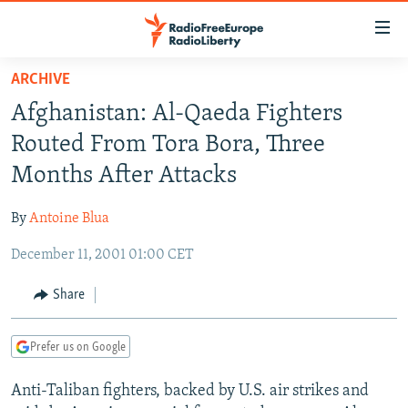
Accessibility
links
Skip
ARCHIVE
to
TO READERS IN RUSSIA
Afghanistan: Al-Qaeda Fighters
main
RUSSIA PROGRAMMING
content
Routed From Tora Bora, Three
IRAN
Skip
RADIO SVOBODA
Months After Attacks
to
CENTRAL ASIA
CURRENT TIME
main
By
Antoine Blua
SOUTH ASIA
RADIO AZATLIQ
KAZAKHSTAN
Navigation
Skip
December 11, 2001 01:00 CET
CAUCASUS
MARSHO RADIO
KYRGYZSTAN
AFGHANISTAN
to
CENTRAL/SE EUROPE
TAJIKISTAN
PAKISTAN
ARMENIA
Share
Search
EAST EUROPE
TURKMENISTAN
AZERBAIJAN
BOSNIA
Prefer us on Google
VISUALS
UZBEKISTAN
GEORGIA
KOSOVO
BELARUS
Anti-Taliban fighters, backed by U.S. air strikes and
INVESTIGATIONS
MOLDOVA
UKRAINE