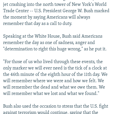
jet crashing into the north tower of New York's World
Trade Center -- U.S. President George W. Bush marked
the moment by saying Americans will always
remember that day as a call to duty.
Speaking at the White House, Bush said Americans
remember the day as one of sadness, anger and
"determination to right this huge wrong," as he put it.
"For those of us who lived through these events, the
only marker we will ever need is the tick of a clock at
the 46th minute of the eighth hour of the 11th day. We
will remember where we were and how we felt. We
will remember the dead and what we owe them. We
will remember what we lost and what we found."
Bush also used the occasion to stress that the U.S. fight
against terrorism would continue, saying that the