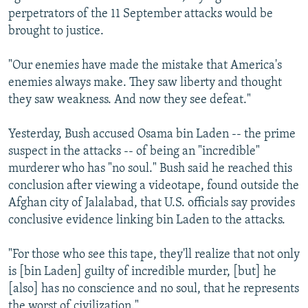
perpetrators of the 11 September attacks would be
brought to justice.
"Our enemies have made the mistake that America's
enemies always make. They saw liberty and thought
they saw weakness. And now they see defeat."
Yesterday, Bush accused Osama bin Laden -- the prime
suspect in the attacks -- of being an "incredible"
murderer who has "no soul." Bush said he reached this
conclusion after viewing a videotape, found outside the
Afghan city of Jalalabad, that U.S. officials say provides
conclusive evidence linking bin Laden to the attacks.
"For those who see this tape, they'll realize that not only
is [bin Laden] guilty of incredible murder, [but] he
[also] has no conscience and no soul, that he represents
the worst of civilization."