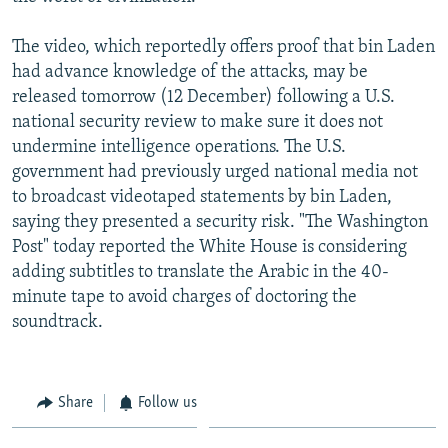
The video, which reportedly offers proof that bin Laden
had advance knowledge of the attacks, may be
released tomorrow (12 December) following a U.S.
national security review to make sure it does not
undermine intelligence operations. The U.S.
government had previously urged national media not
to broadcast videotaped statements by bin Laden,
saying they presented a security risk. "The Washington
Post" today reported the White House is considering
adding subtitles to translate the Arabic in the 40-
minute tape to avoid charges of doctoring the
soundtrack.
Share
Follow us