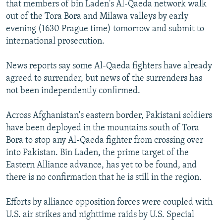
that members of bin Laden's Al-Qaeda network walk
out of the Tora Bora and Milawa valleys by early
evening (1630 Prague time) tomorrow and submit to
international prosecution.
News reports say some Al-Qaeda fighters have already
agreed to surrender, but news of the surrenders has
not been independently confirmed.
Across Afghanistan's eastern border, Pakistani soldiers
have been deployed in the mountains south of Tora
Bora to stop any Al-Qaeda fighter from crossing over
into Pakistan. Bin Laden, the prime target of the
Eastern Alliance advance, has yet to be found, and
there is no confirmation that he is still in the region.
Efforts by alliance opposition forces were coupled with
U.S. air strikes and nighttime raids by U.S. Special