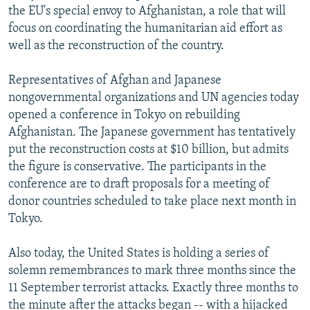
the EU's special envoy to Afghanistan, a role that will
focus on coordinating the humanitarian aid effort as
well as the reconstruction of the country.
Representatives of Afghan and Japanese
nongovernmental organizations and UN agencies today
opened a conference in Tokyo on rebuilding
Afghanistan. The Japanese government has tentatively
put the reconstruction costs at $10 billion, but admits
the figure is conservative. The participants in the
conference are to draft proposals for a meeting of
donor countries scheduled to take place next month in
Tokyo.
Also today, the United States is holding a series of
solemn remembrances to mark three months since the
11 September terrorist attacks. Exactly three months to
the minute after the attacks began -- with a hijacked