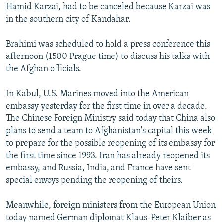
Hamid Karzai, had to be canceled because Karzai was
in the southern city of Kandahar.
Brahimi was scheduled to hold a press conference this
afternoon (1500 Prague time) to discuss his talks with
the Afghan officials.
In Kabul, U.S. Marines moved into the American
embassy yesterday for the first time in over a decade.
The Chinese Foreign Ministry said today that China also
plans to send a team to Afghanistan's capital this week
to prepare for the possible reopening of its embassy for
the first time since 1993. Iran has already reopened its
embassy, and Russia, India, and France have sent
special envoys pending the reopening of theirs.
Meanwhile, foreign ministers from the European Union
today named German diplomat Klaus-Peter Klaiber as