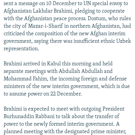
sent a message on 10 December to UN special envoy to
Afghanistan Lakhdar Brahimi, pledging to cooperate
with the Afghanistan peace process. Dostum, who rules
the city of Mazar-i-Sharif in northern Afghanistan, had
criticized the composition of the new Afghan interim
government, saying there was insufficient ethnic Uzbek
representation.
Brahimi arrived in Kabul this morning and held
separate meetings with Abdullah Abdullah and
Mohammad Fahim, the incoming foreign and defense
ministers of the new interim government, which is due
to assume power on 22 December.
Brahimi is expected to meet with outgoing President
Burhunaddin Rabbani to talk about the transfer of
power to the newly formed interim government. A
planned meeting with the designated prime minister,