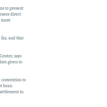
ns to present
esees direct
d more
 far, and that
Center, says
ate given to
e convention to
ot been
settlement in