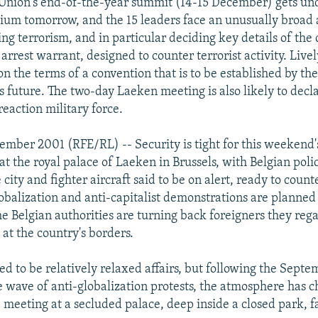
Union's end-of-the-year summit (14-15 December) gets un
ium tomorrow, and the 15 leaders face an unusually broad
ing terrorism, and in particular deciding key details of the 
rest warrant, designed to counter terrorist activity. Livel
on the terms of a convention that is to be established by th
's future. The two-day Laeken meeting is also likely to decl
reaction military force.
ember 2001 (RFE/RL) -- Security is tight for this weekend
t the royal palace of Laeken in Brussels, with Belgian pol
city and fighter aircraft said to be on alert, ready to counte
lobalization and anti-capitalist demonstrations are planned 
he Belgian authorities are turning back foreigners they rega
at the country's borders.
d to be relatively relaxed affairs, but following the Septem
e wave of anti-globalization protests, the atmosphere has
e meeting at a secluded palace, deep inside a closed park, f