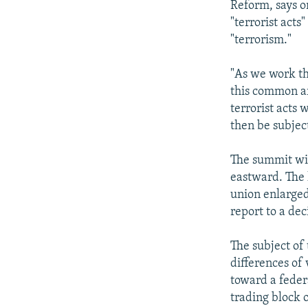
Reform, says o
"terrorist acts
"terrorism."
"As we work th
this common ar
terrorist acts 
then be subject
The summit wil
eastward. The 
union enlarged
report to a de
The subject of 
differences of
toward a feder
trading block o