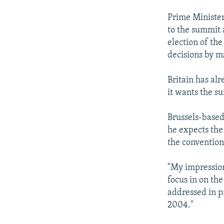
Prime Minister
to the summit 
election of th
decisions by m
Britain has al
it wants the su
Brussels-based
he expects the
the convention
"My impression 
focus in on th
addressed in p
2004."