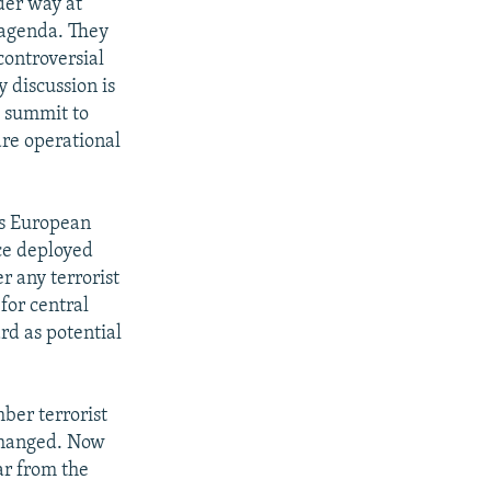
der way at
 agenda. They
controversial
y discussion is
e summit to
are operational
's European
ice deployed
r any terrorist
for central
rd as potential
ber terrorist
 changed. Now
ar from the