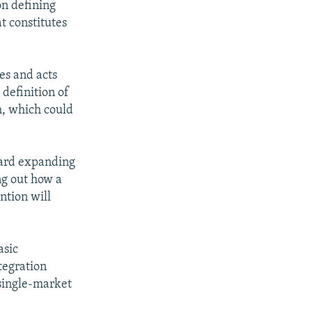
on defining
at constitutes
es and acts
definition of
sm, which could
ward expanding
ng out how a
ntion will
asic
tegration
 single-market