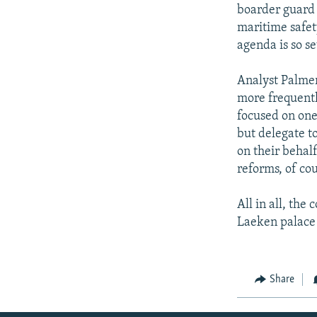
boarder guard 
maritime safet
agenda is so s
Analyst Palmer
more frequentl
focused on one 
but delegate to
on their behal
reforms, of co
All in all, the
Laeken palace 
Share