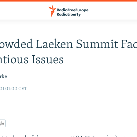
rowded Laeken Summit Fa
tious Issues
urke
01 01:00 CET
gle