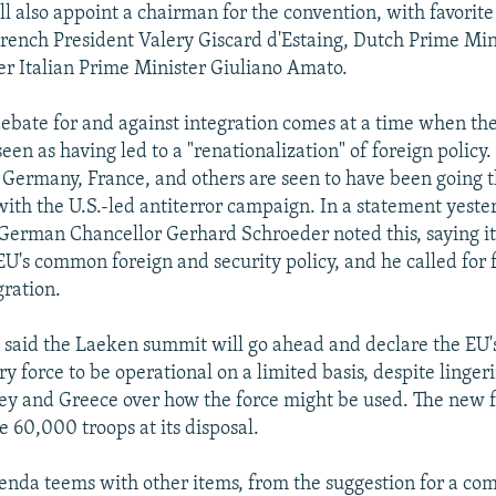
l also appoint a chairman for the convention, with favorit
rench President Valery Giscard d'Estaing, Dutch Prime Mi
r Italian Prime Minister Giuliano Amato.
bate for and against integration comes at a time when the
s seen as having led to a "renationalization" of foreign policy.
, Germany, France, and others are seen to have been going 
 with the U.S.-led antiterror campaign. In a statement yeste
erman Chancellor Gerhard Schroeder noted this, saying i
 EU's common foreign and security policy, and he called for 
ration.
 said the Laeken summit will go ahead and declare the EU'
ry force to be operational on a limited basis, despite linger
ey and Greece over how the force might be used. The new f
e 60,000 troops at its disposal.
enda teems with other items, from the suggestion for a 