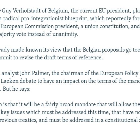
 Guy Verhofstadt of Belgium, the current EU president, pla
a radical pro-integrationist blueprint, which reportedly for
e European Commission president, a union constitution, an
ajority vote instead of unanimity.
ready made known its view that the Belgian proposals go too
mmit to revise the draft terms of reference.
 analyst John Palmer, the chairman of the European Policy 
 Laeken debate to have an impact on the terms of the mand
. But he says:
is that it will be a fairly broad mandate that will allow th
e key issues which must be addressed this time, that have n
revious treaties, and must be addressed in a constitutional 