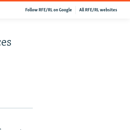
Follow RFE/RL on Google
All RFE/RL websites
ces