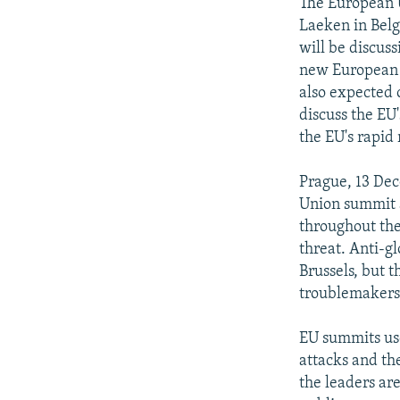
NEWSLETTERS
SERBIA
RFE/RL INVESTIGATES
The European 
Laeken in Belg
PODCASTS
SCHEMES
WIDER EUROPE BY RIKARD JOZWIAK
will be discuss
SHARE TIPS SECURELY
SYSTEMA
THE RUNDOWN
MAJLIS
new European ar
also expected 
BYPASS BLOCKING
discuss the EU
ABOUT RFE/RL
the EU's rapid 
CONTACT US
Prague, 13 Dec
Union summit a
throughout the 
threat. Anti-g
Brussels, but t
troublemakers 
EU summits use
attacks and th
the leaders ar