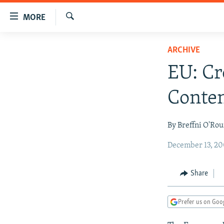
Accessibility
MORE
links
Search
Skip
TO READERS IN RUSSIA
ARCHIVE
to
RUSSIA PROGRAMMING
main
EU: C
content
IRAN
RADIO SVOBODA
Skip
Conten
CENTRAL ASIA
CURRENT TIME
to
main
SOUTH ASIA
RADIO AZATLIQ
KAZAKHSTAN
By Breffni O'Ro
Navigation
CAUCASUS
MARSHO RADIO
KYRGYZSTAN
AFGHANISTAN
Skip
December 13, 20
to
CENTRAL/SE EUROPE
TAJIKISTAN
PAKISTAN
ARMENIA
Search
EAST EUROPE
TURKMENISTAN
AZERBAIJAN
BOSNIA
Share
VISUALS
UZBEKISTAN
GEORGIA
KOSOVO
BELARUS
Prefer us on Goo
INVESTIGATIONS
MOLDOVA
UKRAINE