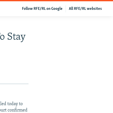
Follow RFE/RL on Google
All RFE/RL websites
To Stay
led today to
court confirmed