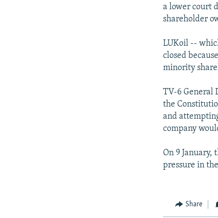
NEWSLETTERS
SERBIA
RFE/RL INVESTIGATES
a lower court d
PODCASTS
shareholder o
SCHEMES
WIDER EUROPE BY RIKARD JOZWIAK
SHARE TIPS SECURELY
SYSTEMA
THE RUNDOWN
MAJLIS
LUKoil -- whic
BYPASS BLOCKING
closed because 
minority share
ABOUT RFE/RL
CONTACT US
TV-6 General D
the Constituti
and attempting 
company would 
On 9 January, 
pressure in the
Share