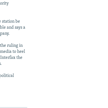
ority
 station be
able and says a
mpany.
the ruling in
 media to heel
 Interfax the
.
olitical