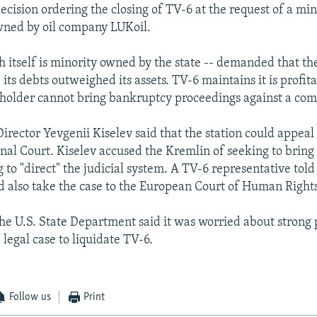
ecision ordering the closing of TV-6 at the request of a min
wned by oil company LUKoil.
h itself is minority owned by the state -- demanded that the
its debts outweighed its assets. TV-6 maintains it is profit
holder cannot bring bankruptcy proceedings against a co
irector Yevgenii Kiselev said that the station could appeal 
onal Court. Kiselev accused the Kremlin of seeking to bring
to "direct" the judicial system. A TV-6 representative told
also take the case to the European Court of Human Rights
the U.S. State Department said it was worried about strong p
 legal case to liquidate TV-6.
Follow us
Print