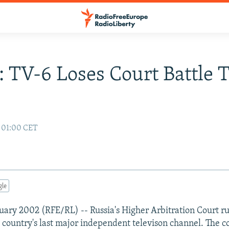
: TV-6 Loses Court Battle 
2 01:00 CET
gle
uary 2002 (RFE/RL) -- Russia's Higher Arbitration Court ru
e country's last major independent televison channel. The 