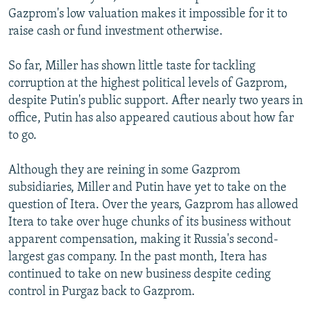
Gazprom's low valuation makes it impossible for it to
raise cash or fund investment otherwise.
So far, Miller has shown little taste for tackling
corruption at the highest political levels of Gazprom,
despite Putin's public support. After nearly two years in
office, Putin has also appeared cautious about how far
to go.
Although they are reining in some Gazprom
subsidiaries, Miller and Putin have yet to take on the
question of Itera. Over the years, Gazprom has allowed
Itera to take over huge chunks of its business without
apparent compensation, making it Russia's second-
largest gas company. In the past month, Itera has
continued to take on new business despite ceding
control in Purgaz back to Gazprom.