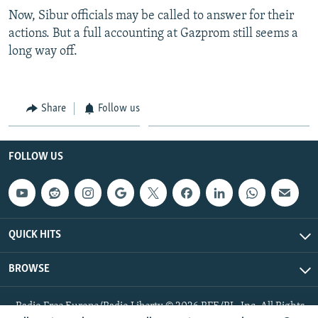
Now, Sibur officials may be called to answer for their
actions. But a full accounting at Gazprom still seems a
long way off.
Share
Follow us
FOLLOW US
QUICK HITS
BROWSE
Radio Free Europe/Radio Liberty © 2026 RFE/RL, Inc. All Rights