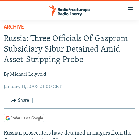
Accessibility
links
Skip
ARCHIVE
to
TO READERS IN RUSSIA
Russia: Three Officials Of Gazprom
main
RUSSIA PROGRAMMING
content
Subsidiary Sibur Detained Amid
IRAN
Skip
RADIO SVOBODA
Asset-Stripping Probe
to
CENTRAL ASIA
CURRENT TIME
main
By Michael Lelyveld
SOUTH ASIA
RADIO AZATLIQ
KAZAKHSTAN
Navigation
Skip
January 11, 2002 01:00 CET
CAUCASUS
MARSHO RADIO
KYRGYZSTAN
AFGHANISTAN
to
CENTRAL/SE EUROPE
TAJIKISTAN
PAKISTAN
ARMENIA
Share
Search
EAST EUROPE
TURKMENISTAN
AZERBAIJAN
BOSNIA
Prefer us on Google
VISUALS
UZBEKISTAN
GEORGIA
KOSOVO
BELARUS
Russian prosecutors have detained managers from the
INVESTIGATIONS
MOLDOVA
UKRAINE