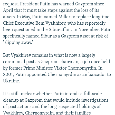
request. President Putin has warned Gazprom since
April that it must take steps against the loss of its
assets. In May, Putin named Miller to replace longtime
Chief Executive Rem Vyakhirev, who has reportedly
been questioned in the Sibur affair. In November, Putin
specifically named Sibur as a Gazprom asset at risk of
"slipping away."
But Vyakhirev remains in what is now a largely
ceremonial post as Gazprom chairman, a job once held
by former Prime Minister Viktor Chernomyrdin. In
2001, Putin appointed Chernomyrdin as ambassador to
Ukraine.
It is still unclear whether Putin intends a full-scale
cleanup at Gazprom that would include investigations
of past actions and the long-suspected holdings of
Vyakhirev, Chernomyrdin, and their families.