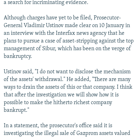
a search for incriminating evidence.
Although charges have yet to be filed, Prosecutor-
General Vladimir Ustinov made clear on 10 January in
an interview with the Interfax news agency that he
plans to pursue a case of asset-stripping against the top
management of Sibur, which has been on the verge of
bankruptcy.
Ustinov said, "I do not want to disclose the mechanism
of the assets' withdrawal." He added, "There are many
ways to drain the assets of this or that company. I think
that after the investigation we will show how it is
possible to make the hitherto richest company
bankrupt."
In a statement, the prosecutor's office said it is
investigating the illegal sale of Gazprom assets valued