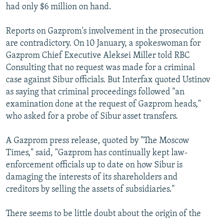
had only $6 million on hand.
Reports on Gazprom's involvement in the prosecution
are contradictory. On 10 January, a spokeswoman for
Gazprom Chief Executive Aleksei Miller told RBC
Consulting that no request was made for a criminal
case against Sibur officials. But Interfax quoted Ustinov
as saying that criminal proceedings followed "an
examination done at the request of Gazprom heads,"
who asked for a probe of Sibur asset transfers.
A Gazprom press release, quoted by "The Moscow
Times," said, "Gazprom has continually kept law-
enforcement officials up to date on how Sibur is
damaging the interests of its shareholders and
creditors by selling the assets of subsidiaries."
There seems to be little doubt about the origin of the