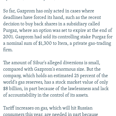
So far, Gazprom has only acted in cases where
deadlines have forced its hand, such as the recent
decision to buy back shares in a subsidiary called
Purgaz, where an option was set to expire at the end of
2001. Gazprom had sold its controlling stake Purgaz for
a nominal sum of $1,300 to Itera, a private gas-trading
firm.
The amount of Sibur's alleged diversions is small,
compared with Gazprom's enormous size. But the
company, which holds an estimated 25 percent of the
world's gas reserves, has a stock market value of only
$8 billion, in part because of the lawlessness and lack
of accountability in the control of its assets.
Tariff increases on gas, which will hit Russian
consumers this year, are needed in part because