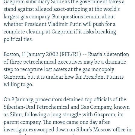
Gazprom subsidiary Sibur as the government takes a
NEWSLETTERS
SERBIA
RFE/RL INVESTIGATES
stand against alleged asset-stripping at the world's
PODCASTS
largest gas company. But questions remain about
SCHEMES
WIDER EUROPE BY RIKARD JOZWIAK
whether President Vladimir Putin will push for a
SHARE TIPS SECURELY
SYSTEMA
THE RUNDOWN
MAJLIS
complete cleanup at Gazprom if it risks breaking
BYPASS BLOCKING
political ties.
ABOUT RFE/RL
Boston, 11 January 2002 (RFE/RL) -- Russia's detention
CONTACT US
of three petrochemical executives may be a dramatic
step to recapture lost assets at the gas monopoly
Subscribe
Gazprom, but it is unclear how far President Putin is
willing to go.
FOLLOW US
On 9 January, prosecutors detained top officials of the
Siberian-Ural Petrochemical and Gas Company, known
as Sibur, following a long struggle with Gazprom, its
parent company. The move came one day after
investigators swooped down on Sibur's Moscow office in
All RFE/RL sites