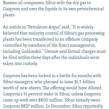
Russian oil companies. Sibur sells the dry gas to
Gazprom and uses the liquids in its own petrochemical
plants.
An article in "Petroleum Argus" said, "It is widely
believed that majority control of Sibur's gas processing
plants has been transferred to an offshore company
controlled by members of the firm's management,
including Goldovskii." Ustinov said formal charges must
be filed within three days after the individuals were
taken into custody.
Gazprom has been locked in a battle for months with
Sibur managers, who planned to issue $1.7-billion
worth of new shares. The offering would have diluted
Gazprom's 51 percent stake in Sibur, unless Gazprom
came up with over $800 million. Sibur already owes
Gazprom $827 million. In December, Sibur reportedly