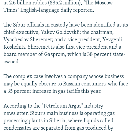
at 2.6 billion rubles ($85.2 million), "The Moscow
Times" English-language daily reported.
The Sibur officials in custody have been identified as its
chief executive, Yakov Goldovskii; the chairman,
Vyacheslav Sheremet; and a vice president, Yevgenii
Koshchits. Sheremet is also first vice president and a
board member of Gazprom, which is 38 percent state-
owned.
The complex case involves a company whose business
may be equally obscure to Russian consumers, who face
a 35 percent increase in gas tariffs this year.
According to the "Petroleum Argus" industry
newsletter, Sibur's main business is operating gas
processing plants in Siberia, where liquids called
condensates are separated from gas produced by