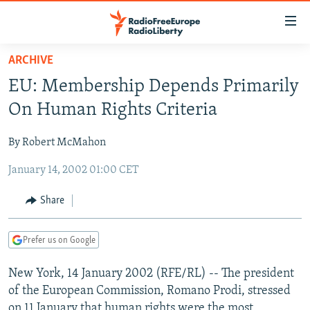
Accessibility
links
Skip
ARCHIVE
to
TO READERS IN RUSSIA
EU: Membership Depends Primarily
main
RUSSIA PROGRAMMING
content
On Human Rights Criteria
IRAN
Skip
RADIO SVOBODA
to
By Robert McMahon
CENTRAL ASIA
CURRENT TIME
main
January 14, 2002 01:00 CET
SOUTH ASIA
RADIO AZATLIQ
KAZAKHSTAN
Navigation
Skip
CAUCASUS
MARSHO RADIO
KYRGYZSTAN
AFGHANISTAN
Share
to
CENTRAL/SE EUROPE
TAJIKISTAN
PAKISTAN
ARMENIA
Search
Prefer us on Google
EAST EUROPE
TURKMENISTAN
AZERBAIJAN
BOSNIA
VISUALS
New York, 14 January 2002 (RFE/RL) -- The president
UZBEKISTAN
GEORGIA
KOSOVO
BELARUS
of the European Commission, Romano Prodi, stressed
INVESTIGATIONS
MOLDOVA
UKRAINE
on 11 January that human rights were the most