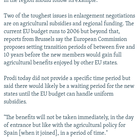
in the region should follow its example.
Two of the toughest issues in enlargement negotiations
are on agricultural subsidies and regional funding. The
current EU budget runs to 2006 but beyond that,
reports from Brussels say the European Commission
proposes setting transition periods of between five and
10 years before the new members would gain full
agricultural benefits enjoyed by other EU states.
Prodi today did not provide a specific time period but
said there would likely be a waiting period for the new
states until the EU budget can handle uniform
subsidies.
"The benefits will not be taken immediately, in the day
of entrance but like with the agricultural policy for
Spain [when it joined], in a period of time."