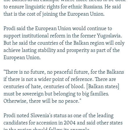
to ensure linguistic rights for ethnic Russians. He said
that is the cost of joining the European Union.
Prodi said the European Union would continue to
support institutional reform in the former Yugoslavia.
But he said the countries of the Balkan region will only
achieve lasting stability and prosperity as part of the
European Union.
"There is no future, no peaceful future, for the Balkans
if there is not a wider point of reference. There are
centuries of hate, centuries of blood. [Balkan states]
must be sovereign but belonging to big families.
Otherwise, there will be no peace."
Prodi noted Slovenia's status as one of the leading
candidates for accession in 2004 and said other states