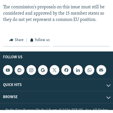
The commission's proposals on this issue must still be
considered and approved by the 15 member states so
they do not yet represent a common EU position.
Share
Follow us
FOLLOW US
QUICK HITS
BROWSE
Radio Free Europe/Radio Liberty © 2026 RFE/RL, Inc. All Rights