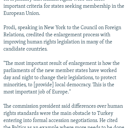
NEWSLETTERS
SERBIA
RFE/RL INVESTIGATES
important criteria for states seeking membership in the
European Union.
PODCASTS
SCHEMES
WIDER EUROPE BY RIKARD JOZWIAK
SHARE TIPS SECURELY
SYSTEMA
THE RUNDOWN
MAJLIS
Prodi, speaking in New York to the Council on Foreign
Relations, credited the enlargement process with
BYPASS BLOCKING
improving human rights legislation in many of the
ABOUT RFE/RL
candidate countries.
CONTACT US
"The most important result of enlargement is how the
parliaments of the new member states have worked
Subscribe
day and night to change their legislations, to protect
minorities, to [provide] local democracy. This is the
FOLLOW US
most important job of Europe."
The commission president said differences over human
rights standards were the main obstacle to Turkey
entering into formal accession negotiations. He cited
All RFE/RL sites
the Baltics as an example where more needs to be done