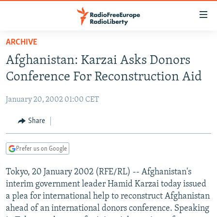
Accessibility
links
Skip
ARCHIVE
to
TO READERS IN RUSSIA
Afghanistan: Karzai Asks Donors
main
RUSSIA PROGRAMMING
content
Conference For Reconstruction Aid
IRAN
Skip
RADIO SVOBODA
to
January 20, 2002 01:00 CET
CENTRAL ASIA
CURRENT TIME
main
SOUTH ASIA
Share
RADIO AZATLIQ
KAZAKHSTAN
Navigation
Skip
CAUCASUS
MARSHO RADIO
KYRGYZSTAN
AFGHANISTAN
to
Prefer us on Google
CENTRAL/SE EUROPE
TAJIKISTAN
PAKISTAN
ARMENIA
Search
Tokyo, 20 January 2002 (RFE/RL) -- Afghanistan's
EAST EUROPE
TURKMENISTAN
AZERBAIJAN
BOSNIA
interim government leader Hamid Karzai today issued
VISUALS
UZBEKISTAN
GEORGIA
KOSOVO
BELARUS
a plea for international help to reconstruct Afghanistan
ahead of an international donors conference. Speaking
INVESTIGATIONS
MOLDOVA
UKRAINE