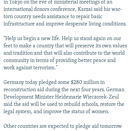
in Tokyo on the eve of ministerial meetings of an
NEWSLETTERS
SERBIA
RFE/RL INVESTIGATES
international donors conference, Karzai said his war-
PODCASTS
SCHEMES
WIDER EUROPE BY RIKARD JOZWIAK
torn country needs assistance to repair basic
infrastructure and improve desperate living conditions.
SHARE TIPS SECURELY
SYSTEMA
THE RUNDOWN
MAJLIS
BYPASS BLOCKING
"Help us begin a new life. Help us stand again on our
feet to make a country that will preserve its own values
ABOUT RFE/RL
and tradition and that will also contribute to the world
CONTACT US
community in terms of providing better peace and
work against terrorism."
Subscribe
Germany today pledged some $280 million in
FOLLOW US
reconstruction aid during the next four years. German
Development Minister Heidemarie Wieczorek-Zeul
said the aid will be used to rebuild schools, restore the
legal system, and improve the status of women.
Other countries are expected to pledge aid tomorrow
All RFE/RL sites