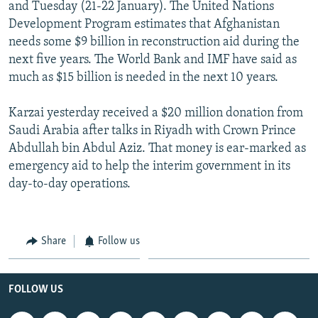
and Tuesday (21-22 January). The United Nations
Development Program estimates that Afghanistan
needs some $9 billion in reconstruction aid during the
next five years. The World Bank and IMF have said as
much as $15 billion is needed in the next 10 years.
Karzai yesterday received a $20 million donation from
Saudi Arabia after talks in Riyadh with Crown Prince
Abdullah bin Abdul Aziz. That money is ear-marked as
emergency aid to help the interim government in its
day-to-day operations.
Share
Follow us
FOLLOW US