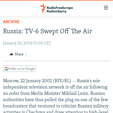
Accessibility
links
Skip
ARCHIVE
to
TO READERS IN RUSSIA
Russia: TV-6 Swept Off The Air
main
RUSSIA PROGRAMMING
content
January 22, 2002 01:00 CET
IRAN
Skip
RADIO SVOBODA
to
CENTRAL ASIA
CURRENT TIME
Share
main
SOUTH ASIA
RADIO AZATLIQ
KAZAKHSTAN
Navigation
Prefer us on Google
Skip
CAUCASUS
MARSHO RADIO
KYRGYZSTAN
AFGHANISTAN
to
Moscow, 22 January 2002 (RFE/RL) -- Russia's sole
CENTRAL/SE EUROPE
TAJIKISTAN
PAKISTAN
ARMENIA
Search
independent television network is off the air following
EAST EUROPE
TURKMENISTAN
AZERBAIJAN
BOSNIA
an order from Media Minister Mikhail Lesin. Russian
VISUALS
authorities have thus pulled the plug on one of the few
UZBEKISTAN
GEORGIA
KOSOVO
BELARUS
broadcasters that ventured to criticize Russian military
INVESTIGATIONS
MOLDOVA
UKRAINE
activities in Chechnya and draw attention to high-level