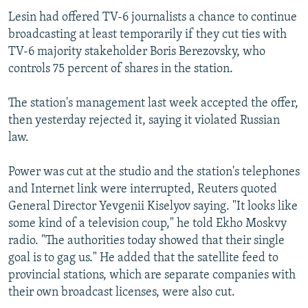
Lesin had offered TV-6 journalists a chance to continue
broadcasting at least temporarily if they cut ties with
TV-6 majority stakeholder Boris Berezovsky, who
controls 75 percent of shares in the station.
The station's management last week accepted the offer,
then yesterday rejected it, saying it violated Russian
law.
Power was cut at the studio and the station's telephones
and Internet link were interrupted, Reuters quoted
General Director Yevgenii Kiselyov saying. "It looks like
some kind of a television coup," he told Ekho Moskvy
radio. "The authorities today showed that their single
goal is to gag us." He added that the satellite feed to
provincial stations, which are separate companies with
their own broadcast licenses, were also cut.