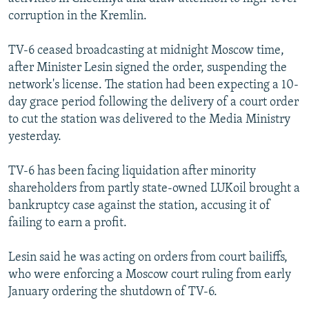
NEWSLETTERS
SERBIA
RFE/RL INVESTIGATES
corruption in the Kremlin.
PODCASTS
SCHEMES
WIDER EUROPE BY RIKARD JOZWIAK
TV-6 ceased broadcasting at midnight Moscow time,
SHARE TIPS SECURELY
SYSTEMA
THE RUNDOWN
MAJLIS
after Minister Lesin signed the order, suspending the
network's license. The station had been expecting a 10-
BYPASS BLOCKING
day grace period following the delivery of a court order
ABOUT RFE/RL
to cut the station was delivered to the Media Ministry
yesterday.
CONTACT US
TV-6 has been facing liquidation after minority
Subscribe
shareholders from partly state-owned LUKoil brought a
bankruptcy case against the station, accusing it of
FOLLOW US
failing to earn a profit.
Lesin said he was acting on orders from court bailiffs,
who were enforcing a Moscow court ruling from early
January ordering the shutdown of TV-6.
All RFE/RL sites