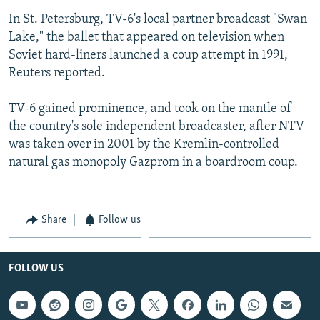
In St. Petersburg, TV-6's local partner broadcast "Swan
Lake," the ballet that appeared on television when
Soviet hard-liners launched a coup attempt in 1991,
Reuters reported.
TV-6 gained prominence, and took on the mantle of
the country's sole independent broadcaster, after NTV
was taken over in 2001 by the Kremlin-controlled
natural gas monopoly Gazprom in a boardroom coup.
Share
Follow us
FOLLOW US