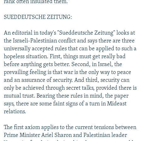
rank often insulated them."
SUEDDEUTSCHE ZEITUNG:
An editorial in today's "Sueddeutsche Zeitung" looks at
the Israeli-Palestinian conflict and says there are three
universally accepted rules that can be applied to such a
hopeless situation. First, things must get really bad
before anything gets better. Second, in Israel, the
prevailing feeling is that war is the only way to peace
and an assurance of security. And third, security can
only be achieved through secret talks, provided there is
mutual trust. Bearing these rules in mind, the paper
says, there are some faint signs of a turn in Mideast
relations.
The first axiom applies to the current tensions between
Prime Minister Ariel Sharon and Palestinian leader