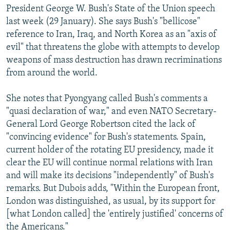
President George W. Bush's State of the Union speech
last week (29 January). She says Bush's "bellicose"
reference to Iran, Iraq, and North Korea as an "axis of
evil" that threatens the globe with attempts to develop
weapons of mass destruction has drawn recriminations
from around the world.
She notes that Pyongyang called Bush's comments a
"quasi declaration of war," and even NATO Secretary-
General Lord George Robertson cited the lack of
"convincing evidence" for Bush's statements. Spain,
current holder of the rotating EU presidency, made it
clear the EU will continue normal relations with Iran
and will make its decisions "independently" of Bush's
remarks. But Dubois adds, "Within the European front,
London was distinguished, as usual, by its support for
[what London called] the 'entirely justified' concerns of
the Americans."