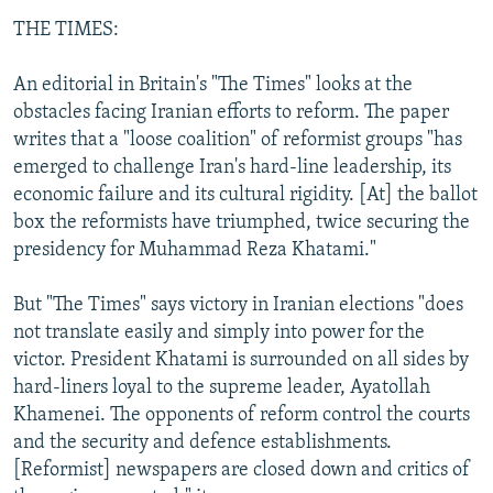
THE TIMES:
An editorial in Britain's "The Times" looks at the
obstacles facing Iranian efforts to reform. The paper
writes that a "loose coalition" of reformist groups "has
emerged to challenge Iran's hard-line leadership, its
economic failure and its cultural rigidity. [At] the ballot
box the reformists have triumphed, twice securing the
presidency for Muhammad Reza Khatami."
But "The Times" says victory in Iranian elections "does
not translate easily and simply into power for the
victor. President Khatami is surrounded on all sides by
hard-liners loyal to the supreme leader, Ayatollah
Khamenei. The opponents of reform control the courts
and the security and defence establishments.
[Reformist] newspapers are closed down and critics of