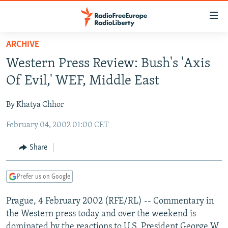
Accessibility
links
Skip
ARCHIVE
to
TO READERS IN RUSSIA
Western Press Review: Bush's 'Axis
main
RUSSIA PROGRAMMING
content
Of Evil,' WEF, Middle East
IRAN
Skip
RADIO SVOBODA
to
By Khatya Chhor
CENTRAL ASIA
CURRENT TIME
main
February 04, 2002 01:00 CET
SOUTH ASIA
RADIO AZATLIQ
KAZAKHSTAN
Navigation
Skip
CAUCASUS
MARSHO RADIO
KYRGYZSTAN
AFGHANISTAN
Share
to
CENTRAL/SE EUROPE
TAJIKISTAN
PAKISTAN
ARMENIA
Search
Prefer us on Google
EAST EUROPE
TURKMENISTAN
AZERBAIJAN
BOSNIA
VISUALS
Prague, 4 February 2002 (RFE/RL) -- Commentary in
UZBEKISTAN
GEORGIA
KOSOVO
BELARUS
the Western press today and over the weekend is
INVESTIGATIONS
MOLDOVA
UKRAINE
dominated by the reactions to U.S. President George W.