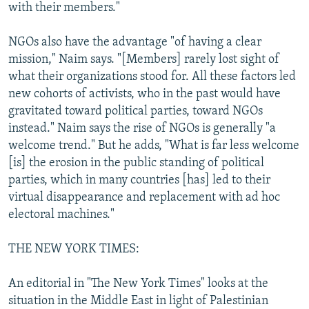
with their members."
NGOs also have the advantage "of having a clear
mission," Naim says. "[Members] rarely lost sight of
what their organizations stood for. All these factors led
new cohorts of activists, who in the past would have
gravitated toward political parties, toward NGOs
instead." Naim says the rise of NGOs is generally "a
welcome trend." But he adds, "What is far less welcome
[is] the erosion in the public standing of political
parties, which in many countries [has] led to their
virtual disappearance and replacement with ad hoc
electoral machines."
THE NEW YORK TIMES:
An editorial in "The New York Times" looks at the
situation in the Middle East in light of Palestinian