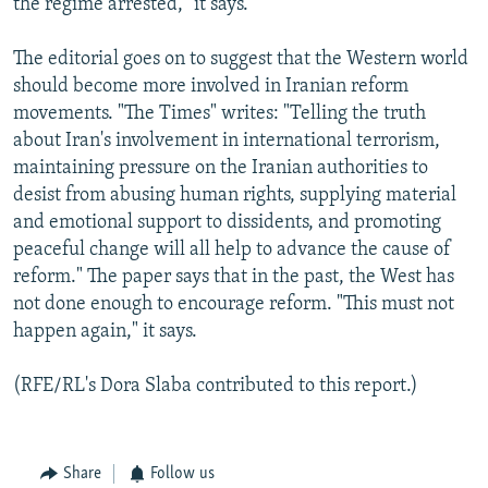
the regime arrested," it says.
The editorial goes on to suggest that the Western world
should become more involved in Iranian reform
movements. "The Times" writes: "Telling the truth
about Iran's involvement in international terrorism,
maintaining pressure on the Iranian authorities to
desist from abusing human rights, supplying material
and emotional support to dissidents, and promoting
peaceful change will all help to advance the cause of
reform." The paper says that in the past, the West has
not done enough to encourage reform. "This must not
happen again," it says.
(RFE/RL's Dora Slaba contributed to this report.)
Share
Follow us