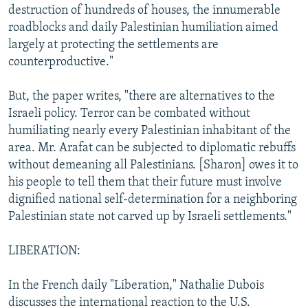
destruction of hundreds of houses, the innumerable
roadblocks and daily Palestinian humiliation aimed
largely at protecting the settlements are
counterproductive."
But, the paper writes, "there are alternatives to the
Israeli policy. Terror can be combated without
humiliating nearly every Palestinian inhabitant of the
area. Mr. Arafat can be subjected to diplomatic rebuffs
without demeaning all Palestinians. [Sharon] owes it to
his people to tell them that their future must involve
dignified national self-determination for a neighboring
Palestinian state not carved up by Israeli settlements."
LIBERATION:
In the French daily "Liberation," Nathalie Dubois
discusses the international reaction to the U.S.