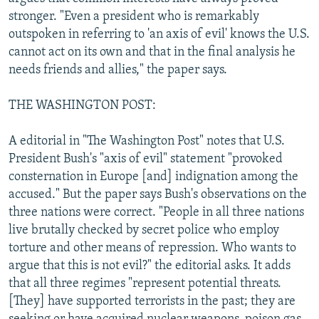
stronger. "Even a president who is remarkably
outspoken in referring to 'an axis of evil' knows the U.S.
cannot act on its own and that in the final analysis he
needs friends and allies," the paper says.
THE WASHINGTON POST:
A editorial in "The Washington Post" notes that U.S.
President Bush's "axis of evil" statement "provoked
consternation in Europe [and] indignation among the
accused." But the paper says Bush's observations on the
three nations were correct. "People in all three nations
live brutally checked by secret police who employ
torture and other means of repression. Who wants to
argue that this is not evil?" the editorial asks. It adds
that all three regimes "represent potential threats.
[They] have supported terrorists in the past; they are