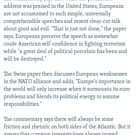
address was praised in the United States, Europeans
are not accustomed to such simple, universally
comprehensible speeches and resent clear-cut talk
about good and evil. "That is just not done," the paper
says. Europeans perceive the speech as somewhat
crude American self-confidence in fighting terrorism
while "a great deal of political porcelain has been and
will be destroyed."
The Swiss paper then discusses European weaknesses
in the NATO alliance and adds, "Europe's importance in
the world will only increase when it surmounts its euro
problems and blends its political energy to assume
responsibilities."
The commentary says there will always be some
friction and rhetoric on both sides of the Atlantic. But it
argues that common interests have always proved