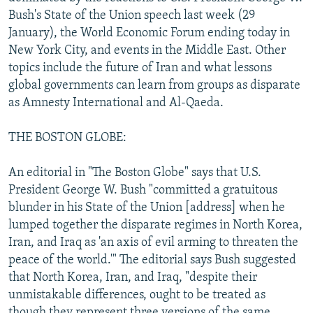
NEWSLETTERS
SERBIA
RFE/RL INVESTIGATES
Bush's State of the Union speech last week (29
January), the World Economic Forum ending today in
PODCASTS
SCHEMES
WIDER EUROPE BY RIKARD JOZWIAK
New York City, and events in the Middle East. Other
SHARE TIPS SECURELY
SYSTEMA
THE RUNDOWN
MAJLIS
topics include the future of Iran and what lessons
global governments can learn from groups as disparate
BYPASS BLOCKING
as Amnesty International and Al-Qaeda.
ABOUT RFE/RL
THE BOSTON GLOBE:
CONTACT US
An editorial in "The Boston Globe" says that U.S.
Subscribe
President George W. Bush "committed a gratuitous
blunder in his State of the Union [address] when he
FOLLOW US
lumped together the disparate regimes in North Korea,
Iran, and Iraq as 'an axis of evil arming to threaten the
peace of the world.'" The editorial says Bush suggested
that North Korea, Iran, and Iraq, "despite their
unmistakable differences, ought to be treated as
All RFE/RL sites
though they represent three versions of the same