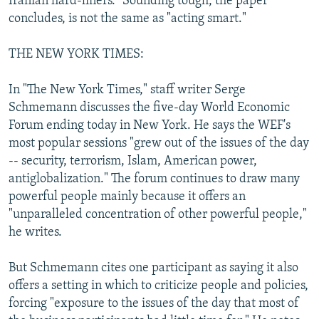
Iranian hard-liners." Sounding tough, the paper
concludes, is not the same as "acting smart."
THE NEW YORK TIMES:
In "The New York Times," staff writer Serge
Schmemann discusses the five-day World Economic
Forum ending today in New York. He says the WEF's
most popular sessions "grew out of the issues of the day
-- security, terrorism, Islam, American power,
antiglobalization." The forum continues to draw many
powerful people mainly because it offers an
"unparalleled concentration of other powerful people,"
he writes.
But Schmemann cites one participant as saying it also
offers a setting in which to criticize people and policies,
forcing "exposure to the issues of the day that most of