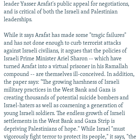
leader Yasser Arafat's public appeal for negotiations,
and is critical of both the Israeli and Palestinian
leaderships.
While it says Arafat has made some "tragic failures"
and has not done enough to curb terrorist attacks
against Israeli civilians, it argues that the policies of
Israeli Prime Minister Ariel Sharon -- which have
turned Arafat into a virtual prisoner in his Ramallah
compound -- are themselves ill-conceived. In addition,
the paper says: "The growing harshness of Israeli
military practices in the West Bank and Gaza is
creating thousands of potential suicide bombers and
Israel-haters as well as coarsening a generation of
young Israeli soldiers. The endless growth of Israeli
settlements in the West Bank and Gaza Strip is
depriving Palestinians of hope." While Israel "must
vigorously fight terror to protect its people," it says, "the