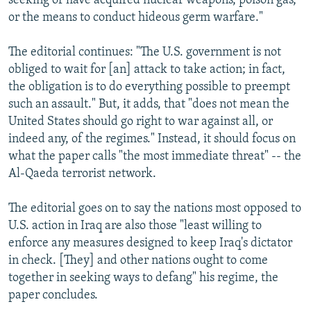
seeking or have acquired nuclear weapons, poison gas,
or the means to conduct hideous germ warfare."
The editorial continues: "The U.S. government is not
obliged to wait for [an] attack to take action; in fact,
the obligation is to do everything possible to preempt
such an assault." But, it adds, that "does not mean the
United States should go right to war against all, or
indeed any, of the regimes." Instead, it should focus on
what the paper calls "the most immediate threat" -- the
Al-Qaeda terrorist network.
The editorial goes on to say the nations most opposed to
U.S. action in Iraq are also those "least willing to
enforce any measures designed to keep Iraq's dictator
in check. [They] and other nations ought to come
together in seeking ways to defang" his regime, the
paper concludes.