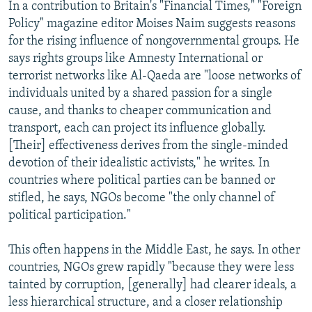
In a contribution to Britain's "Financial Times," "Foreign
Policy" magazine editor Moises Naim suggests reasons
for the rising influence of nongovernmental groups. He
says rights groups like Amnesty International or
terrorist networks like Al-Qaeda are "loose networks of
individuals united by a shared passion for a single
cause, and thanks to cheaper communication and
transport, each can project its influence globally.
[Their] effectiveness derives from the single-minded
devotion of their idealistic activists," he writes. In
countries where political parties can be banned or
stifled, he says, NGOs become "the only channel of
political participation."
This often happens in the Middle East, he says. In other
countries, NGOs grew rapidly "because they were less
tainted by corruption, [generally] had clearer ideals, a
less hierarchical structure, and a closer relationship