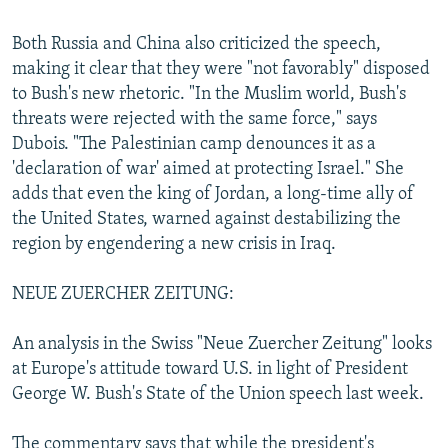
Both Russia and China also criticized the speech,
making it clear that they were "not favorably" disposed
to Bush's new rhetoric. "In the Muslim world, Bush's
threats were rejected with the same force," says
Dubois. "The Palestinian camp denounces it as a
'declaration of war' aimed at protecting Israel." She
adds that even the king of Jordan, a long-time ally of
the United States, warned against destabilizing the
region by engendering a new crisis in Iraq.
NEUE ZUERCHER ZEITUNG:
An analysis in the Swiss "Neue Zuercher Zeitung" looks
at Europe's attitude toward U.S. in light of President
George W. Bush's State of the Union speech last week.
The commentary says that while the president's