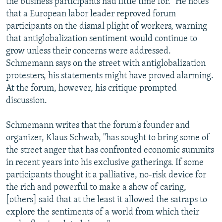
the business participants had little time for." He notes
that a European labor leader reproved forum
participants on the dismal plight of workers, warning
that antiglobalization sentiment would continue to
grow unless their concerns were addressed.
Schmemann says on the street with antiglobalization
protesters, his statements might have proved alarming.
At the forum, however, his critique prompted
discussion.
Schmemann writes that the forum's founder and
organizer, Klaus Schwab, "has sought to bring some of
the street anger that has confronted economic summits
in recent years into his exclusive gatherings. If some
participants thought it a palliative, no-risk device for
the rich and powerful to make a show of caring,
[others] said that at the least it allowed the satraps to
explore the sentiments of a world from which their