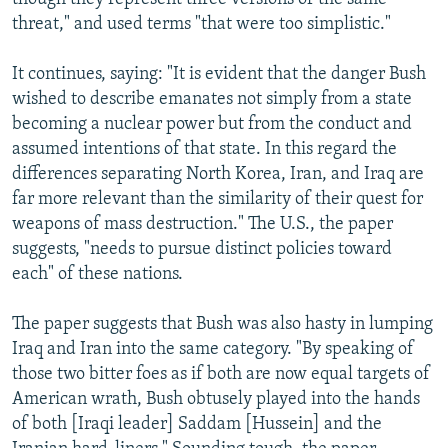
threat," and used terms "that were too simplistic."
It continues, saying: "It is evident that the danger Bush
wished to describe emanates not simply from a state
becoming a nuclear power but from the conduct and
assumed intentions of that state. In this regard the
differences separating North Korea, Iran, and Iraq are
far more relevant than the similarity of their quest for
weapons of mass destruction." The U.S., the paper
suggests, "needs to pursue distinct policies toward
each" of these nations.
The paper suggests that Bush was also hasty in lumping
Iraq and Iran into the same category. "By speaking of
those two bitter foes as if both are now equal targets of
American wrath, Bush obtusely played into the hands
of both [Iraqi leader] Saddam [Hussein] and the