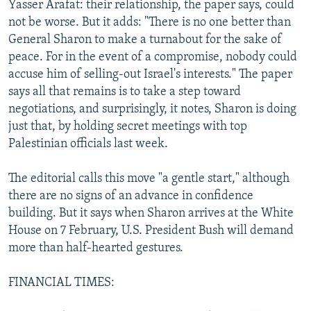
Yasser Arafat: their relationship, the paper says, could
not be worse. But it adds: "There is no one better than
General Sharon to make a turnabout for the sake of
peace. For in the event of a compromise, nobody could
accuse him of selling-out Israel's interests." The paper
says all that remains is to take a step toward
negotiations, and surprisingly, it notes, Sharon is doing
just that, by holding secret meetings with top
Palestinian officials last week.
The editorial calls this move "a gentle start," although
there are no signs of an advance in confidence
building. But it says when Sharon arrives at the White
House on 7 February, U.S. President Bush will demand
more than half-hearted gestures.
FINANCIAL TIMES: