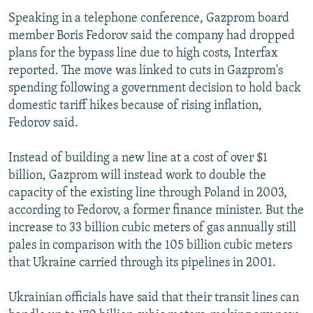
Speaking in a telephone conference, Gazprom board
member Boris Fedorov said the company had dropped
plans for the bypass line due to high costs, Interfax
reported. The move was linked to cuts in Gazprom's
spending following a government decision to hold back
domestic tariff hikes because of rising inflation,
Fedorov said.
Instead of building a new line at a cost of over $1
billion, Gazprom will instead work to double the
capacity of the existing line through Poland in 2003,
according to Fedorov, a former finance minister. But the
increase to 33 billion cubic meters of gas annually still
pales in comparison with the 105 billion cubic meters
that Ukraine carried through its pipelines in 2001.
Ukrainian officials have said that their transit lines can