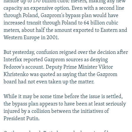
handle up to 170 billion cubic meters, making any new
capacity an expensive option. Even with a second line
through Poland, Gazprom's bypass plan would have
increased transit through Poland to 64 billion cubic
meters, about half the amount exported to Eastern and
Western Europe in 2001.
But yesterday, confusion reigned over the decision after
Interfax reported Gazprom sources as denying
Fedorov's account. Deputy Prime Minister Viktor
Khristenko was quoted as saying that the Gazprom
board had not even taken up the matter.
While it may be some time before the issue is settled,
the bypass plan appears to have been at least seriously
injured by a collision between the initiatives of
President Putin.