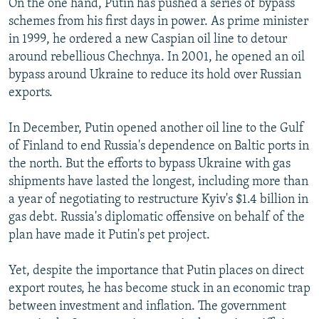
On the one hand, Putin has pushed a series of bypass
schemes from his first days in power. As prime minister
in 1999, he ordered a new Caspian oil line to detour
around rebellious Chechnya. In 2001, he opened an oil
bypass around Ukraine to reduce its hold over Russian
exports.
In December, Putin opened another oil line to the Gulf
of Finland to end Russia's dependence on Baltic ports in
the north. But the efforts to bypass Ukraine with gas
shipments have lasted the longest, including more than
a year of negotiating to restructure Kyiv's $1.4 billion in
gas debt. Russia's diplomatic offensive on behalf of the
plan have made it Putin's pet project.
Yet, despite the importance that Putin places on direct
export routes, he has become stuck in an economic trap
between investment and inflation. The government