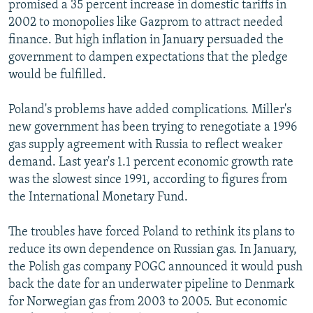
promised a 35 percent increase in domestic tariffs in
2002 to monopolies like Gazprom to attract needed
finance. But high inflation in January persuaded the
government to dampen expectations that the pledge
would be fulfilled.
Poland's problems have added complications. Miller's
new government has been trying to renegotiate a 1996
gas supply agreement with Russia to reflect weaker
demand. Last year's 1.1 percent economic growth rate
was the slowest since 1991, according to figures from
the International Monetary Fund.
The troubles have forced Poland to rethink its plans to
reduce its own dependence on Russian gas. In January,
the Polish gas company POGC announced it would push
back the date for an underwater pipeline to Denmark
for Norwegian gas from 2003 to 2005. But economic