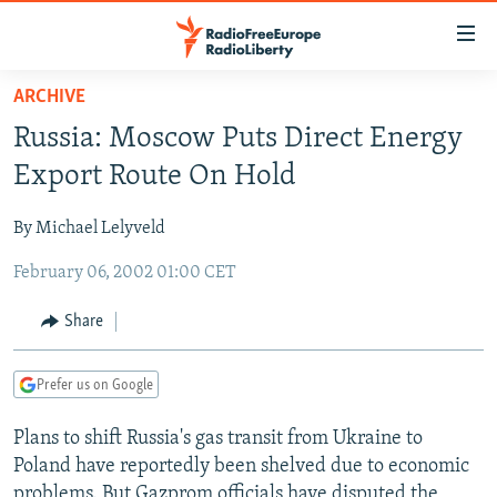
Accessibility
links
Skip
ARCHIVE
to
TO READERS IN RUSSIA
Russia: Moscow Puts Direct Energy
main
RUSSIA PROGRAMMING
content
Export Route On Hold
IRAN
Skip
RADIO SVOBODA
to
By Michael Lelyveld
CENTRAL ASIA
CURRENT TIME
main
February 06, 2002 01:00 CET
SOUTH ASIA
RADIO AZATLIQ
KAZAKHSTAN
Navigation
Skip
CAUCASUS
MARSHO RADIO
KYRGYZSTAN
AFGHANISTAN
Share
to
CENTRAL/SE EUROPE
TAJIKISTAN
PAKISTAN
ARMENIA
Search
Prefer us on Google
EAST EUROPE
TURKMENISTAN
AZERBAIJAN
BOSNIA
VISUALS
Plans to shift Russia's gas transit from Ukraine to
UZBEKISTAN
GEORGIA
KOSOVO
BELARUS
Poland have reportedly been shelved due to economic
INVESTIGATIONS
MOLDOVA
UKRAINE
problems. But Gazprom officials have disputed the