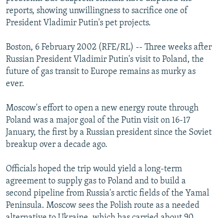
NEWSLETTERS
SERBIA
RFE/RL INVESTIGATES
reports, showing unwillingness to sacrifice one of
President Vladimir Putin's pet projects.
PODCASTS
SCHEMES
WIDER EUROPE BY RIKARD JOZWIAK
SHARE TIPS SECURELY
SYSTEMA
THE RUNDOWN
MAJLIS
Boston, 6 February 2002 (RFE/RL) -- Three weeks after
Russian President Vladimir Putin's visit to Poland, the
BYPASS BLOCKING
future of gas transit to Europe remains as murky as
ABOUT RFE/RL
ever.
CONTACT US
Moscow's effort to open a new energy route through
Poland was a major goal of the Putin visit on 16-17
Subscribe
January, the first by a Russian president since the Soviet
breakup over a decade ago.
FOLLOW US
Officials hoped the trip would yield a long-term
agreement to supply gas to Poland and to build a
second pipeline from Russia's arctic fields of the Yamal
Peninsula. Moscow sees the Polish route as a needed
All RFE/RL sites
alternative to Ukraine, which has carried about 90