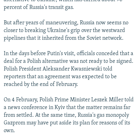
percent of Russia's transit gas.
But after years of maneuvering, Russia now seems no
closer to breaking Ukraine's grip over the westward
pipelines that it inherited from the Soviet network.
In the days before Putin's visit, officials conceded that a
deal for a Polish alternative was not ready to be signed.
Polish President Aleksander Kwasniewski told
reporters that an agreement was expected to be
reached by the end of February.
On 4 February, Polish Prime Minister Leszek Miller told
a news conference in Kyiv that the matter remains far
from settled. At the same time, Russia's gas monopoly
Gazprom may have put aside its plan for reasons of its
own.