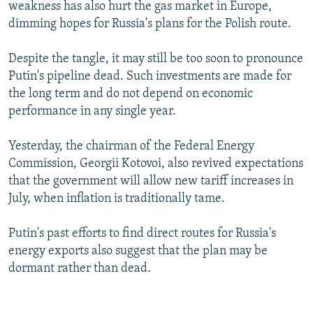
weakness has also hurt the gas market in Europe,
dimming hopes for Russia's plans for the Polish route.
Despite the tangle, it may still be too soon to pronounce
Putin's pipeline dead. Such investments are made for
the long term and do not depend on economic
performance in any single year.
Yesterday, the chairman of the Federal Energy
Commission, Georgii Kotovoi, also revived expectations
that the government will allow new tariff increases in
July, when inflation is traditionally tame.
Putin's past efforts to find direct routes for Russia's
energy exports also suggest that the plan may be
dormant rather than dead.