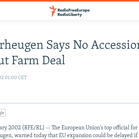
rheugen Says No Accessio
ut Farm Deal
02 01:00 CET
gle
uary 2002 (RFE/RL) -- The European Union's top official fo
gen, warned today that EU expansion could be delayed if 