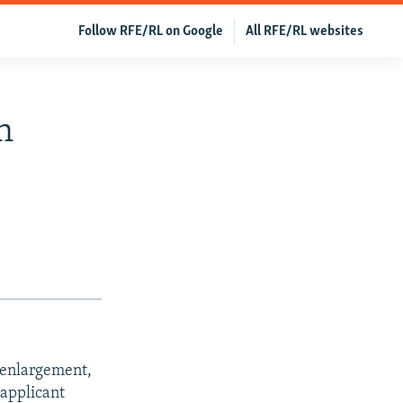
Follow RFE/RL on Google
All RFE/RL websites
n
r enlargement,
applicant