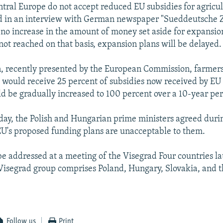
ntral Europe do not accept reduced EU subsidies for agricul
d in an interview with German newspaper "Sueddeutsche Z
 no increase in the amount of money set aside for expansion
 not reached on that basis, expansion plans will be delayed.
, recently presented by the European Commission, farmer
would receive 25 percent of subsidies now received by EU
 be gradually increased to 100 percent over a 10-year per
day, the Polish and Hungarian prime ministers agreed durin
 EU's proposed funding plans are unacceptable to them.
be addressed at a meeting of the Visegrad Four countries la
Visegrad group comprises Poland, Hungary, Slovakia, and 
Follow us
Print