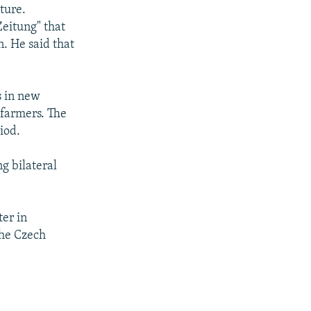
ture.
eitung" that
. He said that
s in new
 farmers. The
iod.
g bilateral
ter in
the Czech