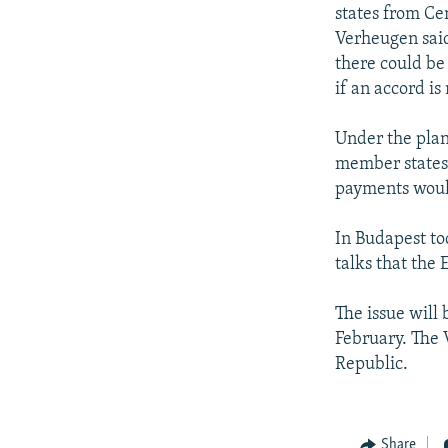
NEWSLETTERS
SERBIA
RFE/RL INVESTIGATES
states from Ce
PODCASTS
Verheugen sai
SCHEMES
WIDER EUROPE BY RIKARD JOZWIAK
there could be
SHARE TIPS SECURELY
SYSTEMA
THE RUNDOWN
MAJLIS
if an accord is
BYPASS BLOCKING
Under the plan
ABOUT RFE/RL
member states 
CONTACT US
payments would
In Budapest to
talks that the
The issue will 
February. The 
Republic.
Share