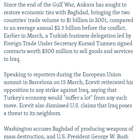
Since the end of the Gulf War, Ankara has sought to
restore economic ties with Baghdad, bringing the two
countries' trade volume to $1 billion in 2001, compared
to an average annual $2.5 billion before the conflict.
Earlier in March, a Turkish business delegation led by
Foreign Trade Under Secretary Kursad Tuzmen signed
contracts worth $300 million to sell goods and services
to Iraq.
Speaking to reporters during the European Union
summit in Barcelona on 15 March, Ecevit reiterated his
opposition to any strike against Iraq, saying that
Turkey's economy would "suffer a lot" from any such
move. Ecevit also dismissed U.S. claims that Iraq poses
a threat to its neighbors.
Washington accuses Baghdad of producing weapons of
mass destruction, and U.S. President George W. Bush