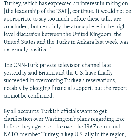
Turkey, which has expressed an interest in taking on
[the leadership of the ISAF], continue. It would not be
appropriate to say too much before these talks are
concluded, but certainly the atmosphere in the high-
level discussion between the United Kingdom, the
United States and the Turks in Ankara last week was
extremely positive."
The CNN-Turk private television channel late
yesterday said Britain and the U.S. have finally
succeeded in overcoming Turkey's reservations,
notably by pledging financial support, but the report
cannot be confirmed.
By all accounts, Turkish officials want to get
clarification over Washington's plans regarding Iraq
before they agree to take over the ISAF command.
NATO-member Turkey, a key U.S. ally in the region,