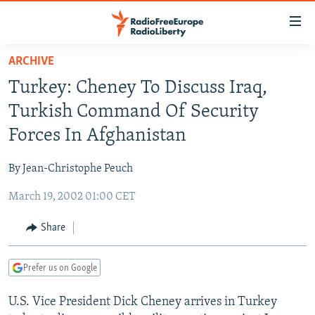
Accessibility
links
Skip
ARCHIVE
to
TO READERS IN RUSSIA
Turkey: Cheney To Discuss Iraq,
main
RUSSIA PROGRAMMING
content
Turkish Command Of Security
IRAN
Skip
RADIO SVOBODA
Forces In Afghanistan
to
CENTRAL ASIA
CURRENT TIME
main
By Jean-Christophe Peuch
SOUTH ASIA
RADIO AZATLIQ
KAZAKHSTAN
Navigation
Skip
March 19, 2002 01:00 CET
CAUCASUS
MARSHO RADIO
KYRGYZSTAN
AFGHANISTAN
to
CENTRAL/SE EUROPE
TAJIKISTAN
PAKISTAN
ARMENIA
Share
Search
EAST EUROPE
TURKMENISTAN
AZERBAIJAN
BOSNIA
Prefer us on Google
VISUALS
UZBEKISTAN
GEORGIA
KOSOVO
BELARUS
U.S. Vice President Dick Cheney arrives in Turkey
INVESTIGATIONS
MOLDOVA
UKRAINE