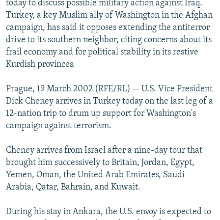
today to discuss possible military action against Iraq.
NEWSLETTERS
SERBIA
RFE/RL INVESTIGATES
Turkey, a key Muslim ally of Washington in the Afghan
PODCASTS
campaign, has said it opposes extending the antiterror
SCHEMES
WIDER EUROPE BY RIKARD JOZWIAK
drive to its southern neighbor, citing concerns about its
SHARE TIPS SECURELY
SYSTEMA
THE RUNDOWN
MAJLIS
frail economy and for political stability in its restive
BYPASS BLOCKING
Kurdish provinces.
ABOUT RFE/RL
Prague, 19 March 2002 (RFE/RL) -- U.S. Vice President
CONTACT US
Dick Cheney arrives in Turkey today on the last leg of a
12-nation trip to drum up support for Washington's
Subscribe
campaign against terrorism.
Cheney arrives from Israel after a nine-day tour that
FOLLOW US
brought him successively to Britain, Jordan, Egypt,
Yemen, Oman, the United Arab Emirates, Saudi
Arabia, Qatar, Bahrain, and Kuwait.
During his stay in Ankara, the U.S. envoy is expected to
All RFE/RL sites