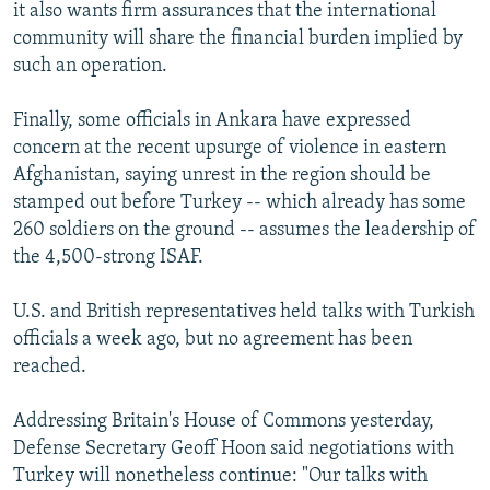
it also wants firm assurances that the international
community will share the financial burden implied by
such an operation.
Finally, some officials in Ankara have expressed
concern at the recent upsurge of violence in eastern
Afghanistan, saying unrest in the region should be
stamped out before Turkey -- which already has some
260 soldiers on the ground -- assumes the leadership of
the 4,500-strong ISAF.
U.S. and British representatives held talks with Turkish
officials a week ago, but no agreement has been
reached.
Addressing Britain's House of Commons yesterday,
Defense Secretary Geoff Hoon said negotiations with
Turkey will nonetheless continue: "Our talks with