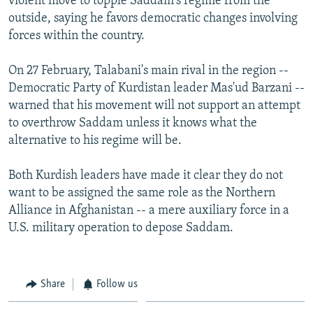
violent move to topple Saddam's regime from the
outside, saying he favors democratic changes involving
forces within the country.
On 27 February, Talabani's main rival in the region --
Democratic Party of Kurdistan leader Mas'ud Barzani --
warned that his movement will not support an attempt
to overthrow Saddam unless it knows what the
alternative to his regime will be.
Both Kurdish leaders have made it clear they do not
want to be assigned the same role as the Northern
Alliance in Afghanistan -- a mere auxiliary force in a
U.S. military operation to depose Saddam.
Share
Follow us