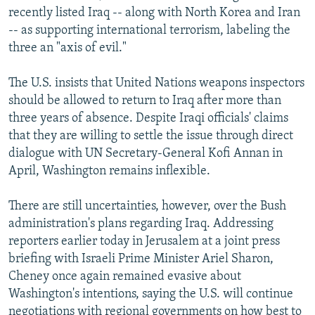
recently listed Iraq -- along with North Korea and Iran
-- as supporting international terrorism, labeling the
three an "axis of evil."
The U.S. insists that United Nations weapons inspectors
should be allowed to return to Iraq after more than
three years of absence. Despite Iraqi officials' claims
that they are willing to settle the issue through direct
dialogue with UN Secretary-General Kofi Annan in
April, Washington remains inflexible.
There are still uncertainties, however, over the Bush
administration's plans regarding Iraq. Addressing
reporters earlier today in Jerusalem at a joint press
briefing with Israeli Prime Minister Ariel Sharon,
Cheney once again remained evasive about
Washington's intentions, saying the U.S. will continue
negotiations with regional governments on how best to