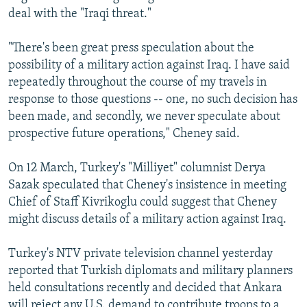
deal with the "Iraqi threat."
"There's been great press speculation about the
possibility of a military action against Iraq. I have said
repeatedly throughout the course of my travels in
response to those questions -- one, no such decision has
been made, and secondly, we never speculate about
prospective future operations," Cheney said.
On 12 March, Turkey's "Milliyet" columnist Derya
Sazak speculated that Cheney's insistence in meeting
Chief of Staff Kivrikoglu could suggest that Cheney
might discuss details of a military action against Iraq.
Turkey's NTV private television channel yesterday
reported that Turkish diplomats and military planners
held consultations recently and decided that Ankara
will reject any U.S. demand to contribute troops to a