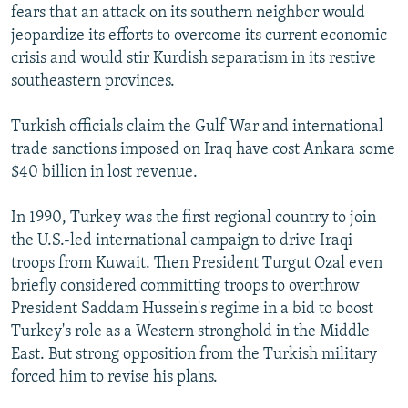
fears that an attack on its southern neighbor would
jeopardize its efforts to overcome its current economic
crisis and would stir Kurdish separatism in its restive
southeastern provinces.
Turkish officials claim the Gulf War and international
trade sanctions imposed on Iraq have cost Ankara some
$40 billion in lost revenue.
In 1990, Turkey was the first regional country to join
the U.S.-led international campaign to drive Iraqi
troops from Kuwait. Then President Turgut Ozal even
briefly considered committing troops to overthrow
President Saddam Hussein's regime in a bid to boost
Turkey's role as a Western stronghold in the Middle
East. But strong opposition from the Turkish military
forced him to revise his plans.