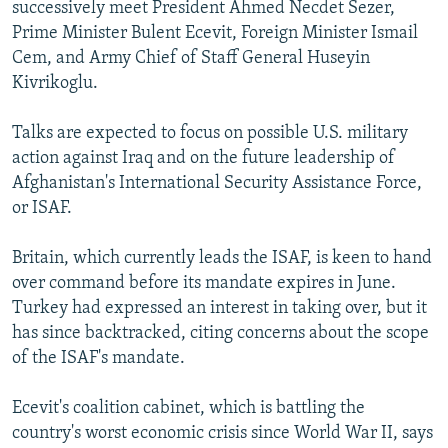
successively meet President Ahmed Necdet Sezer,
Prime Minister Bulent Ecevit, Foreign Minister Ismail
Cem, and Army Chief of Staff General Huseyin
Kivrikoglu.
Talks are expected to focus on possible U.S. military
action against Iraq and on the future leadership of
Afghanistan's International Security Assistance Force,
or ISAF.
Britain, which currently leads the ISAF, is keen to hand
over command before its mandate expires in June.
Turkey had expressed an interest in taking over, but it
has since backtracked, citing concerns about the scope
of the ISAF's mandate.
Ecevit's coalition cabinet, which is battling the
country's worst economic crisis since World War II, says