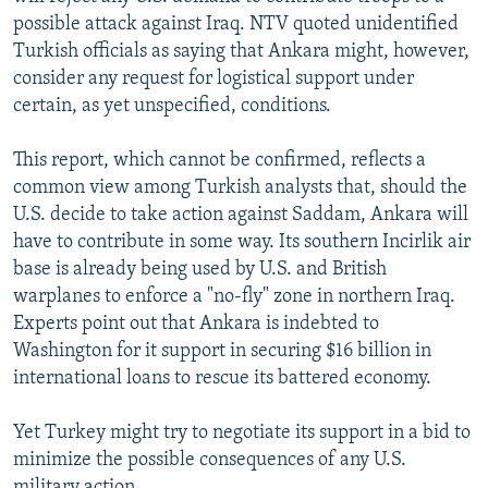
possible attack against Iraq. NTV quoted unidentified
Turkish officials as saying that Ankara might, however,
consider any request for logistical support under
certain, as yet unspecified, conditions.
This report, which cannot be confirmed, reflects a
common view among Turkish analysts that, should the
U.S. decide to take action against Saddam, Ankara will
have to contribute in some way. Its southern Incirlik air
base is already being used by U.S. and British
warplanes to enforce a "no-fly" zone in northern Iraq.
Experts point out that Ankara is indebted to
Washington for it support in securing $16 billion in
international loans to rescue its battered economy.
Yet Turkey might try to negotiate its support in a bid to
minimize the possible consequences of any U.S.
military action.