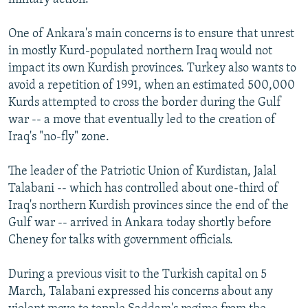
One of Ankara's main concerns is to ensure that unrest
in mostly Kurd-populated northern Iraq would not
impact its own Kurdish provinces. Turkey also wants to
avoid a repetition of 1991, when an estimated 500,000
Kurds attempted to cross the border during the Gulf
war -- a move that eventually led to the creation of
Iraq's "no-fly" zone.
The leader of the Patriotic Union of Kurdistan, Jalal
Talabani -- which has controlled about one-third of
Iraq's northern Kurdish provinces since the end of the
Gulf war -- arrived in Ankara today shortly before
Cheney for talks with government officials.
During a previous visit to the Turkish capital on 5
March, Talabani expressed his concerns about any