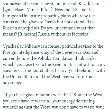
status would be considered, but instead, Kazakhstan
[got Jackson-Vanick lifted]. Now the U.S. and the
European Union are preparing plans whereby the
status will be given to Russia but not extended to
Russian enterprises. Do you understand what that
means? [It means] Russia without its factories."
Vyacheslav Nikonov is a former political adviser to the
foreign intelligence wing of the Soviet-era KGB and
currently runs the Politika Foundation think-tank,
which has close ties to the Kremlin. In contrast to many
speakers at the roundtable, he says good relations with
the United States and the West may work to Russia's
advantage.
"If you have good relations with the U.S. and the West,
you don't have to waste all your energy defending
yourself against the West; you don't have to waste your