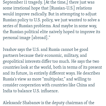
September 11 tragedy. [At the time,] there just was
some irrational hope that [Russian-U.S.] relations
would improve radically. But in attempting to adjust
Russian policy to U.S. policy, we just wanted to solve a
series of Russian problems. And maybe in some way,
the Russian political elite naively hoped to improve its
personal image [abroad]."
Ivashov says the U.S. and Russia cannot be good
partners because their economic, military, and
geopolitical interests differ too much. He says the two
countries look at the world, both in terms of its present
and its future, in entirely different ways. He describes
Russia's view as more "multipolar," and willing to
consider cooperation with countries like China and
India to balance U.S. influence.
Aleksandr Shabanov is the deputy chairman of the