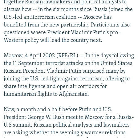
together Russian lawmakers and political analysts to
NEWSLETTERS
SERBIA
RFE/RL INVESTIGATES
discuss how -- in the six months since Russia joined the
PODCASTS
U.S.-led antiterrorism coalition -- Moscow has
SCHEMES
WIDER EUROPE BY RIKARD JOZWIAK
benefited from the new partnership. Participants also
SHARE TIPS SECURELY
SYSTEMA
THE RUNDOWN
MAJLIS
questioned where President Vladimir Putin's pro-
BYPASS BLOCKING
Western policy will lead the country next.
ABOUT RFE/RL
Moscow, 4 April 2002 (RFE/RL) -- In the days following
CONTACT US
the 11 September terrorist attacks on the United States
Russian President Vladimir Putin surprised many by
Subscribe
joining the U.S.-led fight against terrorism, offering to
share intelligence and open air corridors for
humanitarian flights to Afghanistan.
FOLLOW US
Now, a month and a half before Putin and U.S.
President George W. Bush meet in Moscow for a Russia-
U.S summit, Russian political analysts and lawmakers
are asking whether the seemingly warmer relations
All RFE/RL sites