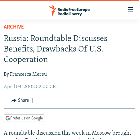
Accessibility
links
Skip
ARCHIVE
to
TO READERS IN RUSSIA
Russia: Roundtable Discusses
main
RUSSIA PROGRAMMING
content
Benefits, Drawbacks Of U.S.
IRAN
Skip
RADIO SVOBODA
Cooperation
to
CENTRAL ASIA
CURRENT TIME
main
By Francesca Mereu
SOUTH ASIA
RADIO AZATLIQ
KAZAKHSTAN
Navigation
Skip
April 04, 2002 02:00 CET
CAUCASUS
MARSHO RADIO
KYRGYZSTAN
AFGHANISTAN
to
CENTRAL/SE EUROPE
TAJIKISTAN
PAKISTAN
ARMENIA
Share
Search
EAST EUROPE
TURKMENISTAN
AZERBAIJAN
BOSNIA
Prefer us on Google
VISUALS
UZBEKISTAN
GEORGIA
KOSOVO
BELARUS
A roundtable discussion this week in Moscow brought
INVESTIGATIONS
MOLDOVA
UKRAINE