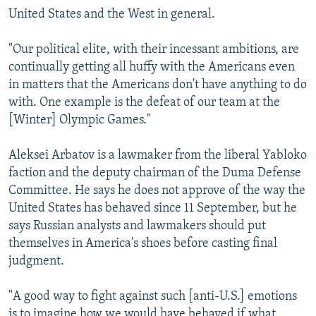
United States and the West in general.
"Our political elite, with their incessant ambitions, are
continually getting all huffy with the Americans even
in matters that the Americans don't have anything to do
with. One example is the defeat of our team at the
[Winter] Olympic Games."
Aleksei Arbatov is a lawmaker from the liberal Yabloko
faction and the deputy chairman of the Duma Defense
Committee. He says he does not approve of the way the
United States has behaved since 11 September, but he
says Russian analysts and lawmakers should put
themselves in America's shoes before casting final
judgment.
"A good way to fight against such [anti-U.S.] emotions
is to imagine how we would have behaved if what