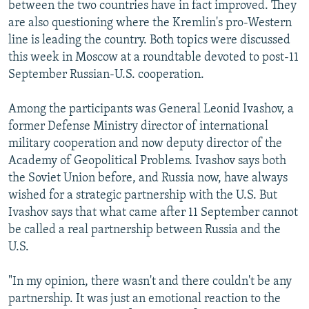
between the two countries have in fact improved. They
are also questioning where the Kremlin's pro-Western
line is leading the country. Both topics were discussed
this week in Moscow at a roundtable devoted to post-11
September Russian-U.S. cooperation.
Among the participants was General Leonid Ivashov, a
former Defense Ministry director of international
military cooperation and now deputy director of the
Academy of Geopolitical Problems. Ivashov says both
the Soviet Union before, and Russia now, have always
wished for a strategic partnership with the U.S. But
Ivashov says that what came after 11 September cannot
be called a real partnership between Russia and the
U.S.
"In my opinion, there wasn't and there couldn't be any
partnership. It was just an emotional reaction to the