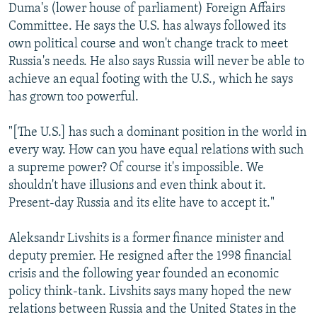
Duma's (lower house of parliament) Foreign Affairs
Committee. He says the U.S. has always followed its
own political course and won't change track to meet
Russia's needs. He also says Russia will never be able to
achieve an equal footing with the U.S., which he says
has grown too powerful.
"[The U.S.] has such a dominant position in the world in
every way. How can you have equal relations with such
a supreme power? Of course it's impossible. We
shouldn't have illusions and even think about it.
Present-day Russia and its elite have to accept it."
Aleksandr Livshits is a former finance minister and
deputy premier. He resigned after the 1998 financial
crisis and the following year founded an economic
policy think-tank. Livshits says many hoped the new
relations between Russia and the United States in the