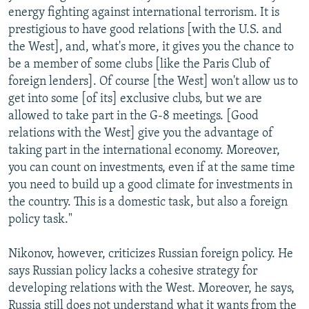
energy fighting against international terrorism. It is
prestigious to have good relations [with the U.S. and
the West], and, what's more, it gives you the chance to
be a member of some clubs [like the Paris Club of
foreign lenders]. Of course [the West] won't allow us to
get into some [of its] exclusive clubs, but we are
allowed to take part in the G-8 meetings. [Good
relations with the West] give you the advantage of
taking part in the international economy. Moreover,
you can count on investments, even if at the same time
you need to build up a good climate for investments in
the country. This is a domestic task, but also a foreign
policy task."
Nikonov, however, criticizes Russian foreign policy. He
says Russian policy lacks a cohesive strategy for
developing relations with the West. Moreover, he says,
Russia still does not understand what it wants from the