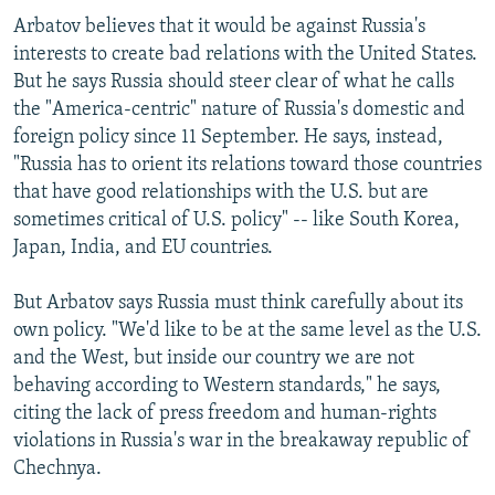
Arbatov believes that it would be against Russia's
interests to create bad relations with the United States.
But he says Russia should steer clear of what he calls
the "America-centric" nature of Russia's domestic and
foreign policy since 11 September. He says, instead,
"Russia has to orient its relations toward those countries
that have good relationships with the U.S. but are
sometimes critical of U.S. policy" -- like South Korea,
Japan, India, and EU countries.
But Arbatov says Russia must think carefully about its
own policy. "We'd like to be at the same level as the U.S.
and the West, but inside our country we are not
behaving according to Western standards," he says,
citing the lack of press freedom and human-rights
violations in Russia's war in the breakaway republic of
Chechnya.