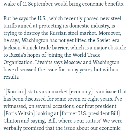
wake of 11 September would bring economic benefits.
But he says the U.S., which recently passed new steel
tariffs aimed at protecting its domestic industry, is
trying to destroy the Russian steel market. Moreover,
he says, Washington has not yet lifted the Soviet-era
Jackson-Vanick trade barrier, which is a major obstacle
to Russia's hopes of joining the World Trade
Organization. Livshits says Moscow and Washington
have discussed the issue for many years, but without
results.
"[Russia's] status as a market [economy] is an issue that
has been discussed for some seven or eight years. I've
witnessed, on several occasions, our first president
[Boris Yeltsin] looking at [former U.S. president Bill]
Clinton and saying, 'Bill, where's our status?' We were
verbally promised that the issue about our economic