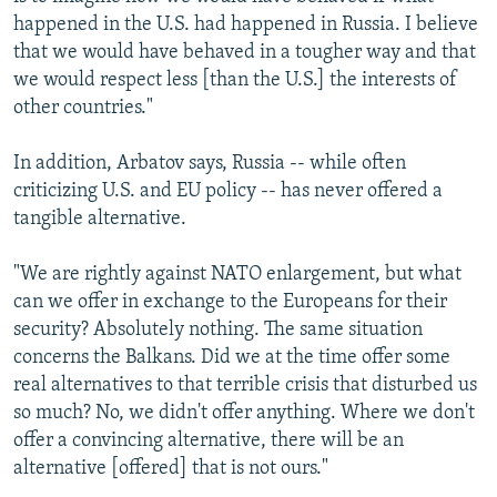
happened in the U.S. had happened in Russia. I believe
that we would have behaved in a tougher way and that
we would respect less [than the U.S.] the interests of
other countries."
In addition, Arbatov says, Russia -- while often
criticizing U.S. and EU policy -- has never offered a
tangible alternative.
"We are rightly against NATO enlargement, but what
can we offer in exchange to the Europeans for their
security? Absolutely nothing. The same situation
concerns the Balkans. Did we at the time offer some
real alternatives to that terrible crisis that disturbed us
so much? No, we didn't offer anything. Where we don't
offer a convincing alternative, there will be an
alternative [offered] that is not ours."