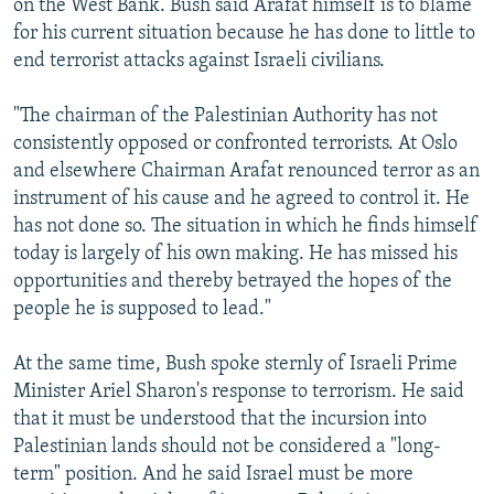
on the West Bank. Bush said Arafat himself is to blame
for his current situation because he has done to little to
end terrorist attacks against Israeli civilians.
"The chairman of the Palestinian Authority has not
consistently opposed or confronted terrorists. At Oslo
and elsewhere Chairman Arafat renounced terror as an
instrument of his cause and he agreed to control it. He
has not done so. The situation in which he finds himself
today is largely of his own making. He has missed his
opportunities and thereby betrayed the hopes of the
people he is supposed to lead."
At the same time, Bush spoke sternly of Israeli Prime
Minister Ariel Sharon's response to terrorism. He said
that it must be understood that the incursion into
Palestinian lands should not be considered a "long-
term" position. And he said Israel must be more