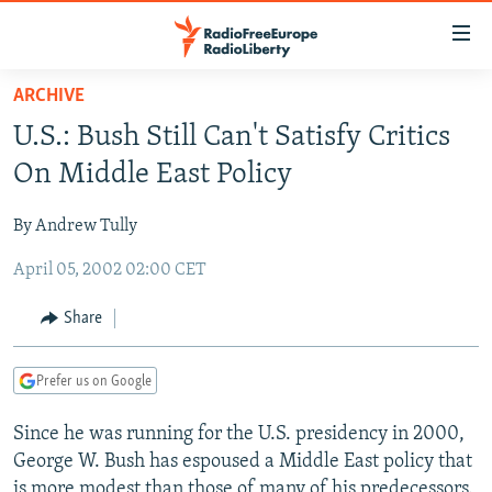
Accessibility
links
Skip
ARCHIVE
to
TO READERS IN RUSSIA
U.S.: Bush Still Can't Satisfy Critics
main
RUSSIA PROGRAMMING
content
On Middle East Policy
IRAN
Skip
RADIO SVOBODA
to
By Andrew Tully
CENTRAL ASIA
CURRENT TIME
main
April 05, 2002 02:00 CET
SOUTH ASIA
RADIO AZATLIQ
KAZAKHSTAN
Navigation
Skip
CAUCASUS
MARSHO RADIO
KYRGYZSTAN
AFGHANISTAN
Share
to
CENTRAL/SE EUROPE
TAJIKISTAN
PAKISTAN
ARMENIA
Search
Prefer us on Google
EAST EUROPE
TURKMENISTAN
AZERBAIJAN
BOSNIA
VISUALS
Since he was running for the U.S. presidency in 2000,
UZBEKISTAN
GEORGIA
KOSOVO
BELARUS
George W. Bush has espoused a Middle East policy that
INVESTIGATIONS
MOLDOVA
UKRAINE
is more modest than those of many of his predecessors.