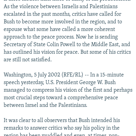
NEWSLETTERS
SERBIA
RFE/RL INVESTIGATES
As the violence between Israelis and Palestinians
escalated in the past months, critics have called for
PODCASTS
SCHEMES
WIDER EUROPE BY RIKARD JOZWIAK
Bush to become more involved in the region, and to
SHARE TIPS SECURELY
SYSTEMA
THE RUNDOWN
MAJLIS
espouse what some have called a more coherent
approach to the peace process. Now he is sending
BYPASS BLOCKING
Secretary of State Colin Powell to the Middle East, and
ABOUT RFE/RL
has outlined his vision for peace. But some of his critics
are still not satisfied.
CONTACT US
Washington, 5 July 2002 (RFE/RL) -- In a 15-minute
Subscribe
speech yesterday, U.S. President George W. Bush
managed to compress his vision of the first and perhaps
FOLLOW US
most crucial steps toward a comprehensive peace
between Israel and the Palestinians.
It was clear to all observers that Bush intended his
remarks to answer critics who say his policy in the
All RFE/RL sites
region has been muddled and even, at times, non-