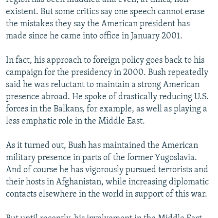
existent. But some critics say one speech cannot erase
the mistakes they say the American president has
made since he came into office in January 2001.
In fact, his approach to foreign policy goes back to his
campaign for the presidency in 2000. Bush repeatedly
said he was reluctant to maintain a strong American
presence abroad. He spoke of drastically reducing U.S.
forces in the Balkans, for example, as well as playing a
less emphatic role in the Middle East.
As it turned out, Bush has maintained the American
military presence in parts of the former Yugoslavia.
And of course he has vigorously pursued terrorists and
their hosts in Afghanistan, while increasing diplomatic
contacts elsewhere in the world in support of this war.