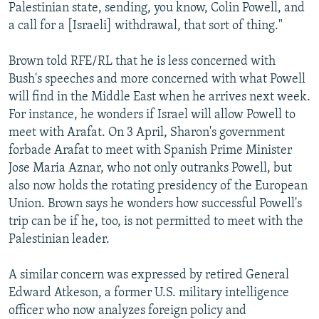
Palestinian state, sending, you know, Colin Powell, and
a call for a [Israeli] withdrawal, that sort of thing."
Brown told RFE/RL that he is less concerned with
Bush's speeches and more concerned with what Powell
will find in the Middle East when he arrives next week.
For instance, he wonders if Israel will allow Powell to
meet with Arafat. On 3 April, Sharon's government
forbade Arafat to meet with Spanish Prime Minister
Jose Maria Aznar, who not only outranks Powell, but
also now holds the rotating presidency of the European
Union. Brown says he wonders how successful Powell's
trip can be if he, too, is not permitted to meet with the
Palestinian leader.
A similar concern was expressed by retired General
Edward Atkeson, a former U.S. military intelligence
officer who now analyzes foreign policy and