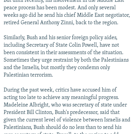
But until recently, his involvement in the Middle East
peace process has been modest. And only several
weeks ago did he send his chief Middle East negotiator,
retired General Anthony Zinni, back to the region.
Similarly, Bush and his senior foreign policy aides,
including Secretary of State Colin Powell, have not
been consistent in their assessments of the situation.
Sometimes they urge restraint by both the Palestinians
and the Israelis, but mostly they condemn only
Palestinian terrorism.
During the past week, critics have accused him of
acting too late to achieve any meaningful progress.
Madeleine Albright, who was secretary of state under
President Bill Clinton, Bush's predecessor, said that
given the current level of violence between Israelis and
Palestinians, Bush should do no less than to send his