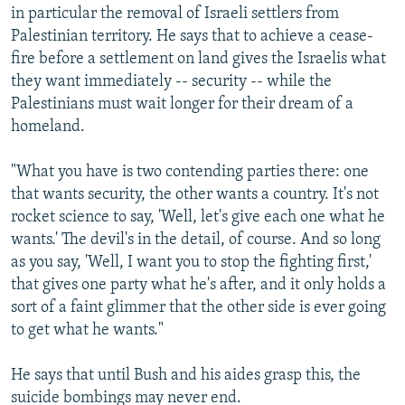
in particular the removal of Israeli settlers from
Palestinian territory. He says that to achieve a cease-
fire before a settlement on land gives the Israelis what
they want immediately -- security -- while the
Palestinians must wait longer for their dream of a
homeland.
"What you have is two contending parties there: one
that wants security, the other wants a country. It's not
rocket science to say, 'Well, let's give each one what he
wants.' The devil's in the detail, of course. And so long
as you say, 'Well, I want you to stop the fighting first,'
that gives one party what he's after, and it only holds a
sort of a faint glimmer that the other side is ever going
to get what he wants."
He says that until Bush and his aides grasp this, the
suicide bombings may never end.