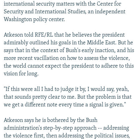
international security matters with the Center for
Security and International Studies, an independent
Washington policy center.
Atkeson told RFE/RL that he believes the president
admirably outlined his goals in the Middle East. But he
says that in the context of Bush's early inaction, and his
more recent vacillation on how to assess the violence,
the world cannot expect the president to adhere to this
vision for long.
"If this were all I had to judge it by, I would say, yeah,
that sounds pretty clear to me. But the problem is that
we get a different note every time a signal is given."
Atkeson says he is bothered by the Bush
administration's step-by-step approach -- addressing
the violence first, then addressing the political issues,