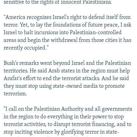
sensitive to the rights of innocent Palestinians.
"America recognizes Israel's right to defend itself from
terror. Yet, to lay the foundations of future peace, I ask
Israel to halt incursions into Palestinian-controlled
areas and begin the withdrawal from those cities it has
recently occupied."
Bush's remarks went beyond Israel and the Palestinian
territories. He said Arab states in the region must help
Arafat's effort to end the terrorist attacks. And he said
they must stop using state-owned media to promote
terrorism.
"I call on the Palestinian Authority and all governments
in the region to do everything in their power to stop
terrorist activities, to disrupt terrorist financing, and to
stop inciting violence by glorifying terror in state-