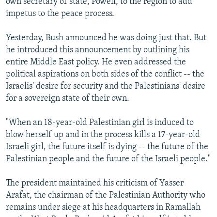
own secretary of state, Powell, to the region to add
impetus to the peace process.
Yesterday, Bush announced he was doing just that. But
he introduced this announcement by outlining his
entire Middle East policy. He even addressed the
political aspirations on both sides of the conflict -- the
Israelis' desire for security and the Palestinians' desire
for a sovereign state of their own.
"When an 18-year-old Palestinian girl is induced to
blow herself up and in the process kills a 17-year-old
Israeli girl, the future itself is dying -- the future of the
Palestinian people and the future of the Israeli people."
The president maintained his criticism of Yasser
Arafat, the chairman of the Palestinian Authority who
remains under siege at his headquarters in Ramallah