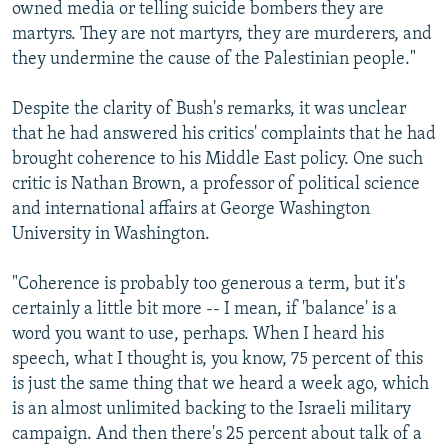
owned media or telling suicide bombers they are
martyrs. They are not martyrs, they are murderers, and
they undermine the cause of the Palestinian people."
Despite the clarity of Bush's remarks, it was unclear
that he had answered his critics' complaints that he had
brought coherence to his Middle East policy. One such
critic is Nathan Brown, a professor of political science
and international affairs at George Washington
University in Washington.
"Coherence is probably too generous a term, but it's
certainly a little bit more -- I mean, if 'balance' is a
word you want to use, perhaps. When I heard his
speech, what I thought is, you know, 75 percent of this
is just the same thing that we heard a week ago, which
is an almost unlimited backing to the Israeli military
campaign. And then there's 25 percent about talk of a