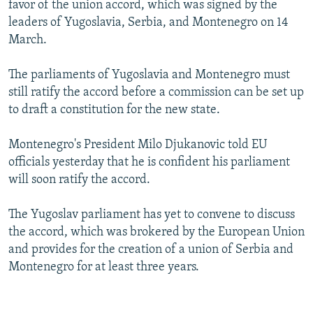
favor of the union accord, which was signed by the
NEWSLETTERS
SERBIA
RFE/RL INVESTIGATES
leaders of Yugoslavia, Serbia, and Montenegro on 14
PODCASTS
SCHEMES
WIDER EUROPE BY RIKARD JOZWIAK
March.
SHARE TIPS SECURELY
SYSTEMA
THE RUNDOWN
MAJLIS
The parliaments of Yugoslavia and Montenegro must
BYPASS BLOCKING
still ratify the accord before a commission can be set up
to draft a constitution for the new state.
ABOUT RFE/RL
CONTACT US
Montenegro's President Milo Djukanovic told EU
officials yesterday that he is confident his parliament
Subscribe
will soon ratify the accord.
FOLLOW US
The Yugoslav parliament has yet to convene to discuss
the accord, which was brokered by the European Union
and provides for the creation of a union of Serbia and
Montenegro for at least three years.
All RFE/RL sites