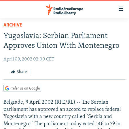
Accessibility
links
Skip
ARCHIVE
to
TO READERS IN RUSSIA
Yugoslavia: Serbian Parliament
main
RUSSIA PROGRAMMING
content
Approves Union With Montenegro
IRAN
Skip
RADIO SVOBODA
to
April 09, 2002 02:00 CET
CENTRAL ASIA
CURRENT TIME
main
SOUTH ASIA
Share
RADIO AZATLIQ
KAZAKHSTAN
Navigation
Skip
CAUCASUS
MARSHO RADIO
KYRGYZSTAN
AFGHANISTAN
to
Prefer us on Google
CENTRAL/SE EUROPE
TAJIKISTAN
PAKISTAN
ARMENIA
Search
Belgrade, 9 April 2002 (RFE/RL) -- The Serbian
EAST EUROPE
TURKMENISTAN
AZERBAIJAN
BOSNIA
parliament has approved an accord to replace federal
VISUALS
UZBEKISTAN
GEORGIA
KOSOVO
BELARUS
Yugoslavia with a new country called "Serbia and
Montenegro." The parliament today voted 146 to 79 in
INVESTIGATIONS
MOLDOVA
UKRAINE