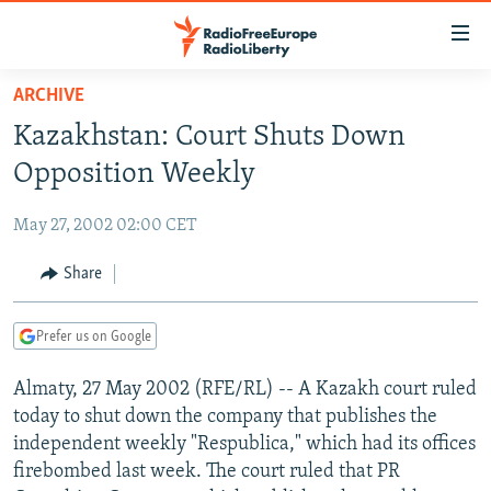
Accessibility
links
Skip
ARCHIVE
to
TO READERS IN RUSSIA
Kazakhstan: Court Shuts Down
main
RUSSIA PROGRAMMING
content
Opposition Weekly
IRAN
Skip
RADIO SVOBODA
to
May 27, 2002 02:00 CET
CENTRAL ASIA
CURRENT TIME
main
SOUTH ASIA
Share
RADIO AZATLIQ
KAZAKHSTAN
Navigation
Skip
CAUCASUS
MARSHO RADIO
KYRGYZSTAN
AFGHANISTAN
to
Prefer us on Google
CENTRAL/SE EUROPE
TAJIKISTAN
PAKISTAN
ARMENIA
Search
Almaty, 27 May 2002 (RFE/RL) -- A Kazakh court ruled
EAST EUROPE
TURKMENISTAN
AZERBAIJAN
BOSNIA
today to shut down the company that publishes the
VISUALS
UZBEKISTAN
GEORGIA
KOSOVO
BELARUS
independent weekly "Respublica," which had its offices
firebombed last week. The court ruled that PR
INVESTIGATIONS
MOLDOVA
UKRAINE