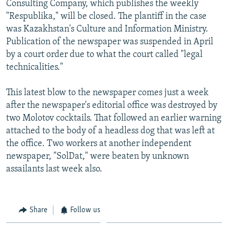
Consulting Company, which publishes the weekly
NEWSLETTERS
SERBIA
RFE/RL INVESTIGATES
"Respublika," will be closed. The plantiff in the case
PODCASTS
SCHEMES
WIDER EUROPE BY RIKARD JOZWIAK
was Kazakhstan's Culture and Information Ministry.
Publication of the newspaper was suspended in April
SHARE TIPS SECURELY
SYSTEMA
THE RUNDOWN
MAJLIS
by a court order due to what the court called "legal
BYPASS BLOCKING
technicalities."
ABOUT RFE/RL
This latest blow to the newspaper comes just a week
CONTACT US
after the newspaper's editorial office was destroyed by
two Molotov cocktails. That followed an earlier warning
Subscribe
attached to the body of a headless dog that was left at
the office. Two workers at another independent
FOLLOW US
newspaper, "SolDat," were beaten by unknown
assailants last week also.
Share
Follow us
All RFE/RL sites