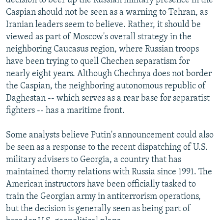
decision to beef up the Russian military presence in the
Caspian should not be seen as a warning to Tehran, as
Iranian leaders seem to believe. Rather, it should be
viewed as part of Moscow's overall strategy in the
neighboring Caucasus region, where Russian troops
have been trying to quell Chechen separatism for
nearly eight years. Although Chechnya does not border
the Caspian, the neighboring autonomous republic of
Daghestan -- which serves as a rear base for separatist
fighters -- has a maritime front.
Some analysts believe Putin's announcement could also
be seen as a response to the recent dispatching of U.S.
military advisers to Georgia, a country that has
maintained thorny relations with Russia since 1991. The
American instructors have been officially tasked to
train the Georgian army in antiterrorism operations,
but the decision is generally seen as being part of