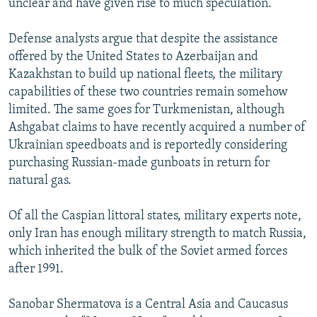
unclear and have given rise to much speculation.
Defense analysts argue that despite the assistance
offered by the United States to Azerbaijan and
Kazakhstan to build up national fleets, the military
capabilities of these two countries remain somehow
limited. The same goes for Turkmenistan, although
Ashgabat claims to have recently acquired a number of
Ukrainian speedboats and is reportedly considering
purchasing Russian-made gunboats in return for
natural gas.
Of all the Caspian littoral states, military experts note,
only Iran has enough military strength to match Russia,
which inherited the bulk of the Soviet armed forces
after 1991.
Sanobar Shermatova is a Central Asia and Caucasus