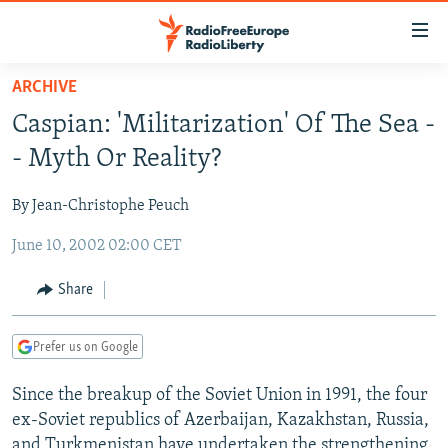
Accessibility
links
Skip
ARCHIVE
to
TO READERS IN RUSSIA
Caspian: 'Militarization' Of The Sea -
main
RUSSIA PROGRAMMING
content
- Myth Or Reality?
IRAN
Skip
RADIO SVOBODA
to
By Jean-Christophe Peuch
CENTRAL ASIA
CURRENT TIME
main
June 10, 2002 02:00 CET
SOUTH ASIA
RADIO AZATLIQ
KAZAKHSTAN
Navigation
Skip
CAUCASUS
MARSHO RADIO
KYRGYZSTAN
AFGHANISTAN
Share
to
CENTRAL/SE EUROPE
TAJIKISTAN
PAKISTAN
ARMENIA
Search
Prefer us on Google
EAST EUROPE
TURKMENISTAN
AZERBAIJAN
BOSNIA
VISUALS
Since the breakup of the Soviet Union in 1991, the four
UZBEKISTAN
GEORGIA
KOSOVO
BELARUS
ex-Soviet republics of Azerbaijan, Kazakhstan, Russia,
INVESTIGATIONS
MOLDOVA
UKRAINE
and Turkmenistan have undertaken the strengthening