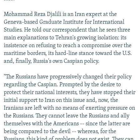
Mohammad Reza Djalili is an Iran expert at the
Geneva-based Graduate Institute for International
Studies. He told our correspondent that he sees three
main explanations to Tehran's growing isolation: its
insistence on refusing to reach a compromise over the
maritime borders, its hard-line stance toward the U.S.
and, finally, Russia's own Caspian policy.
"The Russians have progressively changed their policy
regarding the Caspian. Prompted by the desire to
protect their national interests, they have stopped their
initial support to Iran on this issue and, now, the
Iranians are left with no means of exerting pressure on
the Russians. They cannot leave the Russians and ally
themselves with the Americans -- since the latter are
being compared to the devil -- whereas, for the
Russians, this kind of problem does not exist. They can