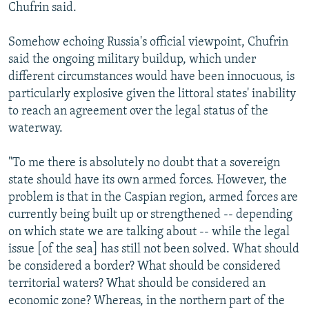
Chufrin said.
Somehow echoing Russia's official viewpoint, Chufrin
said the ongoing military buildup, which under
different circumstances would have been innocuous, is
particularly explosive given the littoral states' inability
to reach an agreement over the legal status of the
waterway.
"To me there is absolutely no doubt that a sovereign
state should have its own armed forces. However, the
problem is that in the Caspian region, armed forces are
currently being built up or strengthened -- depending
on which state we are talking about -- while the legal
issue [of the sea] has still not been solved. What should
be considered a border? What should be considered
territorial waters? What should be considered an
economic zone? Whereas, in the northern part of the