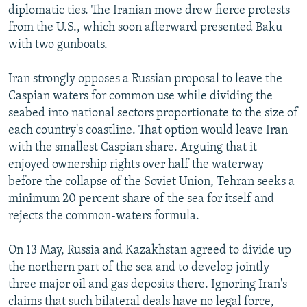
diplomatic ties. The Iranian move drew fierce protests
from the U.S., which soon afterward presented Baku
with two gunboats.
Iran strongly opposes a Russian proposal to leave the
Caspian waters for common use while dividing the
seabed into national sectors proportionate to the size of
each country's coastline. That option would leave Iran
with the smallest Caspian share. Arguing that it
enjoyed ownership rights over half the waterway
before the collapse of the Soviet Union, Tehran seeks a
minimum 20 percent share of the sea for itself and
rejects the common-waters formula.
On 13 May, Russia and Kazakhstan agreed to divide up
the northern part of the sea and to develop jointly
three major oil and gas deposits there. Ignoring Iran's
claims that such bilateral deals have no legal force,