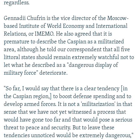
regardless.
Gennadii Chufrin is the vice director of the Moscow-
based Institute of World Economy and International
Relations, or IMEMO. He also agreed that it is
premature to describe the Caspian as a militarized
area, although he told our correspondent that all five
littoral states should remain extremely watchful not to
let what he described as a "dangerous display of
military force" deteriorate.
"So far, I would say that there is a clear tendency [in
the Caspian region,] to boost defense spending and to
develop armed forces. It is not a 'militarization' in that
sense that we have not yet witnessed a process that
would have gone too far and that would pose a serious
threat to peace and security. But to leave these
tendencies unnoticed would be extremely dangerous,"