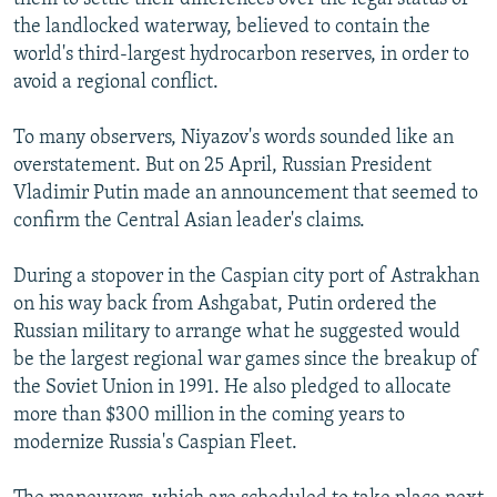
the landlocked waterway, believed to contain the
world's third-largest hydrocarbon reserves, in order to
avoid a regional conflict.
To many observers, Niyazov's words sounded like an
overstatement. But on 25 April, Russian President
Vladimir Putin made an announcement that seemed to
confirm the Central Asian leader's claims.
During a stopover in the Caspian city port of Astrakhan
on his way back from Ashgabat, Putin ordered the
Russian military to arrange what he suggested would
be the largest regional war games since the breakup of
the Soviet Union in 1991. He also pledged to allocate
more than $300 million in the coming years to
modernize Russia's Caspian Fleet.