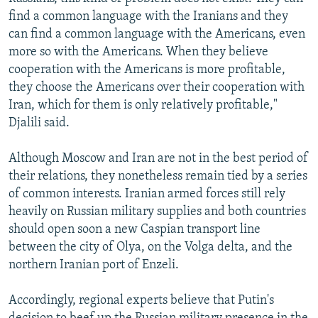
find a common language with the Iranians and they
can find a common language with the Americans, even
more so with the Americans. When they believe
cooperation with the Americans is more profitable,
they choose the Americans over their cooperation with
Iran, which for them is only relatively profitable,"
Djalili said.
Although Moscow and Iran are not in the best period of
their relations, they nonetheless remain tied by a series
of common interests. Iranian armed forces still rely
heavily on Russian military supplies and both countries
should open soon a new Caspian transport line
between the city of Olya, on the Volga delta, and the
northern Iranian port of Enzeli.
Accordingly, regional experts believe that Putin's