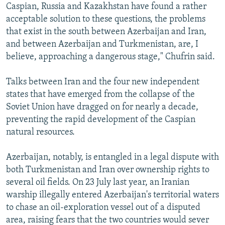
Caspian, Russia and Kazakhstan have found a rather
acceptable solution to these questions, the problems
that exist in the south between Azerbaijan and Iran,
and between Azerbaijan and Turkmenistan, are, I
believe, approaching a dangerous stage," Chufrin said.
Talks between Iran and the four new independent
states that have emerged from the collapse of the
Soviet Union have dragged on for nearly a decade,
preventing the rapid development of the Caspian
natural resources.
Azerbaijan, notably, is entangled in a legal dispute with
both Turkmenistan and Iran over ownership rights to
several oil fields. On 23 July last year, an Iranian
warship illegally entered Azerbaijan's territorial waters
to chase an oil-exploration vessel out of a disputed
area, raising fears that the two countries would sever