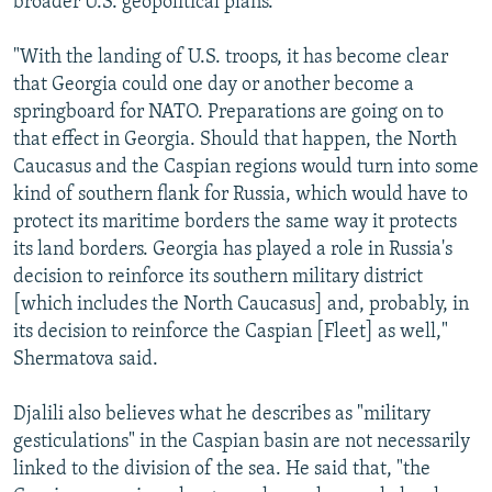
broader U.S. geopolitical plans.
"With the landing of U.S. troops, it has become clear
that Georgia could one day or another become a
springboard for NATO. Preparations are going on to
that effect in Georgia. Should that happen, the North
Caucasus and the Caspian regions would turn into some
kind of southern flank for Russia, which would have to
protect its maritime borders the same way it protects
its land borders. Georgia has played a role in Russia's
decision to reinforce its southern military district
[which includes the North Caucasus] and, probably, in
its decision to reinforce the Caspian [Fleet] as well,"
Shermatova said.
Djalili also believes what he describes as "military
gesticulations" in the Caspian basin are not necessarily
linked to the division of the sea. He said that, "the