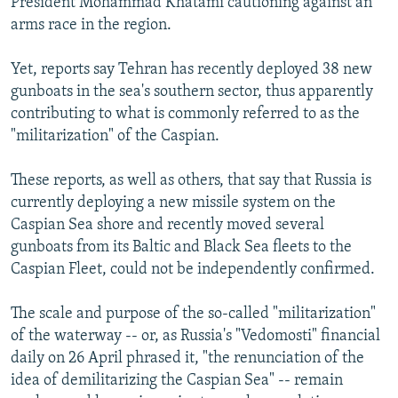
President Mohammad Khatami cautioning against an
arms race in the region.
Yet, reports say Tehran has recently deployed 38 new
gunboats in the sea's southern sector, thus apparently
contributing to what is commonly referred to as the
"militarization" of the Caspian.
These reports, as well as others, that say that Russia is
currently deploying a new missile system on the
Caspian Sea shore and recently moved several
gunboats from its Baltic and Black Sea fleets to the
Caspian Fleet, could not be independently confirmed.
The scale and purpose of the so-called "militarization"
of the waterway -- or, as Russia's "Vedomosti" financial
daily on 26 April phrased it, "the renunciation of the
idea of demilitarizing the Caspian Sea" -- remain