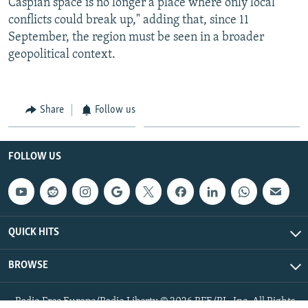
Caspian space is no longer a place where only local
conflicts could break up," adding that, since 11
September, the region must be seen in a broader
geopolitical context.
Share
Follow us
FOLLOW US
QUICK HITS
BROWSE
Radio Free Europe/Radio Liberty © 2026 RFE/RL, Inc. All Rights