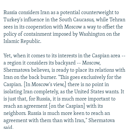
Russia considers Iran as a potential counterweight to
Turkey's influence in the South Caucasus, while Tehran
sees in its cooperation with Moscow a way to offset the
policy of containment imposed by Washington on the
Islamic Republic.
Yet, when it comes to its interests in the Caspian area --
a region it considers its backyard -- Moscow,
Shermatova believes, is ready to place its relations with
Iran on the back burner. "This goes exclusively for the
Caspian. [In Moscow's view,] there is no point in
isolating Iran completely, as the United States wants. It
is just that, for Russia, it is much more important to
reach an agreement [on the Caspian] with its
neighbors. Russia is much more keen to reach an
agreement with them than with Iran," Shermatova
said.