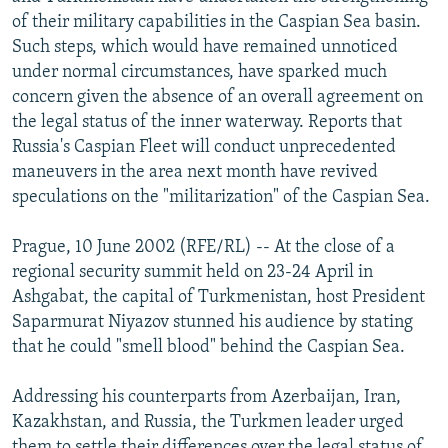
NEWSLETTERS
SERBIA
RFE/RL INVESTIGATES
of their military capabilities in the Caspian Sea basin.
Such steps, which would have remained unnoticed
PODCASTS
SCHEMES
WIDER EUROPE BY RIKARD JOZWIAK
under normal circumstances, have sparked much
SHARE TIPS SECURELY
SYSTEMA
THE RUNDOWN
MAJLIS
concern given the absence of an overall agreement on
the legal status of the inner waterway. Reports that
BYPASS BLOCKING
Russia's Caspian Fleet will conduct unprecedented
ABOUT RFE/RL
maneuvers in the area next month have revived
speculations on the "militarization" of the Caspian Sea.
CONTACT US
Prague, 10 June 2002 (RFE/RL) -- At the close of a
Subscribe
regional security summit held on 23-24 April in
Ashgabat, the capital of Turkmenistan, host President
FOLLOW US
Saparmurat Niyazov stunned his audience by stating
that he could "smell blood" behind the Caspian Sea.
Addressing his counterparts from Azerbaijan, Iran,
Kazakhstan, and Russia, the Turkmen leader urged
All RFE/RL sites
them to settle their differences over the legal status of