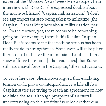
expert at the "Moscow News" weekly newspaper. In an
interview with RFE/RL, she expressed doubts about
the much-publicized "Caspian militarization." "I don't
see any important step being taken to militarize [the
Caspian]. I am talking here about 'militarization' per
se. On the surface, yes, there seems to be something
going on. For example, there is this Russian Caspian
Fleet. But it seems to me that nothing serious has been
really made to strengthen it. Maneuvers will take place
there soon, but I have the impression that it is rather a
show of force to remind [other countries] that Russia
still has a naval force in the Caspian," Shermatova said.
To prove her case, Shermatova argued that escalating
tension could prove counterproductive while all five
Caspian states are trying to reach an agreement on how
to divide the sea, although prospects of an overall
understanding on this sensitive issue look rather dim