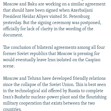
Moscow and Baku are working on a similar agreement
that should have been signed when Azerbaijani
President Heidar Aliyev visited St. Petersburg
yesterday. But the signing ceremony was postponed,
officially for lack of clarity in the wording of the
document.
The conclusion of bilateral agreements among all four
former Soviet republics that Moscow is pressing for
would eventually leave Iran isolated on the Caspian
scene.
Moscow and Tehran have developed friendly relations
since the collapse of the Soviet Union. This is best seen
in the technological aid offered by Russia to complete
Iran's Bushehr nuclear-power plant and the flourishing
military cooperation that exists between the two
countries.