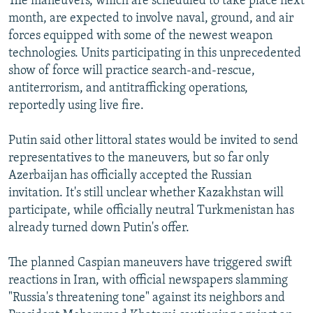
The maneuvers, which are scheduled to take place next
month, are expected to involve naval, ground, and air
forces equipped with some of the newest weapon
technologies. Units participating in this unprecedented
show of force will practice search-and-rescue,
antiterrorism, and antitrafficking operations,
reportedly using live fire.
Putin said other littoral states would be invited to send
representatives to the maneuvers, but so far only
Azerbaijan has officially accepted the Russian
invitation. It's still unclear whether Kazakhstan will
participate, while officially neutral Turkmenistan has
already turned down Putin's offer.
The planned Caspian maneuvers have triggered swift
reactions in Iran, with official newspapers slamming
"Russia's threatening tone" against its neighbors and