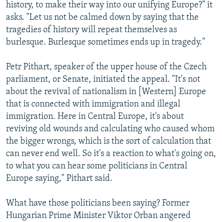
history, to make their way into our unifying Europe?" it
asks. "Let us not be calmed down by saying that the
tragedies of history will repeat themselves as
burlesque. Burlesque sometimes ends up in tragedy."
Petr Pithart, speaker of the upper house of the Czech
parliament, or Senate, initiated the appeal. "It's not
about the revival of nationalism in [Western] Europe
that is connected with immigration and illegal
immigration. Here in Central Europe, it's about
reviving old wounds and calculating who caused whom
the bigger wrongs, which is the sort of calculation that
can never end well. So it's a reaction to what's going on,
to what you can hear some politicians in Central
Europe saying," Pithart said.
What have those politicians been saying? Former
Hungarian Prime Minister Viktor Orban angered