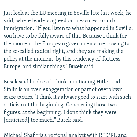
Just look at the EU meeting in Seville late last week, he
said, where leaders agreed on measures to curb
immigration. "If you listen to what happened in Seville,
you have to be fully aware of this. Because I think for
the moment the European governments are bowing to
the so-called radical right, and they are making the
policy at the moment, by this tendency of 'fortress
Europe' and similar things," Busek said.
Busek said he doesn't think mentioning Hitler and
Stalin is an over-exaggeration or part of overblown
scare tactics. "I think it's always good to start with such
criticism at the beginning. Concerning those two
figures, at the beginning, I don't think they were
[criticized] too much," Busek said.
Michael Shafir is a regional analyst with RFE/RL and