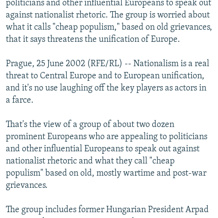
politicians and other influential Europeans to speak out
NEWSLETTERS
SERBIA
RFE/RL INVESTIGATES
against nationalist rhetoric. The group is worried about
PODCASTS
what it calls "cheap populism," based on old grievances,
SCHEMES
WIDER EUROPE BY RIKARD JOZWIAK
that it says threatens the unification of Europe.
SHARE TIPS SECURELY
SYSTEMA
THE RUNDOWN
MAJLIS
BYPASS BLOCKING
Prague, 25 June 2002 (RFE/RL) -- Nationalism is a real
threat to Central Europe and to European unification,
ABOUT RFE/RL
and it's no use laughing off the key players as actors in
CONTACT US
a farce.
Subscribe
That's the view of a group of about two dozen
prominent Europeans who are appealing to politicians
and other influential Europeans to speak out against
FOLLOW US
nationalist rhetoric and what they call "cheap
populism" based on old, mostly wartime and post-war
grievances.
The group includes former Hungarian President Arpad
All RFE/RL sites