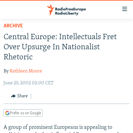
Accessibility
links
Skip
ARCHIVE
to
TO READERS IN RUSSIA
Central Europe: Intellectuals Fret
main
RUSSIA PROGRAMMING
content
Over Upsurge In Nationalist
IRAN
Skip
RADIO SVOBODA
Rhetoric
to
CENTRAL ASIA
CURRENT TIME
main
By
Kathleen Moore
SOUTH ASIA
RADIO AZATLIQ
KAZAKHSTAN
Navigation
Skip
June 25, 2002 02:00 CET
CAUCASUS
MARSHO RADIO
KYRGYZSTAN
AFGHANISTAN
to
CENTRAL/SE EUROPE
TAJIKISTAN
PAKISTAN
ARMENIA
Share
Search
EAST EUROPE
TURKMENISTAN
AZERBAIJAN
BOSNIA
Prefer us on Google
VISUALS
UZBEKISTAN
GEORGIA
KOSOVO
BELARUS
A group of prominent Europeans is appealing to
INVESTIGATIONS
MOLDOVA
UKRAINE