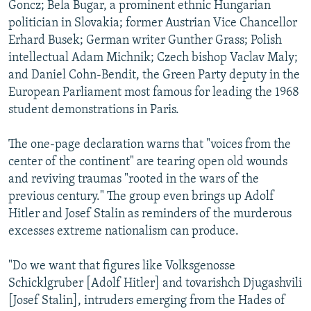
Goncz; Bela Bugar, a prominent ethnic Hungarian
politician in Slovakia; former Austrian Vice Chancellor
Erhard Busek; German writer Gunther Grass; Polish
intellectual Adam Michnik; Czech bishop Vaclav Maly;
and Daniel Cohn-Bendit, the Green Party deputy in the
European Parliament most famous for leading the 1968
student demonstrations in Paris.
The one-page declaration warns that "voices from the
center of the continent" are tearing open old wounds
and reviving traumas "rooted in the wars of the
previous century." The group even brings up Adolf
Hitler and Josef Stalin as reminders of the murderous
excesses extreme nationalism can produce.
"Do we want that figures like Volksgenosse
Schicklgruber [Adolf Hitler] and tovarishch Djugashvili
[Josef Stalin], intruders emerging from the Hades of