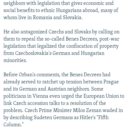
neighbors with legislation that gives economic and
social benefits to ethnic Hungarians abroad, many of
whom live in Romania and Slovakia.
He also antagonized Czechs and Slovaks by calling on
them to repeal the so-called Benes Decrees, post-war
legislation that legalized the confiscation of property
from Czechoslovakia's German and Hungarian
minorities.
Before Orban's comments, the Benes Decrees had
already served to ratchet up tension between Prague
and its German and Austrian neighbors. Some
politicians in Vienna even urged the European Union to
link Czech accession talks to a resolution of the
problem. Czech Prime Minister Milos Zeman waded in
by describing Sudeten Germans as Hitler's "Fifth
Column."