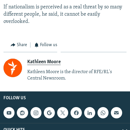
If nationalism is perceived as a real threat by so many
different people, he said, it cannot be easily
overlooked.
Share
Follow us
Kathleen Moore
Kathleen Moore is the director of RFE/RL's
Central Newsroom.
FOLLOW US
QUICK HITS