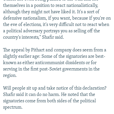
themselves in a position to react nationalistically,
although they might not have liked it. It's a sort of
defensive nationalism, if you want, because if you're on
the eve of elections, it's very difficult not to react when
a political adversary portrays you as selling off the
country's interests," Shafir said.
The appeal by Pithart and company does seem from a
slightly earlier age: Some of the signatories are best-
known as either anticommunist dissidents or for
serving in the first post-Soviet governments in the
region.
Will people sit up and take notice of this declaration?
Shafir said it can do no harm. He noted that the
signatories come from both sides of the political
spectrum.