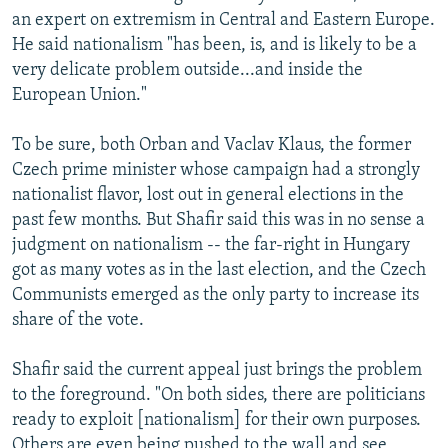
an expert on extremism in Central and Eastern Europe.
He said nationalism "has been, is, and is likely to be a
very delicate problem outside...and inside the
European Union."
To be sure, both Orban and Vaclav Klaus, the former
Czech prime minister whose campaign had a strongly
nationalist flavor, lost out in general elections in the
past few months. But Shafir said this was in no sense a
judgment on nationalism -- the far-right in Hungary
got as many votes as in the last election, and the Czech
Communists emerged as the only party to increase its
share of the vote.
Shafir said the current appeal just brings the problem
to the foreground. "On both sides, there are politicians
ready to exploit [nationalism] for their own purposes.
Others are even being pushed to the wall and see