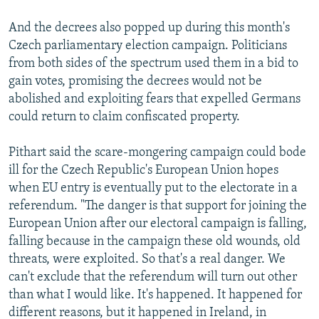
And the decrees also popped up during this month's
Czech parliamentary election campaign. Politicians
from both sides of the spectrum used them in a bid to
gain votes, promising the decrees would not be
abolished and exploiting fears that expelled Germans
could return to claim confiscated property.
Pithart said the scare-mongering campaign could bode
ill for the Czech Republic's European Union hopes
when EU entry is eventually put to the electorate in a
referendum. "The danger is that support for joining the
European Union after our electoral campaign is falling,
falling because in the campaign these old wounds, old
threats, were exploited. So that's a real danger. We
can't exclude that the referendum will turn out other
than what I would like. It's happened. It happened for
different reasons, but it happened in Ireland, in