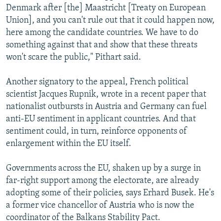
Denmark after [the] Maastricht [Treaty on European
Union], and you can't rule out that it could happen now,
here among the candidate countries. We have to do
something against that and show that these threats
won't scare the public," Pithart said.
Another signatory to the appeal, French political
scientist Jacques Rupnik, wrote in a recent paper that
nationalist outbursts in Austria and Germany can fuel
anti-EU sentiment in applicant countries. And that
sentiment could, in turn, reinforce opponents of
enlargement within the EU itself.
Governments across the EU, shaken up by a surge in
far-right support among the electorate, are already
adopting some of their policies, says Erhard Busek. He's
a former vice chancellor of Austria who is now the
coordinator of the Balkans Stability Pact.