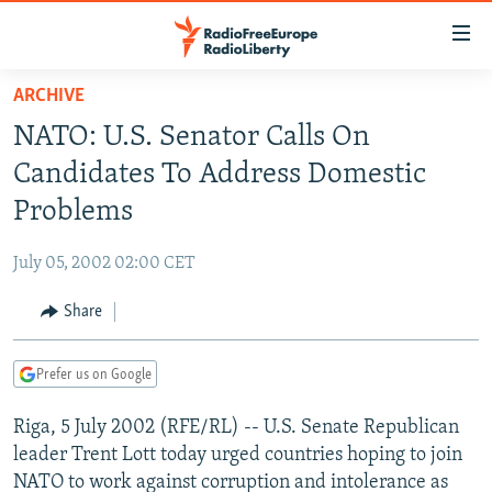
Accessibility
links
Skip
ARCHIVE
to
TO READERS IN RUSSIA
NATO: U.S. Senator Calls On
main
RUSSIA PROGRAMMING
content
Candidates To Address Domestic
IRAN
Skip
RADIO SVOBODA
Problems
to
CENTRAL ASIA
CURRENT TIME
main
July 05, 2002 02:00 CET
SOUTH ASIA
RADIO AZATLIQ
KAZAKHSTAN
Navigation
Skip
Share
CAUCASUS
MARSHO RADIO
KYRGYZSTAN
AFGHANISTAN
to
CENTRAL/SE EUROPE
TAJIKISTAN
PAKISTAN
ARMENIA
Search
Prefer us on Google
EAST EUROPE
TURKMENISTAN
AZERBAIJAN
BOSNIA
Riga, 5 July 2002 (RFE/RL) -- U.S. Senate Republican
VISUALS
UZBEKISTAN
GEORGIA
KOSOVO
BELARUS
leader Trent Lott today urged countries hoping to join
INVESTIGATIONS
MOLDOVA
UKRAINE
NATO to work against corruption and intolerance as