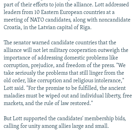
part of their efforts to join the alliance. Lott addressed
NEWSLETTERS
SERBIA
RFE/RL INVESTIGATES
leaders from 10 Eastern European countries at a
PODCASTS
SCHEMES
WIDER EUROPE BY RIKARD JOZWIAK
meeting of NATO candidates, along with noncandidate
SHARE TIPS SECURELY
Croatia, in the Latvian capital of Riga.
SYSTEMA
THE RUNDOWN
MAJLIS
BYPASS BLOCKING
The senator warned candidate countries that the
ABOUT RFE/RL
alliance will not let military cooperation outweigh the
importance of addressing domestic problems like
CONTACT US
corruption, prejudice, and freedom of the press. "We
take seriously the problems that still linger from the
Subscribe
old order, like corruption and religious intolerance,"
Lott said. "For the promise to be fulfilled, the ancient
FOLLOW US
maladies must be wiped out and individual liberty, free
markets, and the rule of law restored."
But Lott supported the candidates' membership bids,
calling for unity among allies large and small.
All RFE/RL sites