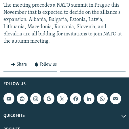
The meeting precedes a NATO summit in Prague this
November that is expected to decide on the alliance's
expansion. Albania, Bulgaria, Estonia, Latvia,
Lithuania, Macedonia, Romania, Slovenia, and
Slovakia are all bidding for invitations to join NATO at
the autumn meeting.
Share
Follow us
FOLLOW US
QUICK HITS