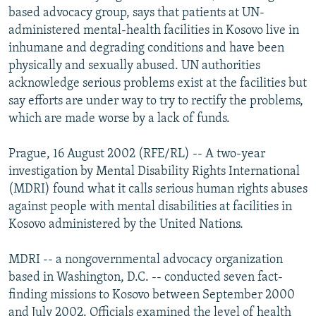
based advocacy group, says that patients at UN-
NEWSLETTERS
SERBIA
RFE/RL INVESTIGATES
administered mental-health facilities in Kosovo live in
PODCASTS
SCHEMES
WIDER EUROPE BY RIKARD JOZWIAK
inhumane and degrading conditions and have been
SHARE TIPS SECURELY
SYSTEMA
THE RUNDOWN
MAJLIS
physically and sexually abused. UN authorities
acknowledge serious problems exist at the facilities but
BYPASS BLOCKING
say efforts are under way to try to rectify the problems,
ABOUT RFE/RL
which are made worse by a lack of funds.
CONTACT US
Prague, 16 August 2002 (RFE/RL) -- A two-year
investigation by Mental Disability Rights International
Subscribe
(MDRI) found what it calls serious human rights abuses
against people with mental disabilities at facilities in
FOLLOW US
Kosovo administered by the United Nations.
MDRI -- a nongovernmental advocacy organization
based in Washington, D.C. -- conducted seven fact-
finding missions to Kosovo between September 2000
All RFE/RL sites
and July 2002. Officials examined the level of health