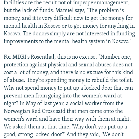
facilities are the result not of improper management,
but the lack of funds. Manuel says, "The problem is
money, and it is very difficult now to get the money for
mental health in Kosovo or to get money for anything in
Kosovo. The donors simply are not interested in funding
improvements to the mental health system in Kosovo."
For MDRI's Rosenthal, this is no excuse. "Number one,
protection against physical and sexual abuses does not
cost a lot of money, and there is no excuse for this kind
of abuse. They're spending money to rebuild the toilet.
Why not spend money to put up a locked door that can
prevent men from going into the women's ward at
night? In May of last year, a social worker from the
Norwegian Red Cross said that men come onto the
women's ward and have their way with them at night.
We asked them at that time, 'Why don't you put up a
good, strong locked door?' And they said, 'We don't