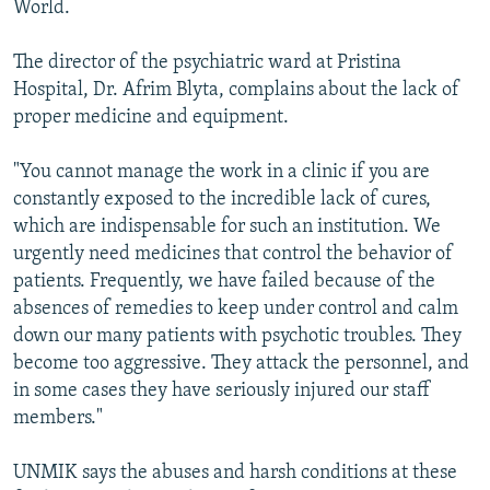
World.
The director of the psychiatric ward at Pristina
Hospital, Dr. Afrim Blyta, complains about the lack of
proper medicine and equipment.
"You cannot manage the work in a clinic if you are
constantly exposed to the incredible lack of cures,
which are indispensable for such an institution. We
urgently need medicines that control the behavior of
patients. Frequently, we have failed because of the
absences of remedies to keep under control and calm
down our many patients with psychotic troubles. They
become too aggressive. They attack the personnel, and
in some cases they have seriously injured our staff
members."
UNMIK says the abuses and harsh conditions at these