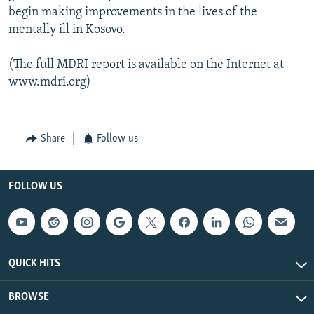
begin making improvements in the lives of the
mentally ill in Kosovo.
(The full MDRI report is available on the Internet at
www.mdri.org)
Share
Follow us
FOLLOW US
QUICK HITS
BROWSE