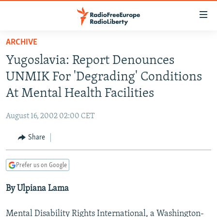
Accessibility
links
Skip
ARCHIVE
to
TO READERS IN RUSSIA
Yugoslavia: Report Denounces
main
RUSSIA PROGRAMMING
content
UNMIK For 'Degrading' Conditions
IRAN
Skip
RADIO SVOBODA
At Mental Health Facilities
to
CENTRAL ASIA
CURRENT TIME
main
August 16, 2002 02:00 CET
SOUTH ASIA
RADIO AZATLIQ
KAZAKHSTAN
Navigation
Skip
Share
CAUCASUS
MARSHO RADIO
KYRGYZSTAN
AFGHANISTAN
to
CENTRAL/SE EUROPE
TAJIKISTAN
PAKISTAN
ARMENIA
Search
Prefer us on Google
EAST EUROPE
TURKMENISTAN
AZERBAIJAN
BOSNIA
By Ulpiana Lama
VISUALS
UZBEKISTAN
GEORGIA
KOSOVO
BELARUS
INVESTIGATIONS
MOLDOVA
UKRAINE
Mental Disability Rights International, a Washington-