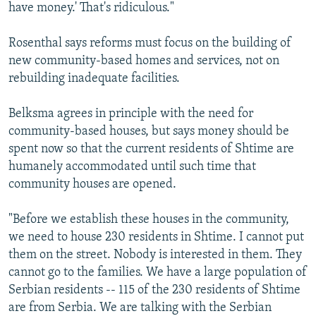
have money.' That's ridiculous."
Rosenthal says reforms must focus on the building of
new community-based homes and services, not on
rebuilding inadequate facilities.
Belksma agrees in principle with the need for
community-based houses, but says money should be
spent now so that the current residents of Shtime are
humanely accommodated until such time that
community houses are opened.
"Before we establish these houses in the community,
we need to house 230 residents in Shtime. I cannot put
them on the street. Nobody is interested in them. They
cannot go to the families. We have a large population of
Serbian residents -- 115 of the 230 residents of Shtime
are from Serbia. We are talking with the Serbian