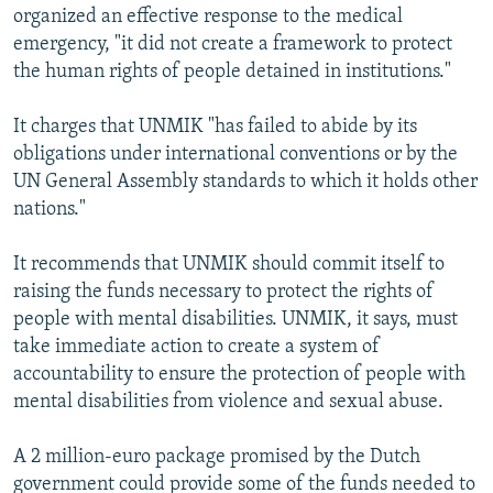
organized an effective response to the medical
emergency, "it did not create a framework to protect
the human rights of people detained in institutions."
It charges that UNMIK "has failed to abide by its
obligations under international conventions or by the
UN General Assembly standards to which it holds other
nations."
It recommends that UNMIK should commit itself to
raising the funds necessary to protect the rights of
people with mental disabilities. UNMIK, it says, must
take immediate action to create a system of
accountability to ensure the protection of people with
mental disabilities from violence and sexual abuse.
A 2 million-euro package promised by the Dutch
government could provide some of the funds needed to