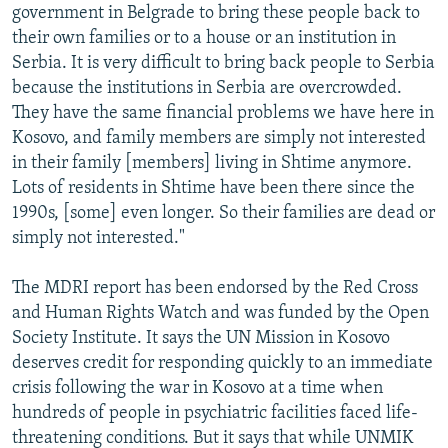
government in Belgrade to bring these people back to
their own families or to a house or an institution in
Serbia. It is very difficult to bring back people to Serbia
because the institutions in Serbia are overcrowded.
They have the same financial problems we have here in
Kosovo, and family members are simply not interested
in their family [members] living in Shtime anymore.
Lots of residents in Shtime have been there since the
1990s, [some] even longer. So their families are dead or
simply not interested."
The MDRI report has been endorsed by the Red Cross
and Human Rights Watch and was funded by the Open
Society Institute. It says the UN Mission in Kosovo
deserves credit for responding quickly to an immediate
crisis following the war in Kosovo at a time when
hundreds of people in psychiatric facilities faced life-
threatening conditions. But it says that while UNMIK