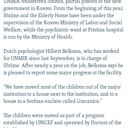
UNMIK transferred limited, partial powers to the new
government in Kosovo. From the beginning of this year,
Shtime and the Elderly Home have been under the
supervision of the Kosovo Ministry of Labor and Social
Welfare, while the psychiatric ward at Pristina hospital
is run by the Ministry of Health.
Dutch psychologist Hilbert Belksma, who has worked
for UNMIK since last September, is in charge of
Shtime. After nearly a year on the job, Belksma says he
is pleased to report some major progress at the facility.
"We have moved most of the children out of the major
institution to a house next to the institution, and to a
house in a Serbian enclave called Gracanica."
The children were moved as part of a program
established by UNICEF and operated by Doctors of the