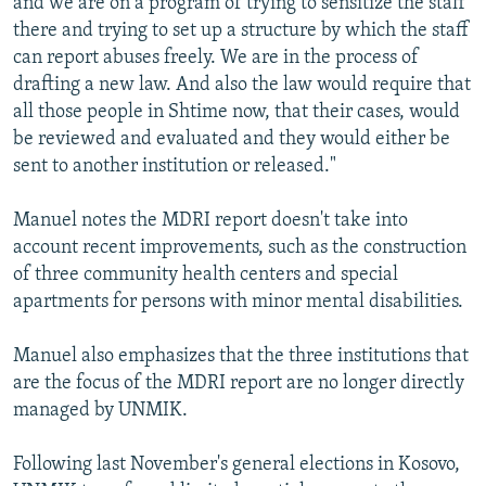
and we are on a program of trying to sensitize the staff
there and trying to set up a structure by which the staff
can report abuses freely. We are in the process of
drafting a new law. And also the law would require that
all those people in Shtime now, that their cases, would
be reviewed and evaluated and they would either be
sent to another institution or released."
Manuel notes the MDRI report doesn't take into
account recent improvements, such as the construction
of three community health centers and special
apartments for persons with minor mental disabilities.
Manuel also emphasizes that the three institutions that
are the focus of the MDRI report are no longer directly
managed by UNMIK.
Following last November's general elections in Kosovo,