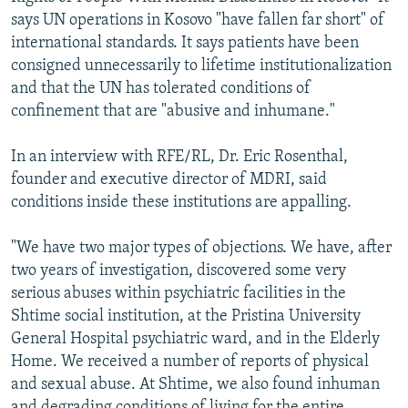
says UN operations in Kosovo "have fallen far short" of
international standards. It says patients have been
consigned unnecessarily to lifetime institutionalization
and that the UN has tolerated conditions of
confinement that are "abusive and inhumane."
In an interview with RFE/RL, Dr. Eric Rosenthal,
founder and executive director of MDRI, said
conditions inside these institutions are appalling.
"We have two major types of objections. We have, after
two years of investigation, discovered some very
serious abuses within psychiatric facilities in the
Shtime social institution, at the Pristina University
General Hospital psychiatric ward, and in the Elderly
Home. We received a number of reports of physical
and sexual abuse. At Shtime, we also found inhuman
and degrading conditions of living for the entire