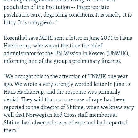
population of the institution -- inappropriate
psychiatric care, degrading conditions. It is smelly. It is
filthy. It is unhygienic."
Rosenthal says MDRI sent a letter in June 2001 to Hans
Haekkerup, who was at the time the chief
administrator for the UN Mission in Kosovo (UNMIK),
informing him of the group's preliminary findings.
"We brought this to the attention of UNMIK one year
ago. We wrote a very strongly worded letter in June to
Hans Haekkerup, and the response was primarily
denial. They said that not one case of rape had been
reported to the director of Shtime, when we knew very
well that Norwegian Red Cross staff members at
Shtime had observed cases of rape and had reported
them."