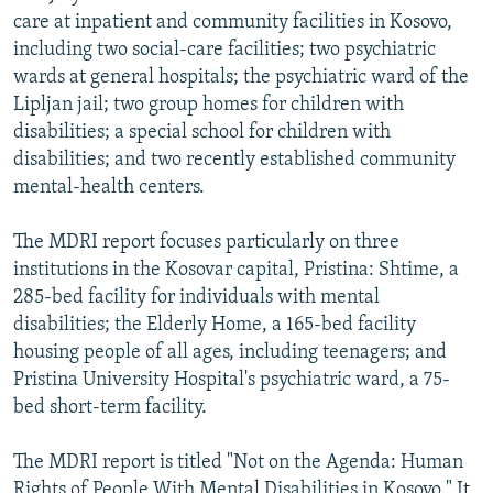
care at inpatient and community facilities in Kosovo,
including two social-care facilities; two psychiatric
wards at general hospitals; the psychiatric ward of the
Lipljan jail; two group homes for children with
disabilities; a special school for children with
disabilities; and two recently established community
mental-health centers.
The MDRI report focuses particularly on three
institutions in the Kosovar capital, Pristina: Shtime, a
285-bed facility for individuals with mental
disabilities; the Elderly Home, a 165-bed facility
housing people of all ages, including teenagers; and
Pristina University Hospital's psychiatric ward, a 75-
bed short-term facility.
The MDRI report is titled "Not on the Agenda: Human
Rights of People With Mental Disabilities in Kosovo." It