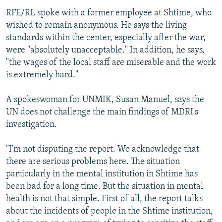
RFE/RL spoke with a former employee at Shtime, who
wished to remain anonymous. He says the living
standards within the center, especially after the war,
were "absolutely unacceptable." In addition, he says,
"the wages of the local staff are miserable and the work
is extremely hard."
A spokeswoman for UNMIK, Susan Manuel, says the
UN does not challenge the main findings of MDRI's
investigation.
"I'm not disputing the report. We acknowledge that
there are serious problems here. The situation
particularly in the mental institution in Shtime has
been bad for a long time. But the situation in mental
health is not that simple. First of all, the report talks
about the incidents of people in the Shtime institution,