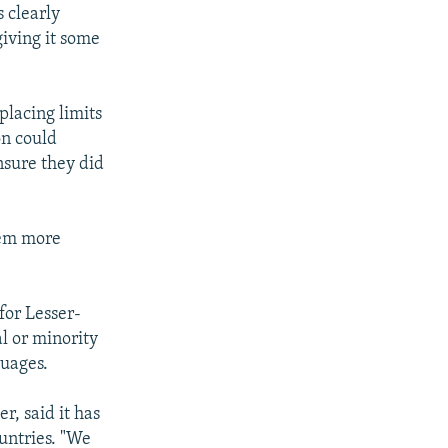
 clearly
giving it some
placing limits
on could
nsure they did
hem more
for Lesser-
l or minority
guages.
r, said it has
ountries. "We