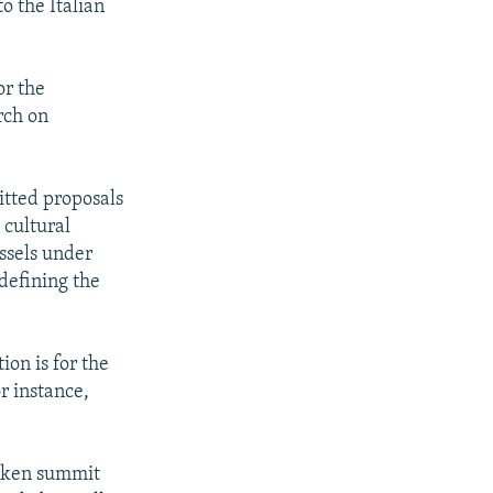
o the Italian
or the
rch on
itted proposals
 cultural
ussels under
defining the
on is for the
r instance,
aeken summit