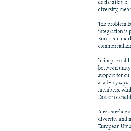
declaration of 
diversity, mean
The problem is
integration is 
European marke
commercializi
In its preambl
between unity 
support for cu
academy says t
members, while
Eastern candi
A researcher a
diversity and 
European Union