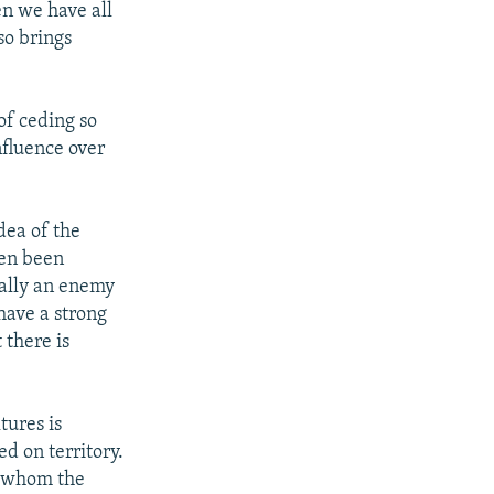
en we have all
so brings
of ceding so
nfluence over
dea of the
ten been
tually an enemy
have a strong
 there is
tures is
d on territory.
or whom the