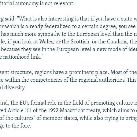
itorial autonomy is not relevant.
said: "What is also interesting is that if you have a state 
or which is already federalized to a certain degree, you see
y has much more sympathy to the European level than the na
e, if you look at Wales, or the Scottish, or the Catalans, the
because they see in the European level a new mode of iden
c nationhood link."
esent structure, regions have a prominent place. Most of th
are within the competencies of the regional authorities. Thi
l diversity.
nd, the EU's formal role in the field of promoting culture i
ed Article 151 of the 1992 Maastricht treaty, which aims to 
 of the cultures" of member states, while also trying to br
ge to the fore.