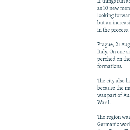
NEWSLETTERS
SERBIA
RFE/RL INVESTIGATES
If things run 
as 10 new mem
PODCASTS
SCHEMES
WIDER EUROPE BY RIKARD JOZWIAK
looking forwar
SHARE TIPS SECURELY
SYSTEMA
THE RUNDOWN
MAJLIS
but an increas
in the process
BYPASS BLOCKING
ABOUT RFE/RL
Prague, 21 Aug
Italy. On one s
CONTACT US
perched on the
formations.
The city also 
because the ma
was part of Au
War I.
The region was 
Germanic world