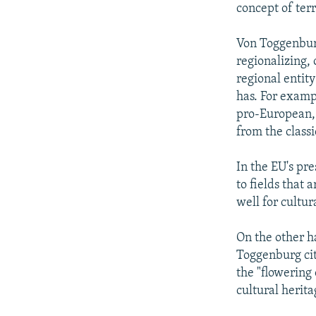
concept of terr
Von Toggenburg 
regionalizing, 
regional entit
has. For exampl
pro-European, 
from the classi
In the EU's pr
to fields that 
well for cultura
On the other ha
Toggenburg cit
the "flowering
cultural herita