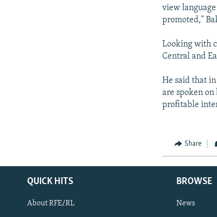
view language d
promoted," Bak
Looking with c
Central and Ea
He said that i
are spoken on b
profitable int
Share
QUICK HITS
BROWSE
About RFE/RL
News