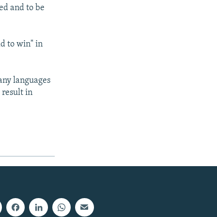
ted and to be
d to win" in
many languages
 result in