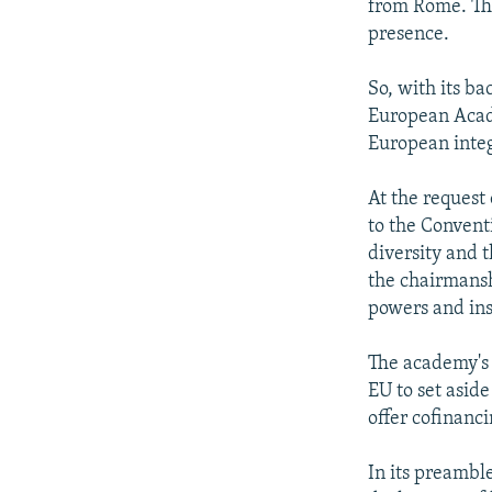
from Rome. The
presence.
So, with its ba
European Acad
European integr
At the request
to the Convent
diversity and 
the chairmansh
powers and ins
The academy's 
EU to set asid
offer cofinanc
In its preambl