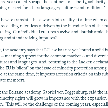
last year called Europe the continent of "liberty, solidarity
ing respect for others languages, cultures and traditions."
 how to translate these words into reality at a time when 
proceeding relentlessly, driven by the introduction of the e
ting. Can individual cultures survive and flourish amid t
ng and standardizing impulses?
e, the academy says that EU law has not yet "found a solid 
-- meaning support for the common market -- and diversity
ltures and languages. And, returning to the Laeken declarat
he EU is "silent" on the issue of minority protection among
 at the same time, it imposes accession criteria on this sub
date members.
t the Bolzano academy, Gabriel von Toggenburg, said the is
minority rights will grow in importance with the expansion 
. "This will be the challenge of the coming years, especial