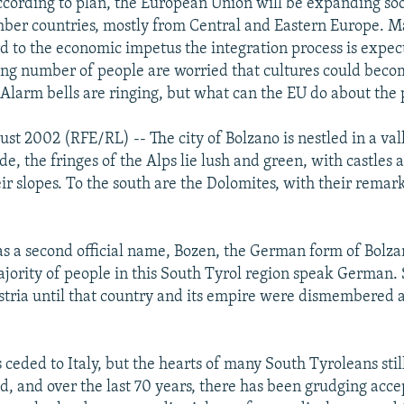
according to plan, the European Union will be expanding so
ber countries, mostly from Central and Eastern Europe. M
d to the economic impetus the integration process is expec
ing number of people are worried that cultures could be
. Alarm bells are ringing, but what can the EU do about the
ust 2002 (RFE/RL) -- The city of Bolzano is nestled in a val
ide, the fringes of the Alps lie lush and green, with castles 
ir slopes. To the south are the Dolomites, with their remar
has a second official name, Bozen, the German form of Bolzan
jority of people in this South Tyrol region speak German.
stria until that country and its empire were dismembered 
ceded to Italy, but the hearts of many South Tyroleans still
, and over the last 70 years, there has been grudging acce