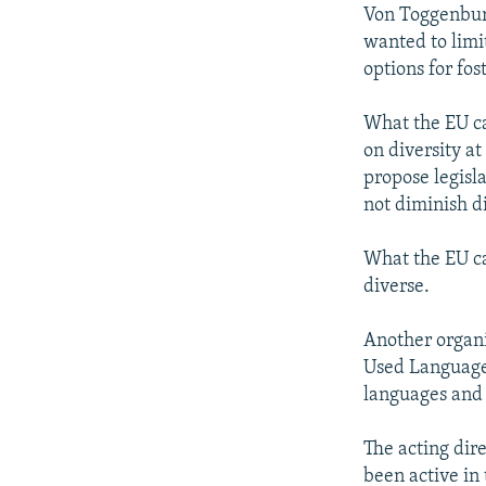
Von Toggenburg
wanted to limit
options for fos
What the EU ca
on diversity a
propose legisl
not diminish d
What the EU c
diverse.
Another organi
Used Languages
languages and t
The acting dire
been active in 