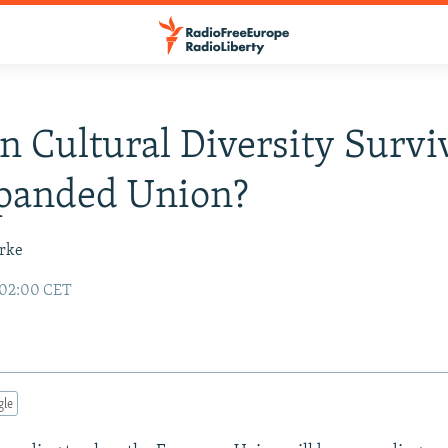
n Cultural Diversity Survi
panded Union?
urke
 02:00 CET
gle