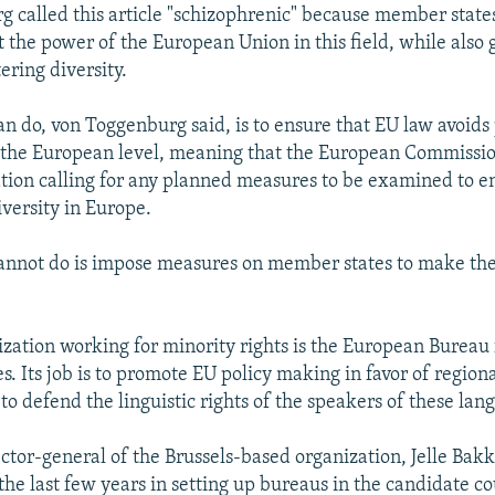
 called this article "schizophrenic" because member states
 the power of the European Union in this field, while also 
tering diversity.
n do, von Toggenburg said, is to ensure that EU law avoids 
t the European level, meaning that the European Commissi
ation calling for any planned measures to be examined to e
iversity in Europe.
annot do is impose measures on member states to make t
zation working for minority rights is the European Bureau 
. Its job is to promote EU policy making in favor of regiona
o defend the linguistic rights of the speakers of these lan
ctor-general of the Brussels-based organization, Jelle Bakke
the last few years in setting up bureaus in the candidate c