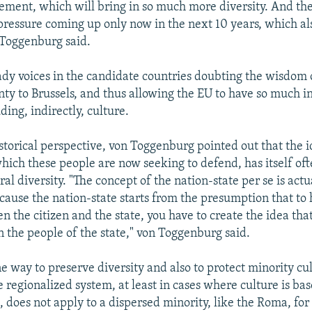
ement, which will bring in so much more diversity. And th
pressure coming up only now in the next 10 years, which al
n Toggenburg said.
ady voices in the candidate countries doubting the wisdom 
ty to Brussels, and thus allowing the EU to have so much i
uding, indirectly, culture.
istorical perspective, von Toggenburg pointed out that the i
which these people are now seeking to defend, has itself of
ural diversity. "The concept of the nation-state per se is ac
ecause the nation-state starts from the presumption that to 
 the citizen and the state, you have to create the idea that
 the people of the state," von Toggenburg said.
e way to preserve diversity and also to protect minority cul
regionalized system, at least in cases where culture is base
e, does not apply to a dispersed minority, like the Roma, f