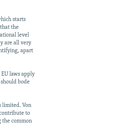
which starts
 that the
tional level
y are all very
tifying, apart
e EU laws apply
s should bode
s limited. Von
contribute to
ing the common