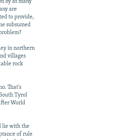
on by as many
any are
ted to provide,
come subsumed
 problem?
ley in northern
and villages
kable rock
o. That's
 South Tyrol
after World
 lie with the
ptance of rule