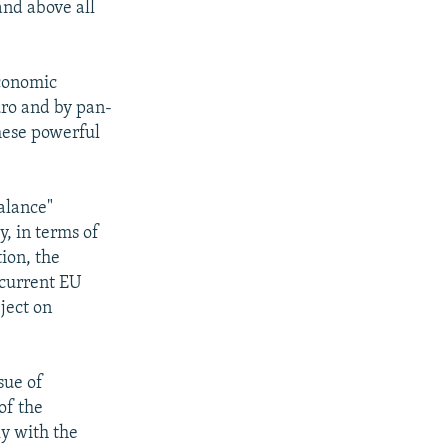
 and above all
economic
uro and by pan-
hese powerful
balance"
, in terms of
ion, the
 current EU
ject on
sue of
of the
ly with the