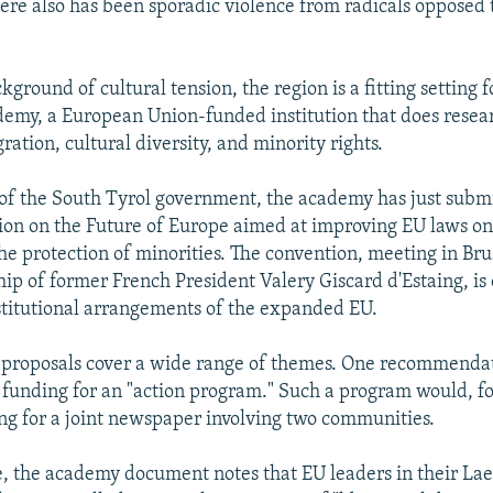
re also has been sporadic violence from radicals opposed t
ckground of cultural tension, the region is a fitting setting f
emy, a European Union-funded institution that does resea
ation, cultural diversity, and minority rights.
 of the South Tyrol government, the academy has just subm
ion on the Future of Europe aimed at improving EU laws on
the protection of minorities. The convention, meeting in Br
ip of former French President Valery Giscard d'Estaing, is 
titutional arrangements of the expanded EU.
proposals cover a wide range of themes. One recommendati
e funding for an "action program." Such a program would, fo
ing for a joint newspaper involving two communities.
e, the academy document notes that EU leaders in their L