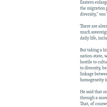
Eastern enlarg
the migration 
diversity," vo
There are alre
much sovereign
daily life, incl
But taking a h
nation-state, 
hostile to cult
to diversity, b
linkage between
homogeneity in
He said that on
through a more 
That, of cours