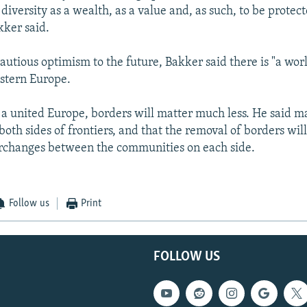
iversity as a wealth, as a value and, as such, to be protec
ker said.
autious optimism to the future, Bakker said there is "a worl
stern Europe.
n a united Europe, borders will matter much less. He said 
oth sides of frontiers, and that the removal of borders will
erchanges between the communities on each side.
Follow us
Print
FOLLOW US