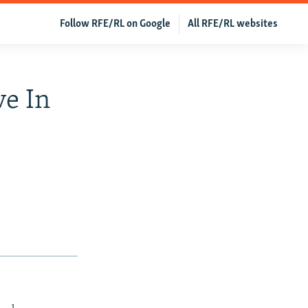
Follow RFE/RL on Google
All RFE/RL websites
ve In