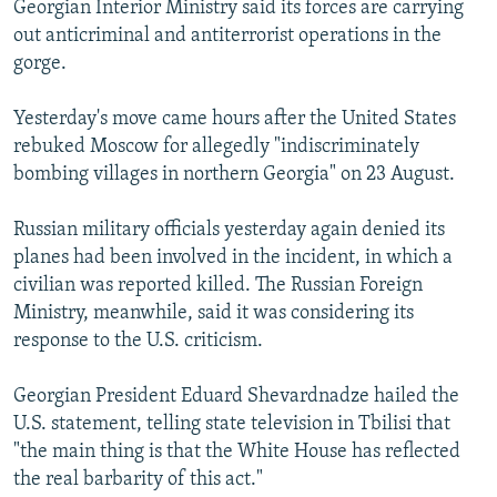
Georgian Interior Ministry said its forces are carrying
NEWSLETTERS
SERBIA
RFE/RL INVESTIGATES
out anticriminal and antiterrorist operations in the
PODCASTS
SCHEMES
WIDER EUROPE BY RIKARD JOZWIAK
gorge.
SHARE TIPS SECURELY
SYSTEMA
THE RUNDOWN
MAJLIS
Yesterday's move came hours after the United States
BYPASS BLOCKING
rebuked Moscow for allegedly "indiscriminately
bombing villages in northern Georgia" on 23 August.
ABOUT RFE/RL
CONTACT US
Russian military officials yesterday again denied its
planes had been involved in the incident, in which a
Subscribe
civilian was reported killed. The Russian Foreign
Ministry, meanwhile, said it was considering its
FOLLOW US
response to the U.S. criticism.
Georgian President Eduard Shevardnadze hailed the
U.S. statement, telling state television in Tbilisi that
"the main thing is that the White House has reflected
the real barbarity of this act."
All RFE/RL sites