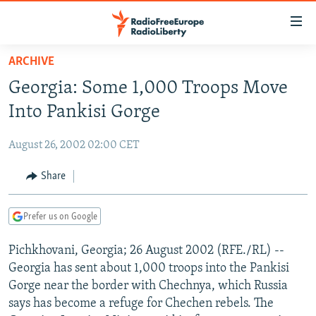
Accessibility
links
Skip
ARCHIVE
to
TO READERS IN RUSSIA
Georgia: Some 1,000 Troops Move
main
RUSSIA PROGRAMMING
content
Into Pankisi Gorge
IRAN
Skip
RADIO SVOBODA
to
August 26, 2002 02:00 CET
CENTRAL ASIA
CURRENT TIME
main
SOUTH ASIA
Share
RADIO AZATLIQ
KAZAKHSTAN
Navigation
Skip
CAUCASUS
MARSHO RADIO
KYRGYZSTAN
AFGHANISTAN
to
Prefer us on Google
CENTRAL/SE EUROPE
TAJIKISTAN
PAKISTAN
ARMENIA
Search
Pichkhovani, Georgia; 26 August 2002 (RFE./RL) --
EAST EUROPE
TURKMENISTAN
AZERBAIJAN
BOSNIA
Georgia has sent about 1,000 troops into the Pankisi
VISUALS
UZBEKISTAN
GEORGIA
KOSOVO
BELARUS
Gorge near the border with Chechnya, which Russia
says has become a refuge for Chechen rebels. The
INVESTIGATIONS
MOLDOVA
UKRAINE