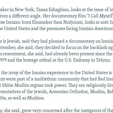
ker in New York, Tanaz Eshaghian, looks at the issue of 
rom a different angle. Her documentary film "I Call Myself
ow Iranian-born filmmaker Sara Nodjoumi, looks at anti-I
he United States and the pressures facing Iranian-American
 is Jewish, said they had planned a documentary on Irania
eptember, she said, they decided to focus on the backlash ag
s resentment, she said, had already been present since the
1979 and the hostage ordeal at the U.S. Embassy in Tehran.
the irony of the Iranian experience in the United States is
ts were part of a multiethnic community that had fled Iran
 Shiite Muslim regime took power. They are religiously div
esentatives of the Jewish, Armenian Orthodox, Muslim, Bah
ths, as well as Muslims.
, she said, grew very concerned after the instigators of t