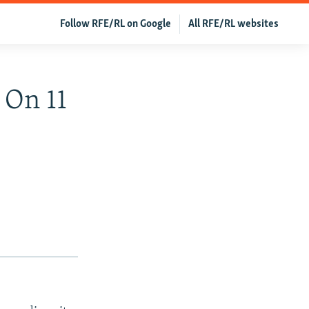
Follow RFE/RL on Google
All RFE/RL websites
 On 11