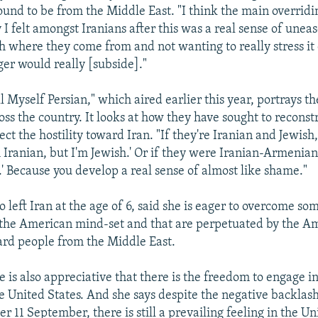
ound to be from the Middle East. "I think the main overrid
y I felt amongst Iranians after this was a real sense of unea
h where they come from and not wanting to really stress it o
ger would really [subside]."
ll Myself Persian," which aired earlier this year, portrays 
oss the country. It looks at how they have sought to reconst
lect the hostility toward Iran. "If they're Iranian and Jewis
'm Iranian, but I'm Jewish.' Or if they were Iranian-Armenia
.' Because you develop a real sense of almost like shame."
left Iran at the age of 6, said she is eager to overcome so
 the American mind-set and that are perpetuated by the A
ard people from the Middle East.
e is also appreciative that there is the freedom to engage i
he United States. And she says despite the negative backlas
r 11 September, there is still a prevailing feeling in the Un