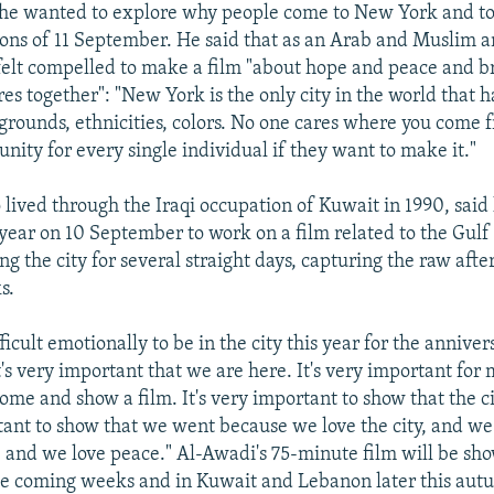
he wanted to explore why people come to New York and to 
ons of 11 September. He said that as an Arab and Muslim 
elt compelled to make a film "about hope and peace and b
res together": "New York is the only city in the world that h
kgrounds, ethnicities, colors. No one cares where you come
unity for every single individual if they want to make it."
lived through the Iraqi occupation of Kuwait in 1990, said 
year on 10 September to work on a film related to the Gulf
g the city for several straight days, capturing the raw aft
s.
fficult emotionally to be in the city this year for the annivers
t's very important that we are here. It's very important for 
me and show a film. It's very important to show that the cit
rtant to show that we went because we love the city, and w
 and we love peace." Al-Awadi's 75-minute film will be sho
 the coming weeks and in Kuwait and Lebanon later this aut