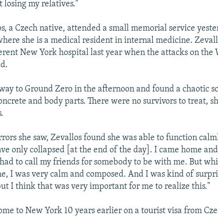
 losing my relatives."
s, a Czech native, attended a small memorial service yest
 where she is a medical resident in internal medicine. Zeval
fferent New York hospital last year when the attacks on the
d.
ay to Ground Zero in the afternoon and found a chaotic s
oncrete and body parts. There were no survivors to treat, sh
.
rrors she saw, Zevallos found she was able to function calml
have only collapsed [at the end of the day]. I came home and
 had to call my friends for somebody to be with me. But whi
me, I was very calm and composed. And I was kind of surpri
ut I think that was very important for me to realize this."
ome to New York 10 years earlier on a tourist visa from Cz