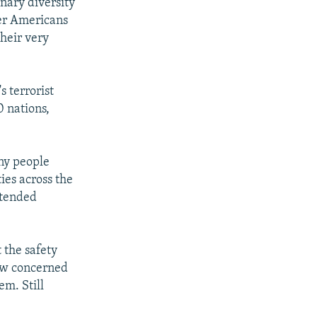
inary diversity
er Americans
heir very
 terrorist
 nations,
any people
ies across the
ttended
 the safety
rew concerned
m. Still