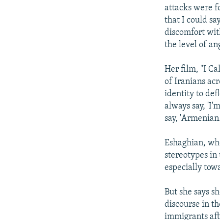
attacks were f
that I could sa
discomfort wit
the level of an
Her film, "I Ca
of Iranians acr
identity to def
always say, 'I
say, 'Armenian
Eshaghian, who 
stereotypes in
especially tow
But she says sh
discourse in t
immigrants afte