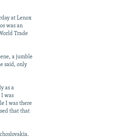
erday at Lenox
los was an
 World Trade
cene, a jumble
e said, only
y as a
 I was
le I was there
sed that that
echoslovakia.