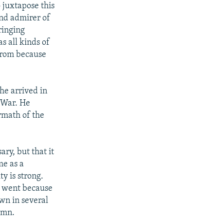
juxtapose this
and admirer of
ringing
as all kinds of
 from because
he arrived in
 War. He
ermath of the
ary, but that it
me as a
y is strong.
e went because
wn in several
umn.