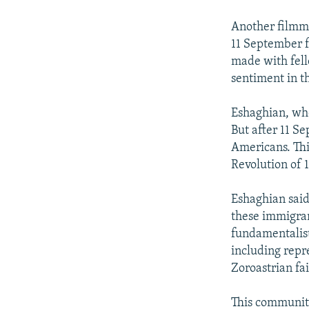
Another filmma
11 September f
made with fell
sentiment in t
Eshaghian, who
But after 11 S
Americans. Thi
Revolution of 
Eshaghian said 
these immigran
fundamentalist
including repr
Zoroastrian fai
This community