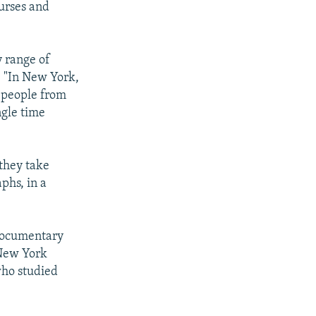
urses and
 range of
 "In New York,
t people from
ngle time
 they take
phs, in a
 documentary
 New York
who studied