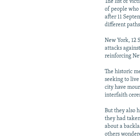
NEWSLETTERS
SERBIA
RFE/RL INVESTIGATES
The list of vic
of people who 
PODCASTS
SCHEMES
WIDER EUROPE BY RIKARD JOZWIAK
after 11 Septe
SHARE TIPS SECURELY
SYSTEMA
THE RUNDOWN
MAJLIS
different paths 
BYPASS BLOCKING
New York, 12 S
ABOUT RFE/RL
attacks agains
reinforcing Ne
CONTACT US
The historic me
seeking to liv
city have mour
interfaith cer
But they also 
they had taken
about a backla
others wondere