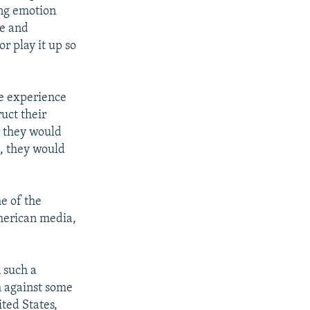
ing emotion
se and
r play it up so
the experience
ruct their
h, they would
n, they would
me of the
merican media,
n such a
h against some
ited States,