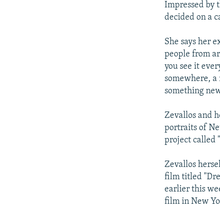
Impressed by t
decided on a c
She says her e
people from a
you see it eve
somewhere, a n
something new
Zevallos and h
portraits of N
project called 
Zevallos herse
film titled "D
earlier this w
film in New Yo