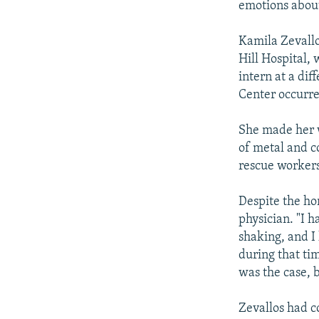
emotions about
Kamila Zevallo
Hill Hospital,
intern at a di
Center occurre
She made her w
of metal and c
rescue workers
Despite the ho
physician. "I 
shaking, and I
during that ti
was the case, b
Zevallos had c