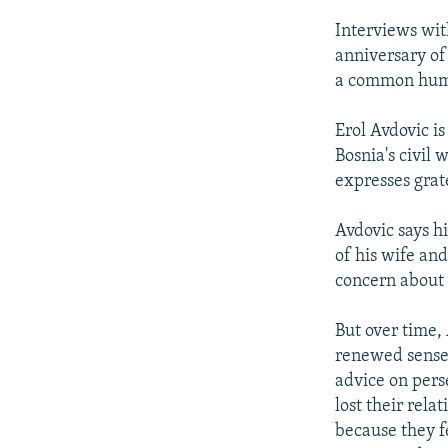
Interviews wit
anniversary of 
a common hum
Erol Avdovic i
Bosnia's civil
expresses grat
Avdovic says hi
of his wife an
concern about 
But over time, 
renewed sense o
advice on pers
lost their rela
because they 