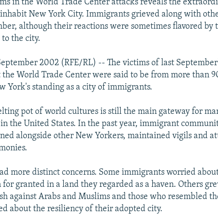
tims in the World Trade Center attacks reveals the extraord
inhabit New York City. Immigrants grieved along with oth
mber, although their reactions were sometimes flavored by t
to the city.
eptember 2002 (RFE/RL) -- The victims of last September's
t the World Trade Center were said to be from more than 90
w York's standing as a city of immigrants.
lting pot of world cultures is still the main gateway for m
e in the United States. In the past year, immigrant communit
ned alongside other New Yorkers, maintained vigils and a
emonies.
had more distinct concerns. Some immigrants worried about
 for granted in a land they regarded as a haven. Others g
sh against Arabs and Muslims and those who resembled the
d about the resiliency of their adopted city.