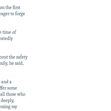
n the first
eager to forge
e time of
eatedly
about the safety
ily, he said,
s and a
offer some
 all those who
, deeply,
essing my