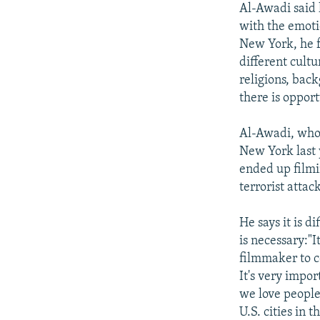
Al-Awadi said 
with the emoti
New York, he f
different cultu
religions, bac
there is opport
Al-Awadi, who 
New York last 
ended up filmin
terrorist attack
He says it is di
is necessary:"I
filmmaker to co
It's very impo
we love people
U.S. cities in