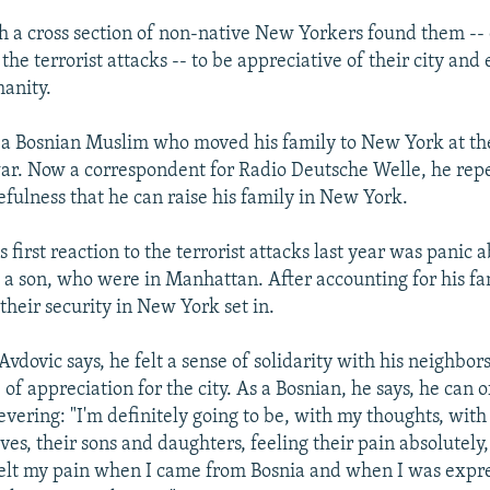
h a cross section of non-native New Yorkers found them -- o
the terrorist attacks -- to be appreciative of their city and 
anity.
s a Bosnian Muslim who moved his family to New York at th
 war. Now a correspondent for Radio Deutsche Welle, he rep
efulness that he can raise his family in New York.
s first reaction to the terrorist attacks last year was panic 
d a son, who were in Manhattan. After accounting for his fam
their security in New York set in.
Avdovic says, he felt a sense of solidarity with his neighbor
f appreciation for the city. As a Bosnian, he says, he can 
evering: "I'm definitely going to be, with my thoughts, with
tives, their sons and daughters, feeling their pain absolutely
felt my pain when I came from Bosnia and when I was expr