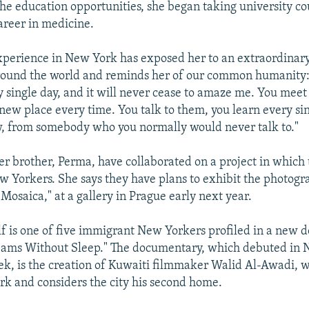
he education opportunities, she began taking university co
areer in medicine.
xperience in New York has exposed her to an extraordinary
round the world and reminds her of our common humanity:
ry single day, and it will never cease to amaze me. You mee
ew place every time. You talk to them, you learn every si
, from somebody who you normally would never talk to."
er brother, Perma, have collaborated on a project in which
ew Yorkers. She says they have plans to exhibit the photogra
"Mosaica," at a gallery in Prague early next year.
lf is one of five immigrant New Yorkers profiled in a new
reams Without Sleep." The documentary, which debuted in
eek, is the creation of Kuwaiti filmmaker Walid Al-Awadi, 
rk and considers the city his second home.