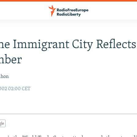
The Immigrant City Reflects
mber
ahon
2002 02:00 CET
gle