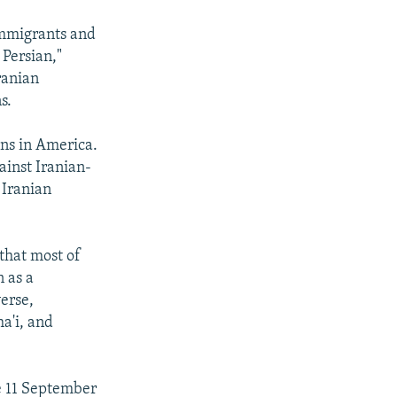
immigrants and
 Persian,"
ranian
s.
ns in America.
ainst Iranian-
 Iranian
 that most of
 as a
erse,
a'i, and
he 11 September