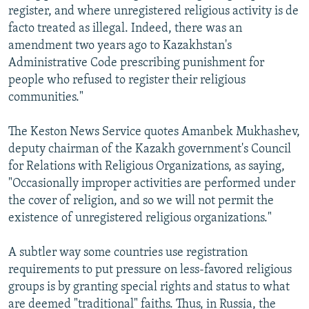
register, and where unregistered religious activity is de
facto treated as illegal. Indeed, there was an
amendment two years ago to Kazakhstan's
Administrative Code prescribing punishment for
people who refused to register their religious
communities."
The Keston News Service quotes Amanbek Mukhashev,
deputy chairman of the Kazakh government's Council
for Relations with Religious Organizations, as saying,
"Occasionally improper activities are performed under
the cover of religion, and so we will not permit the
existence of unregistered religious organizations."
A subtler way some countries use registration
requirements to put pressure on less-favored religious
groups is by granting special rights and status to what
are deemed "traditional" faiths. Thus, in Russia, the