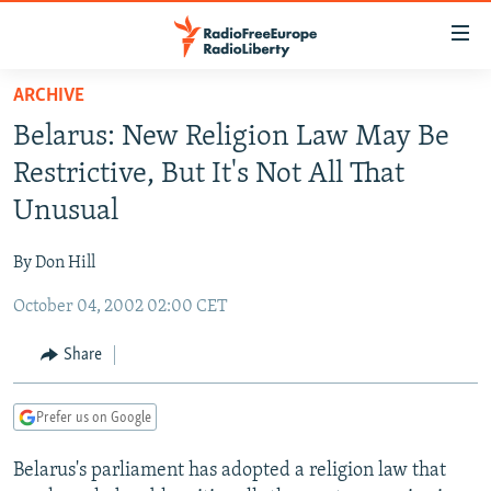
Accessibility
links
Skip
ARCHIVE
to
TO READERS IN RUSSIA
Belarus: New Religion Law May Be
main
RUSSIA PROGRAMMING
content
Restrictive, But It's Not All That
IRAN
Skip
RADIO SVOBODA
Unusual
to
CENTRAL ASIA
CURRENT TIME
main
By Don Hill
SOUTH ASIA
RADIO AZATLIQ
KAZAKHSTAN
Navigation
Skip
October 04, 2002 02:00 CET
CAUCASUS
MARSHO RADIO
KYRGYZSTAN
AFGHANISTAN
to
CENTRAL/SE EUROPE
TAJIKISTAN
PAKISTAN
ARMENIA
Share
Search
EAST EUROPE
TURKMENISTAN
AZERBAIJAN
BOSNIA
Prefer us on Google
VISUALS
UZBEKISTAN
GEORGIA
KOSOVO
BELARUS
Belarus's parliament has adopted a religion law that
INVESTIGATIONS
MOLDOVA
UKRAINE