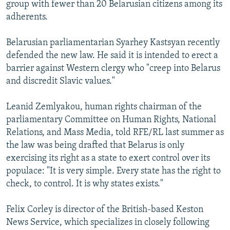
group with fewer than 20 Belarusian citizens among its
adherents.
Belarusian parliamentarian Syarhey Kastsyan recently
defended the new law. He said it is intended to erect a
barrier against Western clergy who "creep into Belarus
and discredit Slavic values."
Leanid Zemlyakou, human rights chairman of the
parliamentary Committee on Human Rights, National
Relations, and Mass Media, told RFE/RL last summer as
the law was being drafted that Belarus is only
exercising its right as a state to exert control over its
populace: "It is very simple. Every state has the right to
check, to control. It is why states exists."
Felix Corley is director of the British-based Keston
News Service, which specializes in closely following