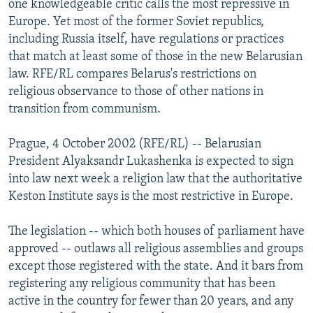
one knowledgeable critic calls the most repressive in
NEWSLETTERS
SERBIA
RFE/RL INVESTIGATES
Europe. Yet most of the former Soviet republics,
PODCASTS
including Russia itself, have regulations or practices
SCHEMES
WIDER EUROPE BY RIKARD JOZWIAK
that match at least some of those in the new Belarusian
SHARE TIPS SECURELY
SYSTEMA
THE RUNDOWN
MAJLIS
law. RFE/RL compares Belarus's restrictions on
BYPASS BLOCKING
religious observance to those of other nations in
transition from communism.
ABOUT RFE/RL
CONTACT US
Prague, 4 October 2002 (RFE/RL) -- Belarusian
President Alyaksandr Lukashenka is expected to sign
Subscribe
into law next week a religion law that the authoritative
Keston Institute says is the most restrictive in Europe.
FOLLOW US
The legislation -- which both houses of parliament have
approved -- outlaws all religious assemblies and groups
except those registered with the state. And it bars from
registering any religious community that has been
active in the country for fewer than 20 years, and any
All RFE/RL sites