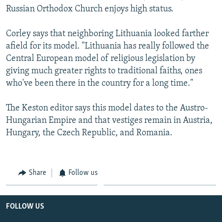
Russian Orthodox Church enjoys high status.
Corley says that neighboring Lithuania looked farther
afield for its model. "Lithuania has really followed the
Central European model of religious legislation by
giving much greater rights to traditional faiths, ones
who've been there in the country for a long time."
The Keston editor says this model dates to the Austro-
Hungarian Empire and that vestiges remain in Austria,
Hungary, the Czech Republic, and Romania.
Share
Follow us
FOLLOW US