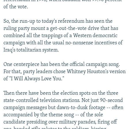
of the vote.
So, the run-up to today's referendum has seen the
ruling party mount a get-out-the-vote drive that has
combined all the trappings of a Western democratic
campaign with all the usual no-nonsense incentives of
Iraq's totalitarian system.
One centerpiece has been the official campaign song.
For that, party leaders chose Whitney Houston's version
of "I Will Always Love You."
Then there have been the election spots on the three
state-controlled television stations. Not just 90-second
campaign messages but dawn-to-dusk footage -- often
accompanied by the theme song -- of the sole
candidate presiding over military parades, firing off