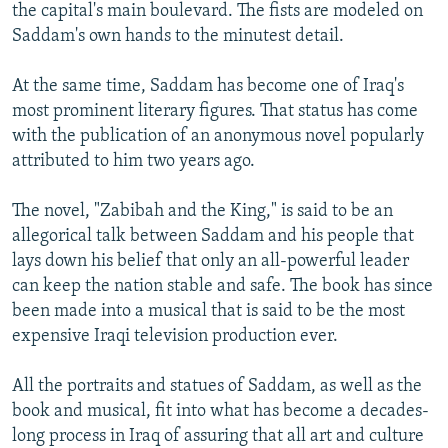
the capital's main boulevard. The fists are modeled on
Saddam's own hands to the minutest detail.
At the same time, Saddam has become one of Iraq's
most prominent literary figures. That status has come
with the publication of an anonymous novel popularly
attributed to him two years ago.
The novel, "Zabibah and the King," is said to be an
allegorical talk between Saddam and his people that
lays down his belief that only an all-powerful leader
can keep the nation stable and safe. The book has since
been made into a musical that is said to be the most
expensive Iraqi television production ever.
All the portraits and statues of Saddam, as well as the
book and musical, fit into what has become a decades-
long process in Iraq of assuring that all art and culture