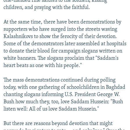
one-handed rifle salutes to the soldiers, kissing
children, and praying with the faithful.
At the same time, there have been demonstrations by
supporters who have surged into the streets waving
Kalashnikovs to show the ferocity of their devotion.
Some of the demonstrators later assembled at hospitals
to donate their blood for campaign slogans written on
white banners. The slogans proclaim that "Saddam's
heart beats as one with his people."
The mass demonstrations continued during polling
today, with one gathering of schoolchildren in Baghdad
chanting slogans informing U.S. President George W.
Bush how much they, too, love Saddam Hussein: "Bush
listen well: All of us love Saddam Hussein."
But there are reasons beyond devotion that might