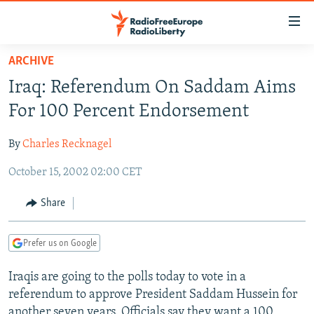
Accessibility
links
Skip
ARCHIVE
to
TO READERS IN RUSSIA
Iraq: Referendum On Saddam Aims
main
RUSSIA PROGRAMMING
content
For 100 Percent Endorsement
IRAN
Skip
RADIO SVOBODA
to
By
Charles Recknagel
CENTRAL ASIA
CURRENT TIME
main
October 15, 2002 02:00 CET
SOUTH ASIA
RADIO AZATLIQ
KAZAKHSTAN
Navigation
Skip
CAUCASUS
MARSHO RADIO
KYRGYZSTAN
AFGHANISTAN
Share
to
CENTRAL/SE EUROPE
TAJIKISTAN
PAKISTAN
ARMENIA
Search
Prefer us on Google
EAST EUROPE
TURKMENISTAN
AZERBAIJAN
BOSNIA
VISUALS
Iraqis are going to the polls today to vote in a
UZBEKISTAN
GEORGIA
KOSOVO
BELARUS
referendum to approve President Saddam Hussein for
INVESTIGATIONS
MOLDOVA
UKRAINE
another seven years. Officials say they want a 100