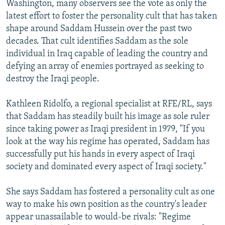
Washington, many observers see the vote as only the
latest effort to foster the personality cult that has taken
shape around Saddam Hussein over the past two
decades. That cult identifies Saddam as the sole
individual in Iraq capable of leading the country and
defying an array of enemies portrayed as seeking to
destroy the Iraqi people.
Kathleen Ridolfo, a regional specialist at RFE/RL, says
that Saddam has steadily built his image as sole ruler
since taking power as Iraqi president in 1979, "If you
look at the way his regime has operated, Saddam has
successfully put his hands in every aspect of Iraqi
society and dominated every aspect of Iraqi society."
She says Saddam has fostered a personality cult as one
way to make his own position as the country's leader
appear unassailable to would-be rivals: "Regime