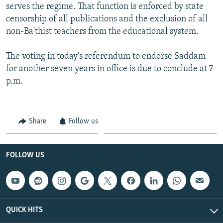
serves the regime. That function is enforced by state
censorship of all publications and the exclusion of all
non-Ba'thist teachers from the educational system.
The voting in today's referendum to endorse Saddam
for another seven years in office is due to conclude at 7
p.m.
Share
Follow us
FOLLOW US
QUICK HITS