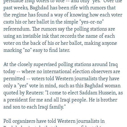
persuade Iraqi voters to vote -- and only "yes." Over the
past weeks, Baghdad has been rife with rumors that
the regime has found a way of knowing how each voter
casts his or her ballot in the simple "yes-or-no"
referendum. The rumors say the polling stations are
using an invisible ink that records the name of each
voter on the back of his or her ballot, making anyone
marking "no" easy to find later.
At the closely supervised polling stations around Iraq
today -- where no international election observers are
permitted -- voters told Western journalists they have
only a "yes" vote in mind, such as this Baghdad woman
quoted by Reuters: "I come to elect Saddam Hussein, as
a president for me and all Iraqi people. He is brother
and son to each Iraqi family."
Poll organizers have told Western journalists in