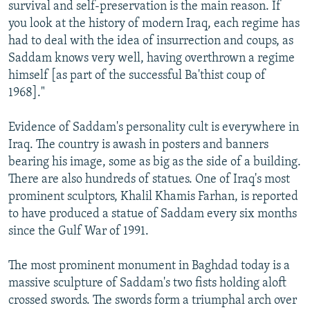
survival and self-preservation is the main reason. If
you look at the history of modern Iraq, each regime has
had to deal with the idea of insurrection and coups, as
Saddam knows very well, having overthrown a regime
himself [as part of the successful Ba'thist coup of
1968]."
Evidence of Saddam's personality cult is everywhere in
Iraq. The country is awash in posters and banners
bearing his image, some as big as the side of a building.
There are also hundreds of statues. One of Iraq's most
prominent sculptors, Khalil Khamis Farhan, is reported
to have produced a statue of Saddam every six months
since the Gulf War of 1991.
The most prominent monument in Baghdad today is a
massive sculpture of Saddam's two fists holding aloft
crossed swords. The swords form a triumphal arch over