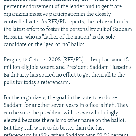
NEWSLETTERS
SERBIA
RFE/RL INVESTIGATES
percent endorsement of the leader and to get it are
organizing massive participation in the closely
PODCASTS
SCHEMES
WIDER EUROPE BY RIKARD JOZWIAK
controlled vote. As RFE/RL reports, the referendum is
SHARE TIPS SECURELY
SYSTEMA
THE RUNDOWN
MAJLIS
the latest effort to foster the personality cult of Saddam
Hussein, who as "father of the nation" is the sole
BYPASS BLOCKING
candidate on the "yes-or-no" ballot.
ABOUT RFE/RL
Prague, 15 October 2002 (RFE/RL) -- Iraq has some 12
CONTACT US
million eligible voters, and President Saddam Hussein's
Ba'th Party has spared no effort to get them all to the
Subscribe
polls for today's referendum.
FOLLOW US
For the organizers, the goal in the vote to endorse
Saddam for another seven years in office is high. They
can be sure the president will be overwhelmingly
elected because there is no other name on the ballot.
But they still want to do better than the last
All RFE/RL sites
referendum in 1995, when Saddam won 99.96 percent