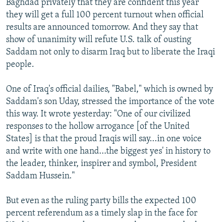
Baghdad privately that they are confident this year
they will get a full 100 percent turnout when official
results are announced tomorrow. And they say that
show of unanimity will refute U.S. talk of ousting
Saddam not only to disarm Iraq but to liberate the Iraqi
people.
One of Iraq's official dailies, "Babel," which is owned by
Saddam's son Uday, stressed the importance of the vote
this way. It wrote yesterday: "One of our civilized
responses to the hollow arrogance [of the United
States] is that the proud Iraqis will say...in one voice
and write with one hand...the biggest yes' in history to
the leader, thinker, inspirer and symbol, President
Saddam Hussein."
But even as the ruling party bills the expected 100
percent referendum as a timely slap in the face for