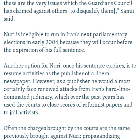
these are the very issues which the Guardians Council
has claimed against others [to disqualify them]," Samii
said.
Nuri is ineligible to run in Iran's next parliamentary
elections in early 2004 because they will occur before
the expiration of his full sentence.
Another option for Nuri, once his sentence expires, is to
resume activities as the publisher of a liberal
newspaper. However, as a publisher he would almost
certainly face renewed attacks from Iran's hard-line-
dominated judiciary, which over the past years has
used the courts to close scores of reformist papers and
to jail activists.
Often the charges brought by the courts are the same
previously brought against Nuri: propagandizing