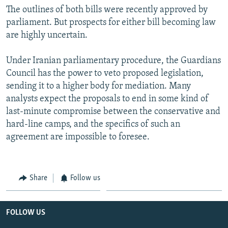
The outlines of both bills were recently approved by
parliament. But prospects for either bill becoming law
are highly uncertain.
Under Iranian parliamentary procedure, the Guardians
Council has the power to veto proposed legislation,
sending it to a higher body for mediation. Many
analysts expect the proposals to end in some kind of
last-minute compromise between the conservative and
hard-line camps, and the specifics of such an
agreement are impossible to foresee.
Share
Follow us
FOLLOW US