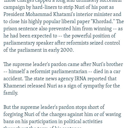
Those charges capped a long and ultimately successful
campaign by hard-liners to strip Nuri of his post as
President Mohammad Khatami's interior minister and
to close his highly popular liberal paper "Khordad." The
prison sentence also prevented him from winning -- as
he had been expected to -- the powerful position of
parliamentary speaker after reformists seized control
of the parliament in early 2000.
The supreme leader's pardon came after Nuri's brother
-- himself a reformist parliamentarian -- died in a car
accident. The state news agency IRNA reported that
Khamenei released Nuri as a sign of sympathy for the
family.
But the supreme leader's pardon stops short of
forgiving Nuri of the charges against him or of waving
bans on his participation in political activities