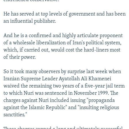
He has served at top levels of government and has been
an influential publisher.
And he is a confirmed and highly articulate proponent
of a wholesale liberalization of Iran's political system,
which, if carried out, would cost the hard-liners most
of their power.
So it took many observers by surprise last week when
Iranian Supreme Leader Ayatollah Ali Khamenei
waived the remaining two years of a five-year jail term
to which Nuri was sentenced in November 1999. The
charges against Nuri included issuing "propaganda
against the Islamic Republic" and "insulting religious
sanctities."