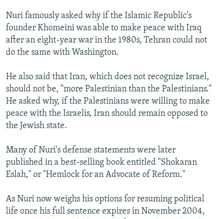
Nuri famously asked why if the Islamic Republic's
founder Khomeini was able to make peace with Iraq
after an eight-year war in the 1980s, Tehran could not
do the same with Washington.
He also said that Iran, which does not recognize Israel,
should not be, "more Palestinian than the Palestinians."
He asked why, if the Palestinians were willing to make
peace with the Israelis, Iran should remain opposed to
the Jewish state.
Many of Nuri's defense statements were later
published in a best-selling book entitled "Shokaran
Eslah," or "Hemlock for an Advocate of Reform."
As Nuri now weighs his options for resuming political
life once his full sentence expires in November 2004,