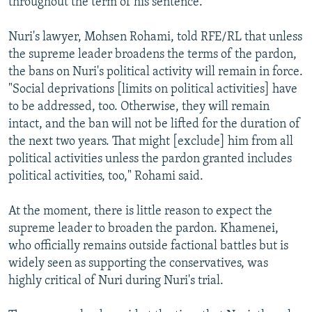
throughout the term of his sentence.
Nuri's lawyer, Mohsen Rohami, told RFE/RL that unless
the supreme leader broadens the terms of the pardon,
the bans on Nuri's political activity will remain in force.
"Social deprivations [limits on political activities] have
to be addressed, too. Otherwise, they will remain
intact, and the ban will not be lifted for the duration of
the next two years. That might [exclude] him from all
political activities unless the pardon granted includes
political activities, too," Rohami said.
At the moment, there is little reason to expect the
supreme leader to broaden the pardon. Khamenei,
who officially remains outside factional battles but is
widely seen as supporting the conservatives, was
highly critical of Nuri during Nuri's trial.