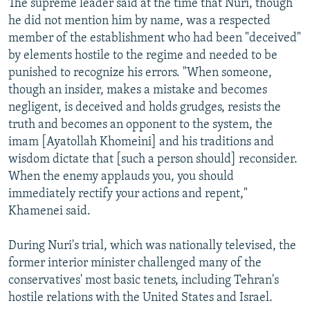
The supreme leader said at the time that Nuri, though
he did not mention him by name, was a respected
member of the establishment who had been "deceived"
by elements hostile to the regime and needed to be
punished to recognize his errors. "When someone,
though an insider, makes a mistake and becomes
negligent, is deceived and holds grudges, resists the
truth and becomes an opponent to the system, the
imam [Ayatollah Khomeini] and his traditions and
wisdom dictate that [such a person should] reconsider.
When the enemy applauds you, you should
immediately rectify your actions and repent,"
Khamenei said.
During Nuri's trial, which was nationally televised, the
former interior minister challenged many of the
conservatives' most basic tenets, including Tehran's
hostile relations with the United States and Israel.