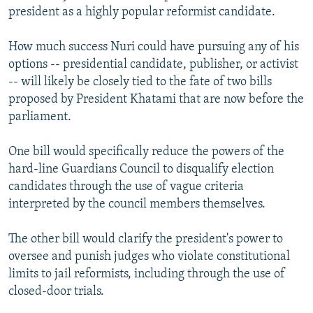
president as a highly popular reformist candidate.
How much success Nuri could have pursuing any of his
options -- presidential candidate, publisher, or activist
-- will likely be closely tied to the fate of two bills
proposed by President Khatami that are now before the
parliament.
One bill would specifically reduce the powers of the
hard-line Guardians Council to disqualify election
candidates through the use of vague criteria
interpreted by the council members themselves.
The other bill would clarify the president's power to
oversee and punish judges who violate constitutional
limits to jail reformists, including through the use of
closed-door trials.