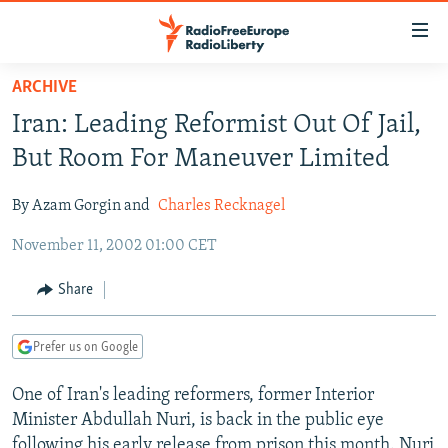
Accessibility
links
Skip
ARCHIVE
to
TO READERS IN RUSSIA
Iran: Leading Reformist Out Of Jail,
main
RUSSIA PROGRAMMING
content
But Room For Maneuver Limited
IRAN
Skip
RADIO SVOBODA
to
By Azam Gorgin and
Charles Recknagel
CENTRAL ASIA
CURRENT TIME
main
November 11, 2002 01:00 CET
SOUTH ASIA
RADIO AZATLIQ
KAZAKHSTAN
Navigation
Skip
CAUCASUS
MARSHO RADIO
KYRGYZSTAN
AFGHANISTAN
Share
to
CENTRAL/SE EUROPE
TAJIKISTAN
PAKISTAN
ARMENIA
Search
Prefer us on Google
EAST EUROPE
TURKMENISTAN
AZERBAIJAN
BOSNIA
VISUALS
One of Iran's leading reformers, former Interior
UZBEKISTAN
GEORGIA
KOSOVO
BELARUS
Minister Abdullah Nuri, is back in the public eye
INVESTIGATIONS
MOLDOVA
UKRAINE
following his early release from prison this month. Nuri