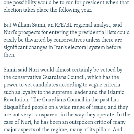
one possibility would be to run for president when that
election takes place the following year.
But William Samii, an RFE/RL regional analyst, said
Nuri's prospects for entering the presidential lists could
easily be thwarted by conservatives unless there are
significant changes in Iran's electoral system before
then.
Samii said Nuri would almost certainly be vetoed by
the conservative Guardians Council, which has the
power to vet candidates according to vague criteria
such as loyalty to the supreme leader and the Islamic
Revolution. "The Guardians Council in the past has
disqualified people on a wide range of issues, and they
are not very transparent in the way they operate. In the
case of Nuri, he has been an outspoken critic of many
major aspects of the regime, many of its pillars. And