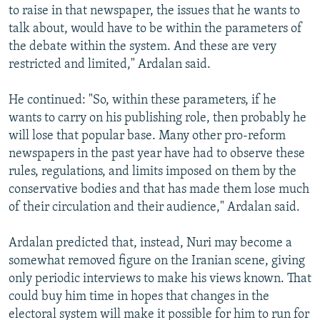
to raise in that newspaper, the issues that he wants to
talk about, would have to be within the parameters of
the debate within the system. And these are very
restricted and limited," Ardalan said.
He continued: "So, within these parameters, if he
wants to carry on his publishing role, then probably he
will lose that popular base. Many other pro-reform
newspapers in the past year have had to observe these
rules, regulations, and limits imposed on them by the
conservative bodies and that has made them lose much
of their circulation and their audience," Ardalan said.
Ardalan predicted that, instead, Nuri may become a
somewhat removed figure on the Iranian scene, giving
only periodic interviews to make his views known. That
could buy him time in hopes that changes in the
electoral system will make it possible for him to run for