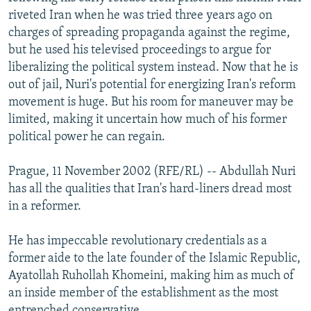
NEWSLETTERS
SERBIA
RFE/RL INVESTIGATES
riveted Iran when he was tried three years ago on
charges of spreading propaganda against the regime,
PODCASTS
SCHEMES
WIDER EUROPE BY RIKARD JOZWIAK
but he used his televised proceedings to argue for
SHARE TIPS SECURELY
SYSTEMA
THE RUNDOWN
MAJLIS
liberalizing the political system instead. Now that he is
out of jail, Nuri's potential for energizing Iran's reform
BYPASS BLOCKING
movement is huge. But his room for maneuver may be
ABOUT RFE/RL
limited, making it uncertain how much of his former
political power he can regain.
CONTACT US
Prague, 11 November 2002 (RFE/RL) -- Abdullah Nuri
Subscribe
has all the qualities that Iran's hard-liners dread most
in a reformer.
FOLLOW US
He has impeccable revolutionary credentials as a
former aide to the late founder of the Islamic Republic,
Ayatollah Ruhollah Khomeini, making him as much of
an inside member of the establishment as the most
All RFE/RL sites
entrenched conservative.