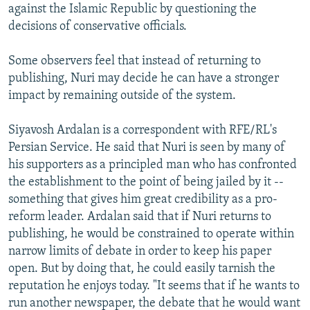
against the Islamic Republic by questioning the
decisions of conservative officials.
Some observers feel that instead of returning to
publishing, Nuri may decide he can have a stronger
impact by remaining outside of the system.
Siyavosh Ardalan is a correspondent with RFE/RL's
Persian Service. He said that Nuri is seen by many of
his supporters as a principled man who has confronted
the establishment to the point of being jailed by it --
something that gives him great credibility as a pro-
reform leader. Ardalan said that if Nuri returns to
publishing, he would be constrained to operate within
narrow limits of debate in order to keep his paper
open. But by doing that, he could easily tarnish the
reputation he enjoys today. "It seems that if he wants to
run another newspaper, the debate that he would want