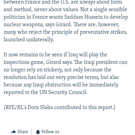
between France and the U.S. are always about form
and method, never about values. Not a single sensible
politician in France wants Saddam Hussein to develop
nuclear weapons, says Girard. There are, however,
many who reject the principle of preventative strikes,
launched unilaterally.
It now remains to be seen if Iraq will play the
inspections game, Girard says. The Iraqi president can
no longer rely on trickery, not only because the
resolution has laid out very precise terms, but also
because any Iraqi obstruction will be immediately
reported to the UN Security Council.
(RFE/RL's Dora Slaba contributed to this report.)
Share
Follow us