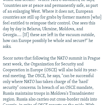
"countries are at peace and permanently safe, as part
of an enlarging West. Where it does not, European
countries are still up for grabs by former masters [who]
feel entitled to reimpose their control. One sees this
day by day in Belarus, Ukraine, Moldova, and
Georgia.... [If] these are left in the vacuum outside,
how can Europe possibly be whole and secure?" he
asks.
Socor notes that following the NATO summit in Prague
next week, the Organization for Security and
Cooperation in Europe (OSCE) will also hold its year-
end meeting. The OSCE, he says, "can be successful
only where NATO has taken charge of the 'hard'
security" concerns. In breach of an OSCE mandate,
Russia maintains troops in Moldova's Transdniester
region. Russia also carries out cross-border raids into