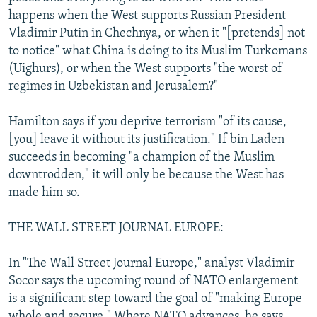
happens when the West supports Russian President
Vladimir Putin in Chechnya, or when it "[pretends] not
to notice" what China is doing to its Muslim Turkomans
(Uighurs), or when the West supports "the worst of
regimes in Uzbekistan and Jerusalem?"
Hamilton says if you deprive terrorism "of its cause,
[you] leave it without its justification." If bin Laden
succeeds in becoming "a champion of the Muslim
downtrodden," it will only be because the West has
made him so.
THE WALL STREET JOURNAL EUROPE:
In "The Wall Street Journal Europe," analyst Vladimir
Socor says the upcoming round of NATO enlargement
is a significant step toward the goal of "making Europe
whole and secure." Where NATO advances, he says,