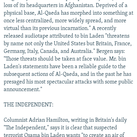
loss of its headquarters in Afghanistan. Deprived of a
physical base, Al-Qaeda has morphed into something at
once less centralized, more widely spread, and more
virtual than its previous incarnation." A recently
released audiotape attributed to bin Laden "threatens
by name not only the United States but Britain, France,
Germany, Italy, Canada, and Australia." Bergen says:
"Those threats should be taken at face value. Mr. bin
Laden's statements have been a reliable guide to the
subsequent actions of Al-Qaeda, and in the past he has
presaged his most spectacular attacks with some public
announcement."
THE INDEPENDENT:
Columnist Adrian Hamilton, writing in Britain's daily
"The Independent," says it is clear that suspected
terrorist Osama bin Laden wants "to create an air of