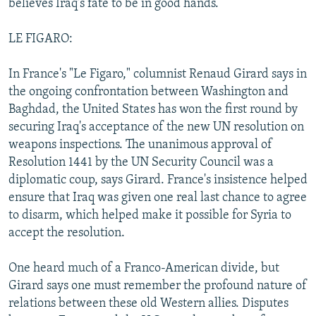
believes Iraq's fate to be in good hands.
LE FIGARO:
In France's "Le Figaro," columnist Renaud Girard says in
the ongoing confrontation between Washington and
Baghdad, the United States has won the first round by
securing Iraq's acceptance of the new UN resolution on
weapons inspections. The unanimous approval of
Resolution 1441 by the UN Security Council was a
diplomatic coup, says Girard. France's insistence helped
ensure that Iraq was given one real last chance to agree
to disarm, which helped make it possible for Syria to
accept the resolution.
One heard much of a Franco-American divide, but
Girard says one must remember the profound nature of
relations between these old Western allies. Disputes