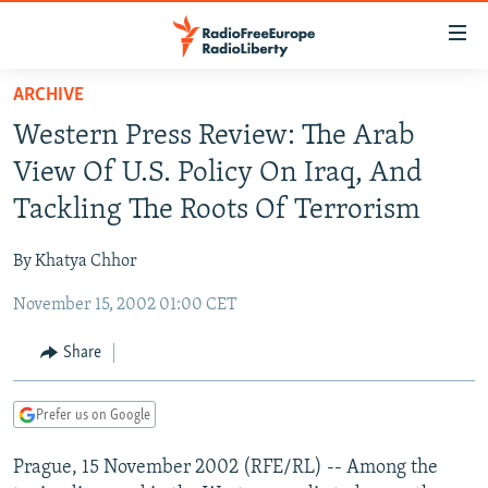
Accessibility
links
Skip
ARCHIVE
to
TO READERS IN RUSSIA
Western Press Review: The Arab
main
RUSSIA PROGRAMMING
content
View Of U.S. Policy On Iraq, And
IRAN
Skip
RADIO SVOBODA
Tackling The Roots Of Terrorism
to
CENTRAL ASIA
CURRENT TIME
main
By Khatya Chhor
SOUTH ASIA
RADIO AZATLIQ
KAZAKHSTAN
Navigation
Skip
November 15, 2002 01:00 CET
CAUCASUS
MARSHO RADIO
KYRGYZSTAN
AFGHANISTAN
to
CENTRAL/SE EUROPE
TAJIKISTAN
PAKISTAN
ARMENIA
Share
Search
EAST EUROPE
TURKMENISTAN
AZERBAIJAN
BOSNIA
Prefer us on Google
VISUALS
UZBEKISTAN
GEORGIA
KOSOVO
BELARUS
Prague, 15 November 2002 (RFE/RL) -- Among the
INVESTIGATIONS
MOLDOVA
UKRAINE