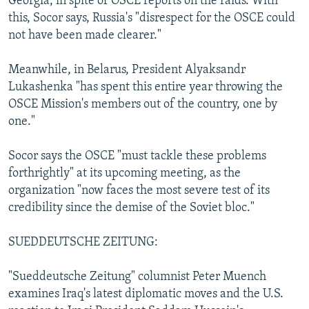
Georgia, in spite of OSCE reports on the raids. With
this, Socor says, Russia's "disrespect for the OSCE could
not have been made clearer."
Meanwhile, in Belarus, President Alyaksandr
Lukashenka "has spent this entire year throwing the
OSCE Mission's members out of the country, one by
one."
Socor says the OSCE "must tackle these problems
forthrightly" at its upcoming meeting, as the
organization "now faces the most severe test of its
credibility since the demise of the Soviet bloc."
SUEDDEUTSCHE ZEITUNG:
"Sueddeutsche Zeitung" columnist Peter Muench
examines Iraq's latest diplomatic moves and the U.S.