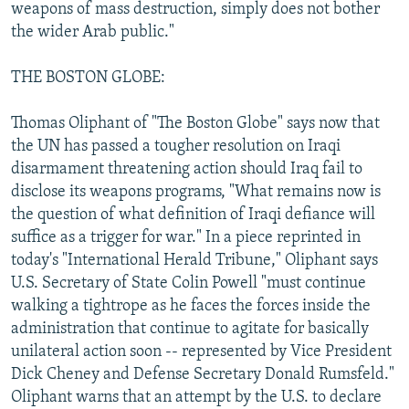
weapons of mass destruction, simply does not bother
the wider Arab public."
THE BOSTON GLOBE:
Thomas Oliphant of "The Boston Globe" says now that
the UN has passed a tougher resolution on Iraqi
disarmament threatening action should Iraq fail to
disclose its weapons programs, "What remains now is
the question of what definition of Iraqi defiance will
suffice as a trigger for war." In a piece reprinted in
today's "International Herald Tribune," Oliphant says
U.S. Secretary of State Colin Powell "must continue
walking a tightrope as he faces the forces inside the
administration that continue to agitate for basically
unilateral action soon -- represented by Vice President
Dick Cheney and Defense Secretary Donald Rumsfeld."
Oliphant warns that an attempt by the U.S. to declare