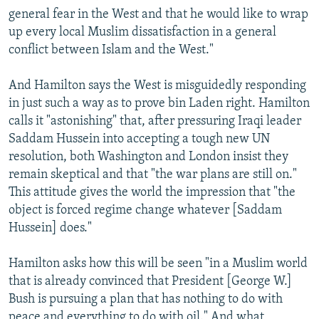
general fear in the West and that he would like to wrap
up every local Muslim dissatisfaction in a general
conflict between Islam and the West."
And Hamilton says the West is misguidedly responding
in just such a way as to prove bin Laden right. Hamilton
calls it "astonishing" that, after pressuring Iraqi leader
Saddam Hussein into accepting a tough new UN
resolution, both Washington and London insist they
remain skeptical and that "the war plans are still on."
This attitude gives the world the impression that "the
object is forced regime change whatever [Saddam
Hussein] does."
Hamilton asks how this will be seen "in a Muslim world
that is already convinced that President [George W.]
Bush is pursuing a plan that has nothing to do with
peace and everything to do with oil." And what