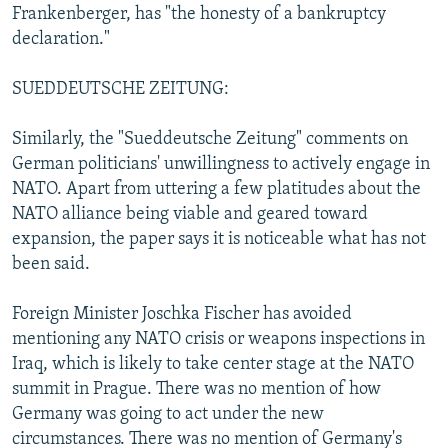
Frankenberger, has "the honesty of a bankruptcy
declaration."
SUEDDEUTSCHE ZEITUNG:
Similarly, the "Sueddeutsche Zeitung" comments on
German politicians' unwillingness to actively engage in
NATO. Apart from uttering a few platitudes about the
NATO alliance being viable and geared toward
expansion, the paper says it is noticeable what has not
been said.
Foreign Minister Joschka Fischer has avoided
mentioning any NATO crisis or weapons inspections in
Iraq, which is likely to take center stage at the NATO
summit in Prague. There was no mention of how
Germany was going to act under the new
circumstances. There was no mention of Germany's