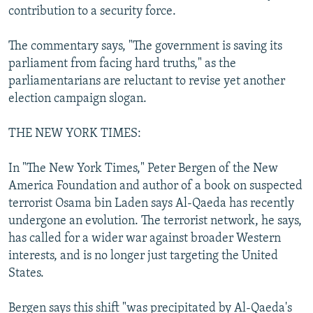
contribution to a security force.
The commentary says, "The government is saving its
parliament from facing hard truths," as the
parliamentarians are reluctant to revise yet another
election campaign slogan.
THE NEW YORK TIMES:
In "The New York Times," Peter Bergen of the New
America Foundation and author of a book on suspected
terrorist Osama bin Laden says Al-Qaeda has recently
undergone an evolution. The terrorist network, he says,
has called for a wider war against broader Western
interests, and is no longer just targeting the United
States.
Bergen says this shift "was precipitated by Al-Qaeda's