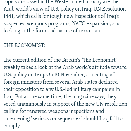
topics discussed in the Western media today are the
NEWSLETTERS
SERBIA
RFE/RL INVESTIGATES
Arab world's view of U.S. policy on Iraq; UN Resolution
PODCASTS
1441, which calls for tough new inspections of Iraq's
SCHEMES
WIDER EUROPE BY RIKARD JOZWIAK
suspected weapons programs; NATO expansion; and
SHARE TIPS SECURELY
SYSTEMA
THE RUNDOWN
MAJLIS
looking at the form and nature of terrorism.
BYPASS BLOCKING
THE ECONOMIST:
ABOUT RFE/RL
CONTACT US
The current edition of the Britain's "The Economist"
weekly takes a look at the Arab world's attitude toward
Subscribe
U.S. policy on Iraq. On 10 November, a meeting of
foreign ministers from several Arab states declared
their opposition to any U.S.-led military campaign in
FOLLOW US
Iraq. But at the same time, the magazine says, they
voted unanimously in support of the new UN resolution
calling for renewed weapons inspections and
threatening "serious consequences" should Iraq fail to
comply.
All RFE/RL sites