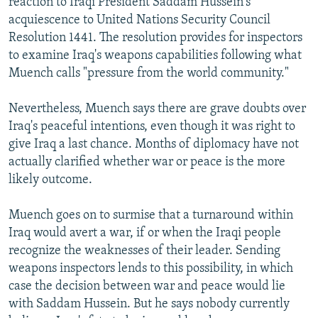
reaction to Iraqi President Saddam Hussein's
acquiescence to United Nations Security Council
Resolution 1441. The resolution provides for inspectors
to examine Iraq's weapons capabilities following what
Muench calls "pressure from the world community."
Nevertheless, Muench says there are grave doubts over
Iraq's peaceful intentions, even though it was right to
give Iraq a last chance. Months of diplomacy have not
actually clarified whether war or peace is the more
likely outcome.
Muench goes on to surmise that a turnaround within
Iraq would avert a war, if or when the Iraqi people
recognize the weaknesses of their leader. Sending
weapons inspectors lends to this possibility, in which
case the decision between war and peace would lie
with Saddam Hussein. But he says nobody currently