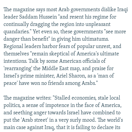
The magazine says most Arab governments dislike Iraqi
leader Saddam Hussein "and resent his regime for
continually dragging the region into unpleasant
quandaries." Yet even so, these governments "see more
danger than benefit" in giving him ultimatums.
Regional leaders harbor fears of popular unrest, and
themselves "remain skeptical of America's ultimate
intentions. Talk by some American officials of
'rearranging' the Middle East map, and praise for
Israel's prime minister, Ariel Sharon, as a 'man of
peace' have won no friends among Arabs."
The magazine writes: "Stalled economies, stale local
politics, a sense of impotence in the face of America,
and seething anger towards Israel have combined to
put the 'Arab street' in a very surly mood. The world's
main case against Iraq, that it is failing to declare its