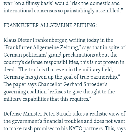
war "on a flimsy basis" would "risk the domestic and
international consensus so painstakingly assembled."
FRANKFURTER ALLGEMEINE ZEITUNG:
Klaus Dieter Frankenberger, writing today in the
"Frankfurter Allgemeine Zeitung," says that in spite of
German politicians' grand proclamations about the
country's defense responsibilities, this is not proven in
deed. "The truth is that even in the military field,
Germany has given up the goal of true partnership."
The paper says Chancellor Gerhard Shroeder's
governing coalition "refuses to give thought to the
military capabilities that this requires."
Defense Minister Peter Struck takes a realistic view of
the government's financial troubles and does not want
to make rash promises to his NATO partners. This, says