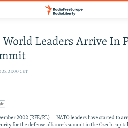
World Leaders Arrive In 
ummit
002 01:00 CET
gle
ember 2002 (RFE/RL) -- NATO leaders have started to arr
urity for the defense alliance's summit in the Czech capita