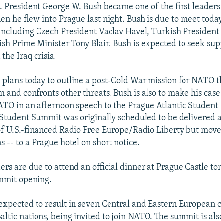
 President George W. Bush became one of the first leaders 
n he flew into Prague last night. Bush is due to meet toda
including Czech President Vaclav Havel, Turkish Presiden
ish Prime Minister Tony Blair. Bush is expected to seek sup
 the Iraq crisis.
 plans today to outline a post-Cold War mission for NATO t
m and confronts other threats. Bush is also to make his case
TO in an afternoon speech to the Prague Atlantic Student
 Student Summit was originally scheduled to be delivered a
f U.S.-financed Radio Free Europe/Radio Liberty but moved
s -- to a Prague hotel on short notice.
rs are due to attend an official dinner at Prague Castle to
mmit opening.
expected to result in seven Central and Eastern European c
altic nations, being invited to join NATO. The summit is al