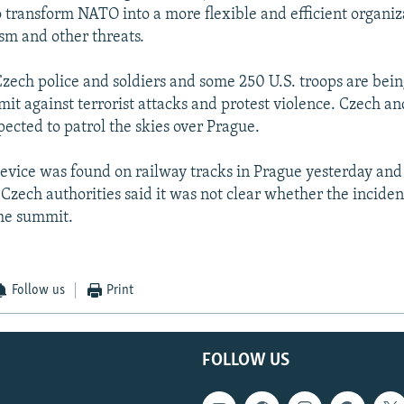
o transform NATO into a more flexible and efficient organiz
sm and other threats.
zech police and soldiers and some 250 U.S. troops are bein
it against terrorist attacks and protest violence. Czech and
pected to patrol the skies over Prague.
evice was found on railway tracks in Prague yesterday and
Czech authorities said it was not clear whether the incide
the summit.
Follow us
Print
FOLLOW US