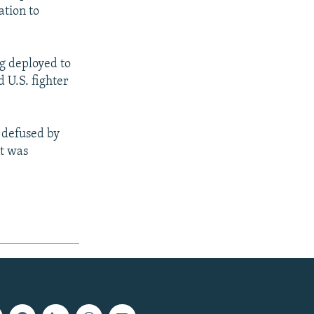
ation to
g deployed to
 U.S. fighter
 defused by
nt was