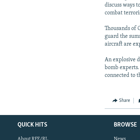
discuss ways t
combat terrori
Thousands of C
guard the summ
aircraft are ex
An explosive d
bomb experts. 
connected to 
Share
QUICK HITS
BROWSE
About RFE/RL
News