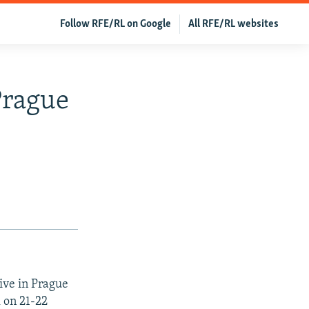
Follow RFE/RL on Google
All RFE/RL websites
Prague
ive in Prague
l on 21-22