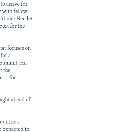
to arrive for
y with fellow
t Ahmet Necdet
port for the
hat focuses on
 for a
 Summit. His
t the
 -- for
night ahead of
ountries,
so expected to