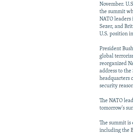
NEWSLETTERS
SERBIA
RFE/RL INVESTIGATES
November. U.S.
PODCASTS
the summit whe
SCHEMES
WIDER EUROPE BY RIKARD JOZWIAK
NATO leaders 
SHARE TIPS SECURELY
SYSTEMA
THE RUNDOWN
MAJLIS
Sezer, and Brit
BYPASS BLOCKING
U.S. position in
ABOUT RFE/RL
President Bush
CONTACT US
global terroris
reorganized NA
address to the
headquarters o
security reason
The NATO leade
tomorrow's su
The summit is 
including the B