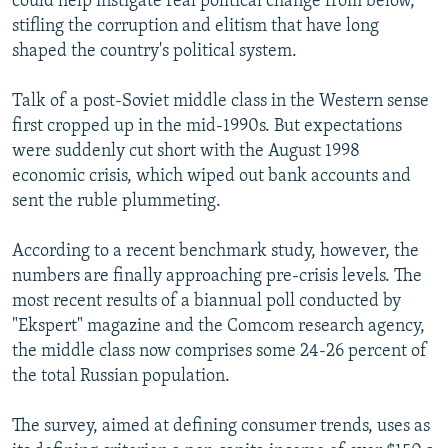
could help instigate real political change from below,
stifling the corruption and elitism that have long
shaped the country's political system.
Talk of a post-Soviet middle class in the Western sense
first cropped up in the mid-1990s. But expectations
were suddenly cut short with the August 1998
economic crisis, which wiped out bank accounts and
sent the ruble plummeting.
According to a recent benchmark study, however, the
numbers are finally approaching pre-crisis levels. The
most recent results of a biannual poll conducted by
"Ekspert" magazine and the Comcom research agency,
the middle class now comprises some 24-26 percent of
the total Russian population.
The survey, aimed at defining consumer trends, uses as