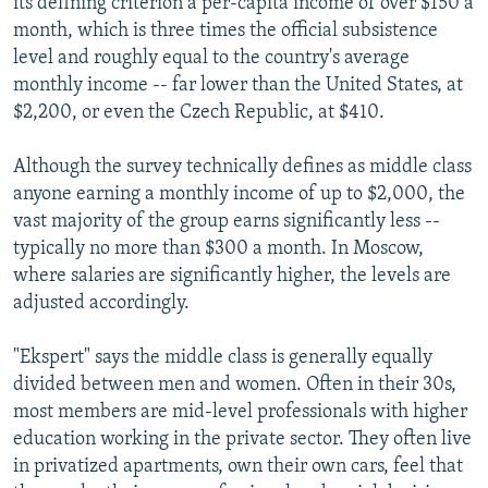
its defining criterion a per-capita income of over $150 a
month, which is three times the official subsistence
level and roughly equal to the country's average
monthly income -- far lower than the United States, at
$2,200, or even the Czech Republic, at $410.
Although the survey technically defines as middle class
anyone earning a monthly income of up to $2,000, the
vast majority of the group earns significantly less --
typically no more than $300 a month. In Moscow,
where salaries are significantly higher, the levels are
adjusted accordingly.
"Ekspert" says the middle class is generally equally
divided between men and women. Often in their 30s,
most members are mid-level professionals with higher
education working in the private sector. They often live
in privatized apartments, own their own cars, feel that