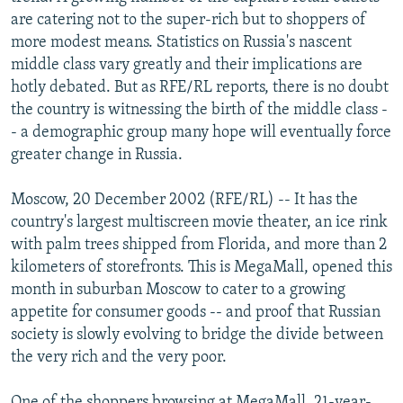
NEWSLETTERS
SERBIA
RFE/RL INVESTIGATES
are catering not to the super-rich but to shoppers of
more modest means. Statistics on Russia's nascent
PODCASTS
SCHEMES
WIDER EUROPE BY RIKARD JOZWIAK
middle class vary greatly and their implications are
SHARE TIPS SECURELY
SYSTEMA
THE RUNDOWN
MAJLIS
hotly debated. But as RFE/RL reports, there is no doubt
the country is witnessing the birth of the middle class -
BYPASS BLOCKING
- a demographic group many hope will eventually force
ABOUT RFE/RL
greater change in Russia.
CONTACT US
Moscow, 20 December 2002 (RFE/RL) -- It has the
country's largest multiscreen movie theater, an ice rink
Subscribe
with palm trees shipped from Florida, and more than 2
kilometers of storefronts. This is MegaMall, opened this
FOLLOW US
month in suburban Moscow to cater to a growing
appetite for consumer goods -- and proof that Russian
society is slowly evolving to bridge the divide between
the very rich and the very poor.
All RFE/RL sites
One of the shoppers browsing at MegaMall, 21-year-