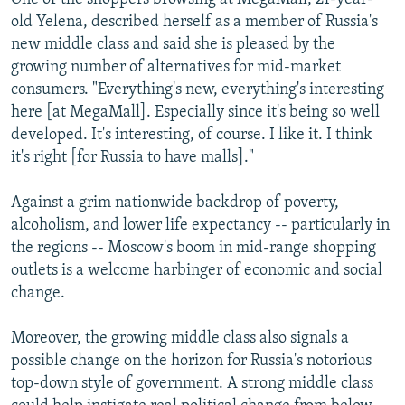
old Yelena, described herself as a member of Russia's
new middle class and said she is pleased by the
growing number of alternatives for mid-market
consumers. "Everything's new, everything's interesting
here [at MegaMall]. Especially since it's being so well
developed. It's interesting, of course. I like it. I think
it's right [for Russia to have malls]."
Against a grim nationwide backdrop of poverty,
alcoholism, and lower life expectancy -- particularly in
the regions -- Moscow's boom in mid-range shopping
outlets is a welcome harbinger of economic and social
change.
Moreover, the growing middle class also signals a
possible change on the horizon for Russia's notorious
top-down style of government. A strong middle class