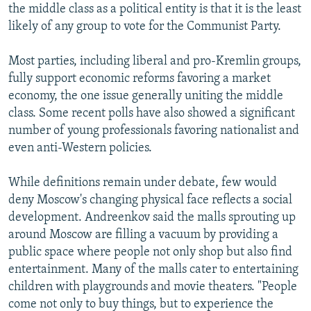
the middle class as a political entity is that it is the least
likely of any group to vote for the Communist Party.
Most parties, including liberal and pro-Kremlin groups,
fully support economic reforms favoring a market
economy, the one issue generally uniting the middle
class. Some recent polls have also showed a significant
number of young professionals favoring nationalist and
even anti-Western policies.
While definitions remain under debate, few would
deny Moscow's changing physical face reflects a social
development. Andreenkov said the malls sprouting up
around Moscow are filling a vacuum by providing a
public space where people not only shop but also find
entertainment. Many of the malls cater to entertaining
children with playgrounds and movie theaters. "People
come not only to buy things, but to experience the