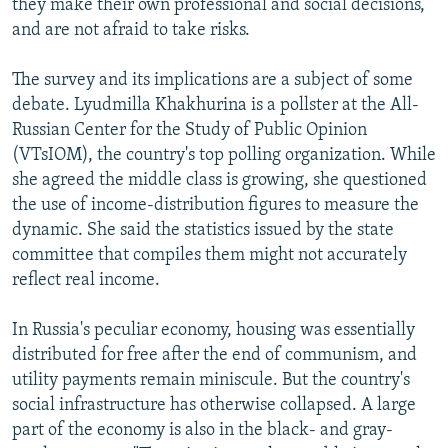
they make their own professional and social decisions,
and are not afraid to take risks.
The survey and its implications are a subject of some
debate. Lyudmilla Khakhurina is a pollster at the All-
Russian Center for the Study of Public Opinion
(VTsIOM), the country's top polling organization. While
she agreed the middle class is growing, she questioned
the use of income-distribution figures to measure the
dynamic. She said the statistics issued by the state
committee that compiles them might not accurately
reflect real income.
In Russia's peculiar economy, housing was essentially
distributed for free after the end of communism, and
utility payments remain miniscule. But the country's
social infrastructure has otherwise collapsed. A large
part of the economy is also in the black- and gray-