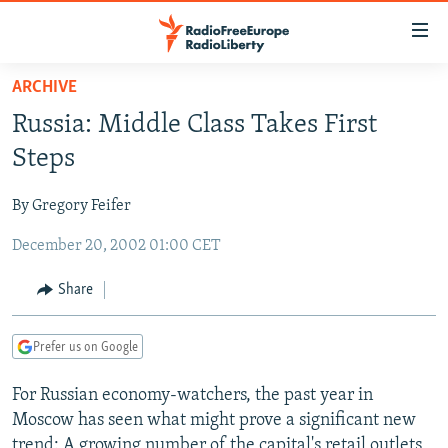
Accessibility
links
Skip
ARCHIVE
to
TO READERS IN RUSSIA
Russia: Middle Class Takes First
main
RUSSIA PROGRAMMING
content
Steps
IRAN
Skip
RADIO SVOBODA
to
By Gregory Feifer
CENTRAL ASIA
CURRENT TIME
main
December 20, 2002 01:00 CET
SOUTH ASIA
RADIO AZATLIQ
KAZAKHSTAN
Navigation
Skip
CAUCASUS
MARSHO RADIO
KYRGYZSTAN
AFGHANISTAN
Share
to
CENTRAL/SE EUROPE
TAJIKISTAN
PAKISTAN
ARMENIA
Search
Prefer us on Google
EAST EUROPE
TURKMENISTAN
AZERBAIJAN
BOSNIA
VISUALS
For Russian economy-watchers, the past year in
UZBEKISTAN
GEORGIA
KOSOVO
BELARUS
Moscow has seen what might prove a significant new
INVESTIGATIONS
MOLDOVA
UKRAINE
trend: A growing number of the capital's retail outlets