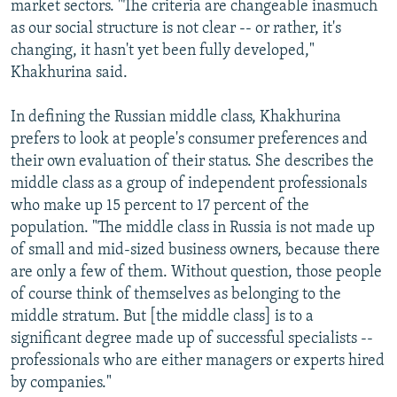
market sectors. "The criteria are changeable inasmuch
as our social structure is not clear -- or rather, it's
changing, it hasn't yet been fully developed,"
Khakhurina said.
In defining the Russian middle class, Khakhurina
prefers to look at people's consumer preferences and
their own evaluation of their status. She describes the
middle class as a group of independent professionals
who make up 15 percent to 17 percent of the
population. "The middle class in Russia is not made up
of small and mid-sized business owners, because there
are only a few of them. Without question, those people
of course think of themselves as belonging to the
middle stratum. But [the middle class] is to a
significant degree made up of successful specialists --
professionals who are either managers or experts hired
by companies."