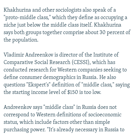
Khakhurina and other sociologists also speak of a
"proto-middle class," which they define as occupying a
niche just below the middle class itself. Khakhurina
says both groups together comprise about 30 percent of
the population.
Vladimir Andreenkov is director of the Institute of
Comparative Social Research (CESSI), which has
conducted research for Western companies seeking to
define consumer demographics in Russia. He also
questions "Ekspert's" definition of "middle class," saying
the starting income level of $150 is too low.
Andreenkov says "middle class" in Russia does not
correspond to Western definitions of socioeconomic
status, which include factors other than simple
purchasing power. "It's already necessary in Russia to