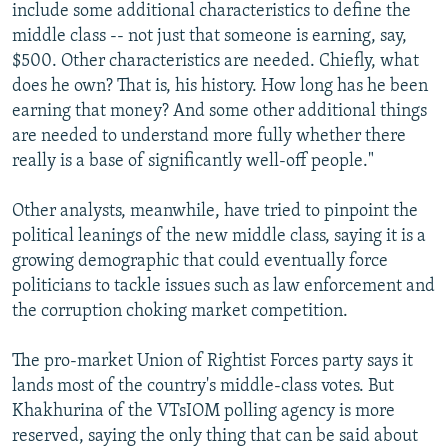
include some additional characteristics to define the
middle class -- not just that someone is earning, say,
$500. Other characteristics are needed. Chiefly, what
does he own? That is, his history. How long has he been
earning that money? And some other additional things
are needed to understand more fully whether there
really is a base of significantly well-off people."
Other analysts, meanwhile, have tried to pinpoint the
political leanings of the new middle class, saying it is a
growing demographic that could eventually force
politicians to tackle issues such as law enforcement and
the corruption choking market competition.
The pro-market Union of Rightist Forces party says it
lands most of the country's middle-class votes. But
Khakhurina of the VTsIOM polling agency is more
reserved, saying the only thing that can be said about