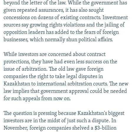
beyond the letter of the law. While the government has
given repeated assurances, it has also sought
concessions on dozens of existing contracts. Investment
sources say growing rights violations and the jailing of
opposition leaders has added to the fears of foreign
businesses, which normally shun political affairs.
While investors are concerned about contract
protections, they have had even less success on the
issue of arbitration. The old law gave foreign
companies the right to take legal disputes in
Kazakhstan to international arbitration courts. The new
law implies that government approval could be needed
for such appeals from now on.
The question is pressing because Kazakhstan's biggest
investors are in the midst of just such a dispute. In
November, foreign companies shelved a $3-billion