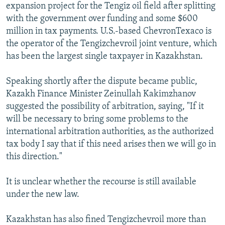
expansion project for the Tengiz oil field after splitting
with the government over funding and some $600
million in tax payments. U.S.-based ChevronTexaco is
the operator of the Tengizchevroil joint venture, which
has been the largest single taxpayer in Kazakhstan.
Speaking shortly after the dispute became public,
Kazakh Finance Minister Zeinullah Kakimzhanov
suggested the possibility of arbitration, saying, "If it
will be necessary to bring some problems to the
international arbitration authorities, as the authorized
tax body I say that if this need arises then we will go in
this direction."
It is unclear whether the recourse is still available
under the new law.
Kazakhstan has also fined Tengizchevroil more than