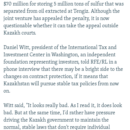
$70 million for storing 5 million tons of sulfur that was
separated from oil extracted at Tengiz. Although the
joint venture has appealed the penalty, it is now
questionable whether it can take the appeal outside
Kazakh courts.
Daniel Witt, president of the International Tax and
Investment Center in Washington, an independent
foundation representing investors, told RFE/RL in a
phone interview that there may be a bright side to the
changes on contract protection, if it means that
Kazakhstan will pursue stable tax policies from now
on.
Witt said, "It looks really bad. As I read it, it does look
bad. But at the same time, I'd rather have pressure
driving the Kazakh government to maintain the
normal, stable laws that don't require individual