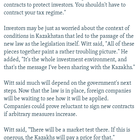
contracts to protect investors. You shouldn't have to
contract your tax regime."
Investors may be just as worried about the context of
conditions in Kazakhstan that led to the passage of the
new law as the legislation itself. Witt said, "All of these
pieces together paint a rather troubling picture." He
added, "It's the whole investment environment, and
that's the message I've been sharing with the Kazakhs."
Witt said much will depend on the government's next
steps. Now that the law is in place, foreign companies
will be waiting to see how it will be applied.
Companies could prove reluctant to sign new contracts
if arbitrary measures increase.
Witt said, "There will be a market test there. If this is
onerous, the Kazakhs will pay a price for that."