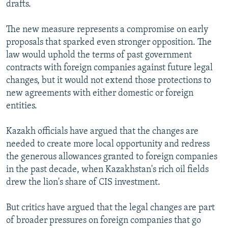
drafts.
The new measure represents a compromise on early
proposals that sparked even stronger opposition. The
law would uphold the terms of past government
contracts with foreign companies against future legal
changes, but it would not extend those protections to
new agreements with either domestic or foreign
entities.
Kazakh officials have argued that the changes are
needed to create more local opportunity and redress
the generous allowances granted to foreign companies
in the past decade, when Kazakhstan's rich oil fields
drew the lion's share of CIS investment.
But critics have argued that the legal changes are part
of broader pressures on foreign companies that go