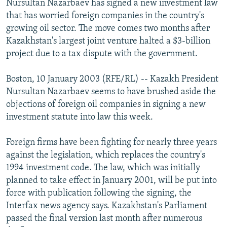
Nursultan Nazarbaev has signed a new investment law
NEWSLETTERS
SERBIA
RFE/RL INVESTIGATES
that has worried foreign companies in the country's
PODCASTS
growing oil sector. The move comes two months after
SCHEMES
WIDER EUROPE BY RIKARD JOZWIAK
Kazakhstan's largest joint venture halted a $3-billion
SHARE TIPS SECURELY
SYSTEMA
THE RUNDOWN
MAJLIS
project due to a tax dispute with the government.
BYPASS BLOCKING
Boston, 10 January 2003 (RFE/RL) -- Kazakh President
ABOUT RFE/RL
Nursultan Nazarbaev seems to have brushed aside the
CONTACT US
objections of foreign oil companies in signing a new
investment statute into law this week.
Subscribe
Foreign firms have been fighting for nearly three years
against the legislation, which replaces the country's
FOLLOW US
1994 investment code. The law, which was initially
planned to take effect in January 2001, will be put into
force with publication following the signing, the
Interfax news agency says. Kazakhstan's Parliament
passed the final version last month after numerous
All RFE/RL sites