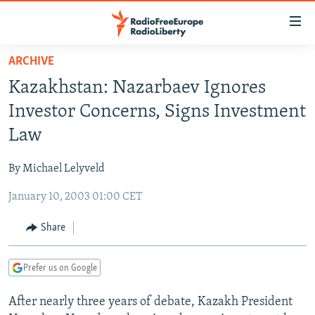
Accessibility
links
Skip
ARCHIVE
to
TO READERS IN RUSSIA
Kazakhstan: Nazarbaev Ignores
main
RUSSIA PROGRAMMING
content
Investor Concerns, Signs Investment
IRAN
Skip
RADIO SVOBODA
Law
to
CENTRAL ASIA
CURRENT TIME
main
By Michael Lelyveld
SOUTH ASIA
RADIO AZATLIQ
KAZAKHSTAN
Navigation
Skip
January 10, 2003 01:00 CET
CAUCASUS
MARSHO RADIO
KYRGYZSTAN
AFGHANISTAN
to
CENTRAL/SE EUROPE
TAJIKISTAN
PAKISTAN
ARMENIA
Share
Search
EAST EUROPE
TURKMENISTAN
AZERBAIJAN
BOSNIA
Prefer us on Google
VISUALS
UZBEKISTAN
GEORGIA
KOSOVO
BELARUS
After nearly three years of debate, Kazakh President
INVESTIGATIONS
MOLDOVA
UKRAINE