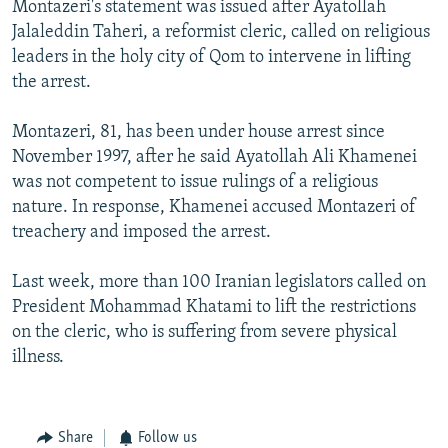
Montazeri's statement was issued after Ayatollah
NEWSLETTERS
SERBIA
RFE/RL INVESTIGATES
Jalaleddin Taheri, a reformist cleric, called on religious
PODCASTS
SCHEMES
WIDER EUROPE BY RIKARD JOZWIAK
leaders in the holy city of Qom to intervene in lifting
the arrest.
SHARE TIPS SECURELY
SYSTEMA
THE RUNDOWN
MAJLIS
BYPASS BLOCKING
Montazeri, 81, has been under house arrest since
November 1997, after he said Ayatollah Ali Khamenei
ABOUT RFE/RL
was not competent to issue rulings of a religious
CONTACT US
nature. In response, Khamenei accused Montazeri of
treachery and imposed the arrest.
Subscribe
Last week, more than 100 Iranian legislators called on
FOLLOW US
President Mohammad Khatami to lift the restrictions
on the cleric, who is suffering from severe physical
illness.
Share
Follow us
All RFE/RL sites