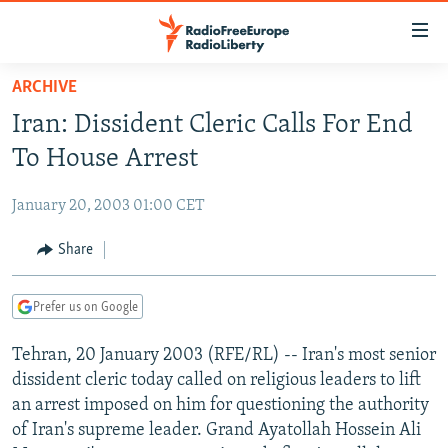
Accessibility
links
Skip
ARCHIVE
to
TO READERS IN RUSSIA
Iran: Dissident Cleric Calls For End
main
RUSSIA PROGRAMMING
content
To House Arrest
IRAN
Skip
RADIO SVOBODA
to
January 20, 2003 01:00 CET
CENTRAL ASIA
CURRENT TIME
main
SOUTH ASIA
Share
RADIO AZATLIQ
KAZAKHSTAN
Navigation
Skip
CAUCASUS
MARSHO RADIO
KYRGYZSTAN
AFGHANISTAN
to
Prefer us on Google
CENTRAL/SE EUROPE
TAJIKISTAN
PAKISTAN
ARMENIA
Search
Tehran, 20 January 2003 (RFE/RL) -- Iran's most senior
EAST EUROPE
TURKMENISTAN
AZERBAIJAN
BOSNIA
dissident cleric today called on religious leaders to lift
VISUALS
UZBEKISTAN
GEORGIA
KOSOVO
BELARUS
an arrest imposed on him for questioning the authority
of Iran's supreme leader. Grand Ayatollah Hossein Ali
INVESTIGATIONS
MOLDOVA
UKRAINE