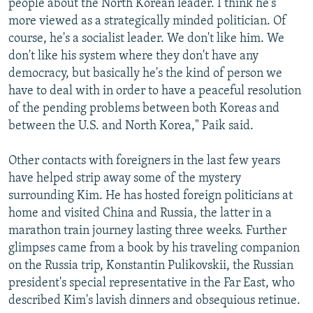
people about the North Korean leader. I think he's
more viewed as a strategically minded politician. Of
course, he's a socialist leader. We don't like him. We
don't like his system where they don't have any
democracy, but basically he's the kind of person we
have to deal with in order to have a peaceful resolution
of the pending problems between both Koreas and
between the U.S. and North Korea," Paik said.
Other contacts with foreigners in the last few years
have helped strip away some of the mystery
surrounding Kim. He has hosted foreign politicians at
home and visited China and Russia, the latter in a
marathon train journey lasting three weeks. Further
glimpses came from a book by his traveling companion
on the Russia trip, Konstantin Pulikovskii, the Russian
president's special representative in the Far East, who
described Kim's lavish dinners and obsequious retinue.