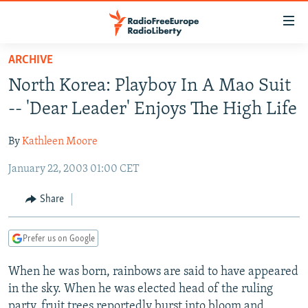
Accessibility
links
Skip
ARCHIVE
to
TO READERS IN RUSSIA
North Korea: Playboy In A Mao Suit
main
RUSSIA PROGRAMMING
content
-- 'Dear Leader' Enjoys The High Life
IRAN
Skip
RADIO SVOBODA
to
By
Kathleen Moore
CENTRAL ASIA
CURRENT TIME
main
January 22, 2003 01:00 CET
SOUTH ASIA
RADIO AZATLIQ
KAZAKHSTAN
Navigation
Skip
CAUCASUS
MARSHO RADIO
KYRGYZSTAN
AFGHANISTAN
Share
to
CENTRAL/SE EUROPE
TAJIKISTAN
PAKISTAN
ARMENIA
Search
Prefer us on Google
EAST EUROPE
TURKMENISTAN
AZERBAIJAN
BOSNIA
VISUALS
When he was born, rainbows are said to have appeared
UZBEKISTAN
GEORGIA
KOSOVO
BELARUS
in the sky. When he was elected head of the ruling
INVESTIGATIONS
MOLDOVA
UKRAINE
party, fruit trees reportedly burst into bloom and