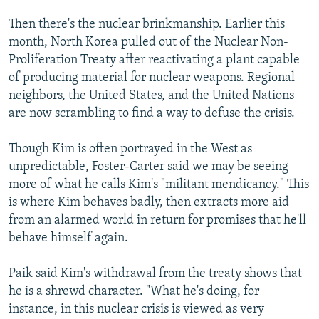
Then there's the nuclear brinkmanship. Earlier this
month, North Korea pulled out of the Nuclear Non-
Proliferation Treaty after reactivating a plant capable
of producing material for nuclear weapons. Regional
neighbors, the United States, and the United Nations
are now scrambling to find a way to defuse the crisis.
Though Kim is often portrayed in the West as
unpredictable, Foster-Carter said we may be seeing
more of what he calls Kim's "militant mendicancy." This
is where Kim behaves badly, then extracts more aid
from an alarmed world in return for promises that he'll
behave himself again.
Paik said Kim's withdrawal from the treaty shows that
he is a shrewd character. "What he's doing, for
instance, in this nuclear crisis is viewed as very