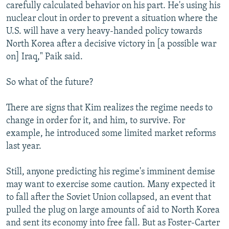
carefully calculated behavior on his part. He's using his
nuclear clout in order to prevent a situation where the
U.S. will have a very heavy-handed policy towards
North Korea after a decisive victory in [a possible war
on] Iraq," Paik said.
So what of the future?
There are signs that Kim realizes the regime needs to
change in order for it, and him, to survive. For
example, he introduced some limited market reforms
last year.
Still, anyone predicting his regime's imminent demise
may want to exercise some caution. Many expected it
to fall after the Soviet Union collapsed, an event that
pulled the plug on large amounts of aid to North Korea
and sent its economy into free fall. But as Foster-Carter