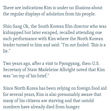
There are indications Kim is under no illusions about
the regular displays of adulation from his people.
Shin Sang Ok, the South Korean film director who was
kidnapped but later escaped, recalled attending one
such performance with Kim where the North Korean
leader turned to him and said: "I'm not fooled. This is a
lie."
Two years ago, after a visit to Pyongyang, then-U.S.
Secretary of State Madeleine Albright noted that Kim
was "on top of his brief."
Since North Korea has been relying on foreign food aid
for several years, Kim is also presumably aware that
many of his citizens are starving and that untold
numbers have already died from hunger.