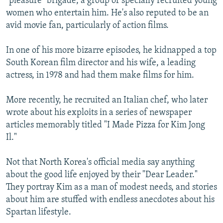
"pleasure" brigade, a group of specially recruited young
women who entertain him. He's also reputed to be an
avid movie fan, particularly of action films.
In one of his more bizarre episodes, he kidnapped a top
South Korean film director and his wife, a leading
actress, in 1978 and had them make films for him.
More recently, he recruited an Italian chef, who later
wrote about his exploits in a series of newspaper
articles memorably titled "I Made Pizza for Kim Jong
Il."
Not that North Korea's official media say anything
about the good life enjoyed by their "Dear Leader."
They portray Kim as a man of modest needs, and stories
about him are stuffed with endless anecdotes about his
Spartan lifestyle.