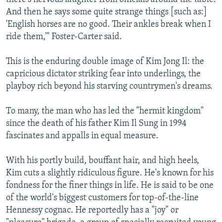
And then he says some quite strange things [such as:]
'English horses are no good. Their ankles break when I
ride them,'" Foster-Carter said.
This is the enduring double image of Kim Jong Il: the
capricious dictator striking fear into underlings, the
playboy rich beyond his starving countrymen's dreams.
To many, the man who has led the "hermit kingdom"
since the death of his father Kim Il Sung in 1994
fascinates and appalls in equal measure.
With his portly build, bouffant hair, and high heels,
Kim cuts a slightly ridiculous figure. He's known for his
fondness for the finer things in life. He is said to be one
of the world's biggest customers for top-of-the-line
Hennessy cognac. He reportedly has a "joy" or