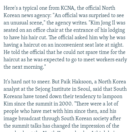
Here's a typical one from KCNA, the official North
Korean news agency: "An official was surprised to see
an unusual scene," the agency writes. "Kim Jong Il was
seated on an office chair at the entrance of his lodging
to have his hair cut. The official asked him why he was
having a haircut on an inconvenient seat late at night.
He told the official that he could not spare time for the
haircut as he was expected to go to meet workers early
the next morning."
It's hard not to sneer. But Paik Haksoon, a North Korea
analyst at the Sejong Institute in Seoul, said that South
Koreans have toned down their tendency to lampoon
Kim since the summit in 2000. "There were a lot of
people who have met with him since then, and his
image broadcast through South Korean society after
the summit talks has changed the impression of the