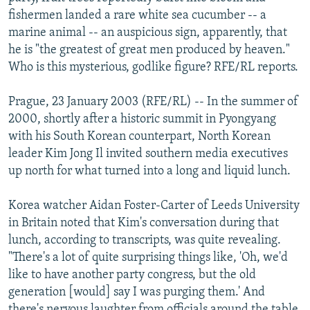
NEWSLETTERS
SERBIA
RFE/RL INVESTIGATES
fishermen landed a rare white sea cucumber -- a
marine animal -- an auspicious sign, apparently, that
PODCASTS
SCHEMES
WIDER EUROPE BY RIKARD JOZWIAK
he is "the greatest of great men produced by heaven."
SHARE TIPS SECURELY
SYSTEMA
THE RUNDOWN
MAJLIS
Who is this mysterious, godlike figure? RFE/RL reports.
BYPASS BLOCKING
Prague, 23 January 2003 (RFE/RL) -- In the summer of
ABOUT RFE/RL
2000, shortly after a historic summit in Pyongyang
with his South Korean counterpart, North Korean
CONTACT US
leader Kim Jong Il invited southern media executives
up north for what turned into a long and liquid lunch.
Subscribe
Korea watcher Aidan Foster-Carter of Leeds University
FOLLOW US
in Britain noted that Kim's conversation during that
lunch, according to transcripts, was quite revealing.
"There's a lot of quite surprising things like, 'Oh, we'd
like to have another party congress, but the old
generation [would] say I was purging them.' And
All RFE/RL sites
there's nervous laughter from officials around the table.