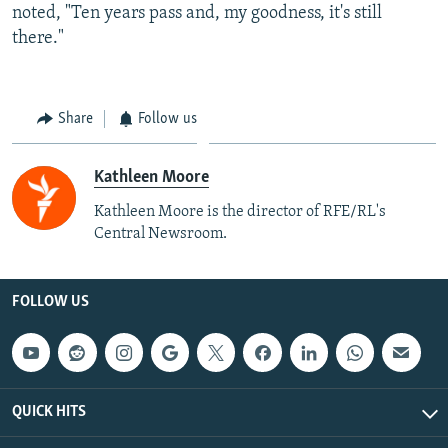
noted, "Ten years pass and, my goodness, it's still
there."
Share
Follow us
Kathleen Moore
Kathleen Moore is the director of RFE/RL's
Central Newsroom.
FOLLOW US
QUICK HITS