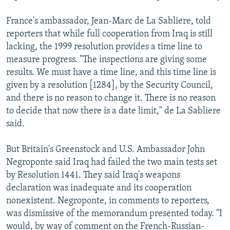
France's ambassador, Jean-Marc de La Sabliere, told
reporters that while full cooperation from Iraq is still
lacking, the 1999 resolution provides a time line to
measure progress. "The inspections are giving some
results. We must have a time line, and this time line is
given by a resolution [1284], by the Security Council,
and there is no reason to change it. There is no reason
to decide that now there is a date limit," de La Sabliere
said.
But Britain's Greenstock and U.S. Ambassador John
Negroponte said Iraq had failed the two main tests set
by Resolution 1441. They said Iraq's weapons
declaration was inadequate and its cooperation
nonexistent. Negroponte, in comments to reporters,
was dismissive of the memorandum presented today. "I
would, by way of comment on the French-Russian-