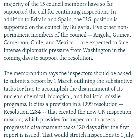
majority of the 15 council members have so far
supported the call for continuing inspections. In
addition to Britain and Spain, the U.S. position is
supported on the council by Bulgaria. Five other non-
permanent members of the council -- Angola, Guinea,
Cameroon, Chile, and Mexico -- are expected to face
intense diplomatic pressure from Washington in the
coming days to support the resolution.
The memorandum says the inspectors should be asked
to submit a report by 1 March outlining the substantive
tasks for Iraq to accomplish the disarmament of its
nuclear, chemical, biological, and ballistic-missile
programs. It cites a provision in a 1999 resolution --
Resolution 1284 -- that created the new UN inspection
mission, which provides for inspectors to assess
progress in disarmament tasks 120 days after the first
report is issued. That would stretch inspections to 1 July.