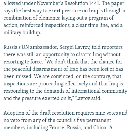
allowed under November's Resolution 1441. The paper
says the best way to exert pressure on Iraq is through a
combination of elements: laying out a program of
action, reinforced inspections, a clear time line, and a
military buildup.
Russia's UN ambassador, Sergei Lavrov, told reporters
there was still an opportunity to disarm Iraq without
resorting to force. "We don't think that the chance for
the peaceful disarmament of Iraq has been lost or has
been missed. We are convinced, on the contrary, that
inspections are proceeding effectively and that Iraq is
responding to the demands of international community
and the pressure exerted on it," Lavrov said.
Adoption of the draft resolution requires nine votes and
no veto from any of the council's five permanent
members, including France, Russia, and China. A