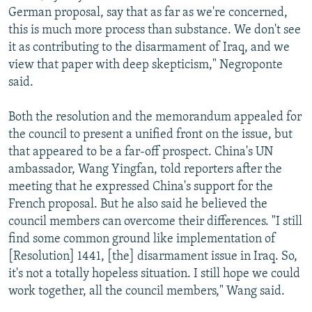
German proposal, say that as far as we're concerned,
this is much more process than substance. We don't see
it as contributing to the disarmament of Iraq, and we
view that paper with deep skepticism," Negroponte
said.
Both the resolution and the memorandum appealed for
the council to present a unified front on the issue, but
that appeared to be a far-off prospect. China's UN
ambassador, Wang Yingfan, told reporters after the
meeting that he expressed China's support for the
French proposal. But he also said he believed the
council members can overcome their differences. "I still
find some common ground like implementation of
[Resolution] 1441, [the] disarmament issue in Iraq. So,
it's not a totally hopeless situation. I still hope we could
work together, all the council members," Wang said.