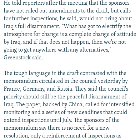
He told reporters after the meeting that the sponsors
have not ruled out amendments to the draft, but calls
for further inspections, he said, would not bring about
Iraq's full disarmament. "What has got to electrify the
atmosphere for change is a complete change of attitude
by Iraq, and if that does not happen, then we're not
going to get anywhere with any alternatives,"
Greenstock said.
The tough language in the draft contrasted with the
memorandum circulated in the council yesterday by
France, Germany, and Russia. They said the council's
priority should still be the peaceful disarmament of
Iraq. The paper, backed by China, called for intensified
monitoring and a series of new deadlines that could
extend inspections until July. The sponsors of the
memorandum say there is no need for a new
resolution, only a reinforcement of inspections as