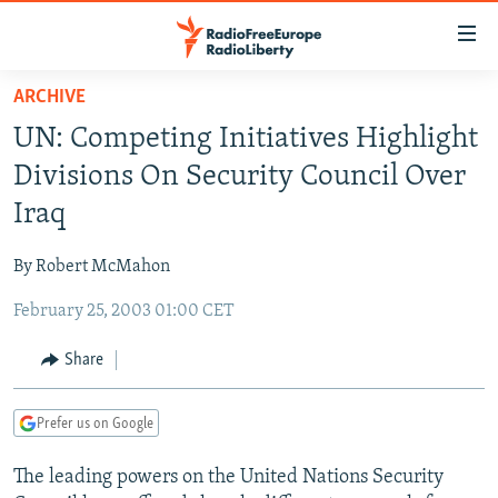
Accessibility
links
Skip
ARCHIVE
to
TO READERS IN RUSSIA
UN: Competing Initiatives Highlight
main
RUSSIA PROGRAMMING
content
Divisions On Security Council Over
IRAN
Skip
RADIO SVOBODA
Iraq
to
CENTRAL ASIA
CURRENT TIME
main
By Robert McMahon
SOUTH ASIA
RADIO AZATLIQ
KAZAKHSTAN
Navigation
Skip
February 25, 2003 01:00 CET
CAUCASUS
MARSHO RADIO
KYRGYZSTAN
AFGHANISTAN
to
CENTRAL/SE EUROPE
TAJIKISTAN
PAKISTAN
ARMENIA
Share
Search
EAST EUROPE
TURKMENISTAN
AZERBAIJAN
BOSNIA
Prefer us on Google
VISUALS
UZBEKISTAN
GEORGIA
KOSOVO
BELARUS
The leading powers on the United Nations Security
INVESTIGATIONS
MOLDOVA
UKRAINE