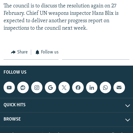
The council is to discuss the resolution again on 27
February. Chief UN weapons inspector Hans Blix is
expected to deliver another progress report on
inspections to the council next week.
Share
Follow us
FOLLOW US
QUICK HITS
BROWSE