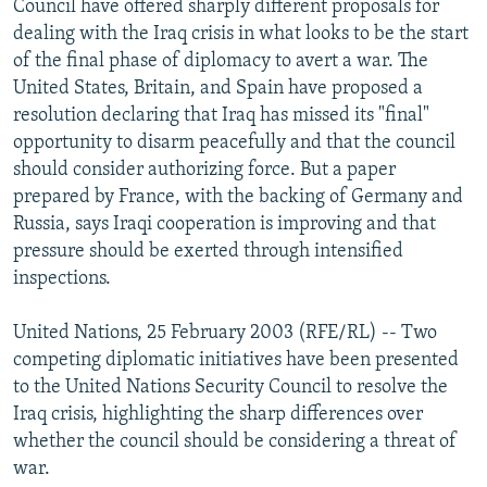
Council have offered sharply different proposals for
NEWSLETTERS
SERBIA
RFE/RL INVESTIGATES
dealing with the Iraq crisis in what looks to be the start
PODCASTS
of the final phase of diplomacy to avert a war. The
SCHEMES
WIDER EUROPE BY RIKARD JOZWIAK
United States, Britain, and Spain have proposed a
SHARE TIPS SECURELY
SYSTEMA
THE RUNDOWN
MAJLIS
resolution declaring that Iraq has missed its "final"
BYPASS BLOCKING
opportunity to disarm peacefully and that the council
should consider authorizing force. But a paper
ABOUT RFE/RL
prepared by France, with the backing of Germany and
CONTACT US
Russia, says Iraqi cooperation is improving and that
pressure should be exerted through intensified
Subscribe
inspections.
United Nations, 25 February 2003 (RFE/RL) -- Two
FOLLOW US
competing diplomatic initiatives have been presented
to the United Nations Security Council to resolve the
Iraq crisis, highlighting the sharp differences over
whether the council should be considering a threat of
war.
All RFE/RL sites