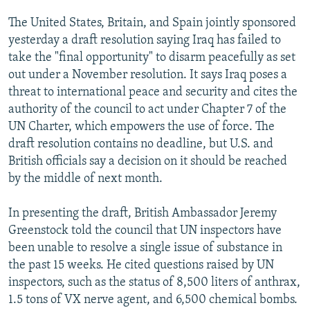
The United States, Britain, and Spain jointly sponsored
yesterday a draft resolution saying Iraq has failed to
take the "final opportunity" to disarm peacefully as set
out under a November resolution. It says Iraq poses a
threat to international peace and security and cites the
authority of the council to act under Chapter 7 of the
UN Charter, which empowers the use of force. The
draft resolution contains no deadline, but U.S. and
British officials say a decision on it should be reached
by the middle of next month.
In presenting the draft, British Ambassador Jeremy
Greenstock told the council that UN inspectors have
been unable to resolve a single issue of substance in
the past 15 weeks. He cited questions raised by UN
inspectors, such as the status of 8,500 liters of anthrax,
1.5 tons of VX nerve agent, and 6,500 chemical bombs.