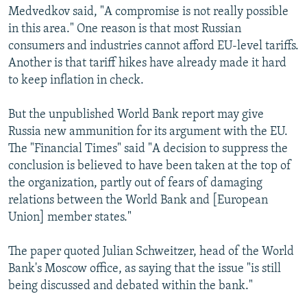
Medvedkov said, "A compromise is not really possible
in this area." One reason is that most Russian
consumers and industries cannot afford EU-level tariffs.
Another is that tariff hikes have already made it hard
to keep inflation in check.
But the unpublished World Bank report may give
Russia new ammunition for its argument with the EU.
The "Financial Times" said "A decision to suppress the
conclusion is believed to have been taken at the top of
the organization, partly out of fears of damaging
relations between the World Bank and [European
Union] member states."
The paper quoted Julian Schweitzer, head of the World
Bank's Moscow office, as saying that the issue "is still
being discussed and debated within the bank."