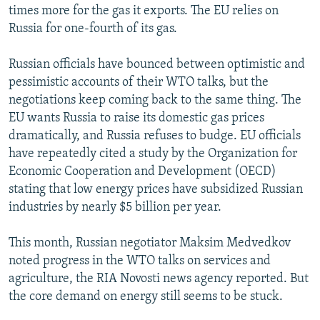
times more for the gas it exports. The EU relies on
Russia for one-fourth of its gas.
Russian officials have bounced between optimistic and
pessimistic accounts of their WTO talks, but the
negotiations keep coming back to the same thing. The
EU wants Russia to raise its domestic gas prices
dramatically, and Russia refuses to budge. EU officials
have repeatedly cited a study by the Organization for
Economic Cooperation and Development (OECD)
stating that low energy prices have subsidized Russian
industries by nearly $5 billion per year.
This month, Russian negotiator Maksim Medvedkov
noted progress in the WTO talks on services and
agriculture, the RIA Novosti news agency reported. But
the core demand on energy still seems to be stuck.