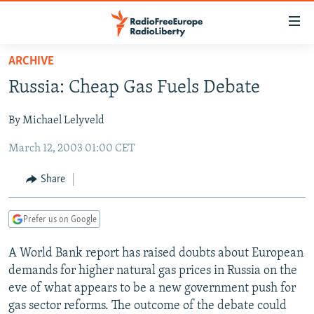
Accessibility
links
Skip
ARCHIVE
to
TO READERS IN RUSSIA
Russia: Cheap Gas Fuels Debate
main
RUSSIA PROGRAMMING
content
By Michael Lelyveld
IRAN
Skip
RADIO SVOBODA
to
March 12, 2003 01:00 CET
CENTRAL ASIA
CURRENT TIME
main
SOUTH ASIA
RADIO AZATLIQ
KAZAKHSTAN
Navigation
Share
Skip
CAUCASUS
MARSHO RADIO
KYRGYZSTAN
AFGHANISTAN
to
Prefer us on Google
CENTRAL/SE EUROPE
TAJIKISTAN
PAKISTAN
ARMENIA
Search
EAST EUROPE
TURKMENISTAN
AZERBAIJAN
BOSNIA
A World Bank report has raised doubts about European
demands for higher natural gas prices in Russia on the
VISUALS
UZBEKISTAN
GEORGIA
KOSOVO
BELARUS
eve of what appears to be a new government push for
INVESTIGATIONS
MOLDOVA
UKRAINE
gas sector reforms. The outcome of the debate could