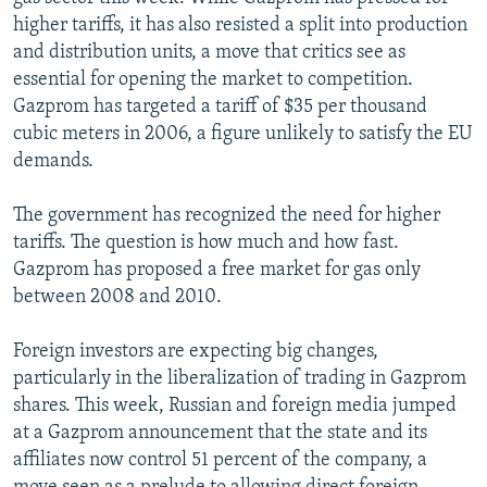
higher tariffs, it has also resisted a split into production
and distribution units, a move that critics see as
essential for opening the market to competition.
Gazprom has targeted a tariff of $35 per thousand
cubic meters in 2006, a figure unlikely to satisfy the EU
demands.
The government has recognized the need for higher
tariffs. The question is how much and how fast.
Gazprom has proposed a free market for gas only
between 2008 and 2010.
Foreign investors are expecting big changes,
particularly in the liberalization of trading in Gazprom
shares. This week, Russian and foreign media jumped
at a Gazprom announcement that the state and its
affiliates now control 51 percent of the company, a