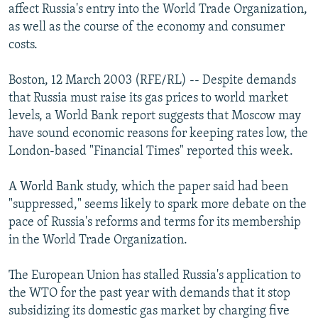
affect Russia's entry into the World Trade Organization,
NEWSLETTERS
SERBIA
RFE/RL INVESTIGATES
as well as the course of the economy and consumer
PODCASTS
SCHEMES
WIDER EUROPE BY RIKARD JOZWIAK
costs.
SHARE TIPS SECURELY
SYSTEMA
THE RUNDOWN
MAJLIS
Boston, 12 March 2003 (RFE/RL) -- Despite demands
BYPASS BLOCKING
that Russia must raise its gas prices to world market
ABOUT RFE/RL
levels, a World Bank report suggests that Moscow may
have sound economic reasons for keeping rates low, the
CONTACT US
London-based "Financial Times" reported this week.
Subscribe
A World Bank study, which the paper said had been
"suppressed," seems likely to spark more debate on the
FOLLOW US
pace of Russia's reforms and terms for its membership
in the World Trade Organization.
The European Union has stalled Russia's application to
the WTO for the past year with demands that it stop
subsidizing its domestic gas market by charging five
All RFE/RL sites