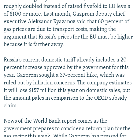
roughly doubled instead of raised fivefold to EU levels
of $100 or more. Last month, Gazprom deputy chief
executive Aleksandr Ryazanov said that 60 percent of
gas prices are due to transport costs, making the
argument that Russia's prices for the EU must be higher
because it is farther away.
Russia's current domestic tariff already includes a 20-
percent increase approved by the government for this
year. Gazprom sought a 37-percent hike, which was
ruled out by inflation concerns. The company estimates
it will lose $157 million this year on domestic sales, but
the amount pales in comparison to the OECD subsidy
claim.
News of the World Bank report comes as the
government prepares to consider a reform plan for the
gas sector this week. While Gazprom has pressed for