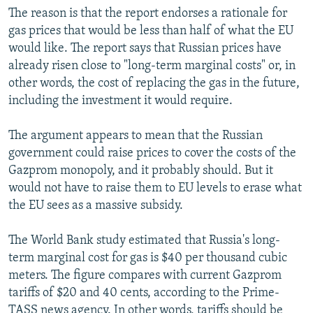
The reason is that the report endorses a rationale for
gas prices that would be less than half of what the EU
would like. The report says that Russian prices have
already risen close to "long-term marginal costs" or, in
other words, the cost of replacing the gas in the future,
including the investment it would require.
The argument appears to mean that the Russian
government could raise prices to cover the costs of the
Gazprom monopoly, and it probably should. But it
would not have to raise them to EU levels to erase what
the EU sees as a massive subsidy.
The World Bank study estimated that Russia's long-
term marginal cost for gas is $40 per thousand cubic
meters. The figure compares with current Gazprom
tariffs of $20 and 40 cents, according to the Prime-
TASS news agency. In other words, tariffs should be