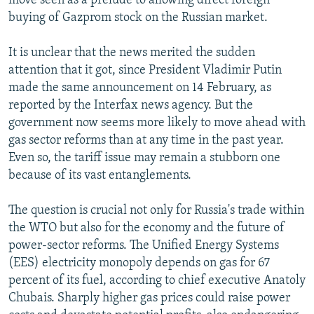
move seen as a prelude to allowing direct foreign
buying of Gazprom stock on the Russian market.
It is unclear that the news merited the sudden
attention that it got, since President Vladimir Putin
made the same announcement on 14 February, as
reported by the Interfax news agency. But the
government now seems more likely to move ahead with
gas sector reforms than at any time in the past year.
Even so, the tariff issue may remain a stubborn one
because of its vast entanglements.
The question is crucial not only for Russia's trade within
the WTO but also for the economy and the future of
power-sector reforms. The Unified Energy Systems
(EES) electricity monopoly depends on gas for 67
percent of its fuel, according to chief executive Anatoly
Chubais. Sharply higher gas prices could raise power