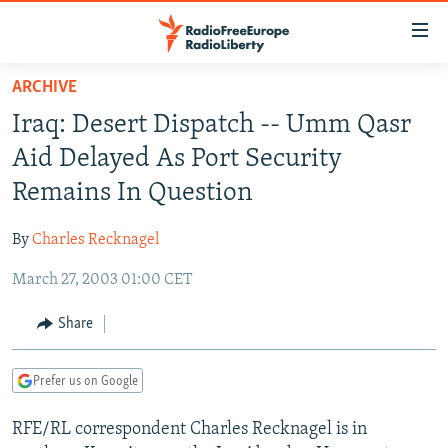
Accessibility
links
Skip
ARCHIVE
to
TO READERS IN RUSSIA
Iraq: Desert Dispatch -- Umm Qasr
main
RUSSIA PROGRAMMING
content
Aid Delayed As Port Security
IRAN
Skip
RADIO SVOBODA
Remains In Question
to
CENTRAL ASIA
CURRENT TIME
main
By
Charles Recknagel
SOUTH ASIA
RADIO AZATLIQ
KAZAKHSTAN
Navigation
Skip
March 27, 2003 01:00 CET
CAUCASUS
MARSHO RADIO
KYRGYZSTAN
AFGHANISTAN
to
CENTRAL/SE EUROPE
TAJIKISTAN
PAKISTAN
ARMENIA
Share
Search
EAST EUROPE
TURKMENISTAN
AZERBAIJAN
BOSNIA
Prefer us on Google
VISUALS
UZBEKISTAN
GEORGIA
KOSOVO
BELARUS
RFE/RL correspondent Charles Recknagel is in
INVESTIGATIONS
MOLDOVA
UKRAINE