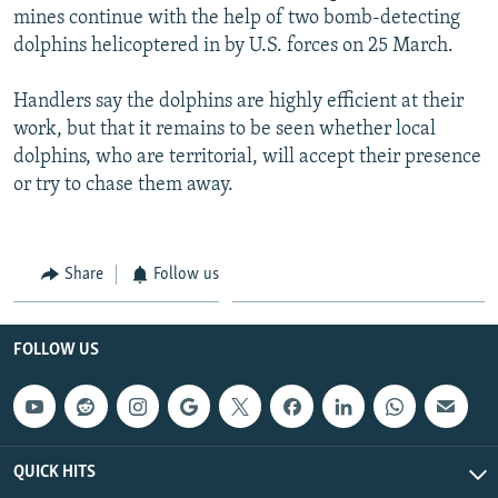
mines continue with the help of two bomb-detecting
dolphins helicoptered in by U.S. forces on 25 March.
Handlers say the dolphins are highly efficient at their
work, but that it remains to be seen whether local
dolphins, who are territorial, will accept their presence
or try to chase them away.
Share
Follow us
FOLLOW US
QUICK HITS