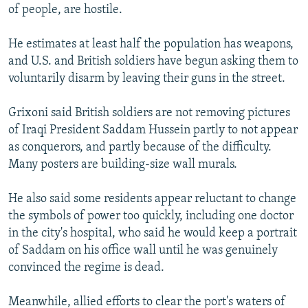
of people, are hostile.
He estimates at least half the population has weapons,
and U.S. and British soldiers have begun asking them to
voluntarily disarm by leaving their guns in the street.
Grixoni said British soldiers are not removing pictures
of Iraqi President Saddam Hussein partly to not appear
as conquerors, and partly because of the difficulty.
Many posters are building-size wall murals.
He also said some residents appear reluctant to change
the symbols of power too quickly, including one doctor
in the city's hospital, who said he would keep a portrait
of Saddam on his office wall until he was genuinely
convinced the regime is dead.
Meanwhile, allied efforts to clear the port's waters of