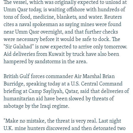
The vessel, which was originally expected to unload at
Umm Qasr today, is waiting offshore with hundreds of
tons of food, medicine, blankets, and water. Reuters
cites a naval spokesman as saying mines were found
near Umm Qasr overnight, and that further checks
were necessary before it would be safe to dock. The
"Sir Galahad" is now expected to arrive only tomorrow.
Aid deliveries from Kuwait by truck have also been
hampered by sandstorms in the area.
British Gulf forces commander Air Marshal Brian
Burridge, speaking today at a U.S. Central Command
briefing at Camp Sayliyah, Qatar, said that deliveries of
humanitarian aid have been slowed by threats of
sabotage by the Iraqi regime.
"Make no mistake, the threat is very real. Last night
U.K. mine hunters discovered and then detonated two