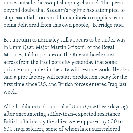
mines outside the swept shipping channel. This proves
beyond doubt that Saddam's regime has attempted to
stop essential stores and humanitarian supplies from
being delivered from this own people," Burridge said.
But a return to normalcy still appears to be under way
in Umm Qasr. Major Martin Grixoni, of the Royal
Marines, told reporters on the Kuwait border just
across from the Iraqi port city yesterday that some
private companies in the city will resume work. He also
said a pipe factory will restart production today for the
first time since U.S. and British forces entered Iraq last
week.
Allied soldiers took control of Umm Qasr three days ago
after encountering stiffer-than-expected resistance.
British officials say the allies were opposed by 500 to
600 Iraqi soldiers, some of whom later surrendered.