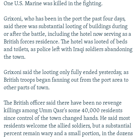
One U.S. Marine was killed in the fighting.
Grixoni, who has been in the port the past four days,
said there was substantial looting of buildings during
or after the battle, including the hotel now serving as a
British forces residence. The hotel was looted of beds
and toilets, as police left with Iraqi soldiers abandoning
the town.
Grixoni said the looting only fully ended yesterday, as
British troops began fanning out from the port area to
other parts of town.
The British officer said there have been no revenge
killings among Umm Qasr's some 40,000 residents
since control of the town changed hands. He said most
residents welcome the allied soldiers, but a substantial
percent remain wary and a small portion, in the dozens