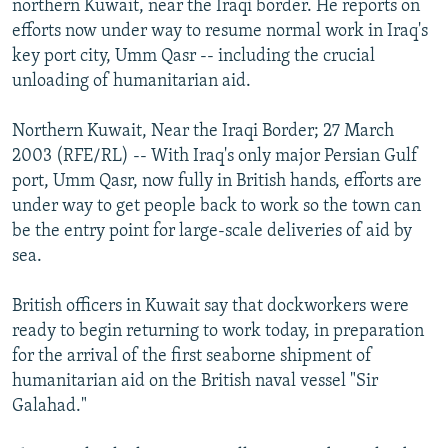
northern Kuwait, near the Iraqi border. He reports on
NEWSLETTERS
SERBIA
RFE/RL INVESTIGATES
efforts now under way to resume normal work in Iraq's
PODCASTS
key port city, Umm Qasr -- including the crucial
SCHEMES
WIDER EUROPE BY RIKARD JOZWIAK
unloading of humanitarian aid.
SHARE TIPS SECURELY
SYSTEMA
THE RUNDOWN
MAJLIS
BYPASS BLOCKING
Northern Kuwait, Near the Iraqi Border; 27 March
2003 (RFE/RL) -- With Iraq's only major Persian Gulf
ABOUT RFE/RL
port, Umm Qasr, now fully in British hands, efforts are
CONTACT US
under way to get people back to work so the town can
be the entry point for large-scale deliveries of aid by
Subscribe
sea.
British officers in Kuwait say that dockworkers were
FOLLOW US
ready to begin returning to work today, in preparation
for the arrival of the first seaborne shipment of
humanitarian aid on the British naval vessel "Sir
Galahad."
All RFE/RL sites