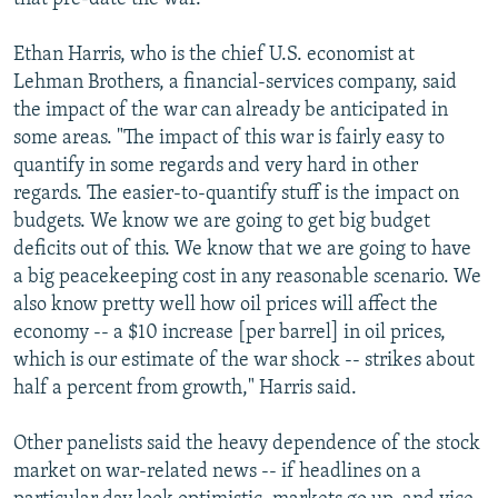
Ethan Harris, who is the chief U.S. economist at
Lehman Brothers, a financial-services company, said
the impact of the war can already be anticipated in
some areas. "The impact of this war is fairly easy to
quantify in some regards and very hard in other
regards. The easier-to-quantify stuff is the impact on
budgets. We know we are going to get big budget
deficits out of this. We know that we are going to have
a big peacekeeping cost in any reasonable scenario. We
also know pretty well how oil prices will affect the
economy -- a $10 increase [per barrel] in oil prices,
which is our estimate of the war shock -- strikes about
half a percent from growth," Harris said.
Other panelists said the heavy dependence of the stock
market on war-related news -- if headlines on a