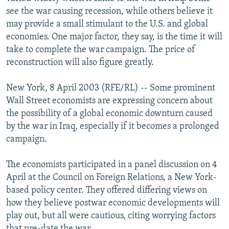
NEWSLETTERS
SERBIA
RFE/RL INVESTIGATES
see the war causing recession, while others believe it
may provide a small stimulant to the U.S. and global
PODCASTS
SCHEMES
WIDER EUROPE BY RIKARD JOZWIAK
economies. One major factor, they say, is the time it will
SHARE TIPS SECURELY
SYSTEMA
THE RUNDOWN
MAJLIS
take to complete the war campaign. The price of
reconstruction will also figure greatly.
BYPASS BLOCKING
ABOUT RFE/RL
New York, 8 April 2003 (RFE/RL) -- Some prominent
Wall Street economists are expressing concern about
CONTACT US
the possibility of a global economic downturn caused
by the war in Iraq, especially if it becomes a prolonged
Subscribe
campaign.
FOLLOW US
The economists participated in a panel discussion on 4
April at the Council on Foreign Relations, a New York-
based policy center. They offered differing views on
how they believe postwar economic developments will
play out, but all were cautious, citing worrying factors
All RFE/RL sites
that pre-date the war.