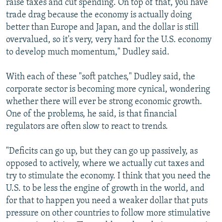
raise taxes and cut spending. On top of that, you have
trade drag because the economy is actually doing
better than Europe and Japan, and the dollar is still
overvalued, so it's very, very hard for the U.S. economy
to develop much momentum," Dudley said.
With each of these "soft patches," Dudley said, the
corporate sector is becoming more cynical, wondering
whether there will ever be strong economic growth.
One of the problems, he said, is that financial
regulators are often slow to react to trends.
"Deficits can go up, but they can go up passively, as
opposed to actively, where we actually cut taxes and
try to stimulate the economy. I think that you need the
U.S. to be less the engine of growth in the world, and
for that to happen you need a weaker dollar that puts
pressure on other countries to follow more stimulative