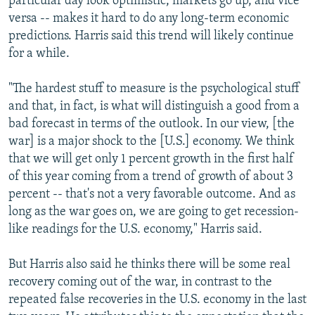
particular day look optimistic, markets go up, and vice
versa -- makes it hard to do any long-term economic
predictions. Harris said this trend will likely continue
for a while.
"The hardest stuff to measure is the psychological stuff
and that, in fact, is what will distinguish a good from a
bad forecast in terms of the outlook. In our view, [the
war] is a major shock to the [U.S.] economy. We think
that we will get only 1 percent growth in the first half
of this year coming from a trend of growth of about 3
percent -- that's not a very favorable outcome. And as
long as the war goes on, we are going to get recession-
like readings for the U.S. economy," Harris said.
But Harris also said he thinks there will be some real
recovery coming out of the war, in contrast to the
repeated false recoveries in the U.S. economy in the last