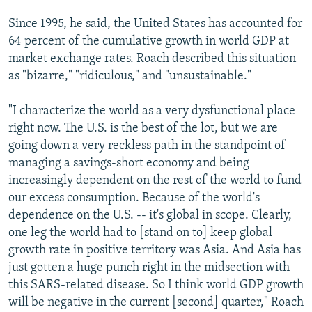
Since 1995, he said, the United States has accounted for
64 percent of the cumulative growth in world GDP at
market exchange rates. Roach described this situation
as "bizarre," "ridiculous," and "unsustainable."
"I characterize the world as a very dysfunctional place
right now. The U.S. is the best of the lot, but we are
going down a very reckless path in the standpoint of
managing a savings-short economy and being
increasingly dependent on the rest of the world to fund
our excess consumption. Because of the world's
dependence on the U.S. -- it's global in scope. Clearly,
one leg the world had to [stand on to] keep global
growth rate in positive territory was Asia. And Asia has
just gotten a huge punch right in the midsection with
this SARS-related disease. So I think world GDP growth
will be negative in the current [second] quarter," Roach