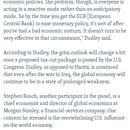
economic policies. The problem, though, is everyone is
acting in a reactive mode rather than an anticipatory
mode. So by the time you get the ECB [European
Central Bank] to ease monetary policy, it's sort of after
you've had a bad economic outturn. It doesn't turn to be
very effective in that circumstance," Dudley said.
According to Dudley, the grim outlook will change a bit
once a proposed tax-cut package is passed by the U.S.
Congress. Dudley, as opposed to Harris, is convinced
that even after the war in Iraq, the global economy will
continue to be in a state of prolonged weakness.
Stephen Roach, another participant in the panel, is a
chief economist and director of global economics at
Morgan Stanley, a financial-services company. One
concern he stressed is the overwhelming U.S. influence
on the world economy.