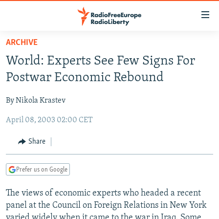
Accessibility
links
Skip
ARCHIVE
to
TO READERS IN RUSSIA
World: Experts See Few Signs For
main
RUSSIA PROGRAMMING
content
Postwar Economic Rebound
IRAN
Skip
RADIO SVOBODA
to
By Nikola Krastev
CENTRAL ASIA
CURRENT TIME
main
April 08, 2003 02:00 CET
SOUTH ASIA
RADIO AZATLIQ
KAZAKHSTAN
Navigation
Skip
CAUCASUS
MARSHO RADIO
KYRGYZSTAN
AFGHANISTAN
Share
to
CENTRAL/SE EUROPE
TAJIKISTAN
PAKISTAN
ARMENIA
Search
Prefer us on Google
EAST EUROPE
TURKMENISTAN
AZERBAIJAN
BOSNIA
VISUALS
The views of economic experts who headed a recent
UZBEKISTAN
GEORGIA
KOSOVO
BELARUS
panel at the Council on Foreign Relations in New York
INVESTIGATIONS
MOLDOVA
UKRAINE
varied widely when it came to the war in Iraq. Some