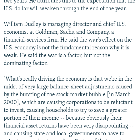
two years. He attributes this to the expectation that the
U.S. dollar will weaken through the end of the year.
William Dudley is managing director and chief U.S.
economist at Goldman, Sachs, and Company, a
financial-services firm. He said the war's effect on the
U.S. economy is not the fundamental reason why it is
weak. He said the war is a factor, but not the
dominating factor.
"What's really driving the economy is that we're in the
midst of very large balance-sheet adjustments caused
by the bursting of the stock market bubble [in March
2000], which are causing corporations to be reluctant
to invest, causing households to try to save a greater
portion of their income -- because obviously their
financial asset returns have been very disappointing --
and causing state and local governments to have to