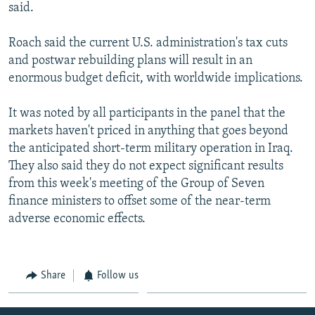
said.
Roach said the current U.S. administration's tax cuts
and postwar rebuilding plans will result in an
enormous budget deficit, with worldwide implications.
It was noted by all participants in the panel that the
markets haven't priced in anything that goes beyond
the anticipated short-term military operation in Iraq.
They also said they do not expect significant results
from this week's meeting of the Group of Seven
finance ministers to offset some of the near-term
adverse economic effects.
Share
Follow us